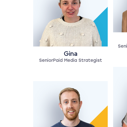
Seni
Gina
SeniorPaid Media Strategist