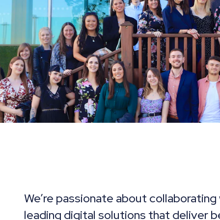
We’re passionate about collaborating 
leading digital solutions that deliver 