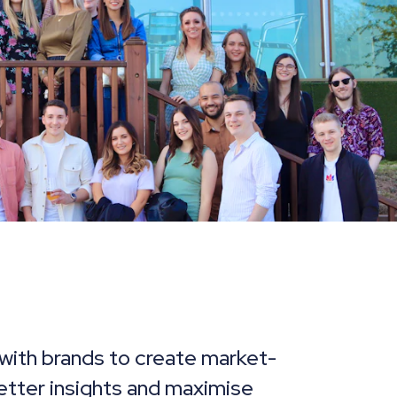
with brands to create market-
better insights and maximise