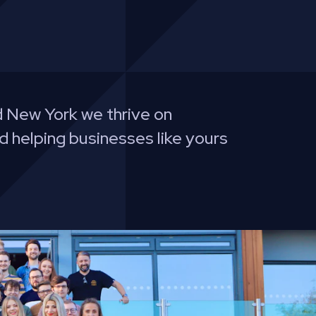
 New York we thrive on
d helping businesses like yours