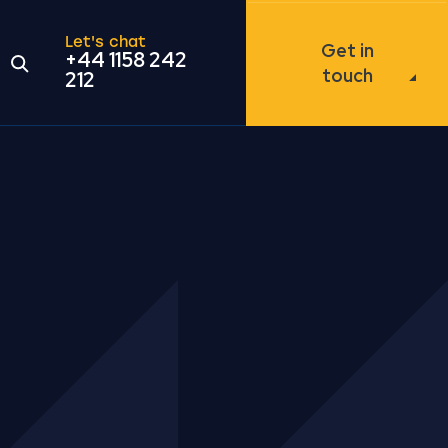
Let's chat
Get in
+44 1158 242
Open the search modal
touch
212