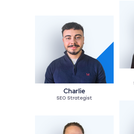
Charlie
SEO Strategist