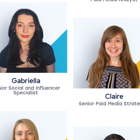
Gabriella
ior Social and Influencer
Specialist
Claire
Senior Paid Media Strate