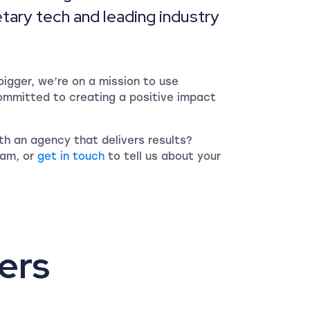
etary tech and leading industry
igger, we’re on a mission to use
ommitted to creating a positive impact
h an agency that delivers results?
eam, or
get in touch
to tell us about your
ers