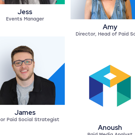
Jess
Events Manager
Amy
Director, Head of Paid S
James
or Paid Social Strategist
Anoush
Paid Media Analyst