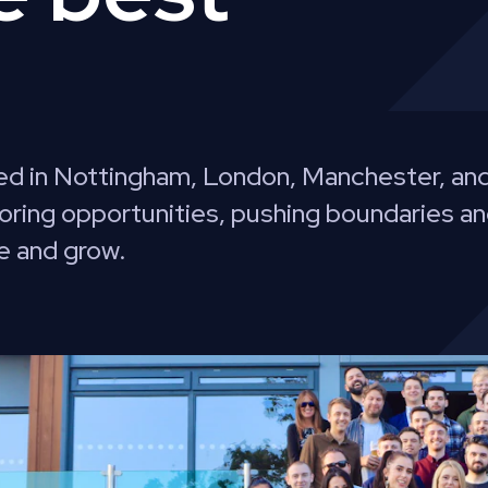
d in Nottingham, London, Manchester, and
oring opportunities, pushing boundaries an
e and grow.