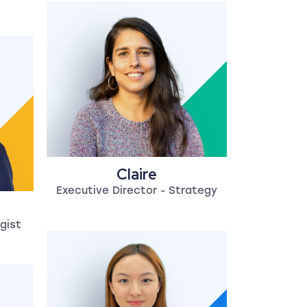
Claire
Executive Director - Strategy
gist