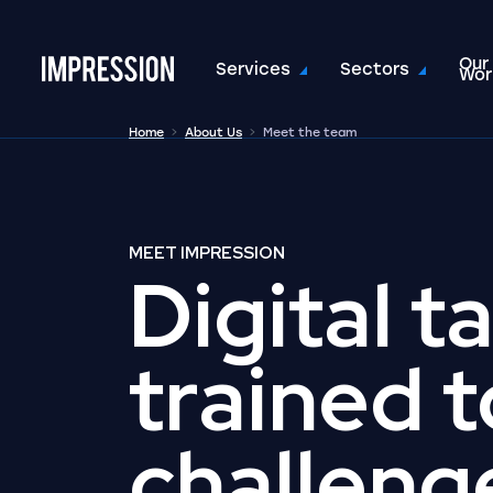
Our
Go to the homepage
Services
Sectors
Wor
Home
About Us
Meet the team
MEET IMPRESSION
Digital t
trained t
challeng