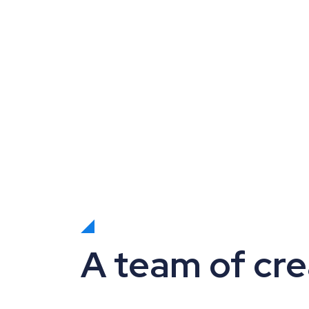
A team of cre