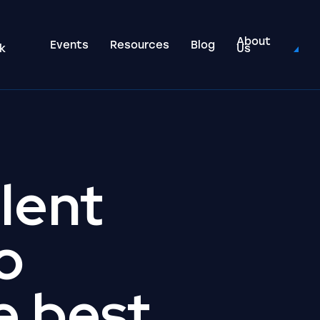
About
Events
Resources
Blog
k
Us
alent
o
e best