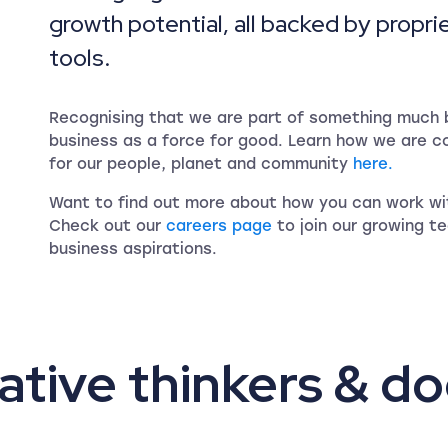
growth potential, all backed by propri
tools.
Recognising that we are part of something much b
business as a force for good. Learn how we are c
for our people, planet and community
here.
Want to find out more about how you can work wit
Check out our
careers page
to join our growing t
business aspirations.
ative thinkers & do