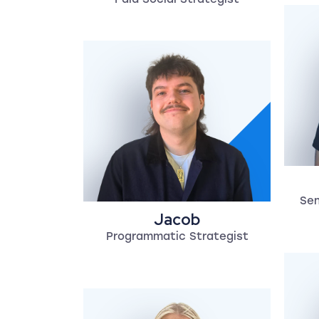
Sen
Jacob
Programmatic Strategist