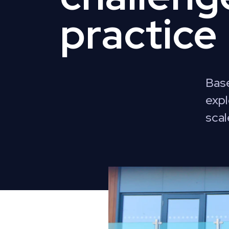
practice
Base
expl
scal