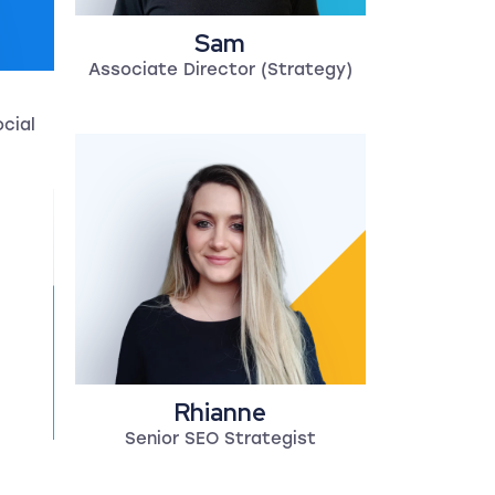
Sam
Associate Director (Strategy)
ocial
Rhianne
Senior SEO Strategist