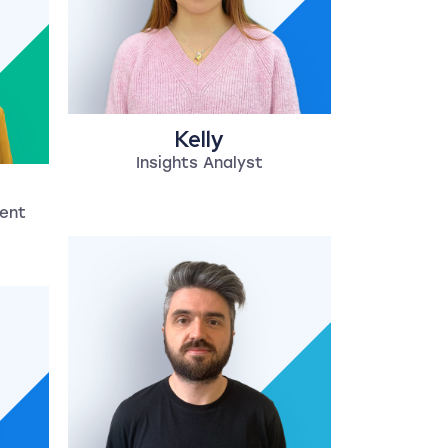
Kelly
Insights Analyst
lent