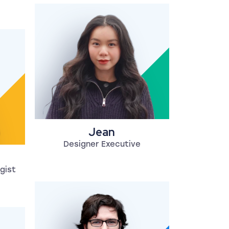
Jean
Designer Executive
gist