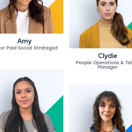
Amy
or Paid Social Strategist
Clydie
People Operations & Ta
Manager