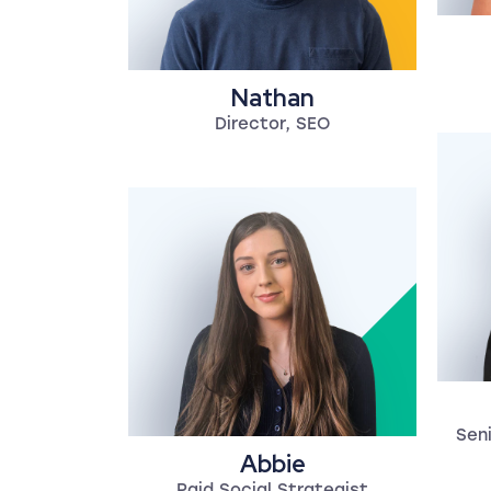
Nathan
Director, SEO
Seni
Abbie
Paid Social Strategist