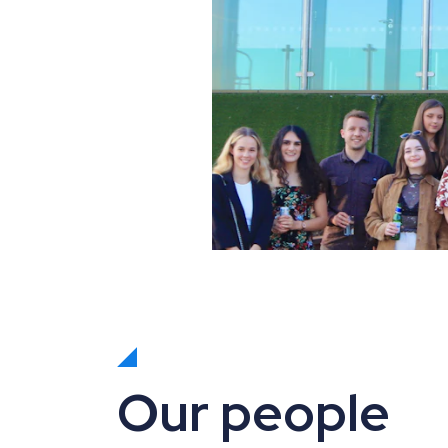
Our people