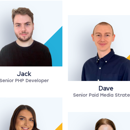
Jack
Senior PHP Developer
Dave
Senior Paid Media Strate