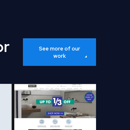
or
See more of our
work
d Full Case Study