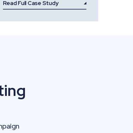
Read Full Case Study
ting
mpaign