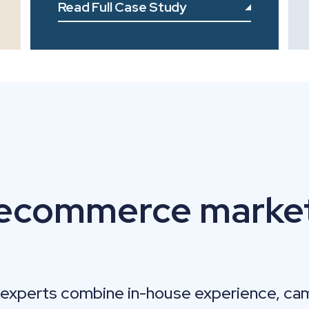
Read Full Case Study
 ecommerce marke
experts combine in-house experience, ca