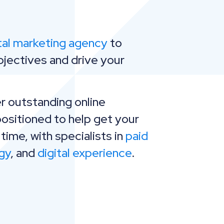
tal marketing agency
to
bjectives and drive your
r outstanding online
positioned to help get your
 time, with specialists in
paid
gy
, and
digital experience
.