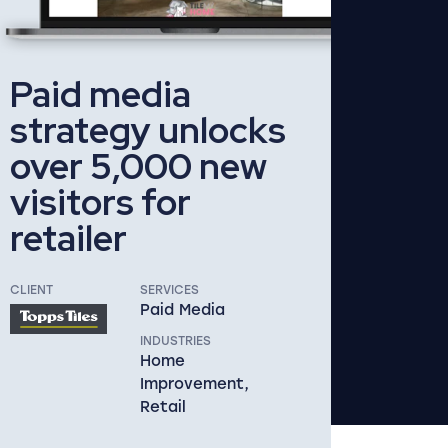
Paid media
strategy unlocks
over 5,000 new
visitors for
retailer
CLIENT
SERVICES
Paid Media
INDUSTRIES
Home
Improvement,
Retail