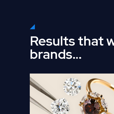
Results that 
brands…
Read Full Case Study