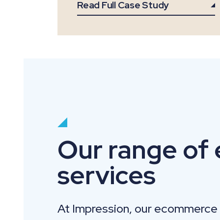
Read Full Case Study
Our range of
services
At Impression, our ecommerce 