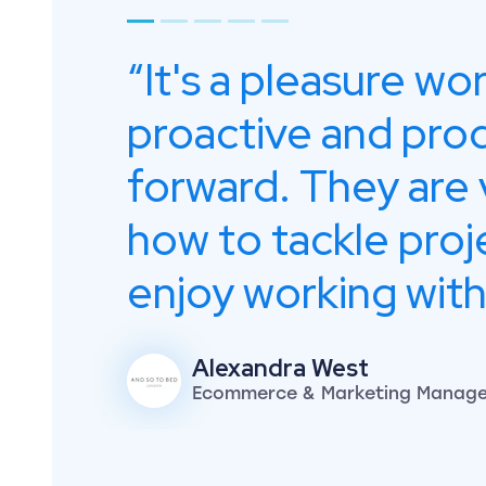
Go to page 1
Go to page 2
Go to page 3
Go to page 4
Go to page 5
It's a pleasure wo
proactive and pro
forward. They are 
how to tackle proj
enjoy working with
Alexandra West
Ecommerce & Marketing Manager