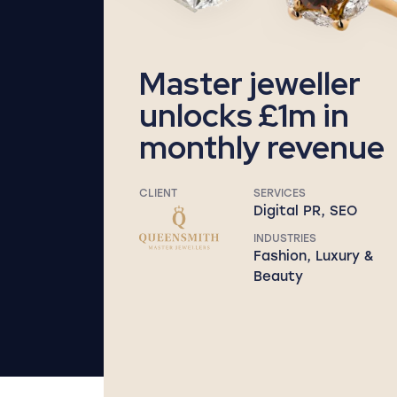
Master jeweller
unlocks £1m in
monthly revenue
CLIENT
SERVICES
Digital PR, SEO
INDUSTRIES
Fashion, Luxury &
Beauty