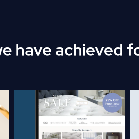
we have achieved f
Read Full Case Study
Rea