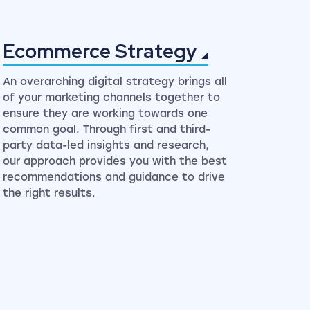
Ecommerce
Strategy
An overarching digital strategy brings all
of your marketing channels together to
ensure they are working towards one
common goal. Through first and third-
party data-led insights and research,
our approach provides you with the best
recommendations and guidance to drive
the right results.