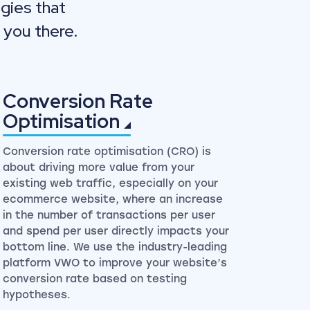
gies that
 you there.
Conversion Rate
Optimisation
Conversion rate optimisation (CRO) is
about driving more value from your
existing web traffic, especially on your
ecommerce website, where an increase
in the number of transactions per user
and spend per user directly impacts your
bottom line. We use the industry-leading
platform VWO to improve your website’s
conversion rate based on testing
hypotheses.