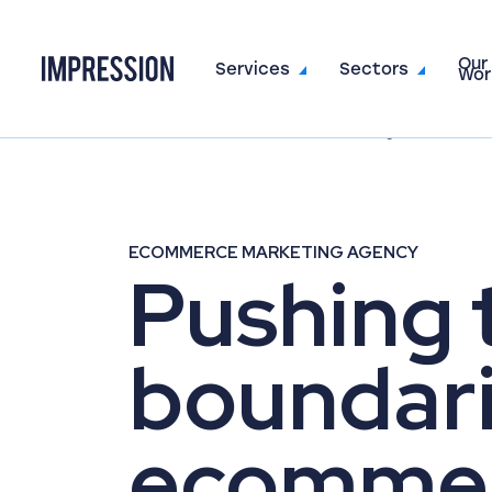
Our
Go to the homepage
Services
Sectors
Wor
Home
Sectors
Ecommerce Marketing
ECOMMERCE MARKETING AGENCY
Pushing 
boundari
ecomme