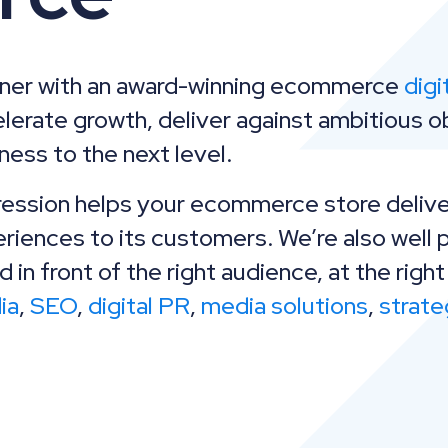
tner with an award-winning ecommerce
digi
lerate growth, deliver against ambitious o
ness to the next level.
ession helps your ecommerce store delive
riences to its customers. We’re also well 
d in front of the right audience, at the right
ia
,
SEO
,
digital PR
,
media solutions
,
strate