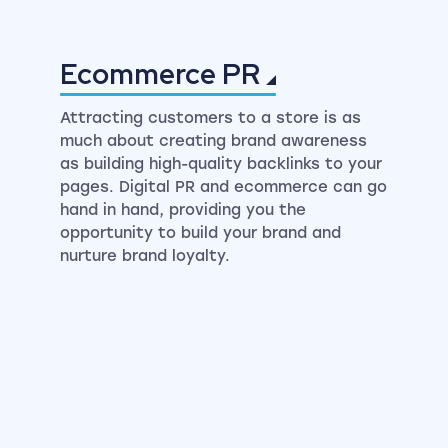
Ecommerce
PR
Attracting customers to a store is as
much about creating brand awareness
as building high-quality backlinks to your
pages. Digital PR and ecommerce can go
hand in hand, providing you the
opportunity to build your brand and
nurture brand loyalty.