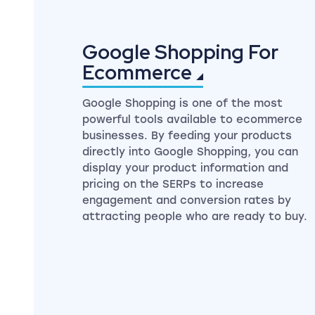
Google Shopping For
Ecommerce
Google Shopping is one of the most
powerful tools available to ecommerce
businesses. By feeding your products
directly into Google Shopping, you can
display your product information and
pricing on the SERPs to increase
engagement and conversion rates by
attracting people who are ready to buy.