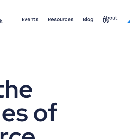
About
Events
Resources
Blog
k
Us
the
es of
rce