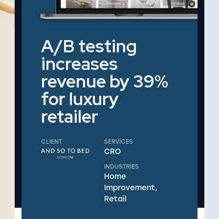
A/B testing
increases
revenue by 39%
for luxury
retailer
CLIENT
SERVICES
CRO
INDUSTRIES
Home
Improvement,
Retail