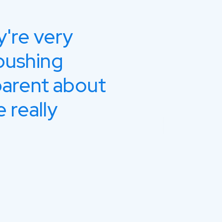
y're very
Impr
pushing
comm
parent about
the 
 really
Sa
Bra