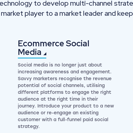
technology to develop multi-channel strate
 market player to a market leader and keep
Ecommerce Social
Media
Social media is no longer just about
increasing awareness and engagement.
Savvy marketers recognise the revenue
potential of social channels, utilising
different platforms to engage the right
audience at the right time in their
journey. Introduce your product to a new
audience or re-engage an existing
customer with a full-funnel paid social
strategy.