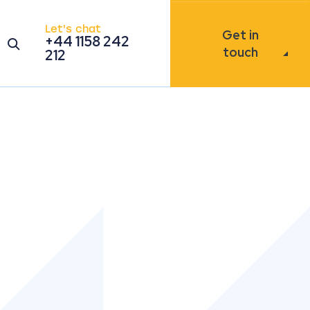
Let's chat
Get in
+44 1158 242
Open the search modal
touch
212