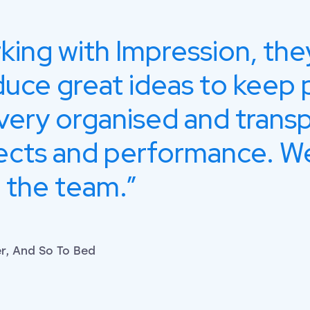
rking with Impression, the
duce great ideas to keep 
very organised and trans
ects and performance. We
 the team.
, And So To Bed