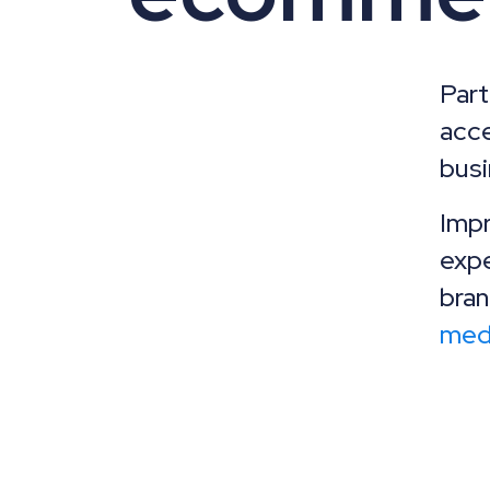
Par
acce
busi
Impr
expe
bran
med