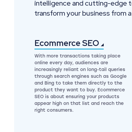
intelligence and cutting-edge 
transform your business from a
Ecommerce
SEO
With more transactions taking place
online every day, audiences are
increasingly reliant on long-tail queries
through search engines such as Google
and Bing to take them directly to the
product they want to buy. Ecommerce
SEO is about ensuring your products
appear high on that list and reach the
right consumers.