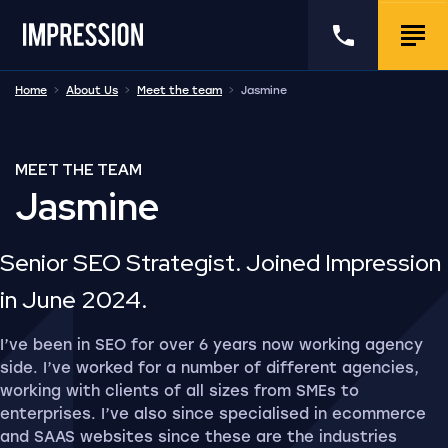
Go to the homepage
Call us
Togg
Home
About Us
Meet the team
Jasmine
MEET THE TEAM
Jasmine
Senior SEO Strategist. Joined Impression
in June 2024.
I’ve been in SEO for over 6 years now working agency
side. I’ve worked for a number of different agencies,
working with clients of all sizes from SMEs to
enterprises. I’ve also since specialised in ecommerce
and SAAS websites since these are the industries