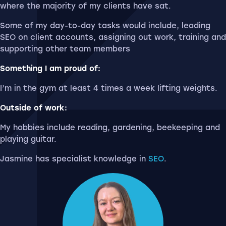
where the majority of my clients have sat.
Some of my day-to-day tasks would include, leading
SEO on client accounts, assigning out work, training and
supporting other team members
Something I am proud of:
I’m in the gym at least 4 times a week lifting weights.
Outside of work:
My hobbies include reading, gardening, beekeeping and
playing guitar.
Jasmine has specialist knowledge in
SEO
.