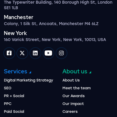
The Typewriter Building, 140 Borough High St, London
SE1 1LB
Manchester
Colony, 1 Silk St, Ancoats, Manchester M4 6LZ
New York
160 Varick Street, New York, New York, 10013, USA
Impression on facebook
Impression on twitter
Impression on linkedin
Impression on youtube
Impression on instagram
Services
About us
Digital Marketing Strategy
About Us
SEO
Meet the team
PR + Social
Our Awards
PPC
Our Impact
Paid Social
Careers