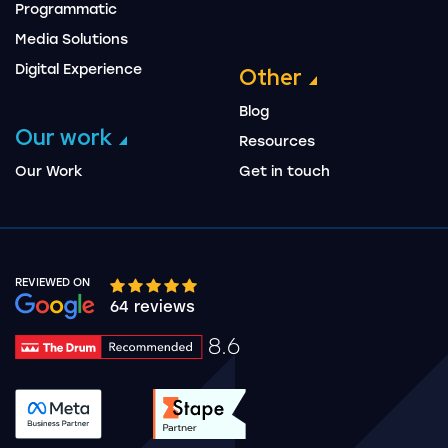
Programmatic
Media Solutions
Digital Experience
Other
Blog
Our work
Resources
Our Work
Get in touch
REVIEWED ON
Google rating 10 stars out of 5 stars
64 reviews
8.6
Drum Rating 8.6
See accreditation validation.
See accreditation validat