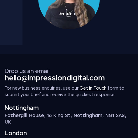
Drop us an email
hello@impressiondigital.com
For new business enquiries, use our
Get in Touch
form to
submit your brief and receive the quickest response.
Nottingham
Fothergill House, 16 King St, Nottingham, NG1 2AS,
UK
London