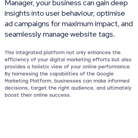
Manager, your business can gain deep
insights into user behaviour, optimise
ad campaigns for maximum impact, and
seamlessly manage website tags.
This integrated platform not only enhances the
efficiency of your digital marketing efforts but also
provides a holistic view of your online performance.
By harnessing the capabilities of the Google
Marketing Platform, businesses can make informed
decisions, target the right audience, and ultimately
boost their online success.