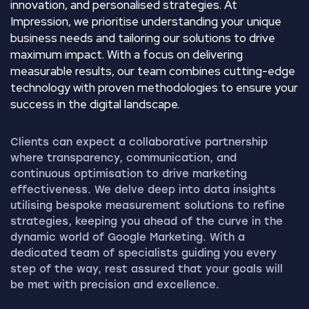
innovation, and personalised strategies. At
Impression, we prioritise understanding your unique
business needs and tailoring our solutions to drive
maximum impact. With a focus on delivering
measurable results, our team combines cutting-edge
technology with proven methodologies to ensure your
success in the digital landscape.
Clients can expect a collaborative partnership
where transparency, communication, and
continuous optimisation to drive marketing
effectiveness. We delve deep into data insights
utilising bespoke measurement solutions to refine
strategies, keeping you ahead of the curve in the
dynamic world of Google Marketing. With a
dedicated team of specialists guiding you every
step of the way, rest assured that your goals will
be met with precision and excellence.