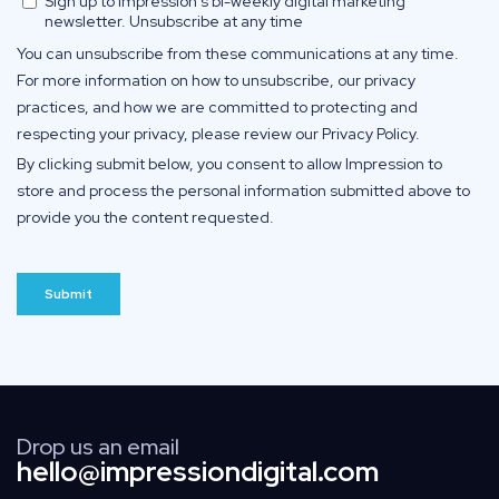
Drop us an email
hello@impressiondigital.com