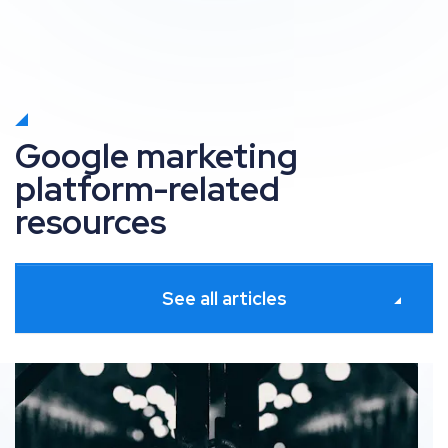
Google marketing
platform-related
resources
See all articles
res
Google Consent Mode: Balancing data-driven insights 