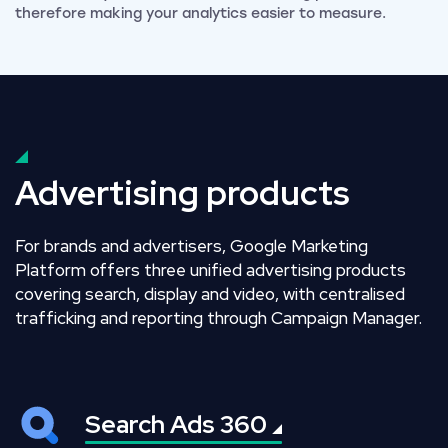
therefore making your analytics easier to measure.
Advertising products
For brands and advertisers, Google Marketing
Platform offers three unified advertising products
covering search, display and video, with centralised
trafficking and reporting through Campaign Manager.
Search Ads
360