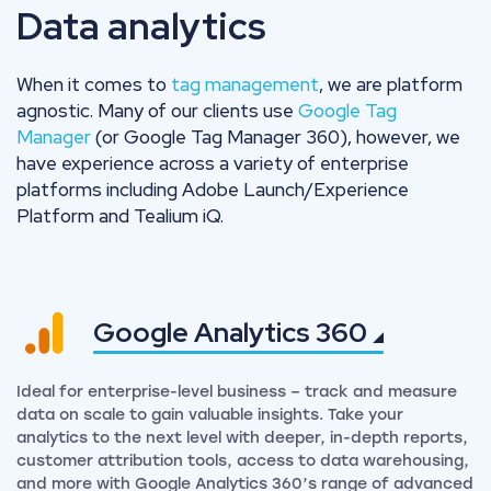
Data analytics
When it comes to
tag management
, we are platform
agnostic. Many of our clients use
Google Tag
Manager
(or Google Tag Manager 360), however, we
have experience across a variety of enterprise
platforms including Adobe Launch/Experience
Platform and Tealium iQ.
Google Analytics
360
Ideal for enterprise-level business – track and measure
data on scale to gain valuable insights. Take your
analytics to the next level with deeper, in-depth reports,
customer attribution tools, access to data warehousing,
and more with Google Analytics 360’s range of advanced