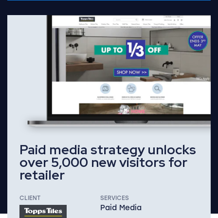
Read Full Case Study
Paid media strategy unlocks
over 5,000 new visitors for
retailer
CLIENT
SERVICES
Paid Media