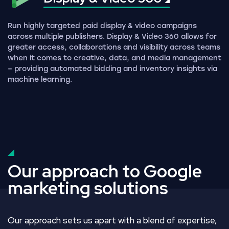
Run highly targeted paid display & video campaigns
across multiple publishers. Display & Video 360 allows for
greater access, collaborations and visibility across teams
when it comes to creative, data, and media management
– providing automated bidding and inventory insights via
machine learning.
Our approach to Google
marketing solutions
Our approach sets us apart with a blend of expertise,