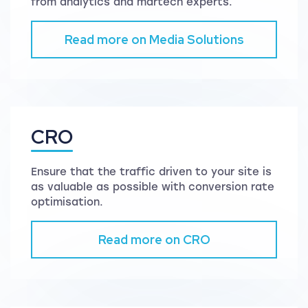
from analytics and martech experts.
Read more on Media Solutions
CRO
Ensure that the traffic driven to your site is
as valuable as possible with conversion rate
optimisation.
Read more on CRO