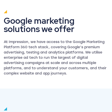
Google marketing
solutions we offer
At Impression, we have access to the Google Marketing
Platform 360 tech stack, covering Google’s premium
advertising, testing and analytics platforms. We utilise
enterprise ad tech to run the largest of digital
advertising campaigns at scale and across multiple
platforms, and to understand your customers, and their
complex website and app journeys.