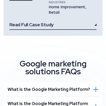
INDUSTRIES
Home Improvement,
Retail
Read Full Case Study
Google marketing
solutions FAQs
What is the Google Marketing Platform?
What is the Google Marketing Platform