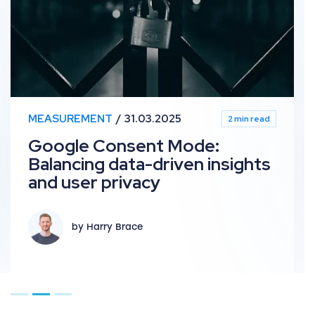
MEASUREMENT
31.03.2025
2 min read
Google Consent Mode:
Balancing data-driven insights
and user privacy
by Harry Brace
Go to page 1
Go to page 2
Go to page 3