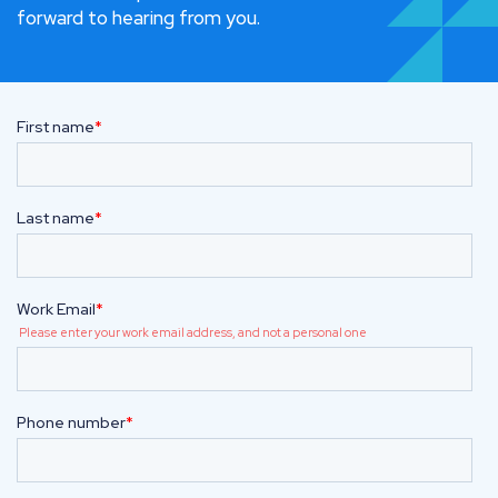
forward to hearing from you.