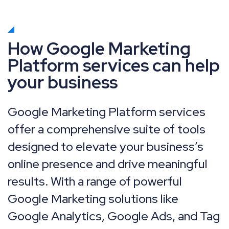
How Google Marketing
Platform services can help
your business
Google Marketing Platform services
offer a comprehensive suite of tools
designed to elevate your business’s
online presence and drive meaningful
results. With a range of powerful
Google Marketing solutions like
Google Analytics, Google Ads, and Tag