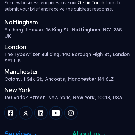
For new business enquiries, use our
Get in Touch
form to
submit your brief and receive the quickest response.
Nottingham
Fothergill House, 16 King St, Nottingham, NG1 2AS,
UK
London
The Typewriter Building, 140 Borough High St, London
SE1 1LB
Manchester
Colony, 1 Silk St, Ancoats, Manchester M4 6LZ
New York
160 Varick Street, New York, New York, 10013, USA
Impression on facebook
Impression on twitter
Impression on linkedin
Impression on youtube
Impression on instagram
Services
About us