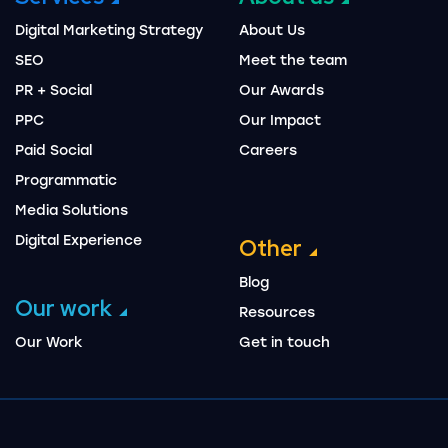
Digital Marketing Strategy
About Us
SEO
Meet the team
PR + Social
Our Awards
PPC
Our Impact
Paid Social
Careers
Programmatic
Media Solutions
Digital Experience
Other
Blog
Our work
Resources
Our Work
Get in touch