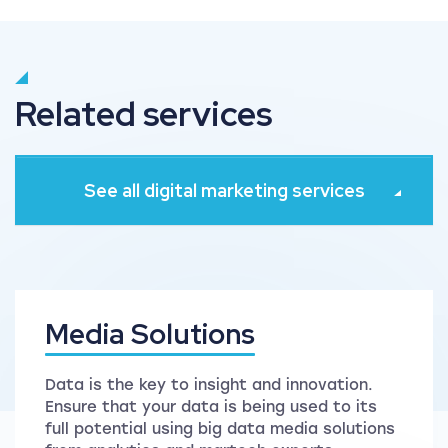
Related services
See all digital marketing services
Media Solutions
Data is the key to insight and innovation.
Ensure that your data is being used to its
full potential using big data media solutions