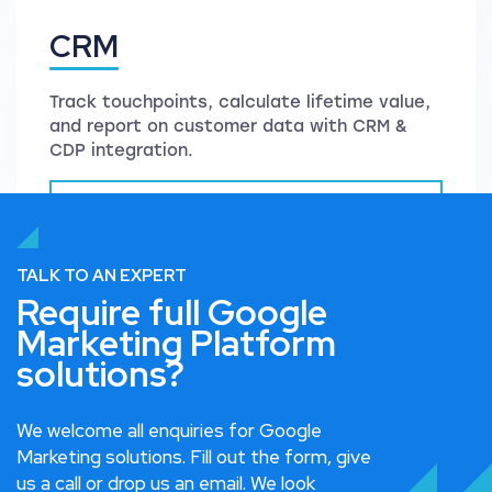
CRM
Track touchpoints, calculate lifetime value,
and report on customer data with CRM &
CDP integration.
Read more on CRM
TALK TO AN EXPERT
Require full Google
Marketing Platform
solutions?
We welcome all enquiries for Google
Marketing solutions. Fill out the form, give
us a call or drop us an email. We look