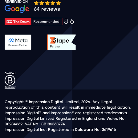
REVIEWED ON
Google rating 10 stars out of 5 stars
64 reviews
8.6
Drum Rating 8.6
See accreditation validation.
See accreditation validat
Copyright © Impression Digital Limited, 2026. Any illegal
reproduction of this content will result in immediate legal action.
Impression Digital® and Impression® are registered trademarks.
Impression Digital Limited Registered in England and Wales No.
08284662. VAT No. GB186363774.
Impression Digital Inc. Registered in Delaware No. 3619616