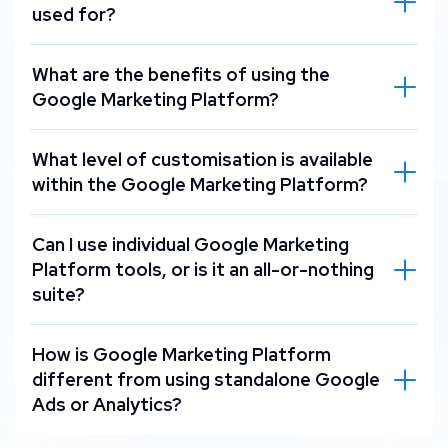
used for?
What are the benefits of using the
Google Marketing Platform?
What level of customisation is available
within the Google Marketing Platform?
Can I use individual Google Marketing
Platform tools, or is it an all-or-nothing
suite?
How is Google Marketing Platform
different from using standalone Google
Ads or Analytics?