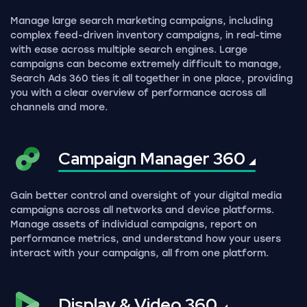
Manage large search marketing campaigns, including
complex feed-driven inventory campaigns, in real-time
with ease across multiple search engines. Large
campaigns can become extremely difficult to manage,
Search Ads 360 ties it all together in one place, providing
you with a clear overview of performance across all
channels and more.
Campaign Manager
360
Gain better control and oversight of your digital media
campaigns across all networks and device platforms.
Manage assets of individual campaigns, report on
performance metrics, and understand how your users
interact with your campaigns, all from one platform.
Display & Video
360