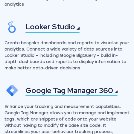
analytics
Looker
Studio
Create bespoke dashboards and reports to visualise your
analytics. Connect a wide variety of data sources into
Looker Studio – including Google BigQuery – build in-
depth dashboards and reports to display information to
make better data-driven decisions.
Google Tag Manager
360
Enhance your tracking and measurement capabilities.
Google Tag Manager allows you to manage and implement
tags, which are snippets of code onto your website
without having to modify the base site code. It
streamlines your user behaviour tracking process,