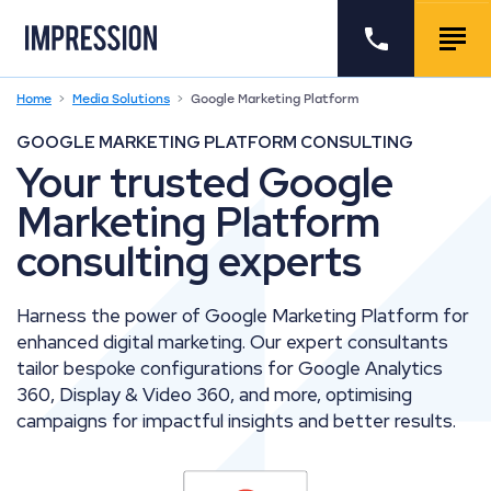
Go to the homepage
Call us
Togg
Home
Media Solutions
Google Marketing Platform
GOOGLE MARKETING PLATFORM CONSULTING
Your trusted Google
Marketing Platform
consulting experts
Harness the power of Google Marketing Platform for
enhanced digital marketing. Our expert consultants
tailor bespoke configurations for Google Analytics
360, Display & Video 360, and more, optimising
campaigns for impactful insights and better results.