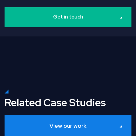
Get in touch
Related Case Studies
View our work