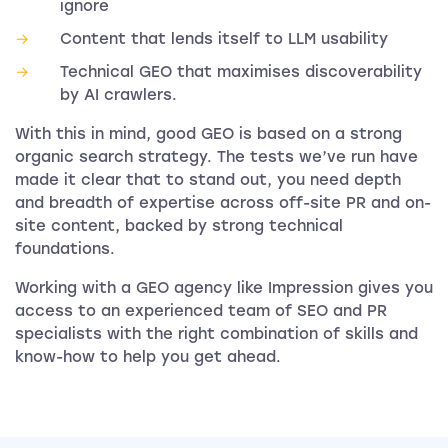
ignore
Content that lends itself to LLM usability
Technical GEO that maximises discoverability
by AI crawlers.
With this in mind, good GEO is based on a strong
organic search strategy. The tests we’ve run have
made it clear that to stand out, you need depth
and breadth of expertise across off-site PR and on-
site content, backed by strong technical
foundations.
Working with a GEO agency like Impression gives you
access to an experienced team of SEO and PR
specialists with the right combination of skills and
know-how to help you get ahead.