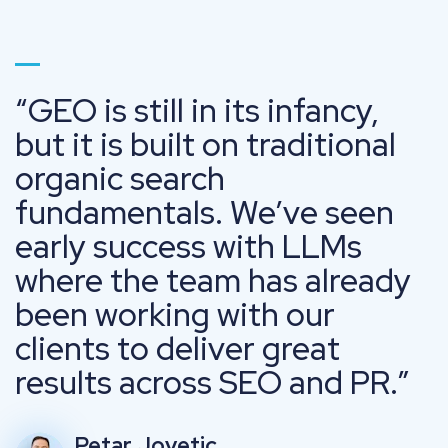
Go to page 1
GEO is still in its infancy,
but it is built on traditional
organic search
fundamentals. We’ve seen
early success with LLMs
where the team has already
been working with our
clients to deliver great
results across SEO and PR.
Petar Jovetic