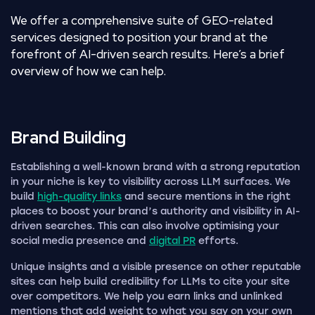
We offer a comprehensive suite of GEO-related
services designed to position your brand at the
forefront of AI-driven search results. Here’s a brief
overview of how we can help.
Brand
Building
Establishing a well-known brand with a strong reputation
in your niche is key to visibility across LLM surfaces. We
build
high-quality links
and secure mentions in the right
places to boost your brand’s authority and visibility in AI-
driven searches. This can also involve optimising your
social media presence and
digital PR
efforts.
Unique insights and a visible presence on other reputable
sites can help build credibility for LLMs to cite your site
over competitors. We help you earn links and unlinked
mentions that add weight to what you say on your own