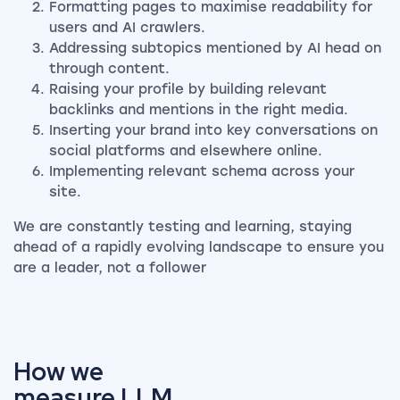
Formatting pages to maximise readability for
users and AI crawlers.
Addressing subtopics mentioned by AI head on
through content.
Raising your profile by building relevant
backlinks and mentions in the right media.
Inserting your brand into key conversations on
social platforms and elsewhere online.
Implementing relevant schema across your
site.
We are constantly testing and learning, staying
ahead of a rapidly evolving landscape to ensure you
are a leader, not a follower
How we
measure LLM