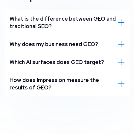
What is the difference between GEO and
traditional SEO?
Why does my business need GEO?
Which AI surfaces does GEO target?
How does Impression measure the
results of GEO?