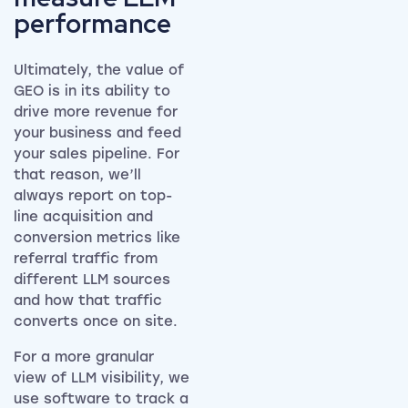
performance
Ultimately, the value of
GEO is in its ability to
drive more revenue for
your business and feed
your sales pipeline. For
that reason, we’ll
always report on top-
line acquisition and
conversion metrics like
referral traffic from
different LLM sources
and how that traffic
converts once on site.
For a more granular
view of LLM visibility, we
use software to track a