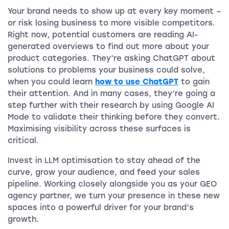
Your brand needs to show up at every key moment –
or risk losing business to more visible competitors.
Right now, potential customers are reading AI-
generated overviews to find out more about your
product categories. They’re asking ChatGPT about
solutions to problems your business could solve,
when you could learn
how to use ChatGPT
to gain
their attention. And in many cases, they’re going a
step further with their research by using Google AI
Mode to validate their thinking before they convert.
Maximising visibility across these surfaces is
critical.
Invest in LLM optimisation to stay ahead of the
curve, grow your audience, and feed your sales
pipeline. Working closely alongside you as your GEO
agency partner, we turn your presence in these new
spaces into a powerful driver for your brand’s
growth.