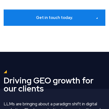
Get in touch today.
Driving GEO growth for
our clients
LLMs are bringing about a paradigm shift in digital