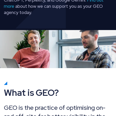
more
about how we can support you as your GEO
agency today.
What is GEO?
GEO is the practice of optimising on-