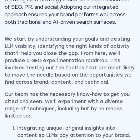
of SEO, PR, and social. Adopting our integrated
approach ensures your brand performs well across
both traditional and AI-driven search surfaces.
We start by understanding your goals and existing
LLM visibility, identifying the right kinds of activity
that’ll help you close the gap. From here, we’ll
produce a GEO experimentation roadmap. This
involves testing out the tactics that are most likely
to move the needle based on the opportunities we
find across brand, content, and technical.
Our team has the necessary know-how to get you
cited and seen. We’ll experiment with a diverse
range of techniques, including but by no means
limited to:
Integrating unique, original insights into
content so LLMs pay attention to your brand.