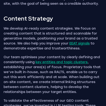
site, with the goal of being seen as a credible authority.
Content
Strategy
We develop AI-ready content strategies. We focus on
creating content that is structured and scannable for
generative models, positioning your brand as a trusted
source. We also help you improve your
EEAT signals
to
demonstrate expertise and trustworthiness.
Our team optimises your content by clearly defining and
consistently using
key entities and topic clusters
,
establishing your area(s) of focus. Proprietary tools that
we’ve built in-house, such as RALTS, enable us to carry
out this work efficiently and at scale. When building out
on-site content, we create internal linking structures
between content clusters, helping to develop the
relationships between your target entities.
To validate the effectiveness of our GEO content
strategies, we’ve invested in LLM testing tools. These