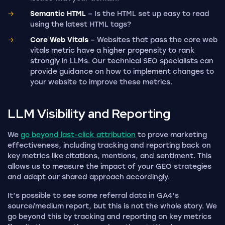
Semantic HTML
– Is the HTML set up easy to read
using the latest HTML tags?
Core Web Vitals
– Websites that pass the core web
vitals metric have a higher propensity to rank
strongly in LLMs. Our technical SEO specialists can
provide guidance on how to implement changes to
your website to improve these metrics.
LLM Visibility and
Reporting
We
go beyond last-click attribution
to prove marketing
effectiveness, including tracking and reporting back on
key metrics like citations, mentions, and sentiment. This
allows us to measure the impact of your GEO strategies
and adapt our shared approach accordingly.
It’s possible to see some referral data in GA4’s
source/medium report, but this is not the whole story. We
go beyond this by tracking and reporting on key metrics