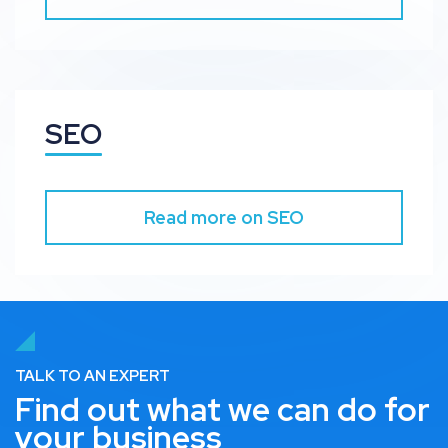
SEO
Read more on SEO
TALK TO AN EXPERT
Find out what we can do for
your business