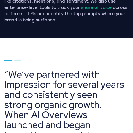
like citations, mentions, and sentiment. We also use
enterprise-level tools to track your
share of voice
across
different LLMs and identify the top prompts where your
brand is being surfaced.
Go to page 1
Go to page 2
We’ve partnered with
Impression for several years
and consistently seen
strong organic growth.
When AI Overviews
launched and began