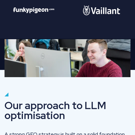
Our approach to LLM
optimisation
A strong GEO strategy is built on a solid foundation