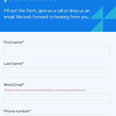
Fill out the form, give us a call or drop us an
email. We look forward to hearing from you.