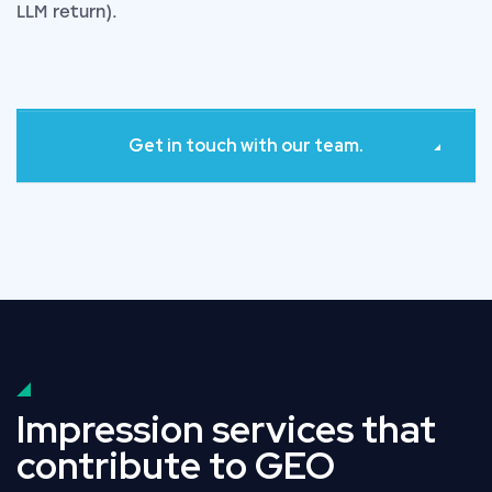
LLM return).
Get in touch with our team.
Impression services that
contribute to GEO