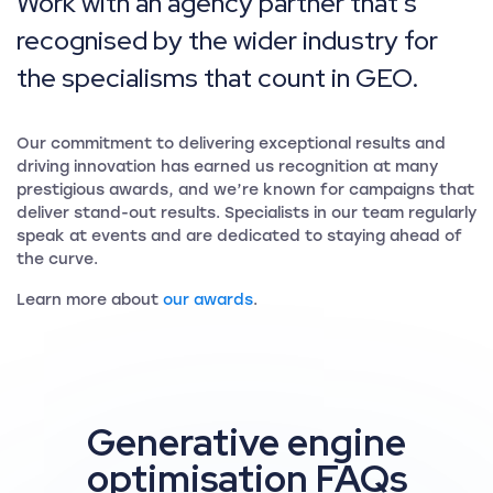
Work with an agency partner that’s
recognised by the wider industry for
the specialisms that count in GEO.
Our commitment to delivering exceptional results and
driving innovation has earned us recognition at many
prestigious awards, and we’re known for campaigns that
deliver stand-out results. Specialists in our team regularly
speak at events and are dedicated to staying ahead of
the curve.
Learn more about
our awards
.
Generative engine
optimisation FAQs