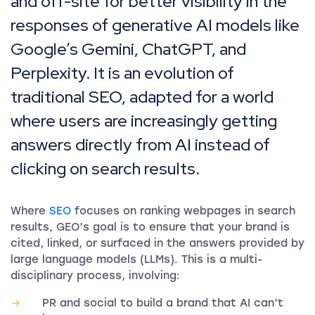
and off-site for better visibility in the
responses of generative AI models like
Google’s Gemini, ChatGPT, and
Perplexity. It is an evolution of
traditional SEO, adapted for a world
where users are increasingly getting
answers directly from AI instead of
clicking on search results.
Where
SEO
focuses on ranking webpages in search
results, GEO’s goal is to ensure that your brand is
cited, linked, or surfaced in the answers provided by
large language models (LLMs). This is a multi-
disciplinary process, involving:
PR and social to build a brand that AI can’t