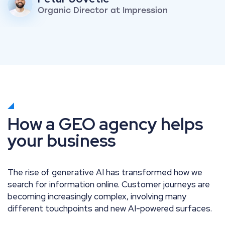
Organic Director at Impression
How a GEO agency helps
your business
The rise of generative AI has transformed how we
search for information online. Customer journeys are
becoming increasingly complex, involving many
different touchpoints and new AI-powered surfaces.