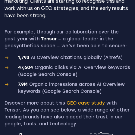
marketing. Clients are starting to recognise this and
work with us on GEO strategies, and the early results
have been strong.
For example, through our collaboration over the
past year with
Tensar
– a global leader in the
geosynthetics space – we’ve been able to secure:
1,793
AI Overview citations globally (Ahrefs)
47,604
Organic clicks via AI Overview keywords
(Google Search Console)
7.9M
Organic impressions across AI Overview
keywords (Google Search Console)
Discover more about this
GEO case study
with
Tensar. As you can see below, a wide range of other
leading brands have also placed their trust in our
people, tools, and technology.