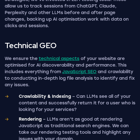
allow us to track sessions from ChatGPT, Claude,
Perplexity and other LLMs before and after page
changes, backing up AI optimisation work with data on
clicks and sessions.
Technical
GEO
We ensure the
technical aspects
of your website are
optimised for AI discoverability and performance. This
includes everything from
JavaScript SEO
and crawlability
to conducting in-depth log file analysis to identify and fix
any issues.
Crawlability & Indexing
– Can LLMs see all of your
content and successfully return it for a user who is
looking for your services?
Rendering
– LLMs aren’t as good at rendering
JavaScript as traditional search engines. We can
take our rendering testing tools and highlight any
issues with your domain.