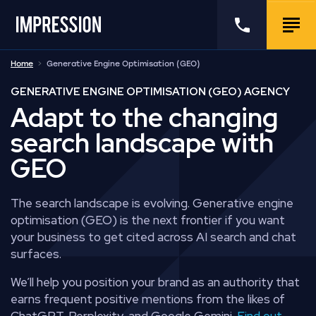
Go to the homepage
Call us
Togg
Home
Generative Engine Optimisation (GEO)
GENERATIVE ENGINE OPTIMISATION (GEO) AGENCY
Adapt to the changing
search landscape with
GEO
The search landscape is evolving. Generative engine
optimisation (GEO) is the next frontier if you want
your business to get cited across AI search and chat
surfaces.
We’ll help you position your brand as an authority that
earns frequent positive mentions from the likes of
ChatGPT, Perplexity, and Google Gemini.
Find out