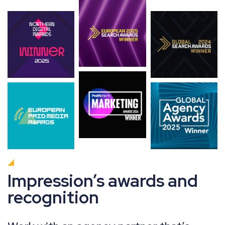
Impression’s awards and
recognition