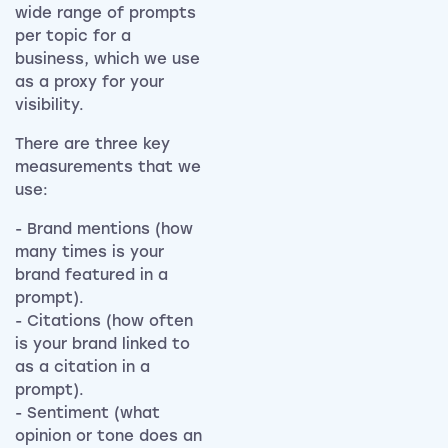
wide range of prompts
per topic for a
business, which we use
as a proxy for your
visibility.
There are three key
measurements that we
use:
- Brand mentions (how
many times is your
brand featured in a
prompt).
- Citations (how often
is your brand linked to
as a citation in a
prompt).
- Sentiment (what
opinion or tone does an