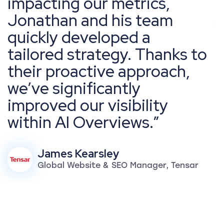
impacting our metrics,
Jonathan and his team
quickly developed a
tailored strategy. Thanks to
their proactive approach,
we’ve significantly
improved our visibility
within AI Overviews.
James Kearsley
Global Website & SEO Manager, Tensar