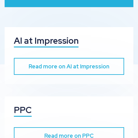
AI at Impression
Read more on AI at Impression
PPC
Read more on PPC