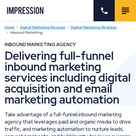
Go to the homepage
Call us
Togg
Home
Digital Marketing Services
Digital Marketing Strategy
Inbound Marketing
INBOUND MARKETING AGENCY
Delivering full-funnel
inbound marketing
services including digital
acquisition and email
marketing automation
Take advantage of a full-funnel inbound marketing
agency that leverages paid and organic media to drive
traffic, and marketing automation to nurture leads,