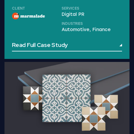
CLIENT
SERVICES
Digital PR
INDUSTRIES
Automotive, Finance
Read Full Case Study
Read Full Case Study