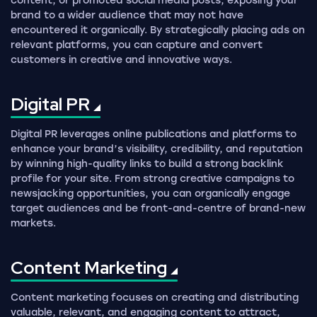
content, or promoted social media posts, exposing your
brand to a wider audience that may not have
encountered it organically. By strategically placing ads on
relevant platforms, you can capture and convert
customers in creative and innovative ways.
Digital
PR
Digital PR leverages online publications and platforms to
enhance your brand’s visibility, credibility, and reputation
by winning high-quality links to build a strong backlink
profile for your site. From strong creative campaigns to
newsjacking opportunities, you can organically engage
target audiences and be front-and-centre of brand-new
markets.
Content
Marketing
Content marketing focuses on creating and distributing
valuable, relevant, and engaging content to attract,