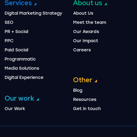
Services
About us
Digital Marketing Strategy
About Us
SEO
Meet the team
PR + Social
Our Awards
PPC
Our Impact
Paid Social
Careers
Programmatic
Media Solutions
Digital Experience
Other
Blog
Our work
Resources
Our Work
Get in touch