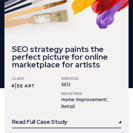
SEO strategy paints the
perfect picture for online
marketplace for artists
CLIENT
SERVICES
SEO
INDUSTRIES
Home Improvement,
Retail
Read Full Case Study