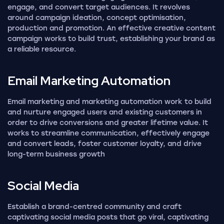
engage, and convert target audiences. It revolves
around campaign ideation, concept optimisation,
production and promotion. An effective creative content
campaign works to build trust, establishing your brand as
a reliable resource.
Email Marketing
Automation
Email marketing and marketing automation work to build
and nurture engaged users and existing customers in
order to drive conversions and greater lifetime value. It
works to streamline communication, effectively engage
and convert leads, foster customer loyalty, and drive
long-term business growth
Social
Media
Establish a brand-centred community and craft
captivating social media posts that go viral, captivating