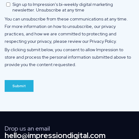
Drop us an email
hello@impressiondigital.com