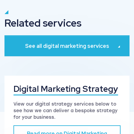
Related services
See all digital marketing services
Digital Marketing Strategy
View our digital strategy services below to
see how we can deliver a bespoke strategy
for your business.
Read more on Digital Marketing