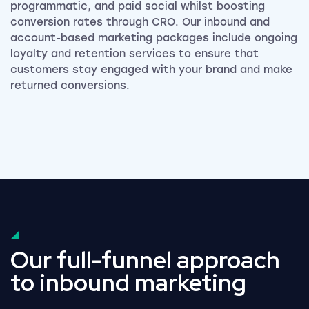
programmatic, and paid social whilst boosting
conversion rates through CRO. Our inbound and
account-based marketing packages include ongoing
loyalty and retention services to ensure that
customers stay engaged with your brand and make
returned conversions.
Our full-funnel approach
to inbound marketing