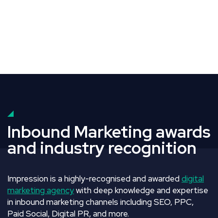
Inbound Marketing awards
and industry recognition
Impression is a highly-recognised and awarded
digital
marketing agency
with deep knowledge and expertise
in inbound marketing channels including SEO, PPC,
Paid Social, Digital PR, and more.