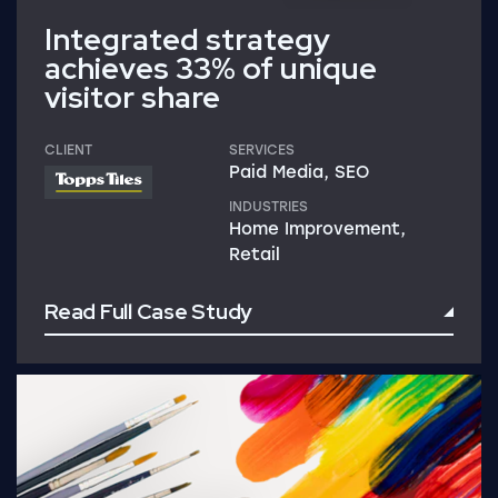
Integrated strategy
achieves 33% of unique
visitor share
CLIENT
SERVICES
Paid Media, SEO
INDUSTRIES
Home Improvement,
Retail
Read Full Case Study
Read Full Case Study