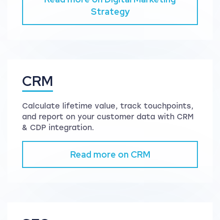
Strategy
CRM
Calculate lifetime value, track touchpoints,
and report on your customer data with CRM
& CDP integration.
Read more on CRM