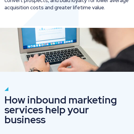
convert prospects, and build loyalty for lower average
acquisition costs and greater lifetime value.
How inbound marketing
services help your
business