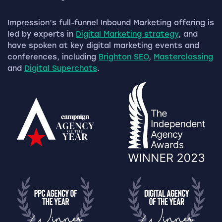
Impression’s full-funnel Inbound Marketing offering is
led by experts in
Digital Marketing strategy
, and
have spoken at key digital marketing events and
conferences, including
Brighton SEO
,
Masterclassing
and
Digital Superchats
.