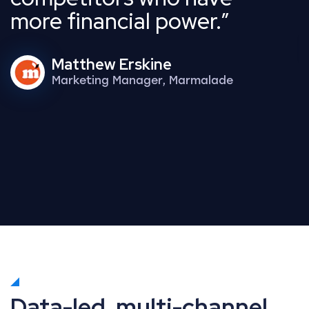
more financial power.
Matthew Erskine
Marketing Manager, Marmalade
Data-led, multi-channel