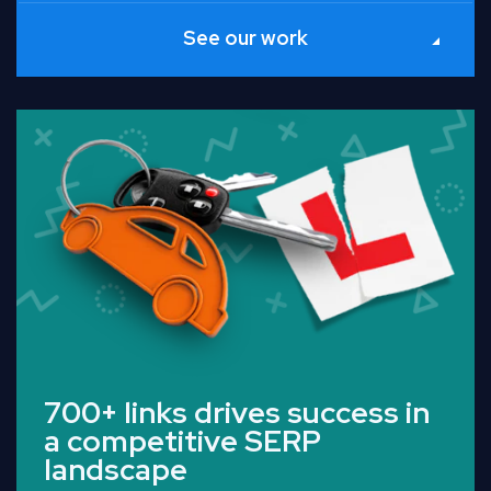
See our work
Read Full Case Study
700+ links drives success in
a competitive SERP
landscape