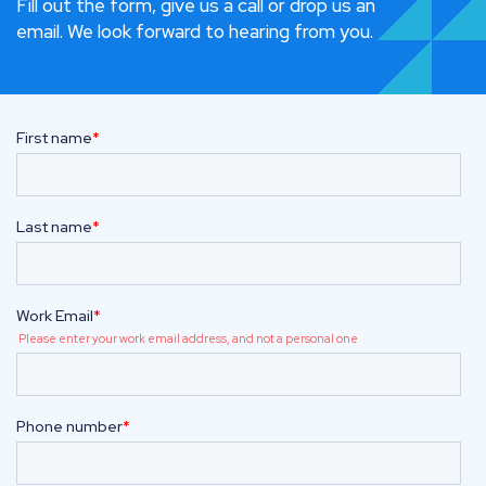
Fill out the form, give us a call or drop us an
email. We look forward to hearing from you.