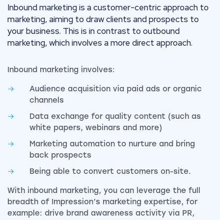
Inbound marketing is a customer-centric approach to
marketing, aiming to draw clients and prospects to
your business. This is in contrast to outbound
marketing, which involves a more direct approach.
Inbound marketing involves:
Audience acquisition via paid ads or organic
channels
Data exchange for quality content (such as
white papers, webinars and more)
Marketing automation to nurture and bring
back prospects
Being able to convert customers on-site.
With inbound marketing, you can leverage the full
breadth of Impression’s marketing expertise, for
example: drive brand awareness activity via PR,