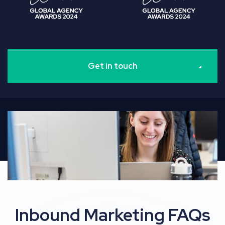
Get in touch
Inbound Marketing FAQs