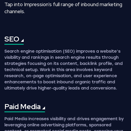
Tap into Impression’s full range of inbound marketing
channels.
SEO
Search engine optimisation (SEO) improves a website’s
visibility and rankings in search engine results through
strategies focusing on its content, backlink profile, and
technical setup. Work in this area involves keyword
research, on-page optimisation, and user experience
enhancements to boost inbound organic traffic and
ultimately drive higher-quality leads and conversions.
Paid
Media
Paid Media increases visibility and drives engagement by
leveraging online advertising platforms, sponsored