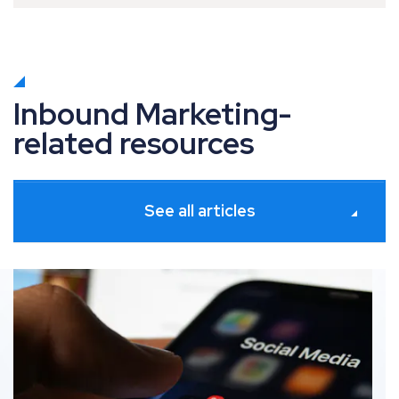
Inbound Marketing-
related resources
See all articles
. Adaptation: How to navigate social media trends
Digital marketing 