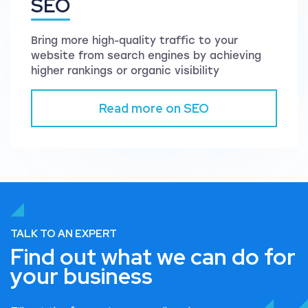
SEO
Bring more high-quality traffic to your
website from search engines by achieving
higher rankings or organic visibility
Read more on SEO
TALK TO AN EXPERT
Find out what we can do for
your business