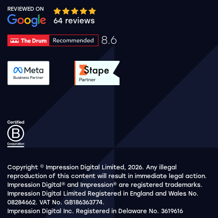
REVIEWED ON
Google rating 10 stars out of 5 stars
64 reviews
8.6
Drum Rating 8.6
See accreditation validation.
See accreditation validat
Copyright © Impression Digital Limited, 2026. Any illegal
reproduction of this content will result in immediate legal action.
Impression Digital® and Impression® are registered trademarks.
Impression Digital Limited Registered in England and Wales No.
08284662. VAT No. GB186363774.
Impression Digital Inc. Registered in Delaware No. 3619616