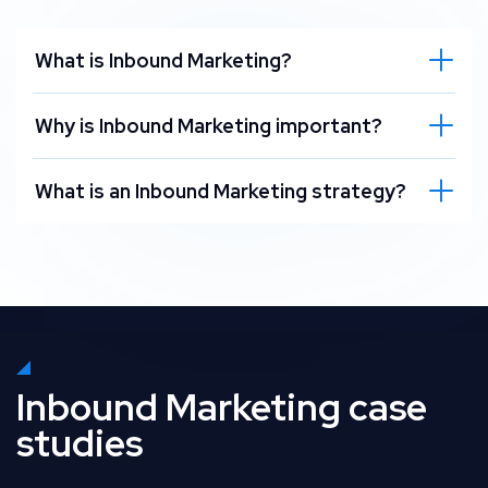
What is Inbound Marketing?
Why is Inbound Marketing important?
What is an Inbound Marketing strategy?
Inbound Marketing case
studies