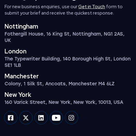
For new business enquiries, use our
Get in Touch
form to
submit your brief and receive the quickest response.
Nottingham
Fothergill House, 16 King St, Nottingham, NG1 2AS,
UK
London
The Typewriter Building, 140 Borough High St, London
SE1 1LB
Manchester
Colony, 1 Silk St, Ancoats, Manchester M4 6LZ
New York
160 Varick Street, New York, New York, 10013, USA
Impression on facebook
Impression on twitter
Impression on linkedin
Impression on youtube
Impression on instagram