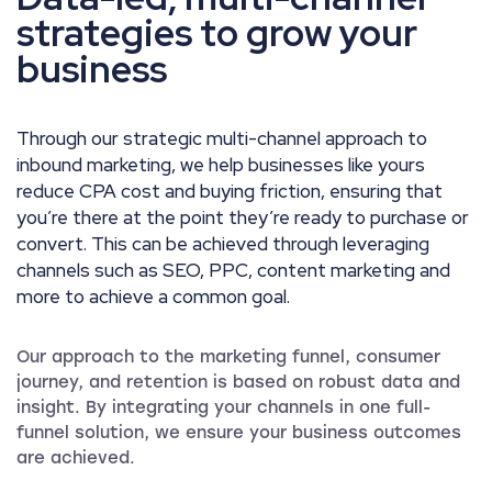
strategies to grow your
business
Through our strategic multi-channel approach to
inbound marketing, we help businesses like yours
reduce CPA cost and buying friction, ensuring that
you’re there at the point they’re ready to purchase or
convert. This can be achieved through leveraging
channels such as SEO, PPC, content marketing and
more to achieve a common goal.
Our approach to the marketing funnel, consumer
journey, and retention is based on robust data and
insight. By integrating your channels in one full-
funnel solution, we ensure your business outcomes
are achieved.