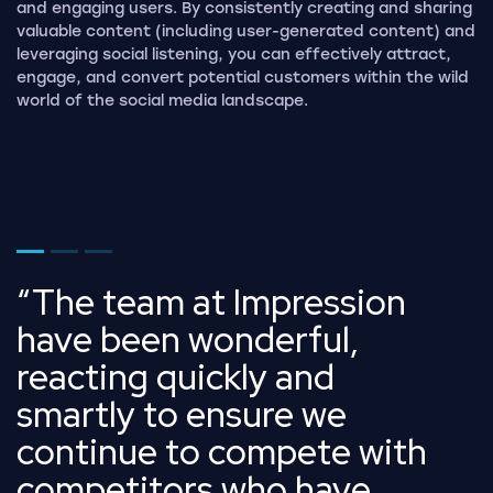
and engaging users. By consistently creating and sharing
valuable content (including user-generated content) and
leveraging social listening, you can effectively attract,
engage, and convert potential customers within the wild
world of the social media landscape.
Go to page 1
Go to page 2
Go to page 3
The team at Impression
have been wonderful,
reacting quickly and
smartly to ensure we
continue to compete with
competitors who have