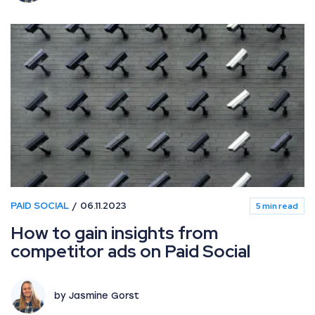
PAID SOCIAL
06.11.2023
5 min read
How to gain insights from
competitor ads on Paid Social
by Jasmine Gorst