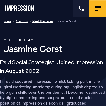
Go to the homepage
Call us
Togg
Home
About Us
Meet the team
Jasmine Gorst
MEET THE TEAM
Jasmine Gorst
Paid Social Strategist. Joined Impression
in August 2022.
I first discovered Impression whilst taking part in the
Digital Marketing Academy during my English degree to
help gain skills over the pandemic. I became fascinated
by digital marketing and sought out a Paid Social
position at Impression as soon as I graduated.