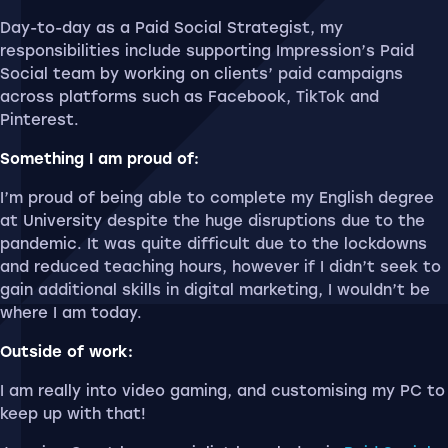
Day-to-day as a Paid Social Strategist, my
responsibilities include supporting Impression’s Paid
Social team by working on clients’ paid campaigns
across platforms such as Facebook, TikTok and
Pinterest.
Something I am proud of:
I’m proud of being able to complete my English degree
at University despite the huge disruptions due to the
pandemic. It was quite difficult due to the lockdowns
and reduced teaching hours, however if I didn’t seek to
gain additional skills in digital marketing, I wouldn’t be
where I am today.
Outside of work:
I am really into video gaming, and customising my PC to
keep up with that!