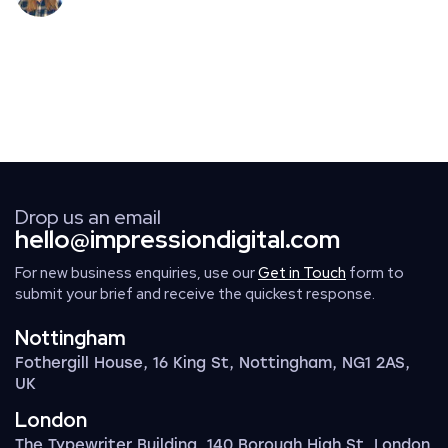
Drop us an email
hello@impressiondigital.com
For new business enquiries, use our
Get in Touch
form to
submit your brief and receive the quickest response.
Nottingham
Fothergill House, 16 King St, Nottingham, NG1 2AS,
UK
London
The Typewriter Building, 140 Borough High St, London