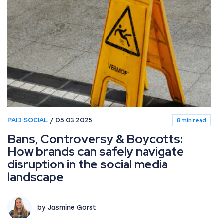
PAID SOCIAL
05.03.2025
8 min read
Bans, Controversy & Boycotts:
How brands can safely navigate
disruption in the social media
landscape
by Jasmine Gorst