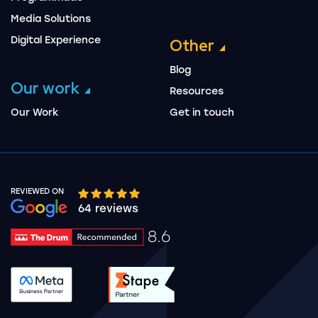
Media Solutions
Digital Experience
Other
Blog
Our work
Resources
Our Work
Get in touch
REVIEWED ON
Google rating 10 stars out of 5 stars
64 reviews
8.6
Drum Rating 8.6
See accreditation validation.
See accreditation validat