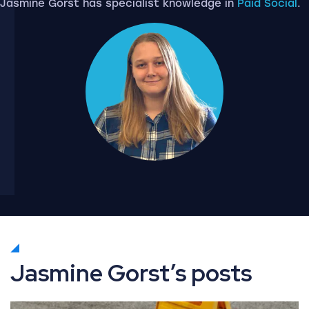
Jasmine Gorst has specialist knowledge in
Paid Social
.
Jasmine Gorst’s posts