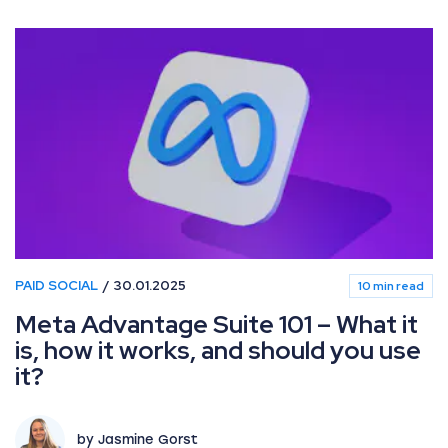
PAID SOCIAL
30.01.2025
10 min read
Meta Advantage Suite 101 – What it
is, how it works, and should you use
it?
by Jasmine Gorst