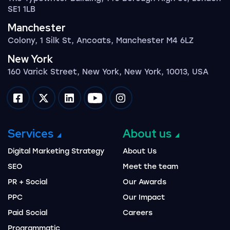
SE1 1LB
Manchester
Colony, 1 Silk St, Ancoats, Manchester M4 6LZ
New York
160 Varick Street, New York, New York, 10013, USA
Impression on facebook
Impression on twitter
Impression on linkedin
Impression on youtube
Impression on instagram
Services
About us
Digital Marketing Strategy
About Us
SEO
Meet the team
PR + Social
Our Awards
PPC
Our Impact
Paid Social
Careers
Programmatic