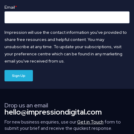
Email
*
Impression will use the contact information you've provided to
share free resources and helpful content. You may
unsubscribe at any time. To update your subscriptions, visit
your preference centre which can be found in any marketing
email you've received from us.
Drop us an email
hello@impressiondigital.com
For new business enquiries, use our
Get in Touch
form to
submit your brief and receive the quickest response.