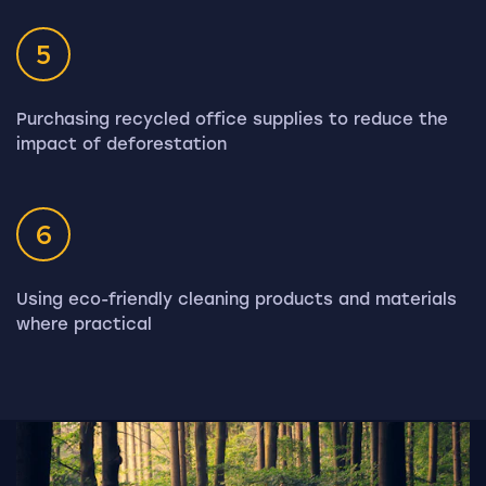
5
Purchasing recycled office supplies to reduce the
impact of deforestation
6
Using eco-friendly cleaning products and materials
where practical