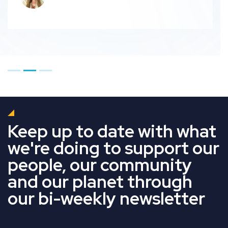
Go to page 1
Go to page 2
Go to page 3
Keep up to date with what
we're doing to support our
people, our community
and our planet through
our bi-weekly newsletter