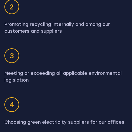
2
Promoting recycling internally and among our
customers and suppliers
3
Meeting or exceeding all applicable environmental
legislation
4
Choosing green electricity suppliers for our offices