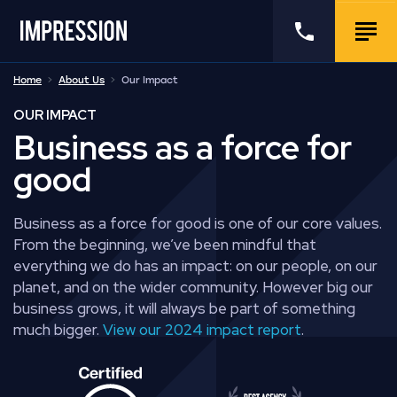
Go to the homepage
Call us
Togg
Home
About Us
Our Impact
OUR IMPACT
Business as a force for
good
Business as a force for good is one of our core values.
From the beginning, we’ve been mindful that
everything we do has an impact: on our people, on our
planet, and on the wider community. However big our
business grows, it will always be part of something
much bigger.
View our 2024 impact report
.