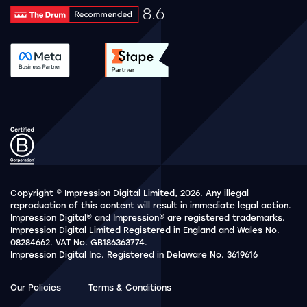
8.6
Drum Rating 8.6
See accreditation validation.
See accreditation validat
Copyright © Impression Digital Limited, 2026. Any illegal
reproduction of this content will result in immediate legal action.
Impression Digital® and Impression® are registered trademarks.
Impression Digital Limited Registered in England and Wales No.
08284662. VAT No. GB186363774.
Impression Digital Inc. Registered in Delaware No. 3619616
Our Policies
Terms & Conditions