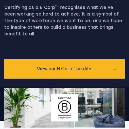
Certifying as a B Corp™ recognises what we’ve
been working so hard to achieve. It is a symbol of
the type of workforce we want to be, and we hope
to inspire others to build a business that brings
benefit to all.
View our B Corp™ profile.