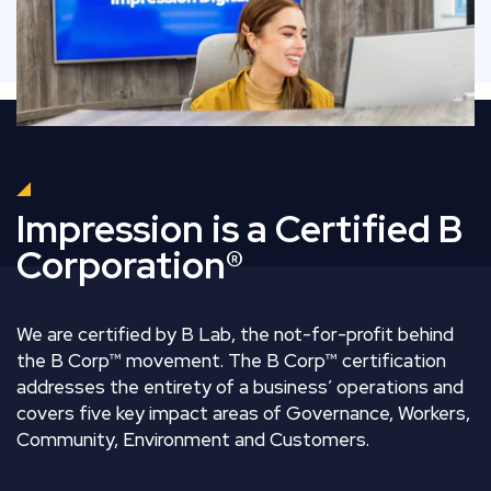
Impression is a Certified B
Corporation®
We are certified by B Lab, the not-for-profit behind
the B Corp™ movement. The B Corp™ certification
addresses the entirety of a business’ operations and
covers five key impact areas of Governance, Workers,
Community, Environment and Customers.