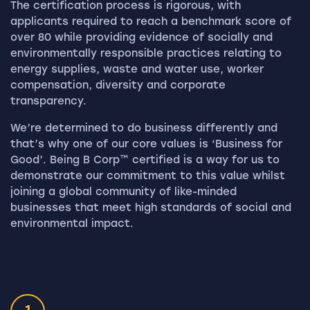
The certification process is rigorous, with
applicants required to reach a benchmark score of
over 80 while providing evidence of socially and
environmentally responsible practices relating to
energy supplies, waste and water use, worker
compensation, diversity and corporate
transparency.
We’re determined to do business differently and
that’s why one of our core values is ‘Business for
Good’. Being B Corp™ certified is a way for us to
demonstrate our commitment to this value whilst
joining a global community of like-minded
businesses that meet high standards of social and
environmental impact.