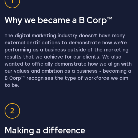
1
Why we became a B Corp™
The digital marketing industry doesn't have many
external certifications to demonstrate how we're
performing as a business outside of the marketing
results that we achieve for our clients. We also
wanted to officially demonstrate how we align with
our values and ambition as a business - becoming a
B Corp™ recognises the type of workforce we aim
to be.
2
Making a difference