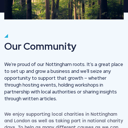
Our Community
We’re proud of our Nottingham roots. It’s a great place
to set up and grow a business and we’ll seize any
opportunity to support that growth – whether
through hosting events, holding workshops in
partnership with local authorities or sharing insights
through written articles.
We enjoy supporting local charities in Nottingham
and London as well as taking part in national charity
days. To help as many different causes as we can,