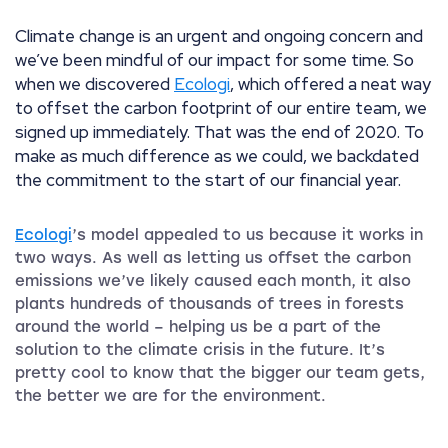
Climate change is an urgent and ongoing concern and
we’ve been mindful of our impact for some time. So
when we discovered
Ecologi
, which offered a neat way
to offset the carbon footprint of our entire team, we
signed up immediately. That was the end of 2020. To
make as much difference as we could, we backdated
the commitment to the start of our financial year.
Ecologi
’s model appealed to us because it works in
two ways. As well as letting us offset the carbon
emissions we’ve likely caused each month, it also
plants hundreds of thousands of trees in forests
around the world – helping us be a part of the
solution to the climate crisis in the future. It’s
pretty cool to know that the bigger our team gets,
the better we are for the environment.