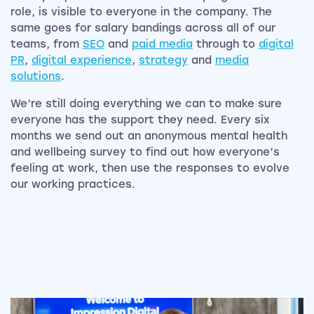
role, is visible to everyone in the company. The
same goes for salary bandings across all of our
teams, from
SEO
and
paid media
through to
digital
PR
,
digital experience
,
strategy
and
media
solutions
.
We’re still doing everything we can to make sure
everyone has the support they need. Every six
months we send out an anonymous mental health
and wellbeing survey to find out how everyone’s
feeling at work, then use the responses to evolve
our working practices.