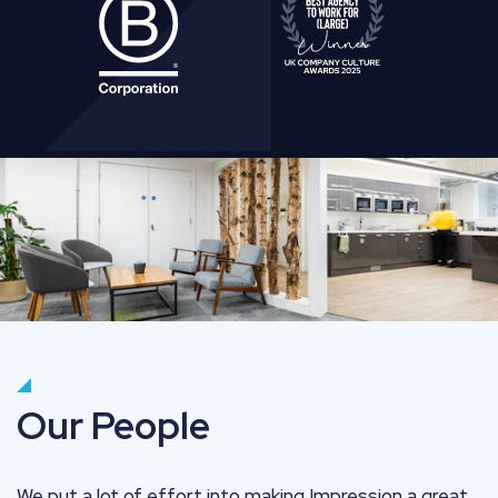
Our People
We put a lot of effort into making Impression a great