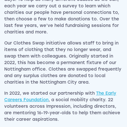
each year we carry out a survey to learn which
charities our people have personal connections to,
then choose a few to make donations to. Over the
last few years, we’ve held fundraising sessions for
charities and more.
Our Clothes Swap initiative allows staff to bring in
items of clothing that they no longer wear, and
swap them with colleagues. Originally started in
2022, this has become a permanent fixture of our
Nottingham office. Clothes are swapped frequently
and any surplus clothes are donated to local
charities in the Nottingham City area.
In 2022, we started our partnership with
The Early
Careers Foundation
, a social mobility charity. 22
volunteers across Impression, including directors,
are mentoring 16-19-year-olds to help them achieve
their career aspirations.