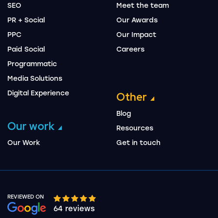
SEO
Meet the team
PR + Social
Our Awards
PPC
Our Impact
Paid Social
Careers
Programmatic
Media Solutions
Digital Experience
Other
Blog
Our work
Resources
Our Work
Get in touch
REVIEWED ON
Google rating 10 stars out of 5 stars
64 reviews