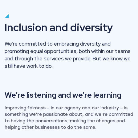
Inclusion and diversity
We’re committed to embracing diversity and
promoting equal opportunities, both within our teams
and through the services we provide. But we know we
still have work to do.
We’re listening and we’re
learning
Improving fairness – in our agency and our industry – is
something we’re passionate about, and we’re committed
to having the conversations, making the changes and
helping other businesses to do the same.