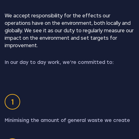
We accept responsibility for the effects our
operations have on the environment, both locally and
globally. We see it as our duty to regularly measure our
impact on the environment and set targets for
improvement.
In our day to day work, we’re committed to:
1
Minimising the amount of general waste we create