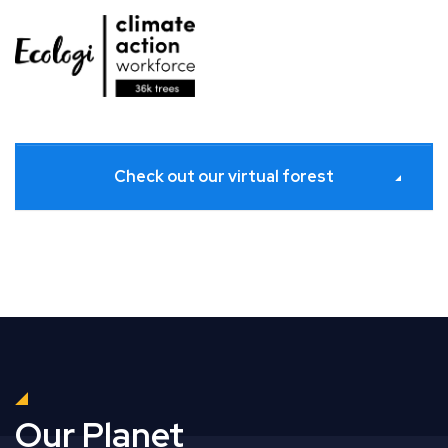
Check out our virtual forest
Our Planet