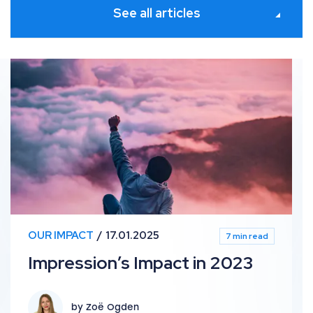
See all articles
Impression’s Impact in 2023
OUR IMPACT
17.01.2025
7 min read
Impression’s Impact in 2023
by Zoë Ogden