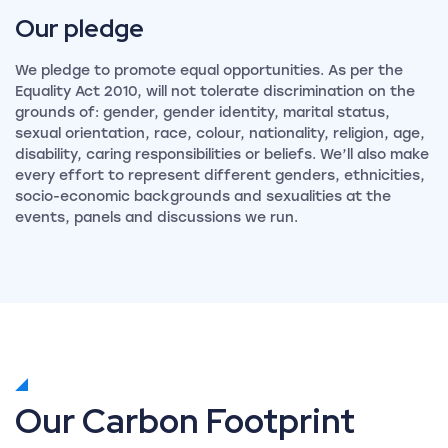
Our
pledge
We pledge to promote equal opportunities. As per the
Equality Act 2010, will not tolerate discrimination on the
grounds of: gender, gender identity, marital status,
sexual orientation, race, colour, nationality, religion, age,
disability, caring responsibilities or beliefs. We’ll also make
every effort to represent different genders, ethnicities,
socio-economic backgrounds and sexualities at the
events, panels and discussions we run.
Our Carbon Footprint