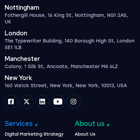
Nottingham
Fothergill House, 16 King St, Nottingham, NG1 2AS,
UK
London
The Typewriter Building, 140 Borough High St, London
SE1 1LB
Manchester
Colony, 1 Silk St, Ancoats, Manchester M4 6LZ
New York
160 Varick Street, New York, New York, 10013, USA
Impression on facebook
Impression on twitter
Impression on linkedin
Impression on youtube
Impression on instagram
Services
About us
Digital Marketing Strategy
About Us