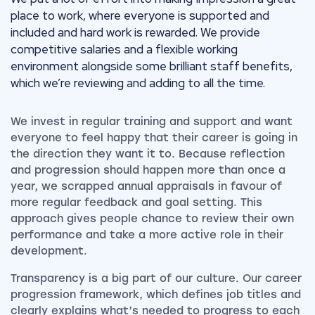
place to work, where everyone is supported and
included and hard work is rewarded. We provide
competitive salaries and a flexible working
environment alongside some brilliant staff benefits,
which we’re reviewing and adding to all the time.
We invest in regular training and support and want
everyone to feel happy that their career is going in
the direction they want it to. Because reflection
and progression should happen more than once a
year, we scrapped annual appraisals in favour of
more regular feedback and goal setting. This
approach gives people chance to review their own
performance and take a more active role in their
development.
Transparency is a big part of our culture. Our career
progression framework, which defines job titles and
clearly explains what’s needed to progress to each