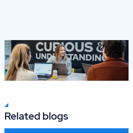
Related blogs