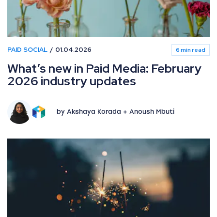
PAID SOCIAL
01.04.2026
6 min read
What’s new in Paid Media: February
2026 industry updates
by Akshaya Korada + Anoush Mbuti