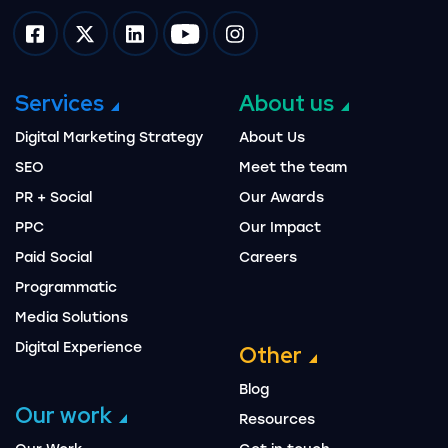
Impression on facebook
Impression on twitter
Impression on linkedin
Impression on youtube
Impression on instagram
Services
About us
Digital Marketing Strategy
About Us
SEO
Meet the team
PR + Social
Our Awards
PPC
Our Impact
Paid Social
Careers
Programmatic
Media Solutions
Digital Experience
Other
Blog
Our work
Resources