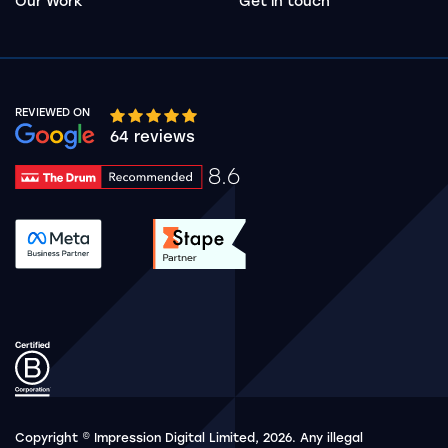
Our Work
Get in touch
REVIEWED ON
Google rating 10 stars out of 5 stars
64 reviews
8.6
Drum Rating 8.6
See accreditation validation.
See accreditation validat
Copyright © Impression Digital Limited, 2026. Any illegal