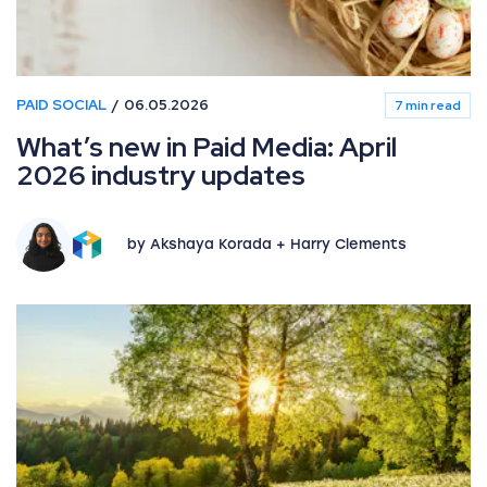
PAID SOCIAL
06.05.2026
7 min read
What’s new in Paid Media: April
2026 industry updates
by Akshaya Korada + Harry Clements