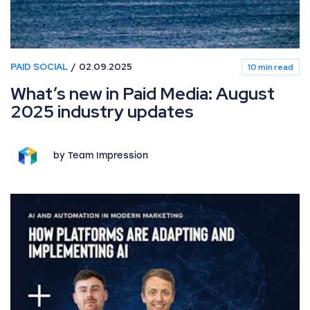
PAID SOCIAL
02.09.2025
10 min read
What’s new in Paid Media: August
2025 industry updates
by Team Impression