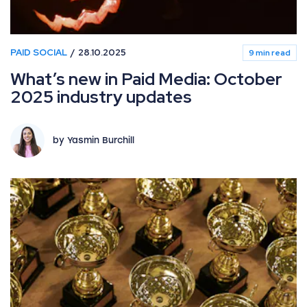
PAID SOCIAL
28.10.2025
9 min read
What’s new in Paid Media: October
2025 industry updates
by Yasmin Burchill