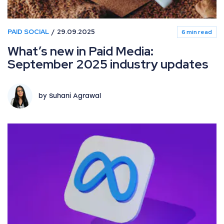
PAID SOCIAL
29.09.2025
6 min read
What’s new in Paid Media:
September 2025 industry updates
by Suhani Agrawal