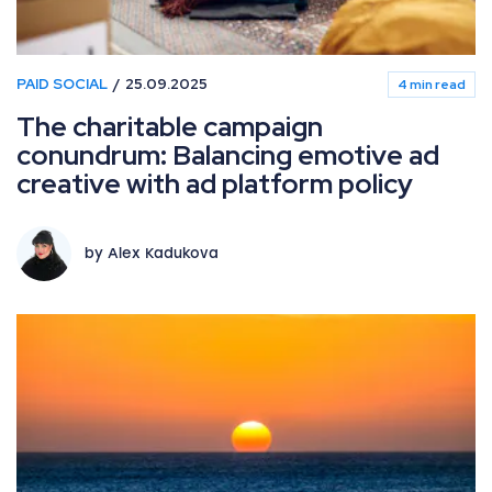
PAID SOCIAL
25.09.2025
4 min read
The charitable campaign
conundrum: Balancing emotive ad
creative with ad platform policy
by Alex Kadukova