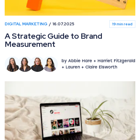
DIGITAL MARKETING
16.07.2025
19 min read
A Strategic Guide to Brand
Measurement
by Abbie Hare + Harriet Fitzgerald
+ Lauren + Claire Elsworth