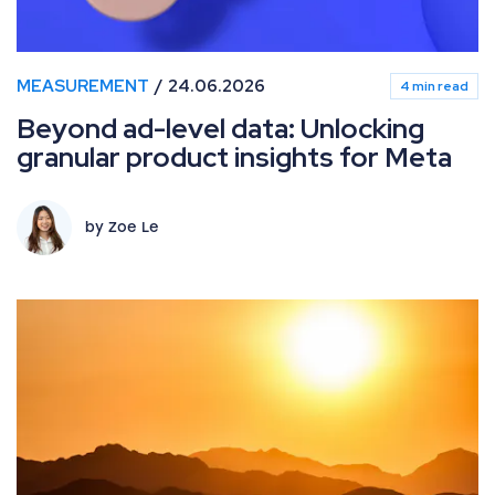
MEASUREMENT
24.06.2026
4 min read
Beyond ad-level data: Unlocking
granular product insights for Meta
by Zoe Le
What’s new in Paid Media: June 2026 industry updates