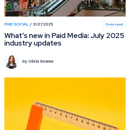
PAID SOCIAL
31.07.2025
11 min read
What’s new in Paid Media: July 2025
industry updates
by Olivia Rowse