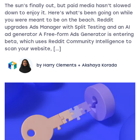
The sun’s finally out, but paid media hasn’t slowed
down to enjoy it. Here’s what’s been going on while
you were meant to be on the beach. Reddit
upgrades Ads Manager with Split Testing and an AI
ad generator A Free-form Ads Generator is entering
beta, which uses Reddit Community Intelligence to
scan your website, […]
by Harry Clements + Akshaya Korada
Beyond ad-level data: Unlocking granular product insi