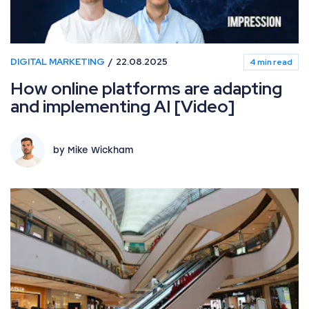
DIGITAL MARKETING
22.08.2025
4 min read
How online platforms are adapting
and implementing AI [Video]
by Mike Wickham