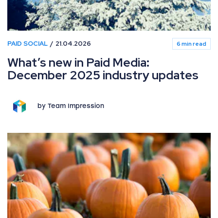
PAID SOCIAL
21.04.2026
6 min read
What’s new in Paid Media:
December 2025 industry updates
by Team Impression