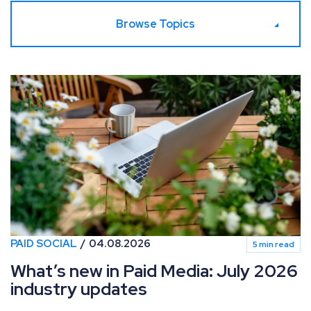
Browse Topics
What’s new in Paid Media: July 2026 industry updates
PAID SOCIAL
04.08.2026
5 min read
What’s new in Paid Media: July 2026
industry updates