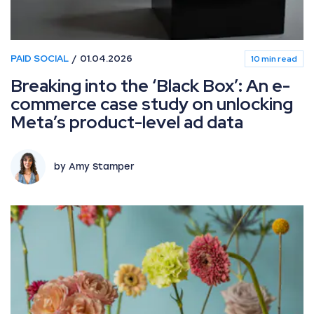
PAID SOCIAL
01.04.2026
10 min read
Breaking into the ‘Black Box’: An e-
commerce case study on unlocking
Meta’s product-level ad data
by Amy Stamper