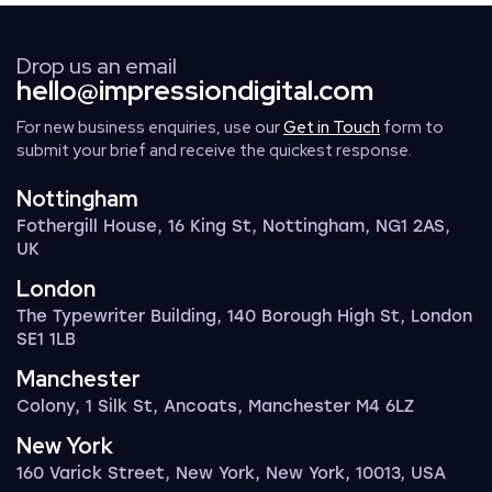
Drop us an email
hello@impressiondigital.com
For new business enquiries, use our
Get in Touch
form to
submit your brief and receive the quickest response.
Nottingham
Fothergill House, 16 King St, Nottingham, NG1 2AS,
UK
London
The Typewriter Building, 140 Borough High St, London
SE1 1LB
Manchester
Colony, 1 Silk St, Ancoats, Manchester M4 6LZ
New York
160 Varick Street, New York, New York, 10013, USA