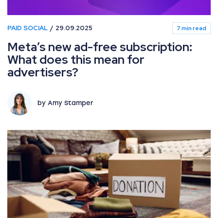
PAID SOCIAL
29.09.2025
7 min read
Meta’s new ad-free subscription:
What does this mean for
advertisers?
by Amy Stamper