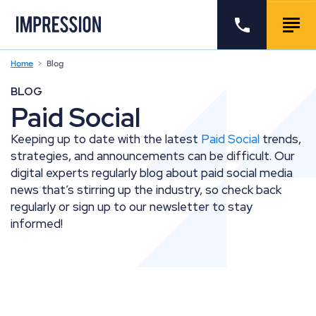
Go to the homepage
Call us
Togg
Home
Blog
BLOG
Paid Social
Keeping up to date with the latest
Paid Social
trends,
strategies, and announcements can be difficult. Our
digital experts regularly blog about paid social media
news that’s stirring up the industry, so check back
regularly or sign up to our newsletter to stay
informed!