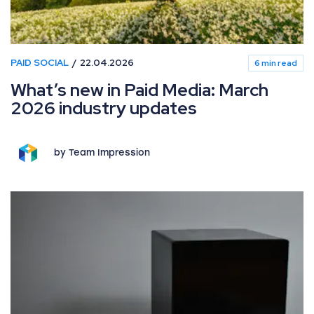
PAID SOCIAL
22.04.2026
6 min read
What’s new in Paid Media: March
2026 industry updates
by Team Impression