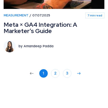
MEASUREMENT
07.07.2025
7 min read
Meta × GA4 Integration: A
Marketer’s Guide
by Amandeep Padda
1
2
3