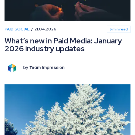
PAID SOCIAL
21.04.2026
5 min read
What’s new in Paid Media: January
2026 industry updates
by Team Impression