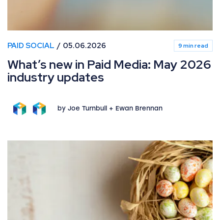
PAID SOCIAL
05.06.2026
9 min read
What’s new in Paid Media: May 2026
industry updates
by Joe Turnbull + Ewan Brennan