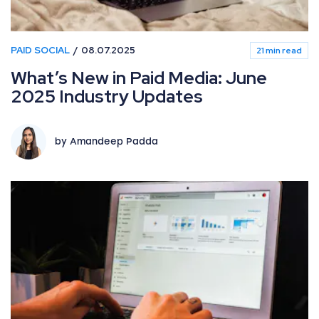
PAID SOCIAL
08.07.2025
21 min read
What’s New in Paid Media: June
2025 Industry Updates
by Amandeep Padda