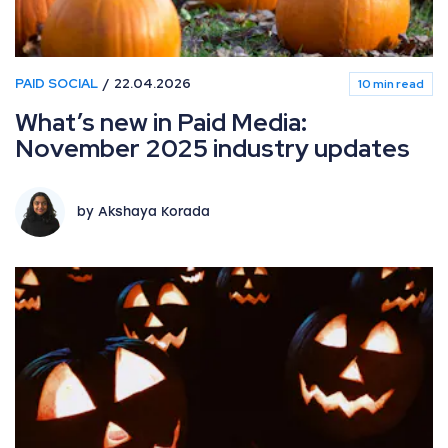
PAID SOCIAL
22.04.2026
10 min read
What’s new in Paid Media:
November 2025 industry updates
by Akshaya Korada