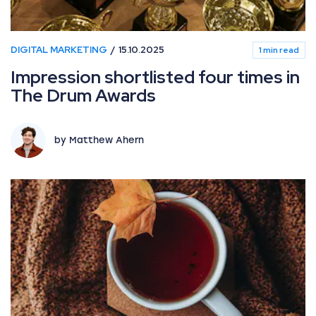
DIGITAL MARKETING
15.10.2025
1 min read
Impression shortlisted four times in
The Drum Awards
by Matthew Ahern