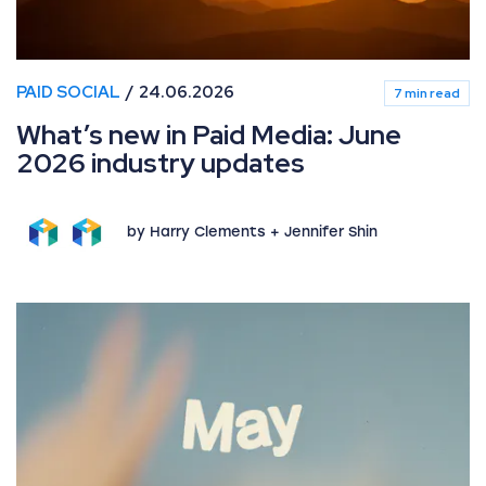
PAID SOCIAL
24.06.2026
7 min read
What’s new in Paid Media: June
2026 industry updates
by Harry Clements + Jennifer Shin
What’s new in Paid Media: May 2026 industry updates