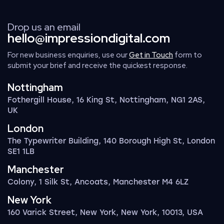
Drop us an email
hello@impressiondigital.com
For new business enquiries, use our
Get in Touch
form to
submit your brief and receive the quickest response.
Nottingham
Fothergill House, 16 King St, Nottingham, NG1 2AS,
UK
London
The Typewriter Building, 140 Borough High St, London
SE1 1LB
Manchester
Colony, 1 Silk St, Ancoats, Manchester M4 6LZ
New York
160 Varick Street, New York, New York, 10013, USA