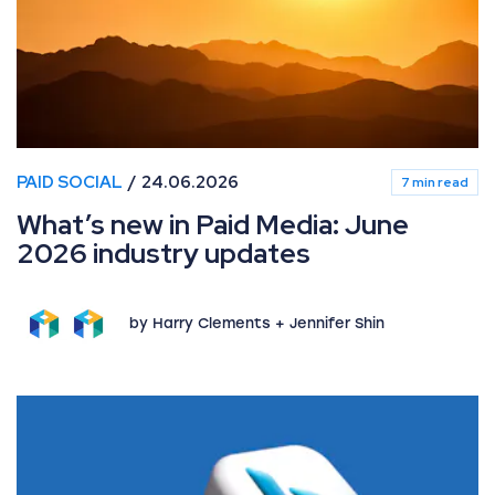
PAID SOCIAL
24.06.2026
7 min read
What’s new in Paid Media: June
2026 industry updates
by Harry Clements + Jennifer Shin