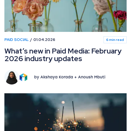
PAID SOCIAL
01.04.2026
6 min read
What’s new in Paid Media: February
2026 industry updates
by Akshaya Korada + Anoush Mbuti