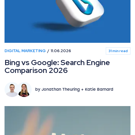
DIGITAL MARKETING
11.06.2026
31 min read
Bing vs Google: Search Engine
Comparison 2026
by Jonathan Theuring + Katie Barnard