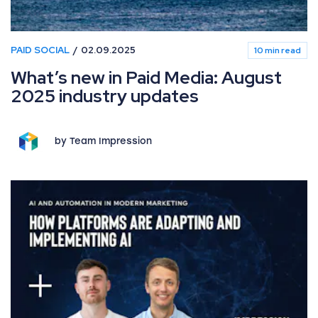
PAID SOCIAL
02.09.2025
10 min read
What’s new in Paid Media: August
2025 industry updates
by Team Impression