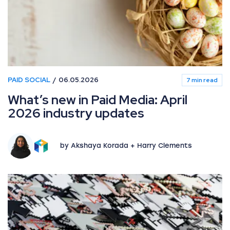
PAID SOCIAL
06.05.2026
7 min read
What’s new in Paid Media: April
2026 industry updates
by Akshaya Korada + Harry Clements