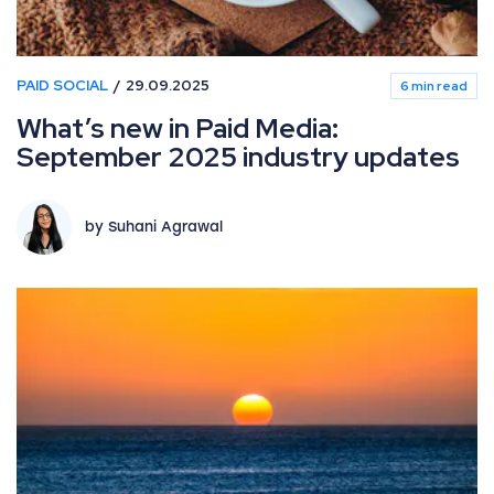
PAID SOCIAL
29.09.2025
6 min read
What’s new in Paid Media:
September 2025 industry updates
by Suhani Agrawal