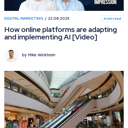
DIGITAL MARKETING
22.08.2025
4 min read
How online platforms are adapting
and implementing AI [Video]
by Mike Wickham