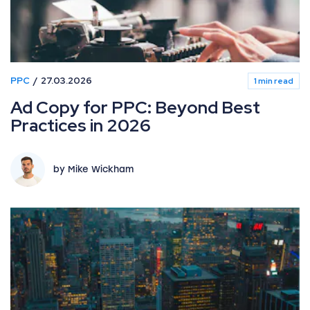
PPC
27.03.2026
1 min read
Ad Copy for PPC: Beyond Best
Practices in 2026
by Mike Wickham