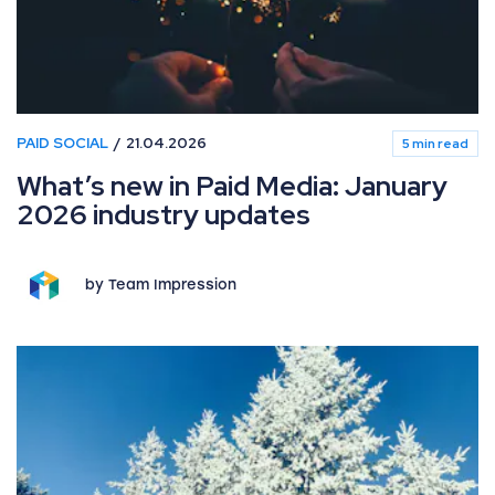
PAID SOCIAL
21.04.2026
5 min read
What’s new in Paid Media: January
2026 industry updates
by Team Impression