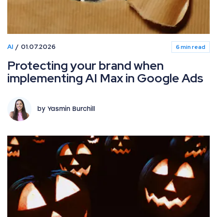
AI
01.07.2026
6 min read
Protecting your brand when
implementing AI Max in Google Ads
by Yasmin Burchill