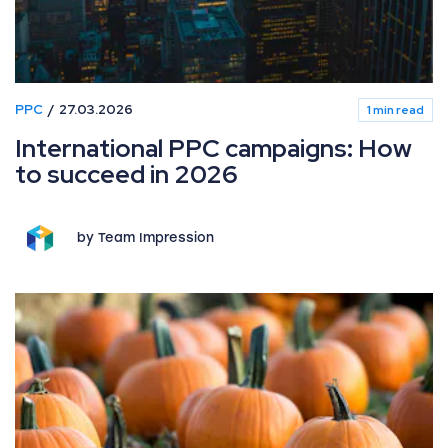
PPC
27.03.2026
1 min read
International PPC campaigns: How
to succeed in 2026
by Team Impression