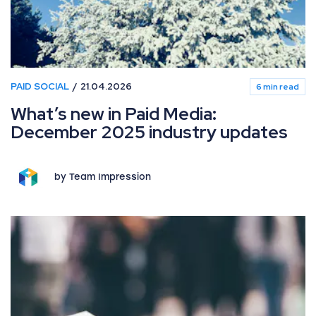
PAID SOCIAL
21.04.2026
6 min read
What’s new in Paid Media:
December 2025 industry updates
by Team Impression