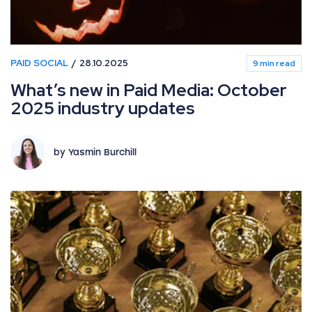
PAID SOCIAL
28.10.2025
9 min read
What’s new in Paid Media: October
2025 industry updates
by Yasmin Burchill