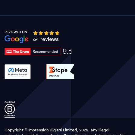
REVIEWED ON
Google rating 10 stars out of 5 stars
64 reviews
8.6
Drum Rating 8.6
See accreditation validation.
See accreditation validat
Copyright © Impression Digital Limited, 2026. Any illegal