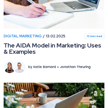
DIGITAL MARKETING
13.02.2025
12 min read
The AIDA Model in Marketing: Uses
& Examples
by Katie Barnard + Jonathan Theuring
What’s new in Paid Media: July 2026 industry updates