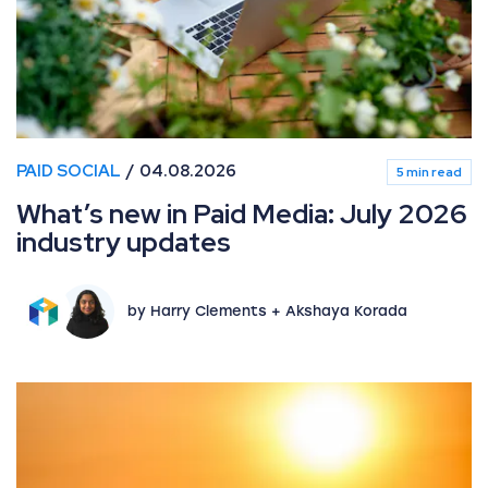
PAID SOCIAL
04.08.2026
5 min read
What’s new in Paid Media: July 2026
industry updates
by Harry Clements + Akshaya Korada
What’s new in Paid Media: June 2026 industry updates