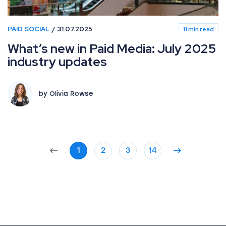
PAID SOCIAL
31.07.2025
11 min read
What’s new in Paid Media: July 2025
industry updates
by Olivia Rowse
1
2
3
14