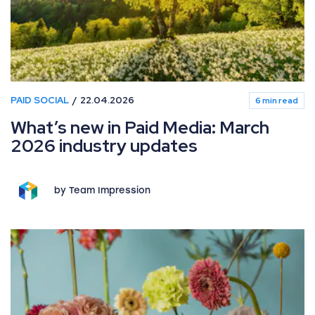
PAID SOCIAL
22.04.2026
6 min read
What’s new in Paid Media: March
2026 industry updates
by Team Impression