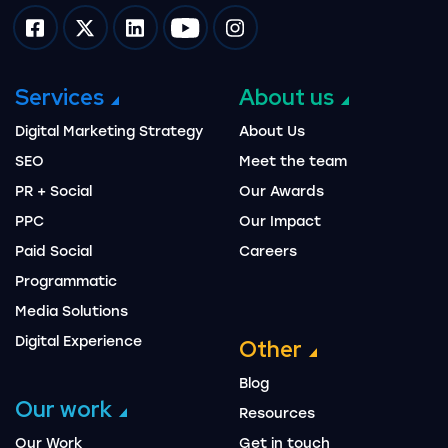
Impression on facebook
Impression on twitter
Impression on linkedin
Impression on youtube
Impression on instagram
Services
About us
Digital Marketing Strategy
About Us
SEO
Meet the team
PR + Social
Our Awards
PPC
Our Impact
Paid Social
Careers
Programmatic
Media Solutions
Digital Experience
Other
Blog
Our work
Resources
Our Work
Get in touch