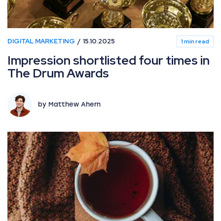
DIGITAL MARKETING
15.10.2025
1 min read
Impression shortlisted four times in
The Drum Awards
by Matthew Ahern