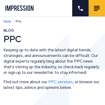
Go to the homepage
Call us
Togg
Home
Blog
BLOG
PPC
Keeping up to date with the latest digital trends,
strategies, and announcements can be difficult. Our
digital experts regularly blog about the PPC news
that’s stirring up the industry, so check back regularly
or sign up to our newsletter to stay informed!
Find out more about our
PPC services
, or browse our
latest tips, advice and opinions below.