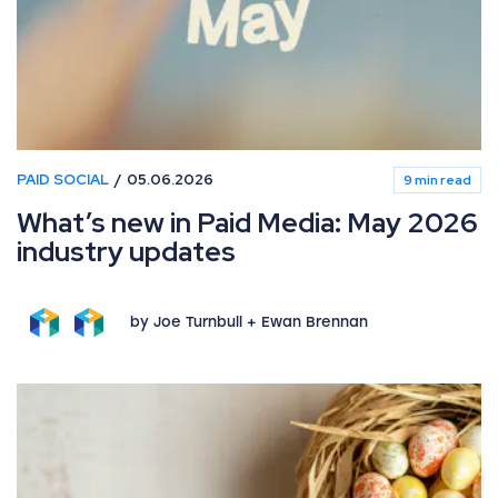
PAID SOCIAL
05.06.2026
9 min read
What’s new in Paid Media: May 2026
industry updates
by Joe Turnbull + Ewan Brennan