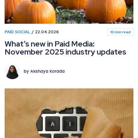
PAID SOCIAL
22.04.2026
10 min read
What’s new in Paid Media:
November 2025 industry updates
by Akshaya Korada