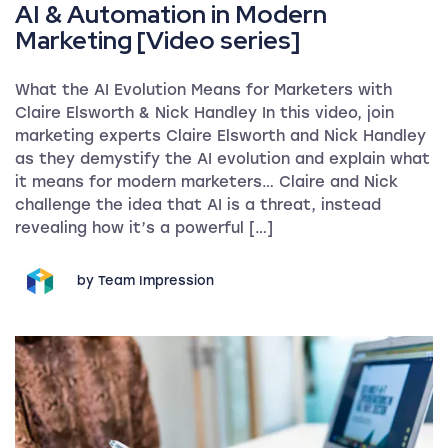
AI & Automation in Modern
Marketing [Video series]
What the AI Evolution Means for Marketers with
Claire Elsworth & Nick Handley In this video, join
marketing experts Claire Elsworth and Nick Handley
as they demystify the AI evolution and explain what
it means for modern marketers… Claire and Nick
challenge the idea that AI is a threat, instead
revealing how it’s a powerful […]
by Team Impression
The AIDA Model in Marketing: Uses & Examples