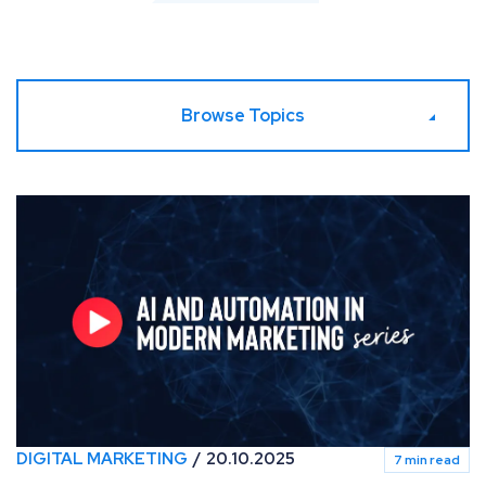
Browse Topics
AI & Automation in Modern Marketing [Video series]
DIGITAL MARKETING
20.10.2025
7 min read