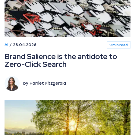
AI
28.04.2026
9 min read
Brand Salience is the antidote to
Zero-Click Search
by Harriet Fitzgerald