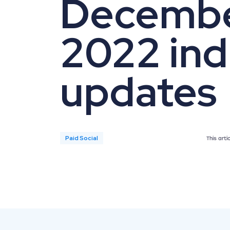
Decemb
2022 ind
updates
Paid Social
This art