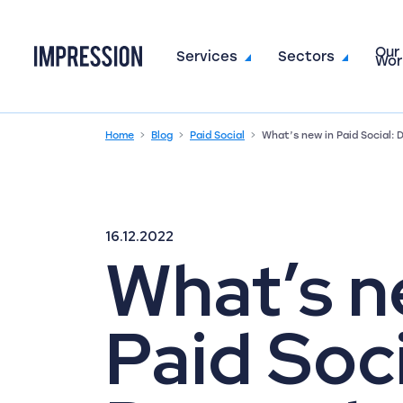
Our
Go to the homepage
Services
Sectors
Wor
Home
Blog
Paid Social
What’s new in Paid Social:
16.12.2022
What’s n
Paid Soci