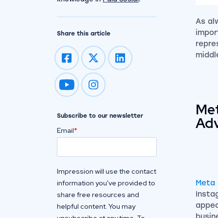
As al
impor
Share this article
repre
middl
Impression on youtube
Impression on instagram
Met
Subscribe to our newsletter
Adv
Email
*
Impression will use the contact
information you've provided to
Meta 
Insta
share free resources and
appea
helpful content. You may
busin