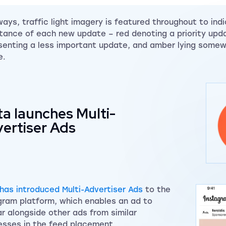
ways, traffic light imagery is featured throughout to ind
tance of each new update – red denoting a priority upd
senting a less important update, and amber lying somew
e.
a launches Multi-
ertiser Ads
has introduced Multi-Advertiser Ads
to the
gram platform, which enables an ad to
r alongside other ads from similar
esses in the feed placement.