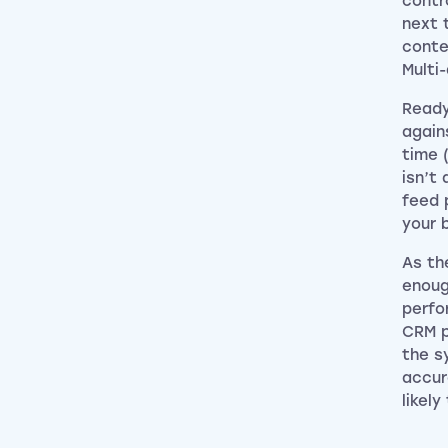
contr
next 
conte
Multi
Ready
again
time 
isn’t
feed 
your 
As th
enoug
perfo
CRM p
the s
accur
likely