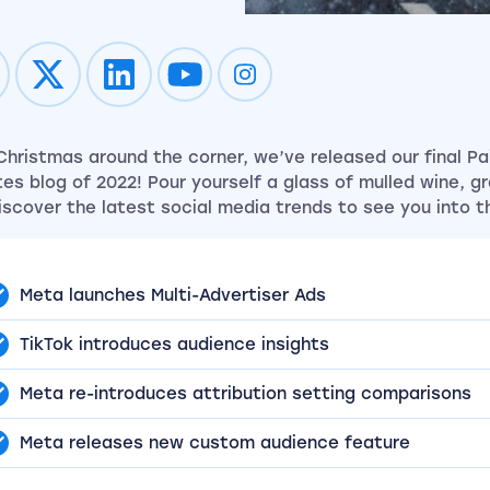
Impression on youtube
Impression on instagram
Christmas around the corner, we’ve released our final Pai
es blog of 2022! Pour yourself a glass of mulled wine, g
iscover the latest social media trends to see you into t
Meta launches Multi-Advertiser Ads
TikTok introduces audience insights
Meta re-introduces attribution setting comparisons
Meta releases new custom audience feature