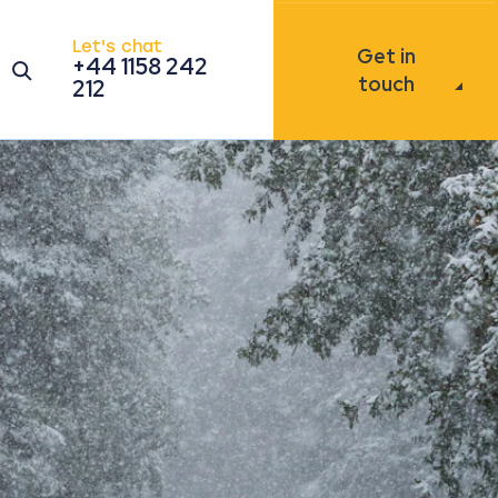
Let's chat
Get in
+44 1158 242
Open the search modal
touch
212