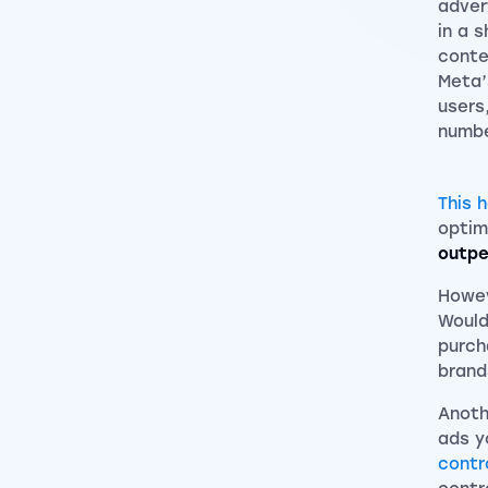
adver
in a 
conte
Meta’
users
numbe
This 
optim
outpe
Howev
Would
purch
brand
Anoth
ads y
contr