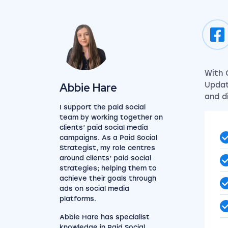
With 
View my author profile
Abbie Hare
Updat
and d
I support the paid social
team by working together on
clients’ paid social media
campaigns. As a Paid Social
Strategist, my role centres
around clients’ paid social
strategies; helping them to
achieve their goals through
ads on social media
platforms.
Abbie Hare has specialist
knowledge in
Paid Social
.