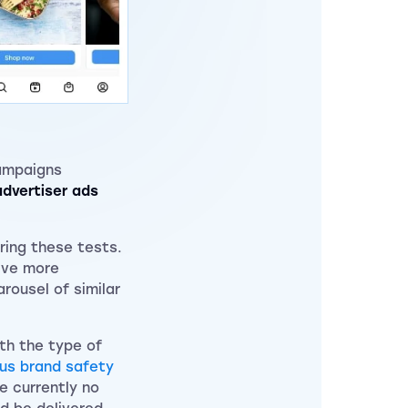
ampaigns
dvertiser ads
ring these tests.
rive more
rousel of similar
ith the type of
ous brand safety
e currently no