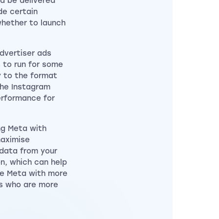
ld be delivered
de certain
whether to launch
advertiser ads
 to run for some
y to the format
the Instagram
erformance for
ng Meta with
maximise
 data from your
n, which can help
ide Meta with more
rs who are more