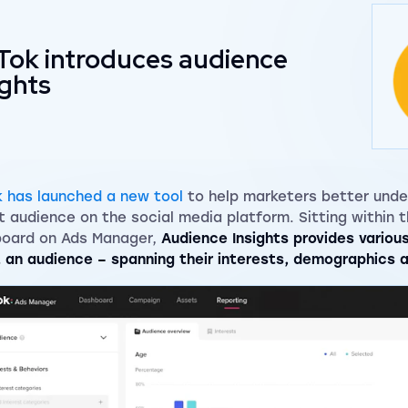
Tok introduces audience
ights
k has launched a new tool
to help marketers better unde
t audience on the social media platform. Sitting within t
oard on Ads Manager,
Audience Insights provides variou
 an audience – spanning their interests, demographics 