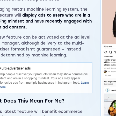
aging Meta’s machine learning system, the
eature will
display ads to users who are in a
ing mindset and have recently engaged with
ar ad content.
ew feature can be activated at the ad level
s Manager, although delivery to the multi-
tiser format isn’t guaranteed – instead
 determined by machine learning.
 Does This Mean For Me?
s latest feature will benefit ecommerce