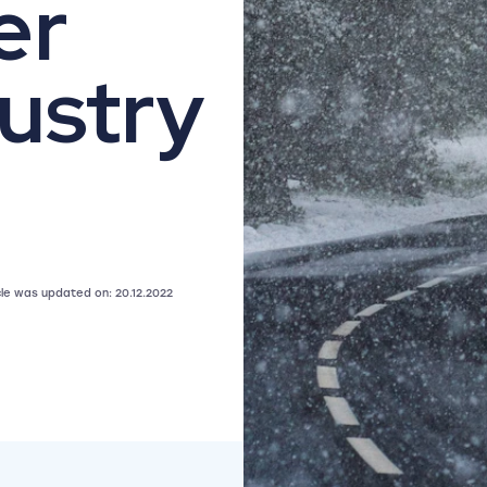
er
ustry
icle was updated on: 20.12.2022