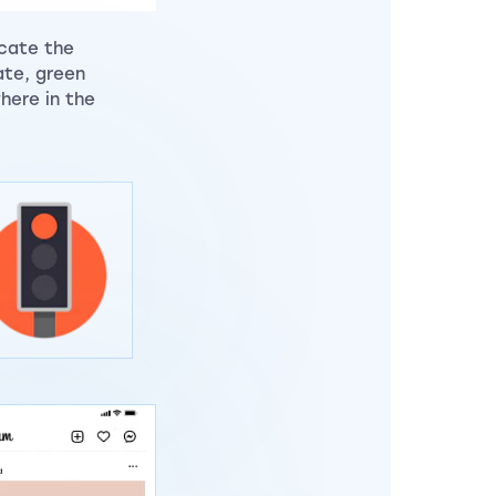
icate the
ate, green
here in the