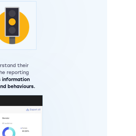
rstand their
he reporting
s information
and behaviours.