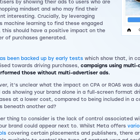
tisers by showing their ads to users who are
shopping mindset and who may find their
nt interesting. Crucially, by leveraging
s machine learning to find these engaged
, this should have a positive impact on the
r of purchases generated.
has been backed up by early tests
which show that, in c
ised towards driving purchases,
campaigns using multi-a
rformed those without multi-advertiser ads.
er, it’s unclear what the impact on CPA or ROAS was du
 ads showing your brand alone in a full-screen format d
ases at a lower cost, compared to being included in a ca
s beneath another ad?
er thing to consider is the lack of control associated w
our brand could appear next to. Whilst Meta offers
vari
ols
covering certain placements and publishers, there ar