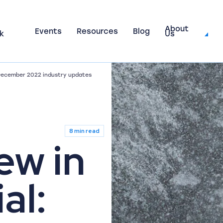
About
Events
Resources
Blog
k
Us
 December 2022 industry updates
8 min read
ew in
al: