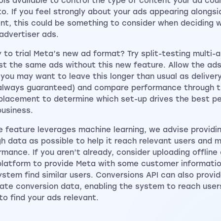
ols available to control the type of content your ad cou
to. If you feel strongly about your ads appearing alongsi
nt, this could be something to consider when deciding 
-advertiser ads.
 to trial Meta’s new ad format? Try split-testing multi-
st the same ads without this new feature. Allow the ads
(you may want to leave this longer than usual as deliver
 always guaranteed) and compare performance through 
placement to determine which set-up drives the best p
business.
e feature leverages machine learning, we advise providi
h data as possible to help it reach relevant users and 
rmance. If you aren’t already, consider uploading offline
latform to provide Meta with some customer informatio
ystem find similar users. Conversions API can also prov
ate conversion data, enabling the system to reach use
 to find your ads relevant.