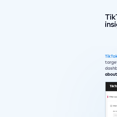
Tik
ins
TikTo
targe
dashb
about