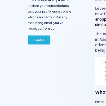
unsubscribe at any time. To
update your subscriptions,
Lever
visit your preference centre
new f
which can be found in any
shopp
marketing email you've
simil
received from us.
The n
in Ad
adver
being
What
Meta’