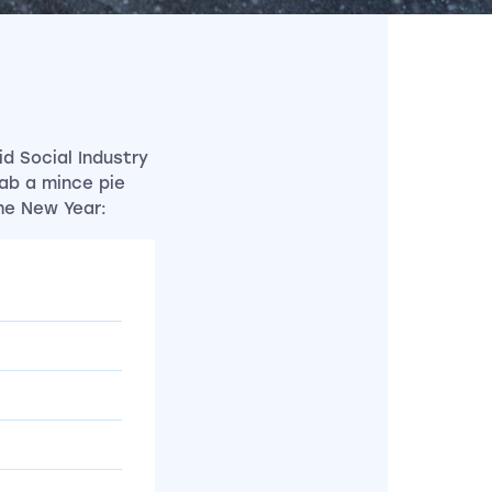
d Social Industry
rab a mince pie
he New Year: