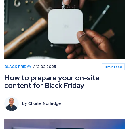
BLACK FRIDAY
12.02.2025
11 min read
How to prepare your on-site
content for Black Friday
by Charlie Norledge