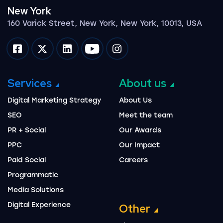
New York
160 Varick Street, New York, New York, 10013, USA
Impression on facebook
Impression on twitter
Impression on linkedin
Impression on youtube
Impression on instagram
Services
About us
Digital Marketing Strategy
About Us
SEO
Meet the team
PR + Social
Our Awards
PPC
Our Impact
Paid Social
Careers
Programmatic
Media Solutions
Digital Experience
Other