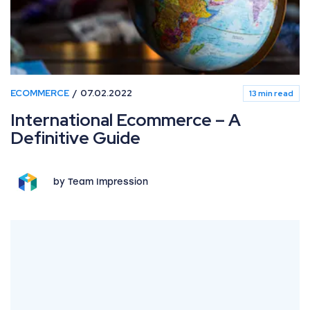
ECOMMERCE
07.02.2022
13 min read
International Ecommerce – A
Definitive Guide
by Team Impression