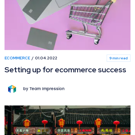
ECOMMERCE
01.04.2022
9 min read
Setting up for ecommerce success
by Team Impression