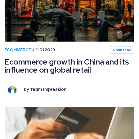
ECOMMERCE
11.01.2023
5 min read
Ecommerce growth in China and its
influence on global retail
by Team Impression