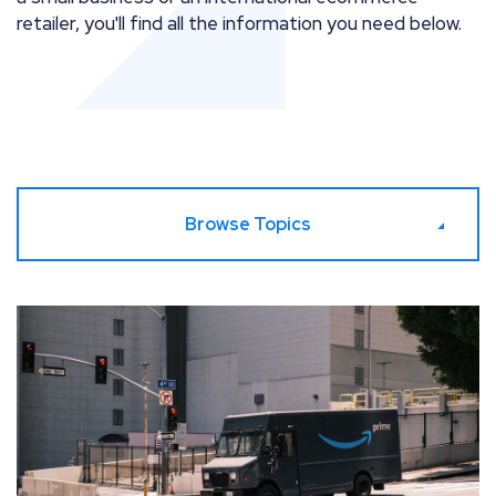
retailer, you'll find all the information you need below.
Browse Topics
Prime Yourself – Amazon Prime Day 2026