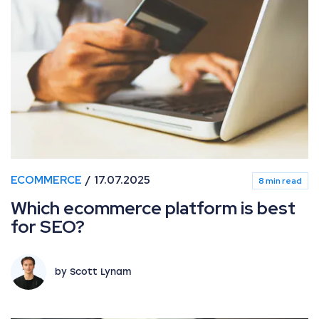
Which ecommerce platform is best for SEO?
ECOMMERCE
17.07.2025
8 min read
Which ecommerce platform is best
for SEO?
by Scott Lynam