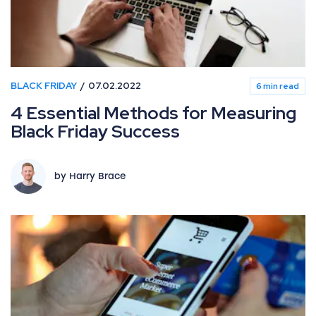
BLACK FRIDAY
07.02.2022
6 min read
4 Essential Methods for Measuring
Black Friday Success
by Harry Brace