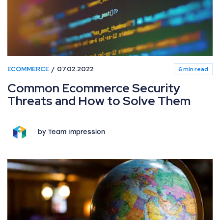
ECOMMERCE
07.02.2022
6 min read
Common Ecommerce Security
Threats and How to Solve Them
by Team Impression