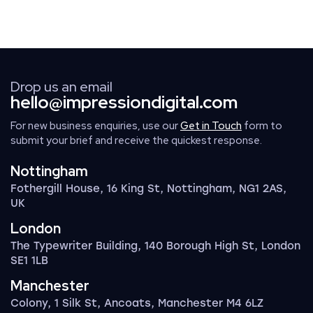
Drop us an email
hello@impressiondigital.com
For new business enquiries, use our
Get in Touch
form to
submit your brief and receive the quickest response.
Nottingham
Fothergill House, 16 King St, Nottingham, NG1 2AS,
UK
London
The Typewriter Building, 140 Borough High St, London
SE1 1LB
Manchester
Colony, 1 Silk St, Ancoats, Manchester M4 6LZ