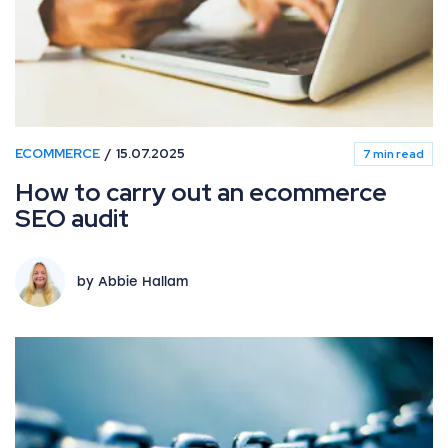
ECOMMERCE
15.07.2025
7 min read
How to carry out an ecommerce
SEO audit
by Abbie Hallam