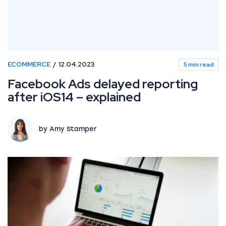
ECOMMERCE
12.04.2023
5 min read
Facebook Ads delayed reporting
after iOS14 – explained
by Amy Stamper