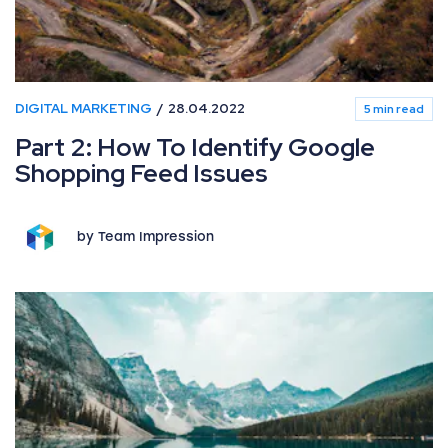
DIGITAL MARKETING
28.04.2022
5 min read
Part 2: How To Identify Google
Shopping Feed Issues
by Team Impression