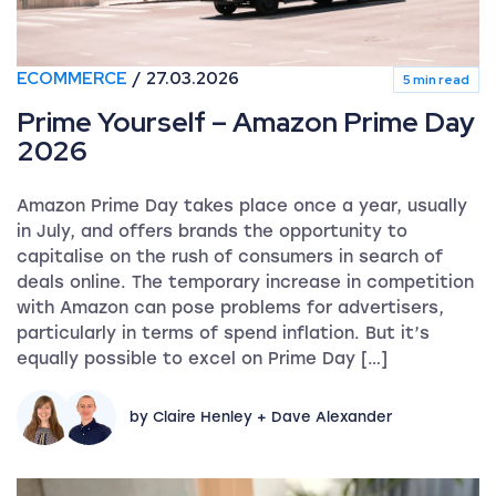
ECOMMERCE
27.03.2026
5 min read
Prime Yourself – Amazon Prime Day
2026
Amazon Prime Day takes place once a year, usually
in July, and offers brands the opportunity to
capitalise on the rush of consumers in search of
deals online. The temporary increase in competition
with Amazon can pose problems for advertisers,
particularly in terms of spend inflation. But it’s
equally possible to excel on Prime Day […]
by Claire Henley + Dave Alexander
Shopify SEO: The definitive guide to ranking your ec