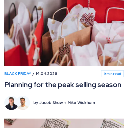
BLACK FRIDAY
14.04.2026
9 min read
Planning for the peak selling season
by Jacob Shaw + Mike Wickham