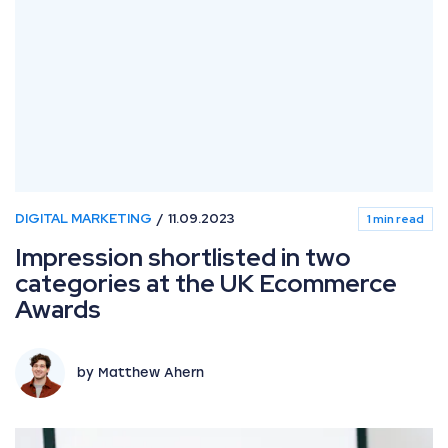
DIGITAL MARKETING
11.09.2023
1 min read
Impression shortlisted in two
categories at the UK Ecommerce
Awards
by Matthew Ahern