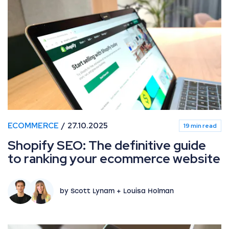
ECOMMERCE
27.10.2025
19 min read
Shopify SEO: The definitive guide
to ranking your ecommerce website
by Scott Lynam + Louisa Holman