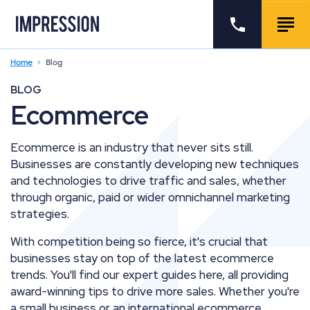
Go to the homepage
Call us
Togg
Home
Blog
BLOG
Ecommerce
Ecommerce is an industry that never sits still.
Businesses are constantly developing new techniques
and technologies to drive traffic and sales, whether
through organic, paid or wider omnichannel marketing
strategies.
With competition being so fierce, it's crucial that
businesses stay on top of the latest ecommerce
trends. You'll find our expert guides here, all providing
award-winning tips to drive more sales. Whether you're
a small business or an international ecommerce