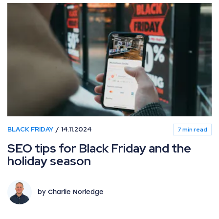
BLACK FRIDAY
14.11.2024
7 min read
SEO tips for Black Friday and the
holiday season
by Charlie Norledge