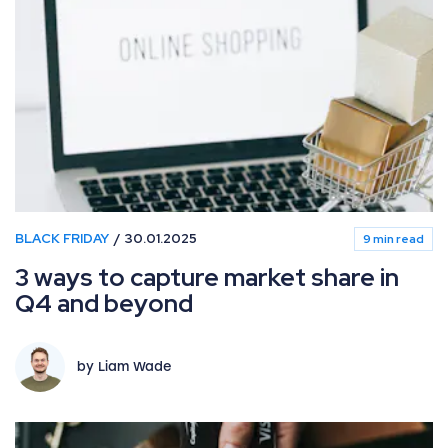
BLACK FRIDAY
30.01.2025
9 min read
3 ways to capture market share in
Q4 and beyond
by Liam Wade