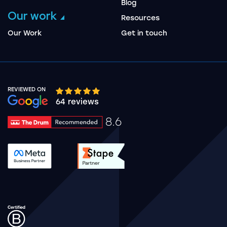
Blog
Our work
Resources
Our Work
Get in touch
REVIEWED ON
Google rating 10 stars out of 5 stars
64 reviews
8.6
Drum Rating 8.6
See accreditation validation.
See accreditation validat