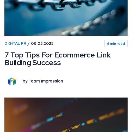
DIGITAL PR
08.05.2025
6 min read
7 Top Tips For Ecommerce Link
Building Success
by Team Impression