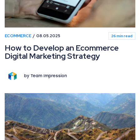
ECOMMERCE
08.05.2025
26 min read
How to Develop an Ecommerce
Digital Marketing Strategy
by Team Impression