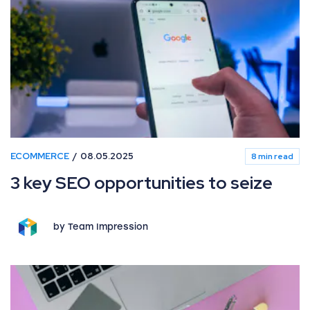
ECOMMERCE
08.05.2025
8 min read
3 key SEO opportunities to seize
by Team Impression