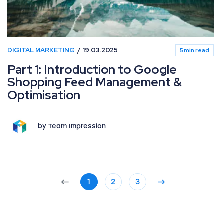
DIGITAL MARKETING
19.03.2025
5 min read
Part 1: Introduction to Google
Shopping Feed Management &
Optimisation
by Team Impression
1
2
3