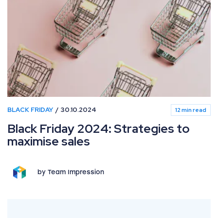
BLACK FRIDAY
30.10.2024
12 min read
Black Friday 2024: Strategies to
maximise sales
by Team Impression