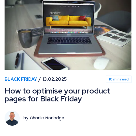
How to optimise your product pages for Black Friday
BLACK FRIDAY
13.02.2025
10 min read
How to optimise your product
pages for Black Friday
by Charlie Norledge