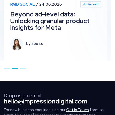
PPC
24.06.2026
4 min read
ta:
What’s new in Paid M
 product
June 2026 industry
by Harry Clements +
Go to page 1
Go to page 2
Go to page 3
Drop us an email
hello@impressiondigital.com
For new business enquiries, use our
Get in Touch
form to