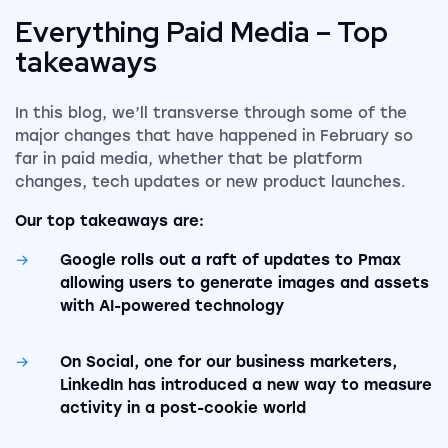
Everything Paid Media – Top
takeaways
In this blog, we’ll transverse through some of the
major changes that have happened in February so
far in paid media, whether that be platform
changes, tech updates or new product launches.
Our top takeaways are:
Google rolls out a raft of updates to Pmax
allowing users to generate images and assets
with AI-powered technology
On Social, one for our business marketers,
LinkedIn has introduced a new way to measure
activity in a post-cookie world