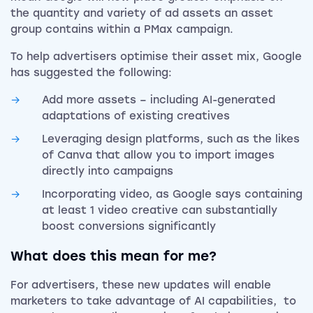
the quantity and variety of ad assets an asset
group contains within a PMax campaign.
To help advertisers optimise their asset mix, Google
has suggested the following:
Add more assets – including AI-generated
adaptations of existing creatives
Leveraging design platforms, such as the likes
of Canva that allow you to import images
directly into campaigns
Incorporating video, as Google says containing
at least 1 video creative can substantially
boost conversions significantly
What does this mean for me?
For advertisers, these new updates will enable
marketers to take advantage of AI capabilities, to