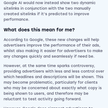
Google AI would now instead show two dynamic
sitelinks in conjunction with the two manually
created sitelinks if it’s predicted to improve
performance.
What does this mean for me?
According to Google, these new changes will help
advertisers improve the performance of their ads,
whilst also making it easier for advertisers to make
any changes quickly and seamlessly if need be.
However, at the same time sparks controversy,
providing advertisers with less and less control over
which headlines and descriptions will be shown. This
may become problematic, particularly for clients
who may be concerned about exactly what copy is
being shown to users, and therefore may be
reluctant to test activity going forward.