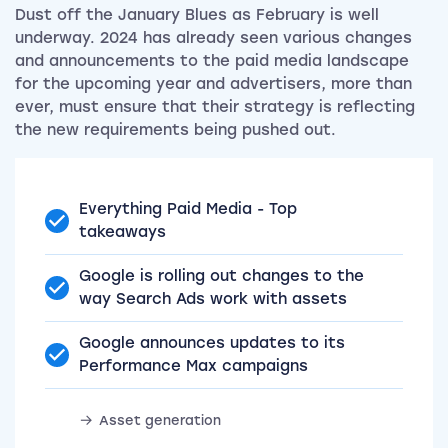
Dust off the January Blues as February is well
underway. 2024 has already seen various changes
and announcements to the paid media landscape
for the upcoming year and advertisers, more than
ever, must ensure that their strategy is reflecting
the new requirements being pushed out.
Everything Paid Media - Top
takeaways
Google is rolling out changes to the
way Search Ads work with assets
Google announces updates to its
Performance Max campaigns
Asset generation