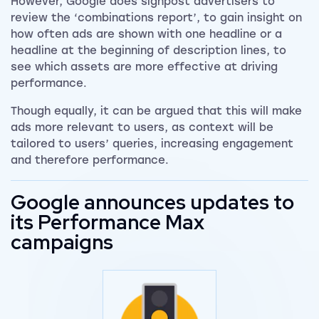
However, Google does signpost advertisers to
review the ‘combinations report’, to gain insight on
how often ads are shown with one headline or a
headline at the beginning of description lines, to
see which assets are more effective at driving
performance.
Though equally, it can be argued that this will make
ads more relevant to users, as context will be
tailored to users’ queries, increasing engagement
and therefore performance.
Google announces updates to
its Performance Max
campaigns