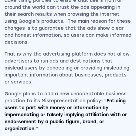
advertising policies to ensure that users from all
around the world can trust the ads appearing in
their search results when browsing the Internet
using Google’s products. The main reason for these
changes is to guarantee that the ads show clear
and honest information, so users can make informed
decisions.
That is why the advertising platform does not allow
advertisers to run ads and destinations that
mislead users by concealing or providing misleading
important information about businesses, products
or services.
Google plans to add a new unacceptable business
practice to its Misrepresentation policy: “
Enticing
users to part with money or information by
impersonating or falsely implying affiliation with or
endorsement by a public figure, brand, or
organization.
”