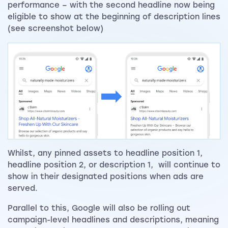
performance – with the second headline now being
eligible to show at the beginning of description lines
(see screenshot below)
Whilst, any pinned assets to headline position 1,
headline position 2, or description 1, will continue to
show in their designated positions when ads are
served.
Parallel to this, Google will also be rolling out
campaign-level headlines and descriptions, meaning