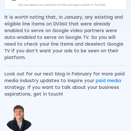
It is worth noting that, in January, any existing and
eligible line items on DV360 that were already
enabled to serve on Google video partners were
auto-enabled to serve on Google TV. So you will
need to check your line items and deselect Google
TV if you don’t want your ads to be seen on their
platform.
Look out for our next blog in February for more paid
media industry updates to inspire your
paid media
strategy. If you want to talk about your business
aspirations, get in touch!