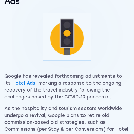
Ads
Google has revealed forthcoming adjustments to
its
Hotel Ads
, marking a response to the ongoing
recovery of the travel industry following the
challenges posed by the COVID-19 pandemic.
As the hospitality and tourism sectors worldwide
undergo a revival, Google plans to retire old
commission-based bid strategies, such as
Commissions (per Stay & per Conversions) for Hotel