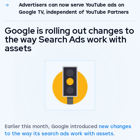
Advertisers can now serve YouTube ads on
Google TV, independent of YouTube Partners
Google is rolling out changes to
the way Search Ads work with
assets
Earlier this month, Google introduced
new changes
to the way its search ads work with assets
.