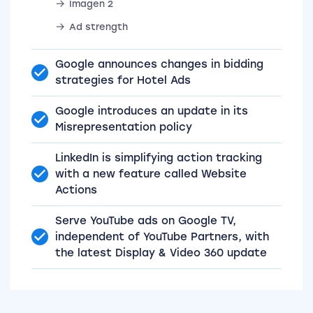
Imagen 2
Ad strength
Google announces changes in bidding
strategies for Hotel Ads
Google introduces an update in its
Misrepresentation policy
LinkedIn is simplifying action tracking
with a new feature called Website
Actions
Serve YouTube ads on Google TV,
independent of YouTube Partners, with
the latest Display & Video 360 update