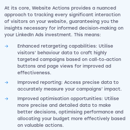
At its core, Website Actions provides a nuanced
approach to tracking every significant interaction
of visitors on your website, guaranteeing you the
insights necessary for informed decision-making on
your LinkedIn Ads investment. This means:
Enhanced retargeting capabilities: Utilise
visitors’ behaviour data to craft highly
targeted campaigns based on call-to-action
buttons and page views for improved ad
effectiveness.
Improved reporting: Access precise data to
accurately measure your campaigns’ impact.
Improved optimisation opportunities: Utilise
more precise and detailed data to make
better decisions, optimising performance and
allocating your budget more effectively based
on valuable actions.