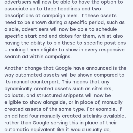
advertisers will now be able to have the option to
associate up to three headlines and two
descriptions at campaign level. If these assets
need to be shown during a specific period, such as
a sale, advertisers will now be able to schedule
specific start and end dates for them, whilst also
having the ability to pin these to specific positions
– making them eligible to show in every responsive
search ad within campaigns.
Another change that Google have announced is the
way automated assets will be shown compared to
its manual counterpart. This means that any
dynamically-created assets such as sitelinks,
callouts, and structured snippets will now be
eligible to show alongside, or in place of, manually
created assets of the same type. For example, if
an ad had four manually created sitelinks available,
rather than Google serving this in place of their
automatic equivalent like it would usually do,