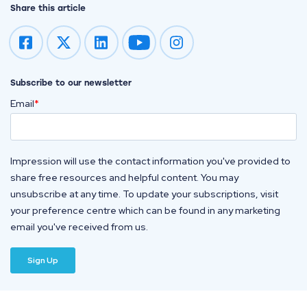
Share this article
Impression on youtube
Impression on instagram
Subscribe to our newsletter
Email
*
Impression will use the contact information you've provided to
share free resources and helpful content. You may
unsubscribe at any time. To update your subscriptions, visit
your preference centre which can be found in any marketing
email you've received from us.