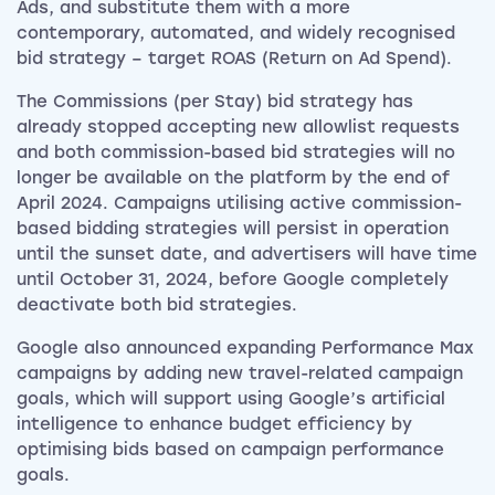
Ads, and substitute them with a more
contemporary, automated, and widely recognised
bid strategy – target ROAS (Return on Ad Spend).
The Commissions (per Stay) bid strategy has
already stopped accepting new allowlist requests
and both commission-based bid strategies will no
longer be available on the platform by the end of
April 2024. Campaigns utilising active commission-
based bidding strategies will persist in operation
until the sunset date, and advertisers will have time
until October 31, 2024, before Google completely
deactivate both bid strategies.
Google also announced expanding Performance Max
campaigns by adding new travel-related campaign
goals, which will support using Google’s artificial
intelligence to enhance budget efficiency by
optimising bids based on campaign performance
goals.