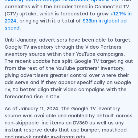
correlates with the broader trend in Connected TV
(CTV) uptake, which is forecasted to grow
+12.1% in
2024
, bringing with it a total of
$33bn in global ad
spend.
Until January, advertisers have been able to target
Google TV inventory through the Video Partners
inventory source within their YouTube campaigns.
The recent update has split Google TV targeting out
from the rest of the YouTube partners’ inventory,
giving advertisers greater control over where their
ads serve and if they appear specifically on Google
TV, to better align their video campaigns with the
forecasted rise in CTV.
As of January 11, 2024, the Google TV inventory
source was available and enabled by default across
non-skippable line items on DV360 as well as any
instant reserve deals that use bumper, masthead
and non-skippable in-stream ads.