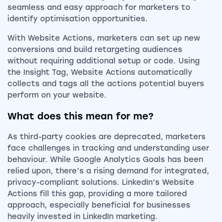
seamless and easy approach for marketers to
identify optimisation opportunities.
With Website Actions, marketers can set up new
conversions and build retargeting audiences
without requiring additional setup or code. Using
the Insight Tag, Website Actions automatically
collects and tags all the actions potential buyers
perform on your website.
What does this mean for me?
As third-party cookies are deprecated, marketers
face challenges in tracking and understanding user
behaviour. While Google Analytics Goals has been
relied upon, there’s a rising demand for integrated,
privacy-compliant solutions. LinkedIn’s Website
Actions fill this gap, providing a more tailored
approach, especially beneficial for businesses
heavily invested in LinkedIn marketing.