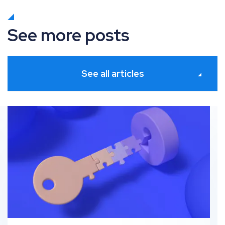
See more posts
See all articles
g granular product insights for Meta
What’s new in Paid Media: June 