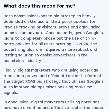
What does this mean for me?
Both commissions-based bid strategies heavily
depended on the use of third-party cookies for
precise tracking of visitors’ stays and calculating
commission payouts. Consequently, given Google’s
plans to completely phase out the use of third-
party cookies for all users starting Q3 2024, the
advertising platform required a more robust and
lasting solution to assist advertisers in the
hospitality industry.
Finally, digital marketers who are using hotel ads
received a proven and efficient tool in the form of
the target ROAS bid strategy that utilises Google’s
AI to improve bid optimisation using real-time
signals.
In conclusion, digital marketers utilising hotel ads
now have a verified and effective tool in the shape