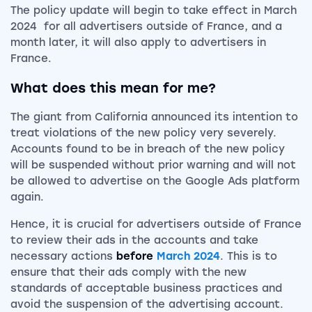
The policy update will begin to take effect in March
2024 for all advertisers outside of France, and a
month later, it will also apply to advertisers in
France.
What does this mean for me?
The giant from California announced its intention to
treat violations of the new policy very severely.
Accounts found to be in breach of the new policy
will be suspended without prior warning and will not
be allowed to advertise on the Google Ads platform
again.
Hence, it is crucial for advertisers outside of France
to review their ads in the accounts and take
necessary actions
before
March 2024
. This is to
ensure that their ads comply with the new
standards of acceptable business practices and
avoid the suspension of the advertising account.