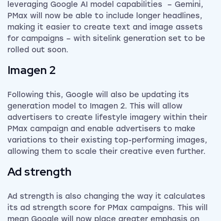
leveraging Google AI model capabilities – Gemini,
PMax will now be able to include longer headlines,
making it easier to create text and image assets
for campaigns – with sitelink generation set to be
rolled out soon.
Imagen 2
Following this, Google will also be updating its
generation model to Imagen 2. This will allow
advertisers to create lifestyle imagery within their
PMax campaign and enable advertisers to make
variations to their existing top-performing images,
allowing them to scale their creative even further.
Ad strength
Ad strength is also changing the way it calculates
its ad strength score for PMax campaigns. This will
mean Google will now place greater emphasis on