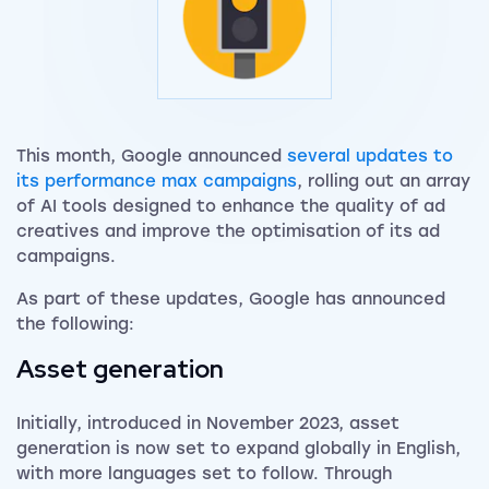
This month, Google announced
several updates to
its performance max campaigns
, rolling out an array
of AI tools designed to enhance the quality of ad
creatives and improve the optimisation of its ad
campaigns.
As part of these updates, Google has announced
the following:
Asset generation
Initially, introduced in November 2023, asset
generation is now set to expand globally in English,
with more languages set to follow. Through