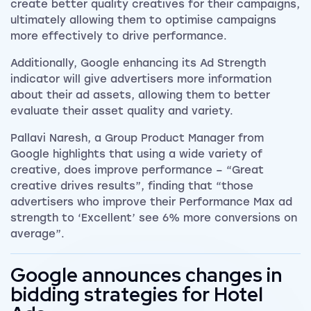
create better quality creatives for their campaigns,
ultimately allowing them to optimise campaigns
more effectively to drive performance.
Additionally, Google enhancing its Ad Strength
indicator will give advertisers more information
about their ad assets, allowing them to better
evaluate their asset quality and variety.
Pallavi Naresh, a Group Product Manager from
Google highlights that using a wide variety of
creative, does improve performance – “Great
creative drives results”, finding that “those
advertisers who improve their Performance Max ad
strength to ‘Excellent’ see 6% more conversions on
average”.
Google announces changes in
bidding strategies for Hotel