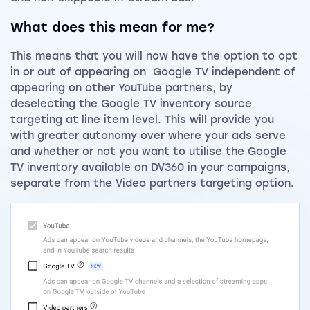
What does this mean for me?
This means that you will now have the option to opt
in or out of appearing on Google TV independent of
appearing on other YouTube partners, by
deselecting the Google TV inventory source
targeting at line item level. This will provide you
with greater autonomy over where your ads serve
and whether or not you want to utilise the Google
TV inventory available on DV360 in your campaigns,
separate from the Video partners targeting option.