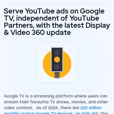
Serve YouTube ads on Google
TV, independent of YouTube
Partners, with the latest Display
& Video 360 update
Google TV is a streaming platform where users can
stream their favourite TV shows, movies, and other
video content. As of 2024, there are
220 million
monthly active Google TV devices, up 46% YoY.
This