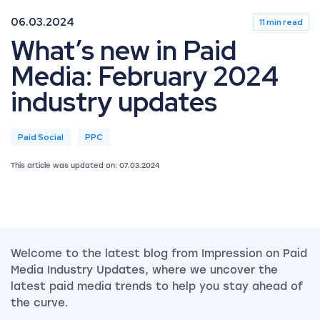
06.03.2024
11 min read
What’s new in Paid
Media: February 2024
industry updates
Paid Social
PPC
This article was updated on: 07.03.2024
Welcome to the latest blog from Impression on Paid
Media Industry Updates, where we uncover the
latest paid media trends to help you stay ahead of
the curve.