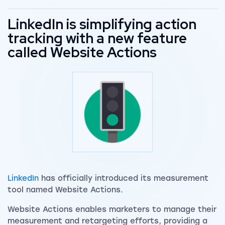
LinkedIn is simplifying action
tracking with a new feature
called Website Actions
LinkedIn
has officially introduced its measurement
tool named Website Actions.
Website Actions enables marketers to manage their
measurement and retargeting efforts, providing a