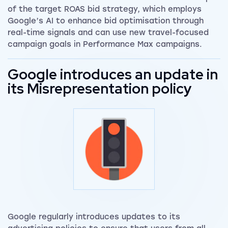
of the target ROAS bid strategy, which employs
Google’s AI to enhance bid optimisation through
real-time signals and can use new travel-focused
campaign goals in Performance Max campaigns.
Google introduces an update in
its Misrepresentation policy
Google regularly introduces updates to its