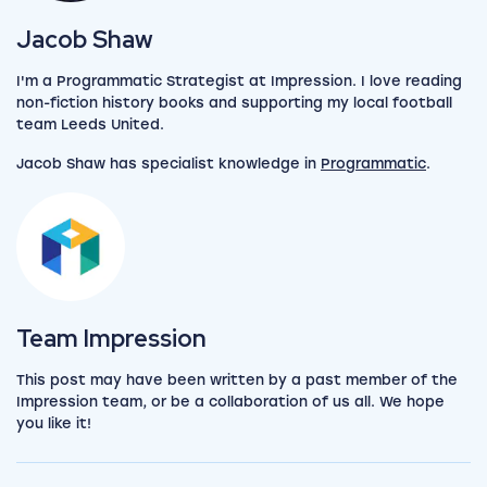
View my author profile
Jacob Shaw
I'm a Programmatic Strategist at Impression. I love reading
non-fiction history books and supporting my local football
team Leeds United.
Jacob Shaw has specialist knowledge in
Programmatic
.
View the team
Team Impression
This post may have been written by a past member of the
Impression team, or be a collaboration of us all. We hope
you like it!