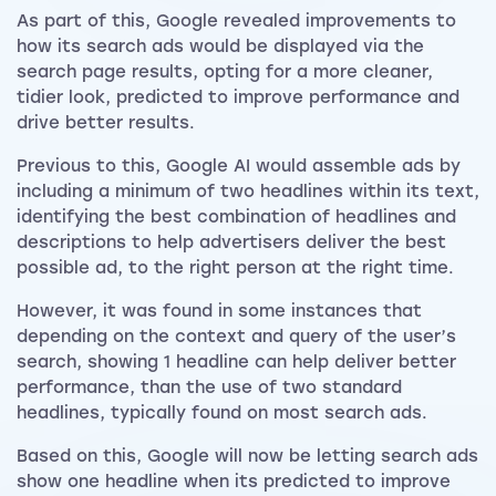
As part of this, Google revealed improvements to
how its search ads would be displayed via the
search page results, opting for a more cleaner,
tidier look, predicted to improve performance and
drive better results.
Previous to this, Google AI would assemble ads by
including a minimum of two headlines within its text,
identifying the best combination of headlines and
descriptions to help advertisers deliver the best
possible ad, to the right person at the right time.
However, it was found in some instances that
depending on the context and query of the user’s
search, showing 1 headline can help deliver better
performance, than the use of two standard
headlines, typically found on most search ads.
Based on this, Google will now be letting search ads
show one headline when its predicted to improve