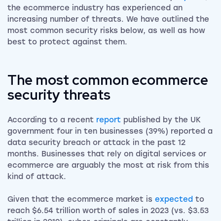
the ecommerce industry has experienced an
increasing number of threats. We have outlined the
most common security risks below, as well as how
best to protect against them.
The most common ecommerce
security threats
According to a recent
report
published by the UK
government four in ten businesses (39%) reported a
data security breach or attack in the past 12
months. Businesses that rely on digital services or
ecommerce are arguably the most at risk from this
kind of attack.
Given that the ecommerce market is
expected
to
reach $6.54 trillion worth of sales in 2023 (vs. $3.53