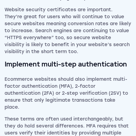
Website security certificates are important.
They’re great for users who will continue to value
secure websites meaning conversion rates are likely
to increase. Search engines are continuing to value
“HTTPS everywhere” too, so secure website
visibility is likely to benefit in your website’s search
visibility in the short term too.
Implement multi-step authentication
Ecommerce websites should also implement multi-
factor authentication (MFA), 2-factor
authentication (2FA) or 2-step verification (2SV) to
ensure that only legitimate transactions take
place.
These terms are often used interchangeably, but
they do hold several differences. MFA requires that
users verify their identities by providing multiple