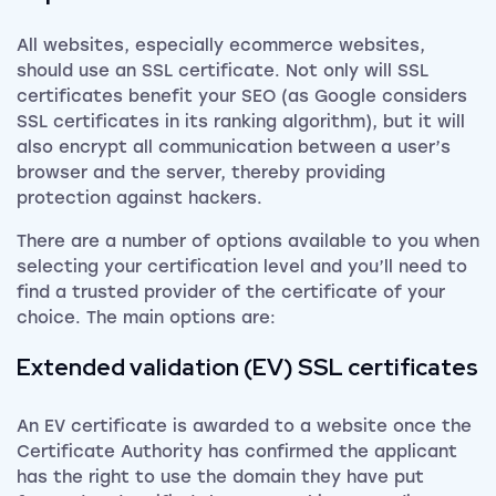
All websites, especially ecommerce websites,
should use an SSL certificate. Not only will SSL
certificates benefit your SEO (as Google considers
SSL certificates in its ranking algorithm), but it will
also encrypt all communication between a user’s
browser and the server, thereby providing
protection against hackers.
There are a number of options available to you when
selecting your certification level and you’ll need to
find a trusted provider of the certificate of your
choice. The main options are:
Extended validation (EV) SSL certificates
An EV certificate is awarded to a website once the
Certificate Authority has confirmed the applicant
has the right to use the domain they have put