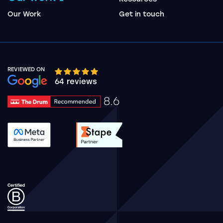
Our Work
Get in touch
REVIEWED ON
Google rating 10 stars out of 5 stars
64 reviews
8.6
Drum Rating 8.6
See accreditation validation.
See accreditation validat