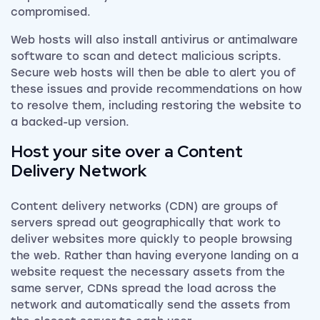
compromised.
Web hosts will also install antivirus or antimalware
software to scan and detect malicious scripts.
Secure web hosts will then be able to alert you of
these issues and provide recommendations on how
to resolve them, including restoring the website to
a backed-up version.
Host your site over a Content
Delivery Network
Content delivery networks (CDN) are groups of
servers spread out geographically that work to
deliver websites more quickly to people browsing
the web. Rather than having everyone landing on a
website request the necessary assets from the
same server, CDNs spread the load across the
network and automatically send the assets from