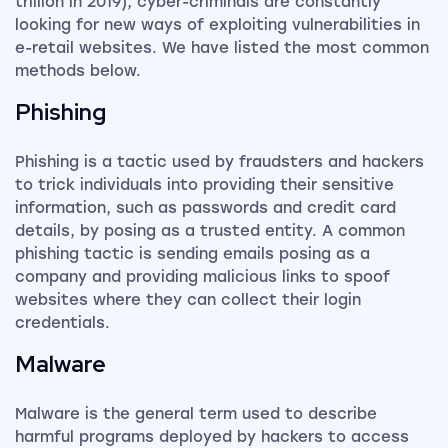
trillion in 2019), cyber-criminals are constantly
looking for new ways of exploiting vulnerabilities in
e-retail websites. We have listed the most common
methods below.
Phishing
Phishing is a tactic used by fraudsters and hackers
to trick individuals into providing their sensitive
information, such as passwords and credit card
details, by posing as a trusted entity. A common
phishing tactic is sending emails posing as a
company and providing malicious links to spoof
websites where they can collect their login
credentials.
Malware
Malware is the general term used to describe
harmful programs deployed by hackers to access