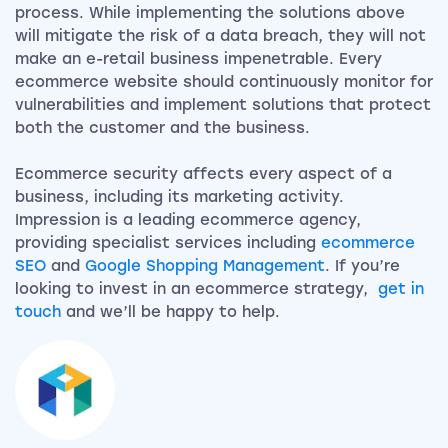
process. While implementing the solutions above
will mitigate the risk of a data breach, they will not
make an e-retail business impenetrable. Every
ecommerce website should continuously monitor for
vulnerabilities and implement solutions that protect
both the customer and the business.
Ecommerce security affects every aspect of a
business, including its marketing activity.
Impression is a leading ecommerce agency,
providing specialist services including
ecommerce
SEO
and
Google Shopping Management
. If you’re
looking to invest in an ecommerce strategy,
get in
touch
and we’ll be happy to help.