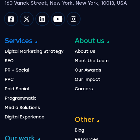
160 Varick Street, New York, New York, 10013, USA
Impression on facebook
Impression on twitter
Impression on linkedin
Impression on youtube
Impression on instagram
Services
About us
Digital Marketing Strategy
About Us
SEO
Meet the team
PR + Social
Our Awards
PPC
Our Impact
Paid Social
Careers
Programmatic
Media Solutions
Digital Experience
Other
Blog
Our work
Resources