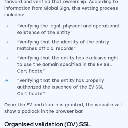
forward and verified that ownership. According to
information from Global Sign, this vetting process
includes:
“Verifying the legal, physical and operational
existence of the entity”
“Verifying that the identity of the entity
matches official records”
“Verifying that the entity has exclusive right
to use the domain specified in the EV SSL
Certificate”
“Verifying that the entity has properly
authorized the issuance of the EV SSL
Certificate”
Once the EV certificate is granted, the website will
show a padlock in the browser bar.
Organised validation (OV) SSL