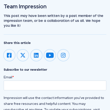
View the team
Team Impression
This post may have been written by a past member of the
Impression team, or be a collaboration of us all. We hope
you like it!
Share this article
Impression on youtube
Impression on instagram
Subscribe to our newsletter
Email
*
Impression will use the contact information you've provided to
share free resources and helpful content. You may
unsubscribe at any time. To update your subscriptions, visit