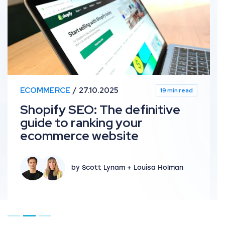
ECOMMERCE
27.10.2025
19 min read
Shopify SEO: The definitive
guide to ranking your
ecommerce website
by Scott Lynam + Louisa Holman
Go to page 1
Go to page 2
Go to page 3