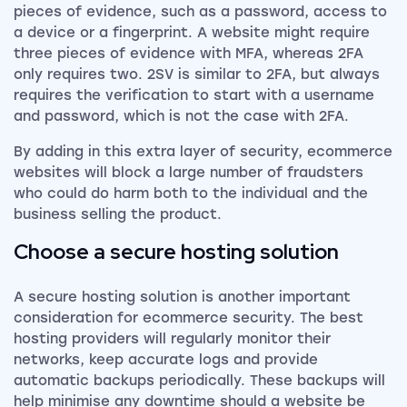
pieces of evidence, such as a password, access to
a device or a fingerprint. A website might require
three pieces of evidence with MFA, whereas 2FA
only requires two. 2SV is similar to 2FA, but always
requires the verification to start with a username
and password, which is not the case with 2FA.
By adding in this extra layer of security, ecommerce
websites will block a large number of fraudsters
who could do harm both to the individual and the
business selling the product.
Choose a secure hosting solution
A secure hosting solution is another important
consideration for ecommerce security. The best
hosting providers will regularly monitor their
networks, keep accurate logs and provide
automatic backups periodically. These backups will
help minimise any downtime should a website be