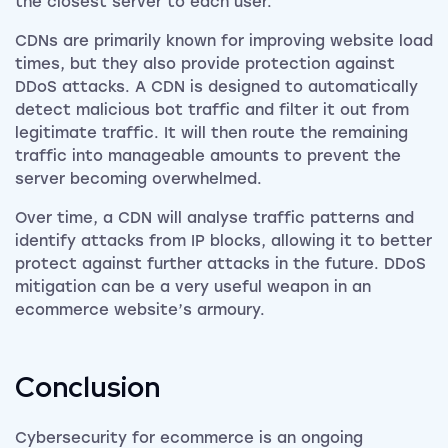
the closest server to each user.
CDNs are primarily known for improving website load
times, but they also provide protection against
DDoS attacks. A CDN is designed to automatically
detect malicious bot traffic and filter it out from
legitimate traffic. It will then route the remaining
traffic into manageable amounts to prevent the
server becoming overwhelmed.
Over time, a CDN will analyse traffic patterns and
identify attacks from IP blocks, allowing it to better
protect against further attacks in the future. DDoS
mitigation can be a very useful weapon in an
ecommerce website’s armoury.
Conclusion
Cybersecurity for ecommerce is an ongoing