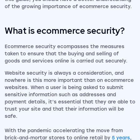
of the growing importance of ecommerce security.
What is ecommerce security?
Ecommerce security ecompasses the measures
taken to ensure that the buying and selling of
goods and services online is carried out securely.
Website security is always a consideration, and
nowhere is this more important than on ecommerce
websites. When a user is being asked to submit
sensitive information such as addresses and
payment details, it’s essential that they are able to
trust your site and that their information will be
safe.
With the pandemic accelerating the move from
brick-and-mortar stores to online retail by
5 years
,