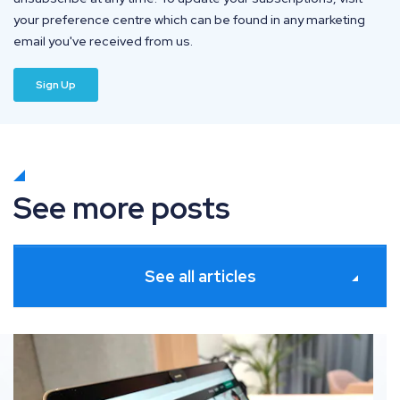
your preference centre which can be found in any marketing
email you've received from us.
See more posts
See all articles
Shopify SEO: The definitive guide to ranking your ec