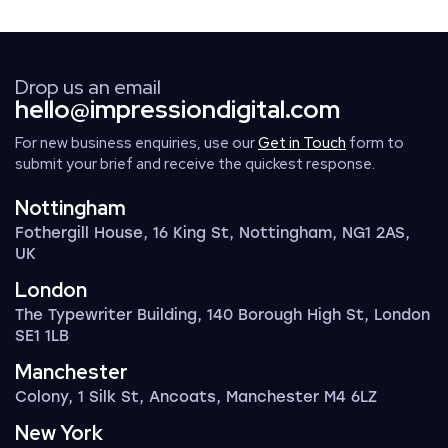
Drop us an email
hello@impressiondigital.com
For new business enquiries, use our
Get in Touch
form to
submit your brief and receive the quickest response.
Nottingham
Fothergill House, 16 King St, Nottingham, NG1 2AS,
UK
London
The Typewriter Building, 140 Borough High St, London
SE1 1LB
Manchester
Colony, 1 Silk St, Ancoats, Manchester M4 6LZ
New York