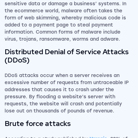
sensitive data or damage a business’ systems. In
the ecommerce world, malware often takes the
form of web skimming, whereby malicious code is
added to a payment page to steal payment
information. Common forms of malware include
virus, trojans, ransomware, worms and adware.
Distributed Denial of Service Attacks
(DDoS)
DDoS attacks occur when a server receives an
excessive number of requests from untraceable IP
addresses that causes it to crash under the
pressure. By flooding a website’s server with
requests, the website will crash and potentially
lose out on thousands of pounds of revenue.
Brute force attacks