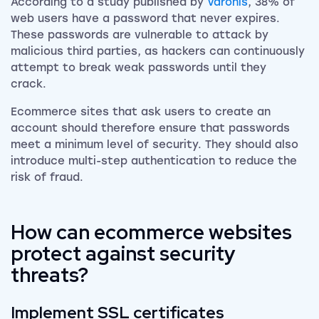
According to a study published by
Varonis
, 38% of
web users have a password that never expires.
These passwords are vulnerable to attack by
malicious third parties, as hackers can continuously
attempt to break weak passwords until they
crack.
Ecommerce sites that ask users to create an
account should therefore ensure that passwords
meet a minimum level of security. They should also
introduce multi-step authentication to reduce the
risk of fraud.
How can ecommerce websites
protect against security
threats?
Implement SSL certificates