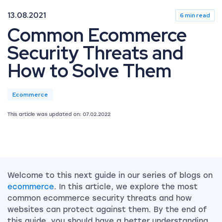
13.08.2021
6 min read
Common Ecommerce
Security Threats and
How to Solve Them
Ecommerce
This article was updated on: 07.02.2022
Welcome to this next guide in our series of blogs on
ecommerce
. In this article, we explore the most
common ecommerce security threats and how
websites can protect against them. By the end of
this guide, you should have a better understanding