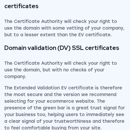
certificates
The Certificate Authority will check your right to
use the domain with some vetting of your company,
but to a lesser extent than the EV certificate.
Domain validation (DV) SSL certificates
The Certificate Authority will check your right to
use the domain, but with no checks of your
company.
The Extended Validation EV certificate is therefore
the most secure and the version we recommend
selecting for your ecommerce website. The
presence of the green bar is a great trust signal for
your business too, helping users to immediately see
a clear signal of your trustworthiness and therefore
to feel comfortable buying from your site.