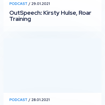
PODCAST
29.01.2021
OutSpeech: Kirsty Hulse, Roar
Training
RankUp #17 – Rethinking SEO Strategy with Ric Rodrig
PODCAST
28.01.2021