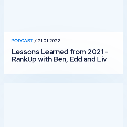
PODCAST
21.01.2022
Lessons Learned from 2021 –
RankUp with Ben, Edd and Liv
Improving Diversity in SEO – RankUp with Rejoice & Wi