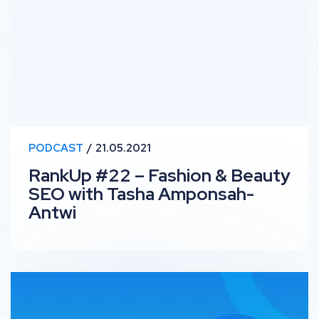
PODCAST
21.05.2021
RankUp #22 – Fashion & Beauty
SEO with Tasha Amponsah-
Antwi
OutSpeech: Olivia Mae Foong on Marketing and Digital 