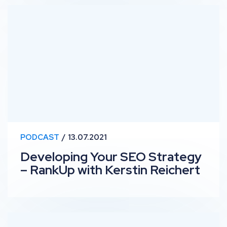
Developing Your SEO Strategy – RankUp with Kerstin R
PODCAST
13.07.2021
Developing Your SEO Strategy
– RankUp with Kerstin Reichert
RankUp #23 – SEO in Translation with Lucy Pembayun