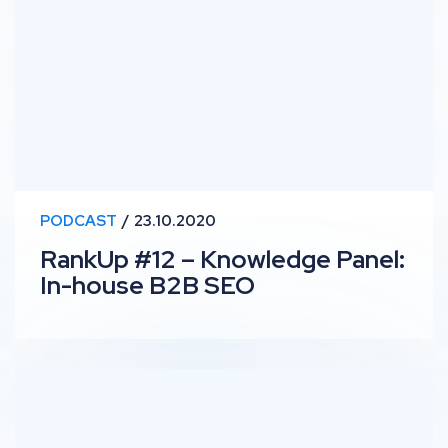
PODCAST
23.10.2020
RankUp #12 – Knowledge Panel:
In-house B2B SEO
RankUp #11 – Top Stories: Shopify, Website Hosting &