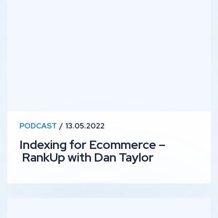
Indexing for Ecommerce – RankUp with Dan Taylor
PODCAST
13.05.2022
Indexing for Ecommerce –
RankUp with Dan Taylor
Content Optimisation Tips – RankUp with Liv Day