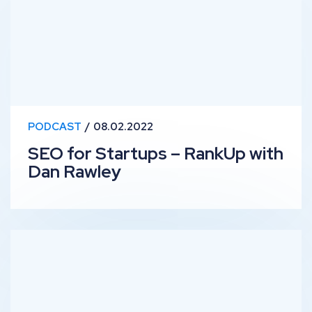
PODCAST
08.02.2022
SEO for Startups – RankUp with
Dan Rawley
Lessons Learned from 2021 – RankUp with Ben, Edd and