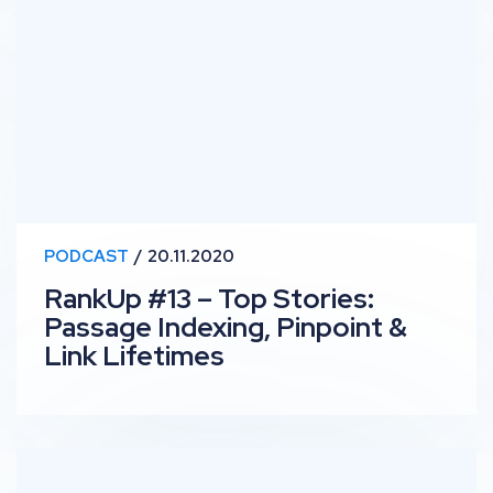
PODCAST
20.11.2020
RankUp #13 – Top Stories:
Passage Indexing, Pinpoint &
Link Lifetimes
RankUp #12 – Knowledge Panel: In-house B2B SEO