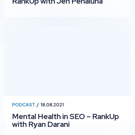
RankUp with Jen Penaluna
Mental Health in SEO – RankUp with Ryan Darani
PODCAST
18.08.2021
Mental Health in SEO – RankUp
with Ryan Darani