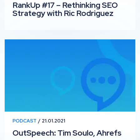
RankUp #17 – Rethinking SEO
Strategy with Ric Rodriguez
OutSpeech: Tim Soulo, Ahrefs
PODCAST
21.01.2021
OutSpeech: Tim Soulo, Ahrefs