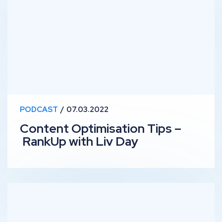
PODCAST
07.03.2022
Content Optimisation Tips –
RankUp with Liv Day
SEO for Startups – RankUp with Dan Rawley