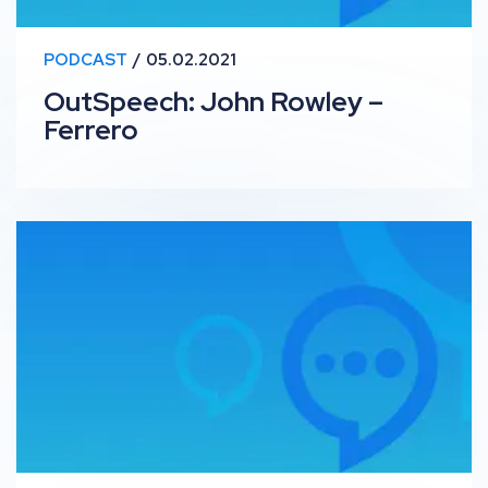
PODCAST
05.02.2021
OutSpeech: John Rowley –
Ferrero
OutSpeech: Kirsty Hulse, Roar Training