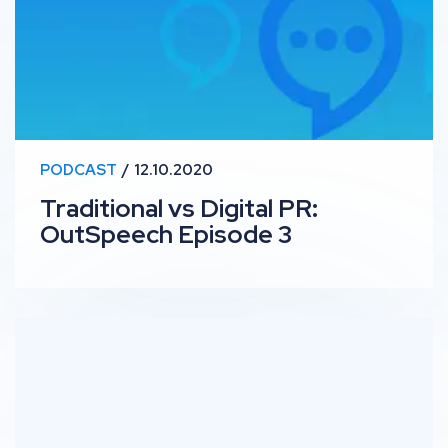
PODCAST
12.10.2020
Traditional vs Digital PR:
OutSpeech Episode 3
RankUp #10 – Knowledge Panel: Site Migration 101