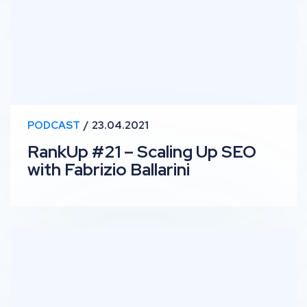
PODCAST
23.04.2021
RankUp #21 – Scaling Up SEO
with Fabrizio Ballarini
RankUp #20 – Commercially Savvy SEO with Kev Wiles