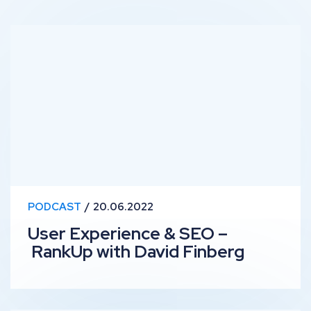
User Experience & SEO – RankUp with David Finberg
PODCAST
20.06.2022
User Experience & SEO –
RankUp with David Finberg