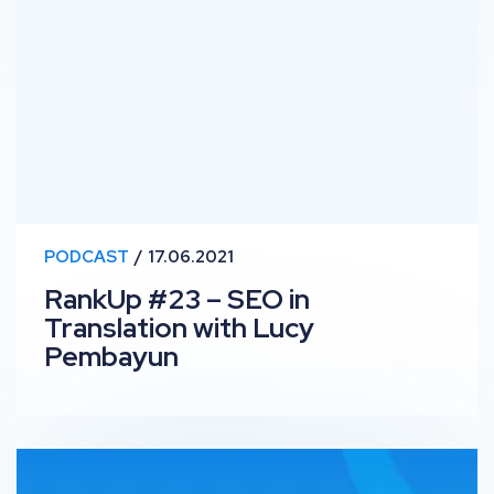
PODCAST
17.06.2021
RankUp #23 – SEO in
Translation with Lucy
Pembayun
OutSpeech: Darren Kingman on Digital PR Skills and the