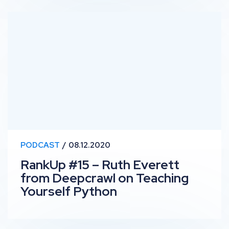
RankUp #15 – Ruth Everett from Deepcrawl on Teachin
PODCAST
08.12.2020
RankUp #15 – Ruth Everett
from Deepcrawl on Teaching
Yourself Python