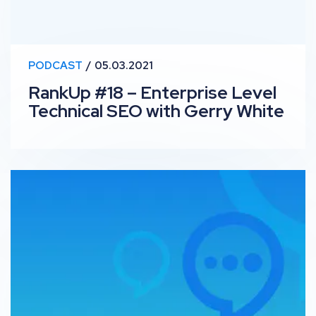
PODCAST
05.03.2021
RankUp #18 – Enterprise Level
Technical SEO with Gerry White
OutSpeech: John Rowley – Ferrero