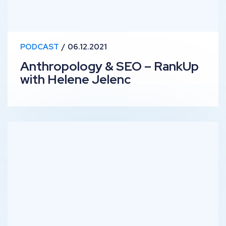
PODCAST
06.12.2021
Anthropology & SEO – RankUp
with Helene Jelenc
Technical SEO & Automation – RankUp with Luke Davis