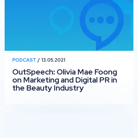
PODCAST
13.05.2021
OutSpeech: Olivia Mae Foong
on Marketing and Digital PR in
the Beauty Industry
RankUp #21 – Scaling Up SEO with Fabrizio Ballarini