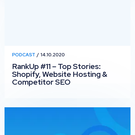
PODCAST
14.10.2020
RankUp #11 – Top Stories:
Shopify, Website Hosting &
Competitor SEO
Traditional vs Digital PR: OutSpeech Episode 3