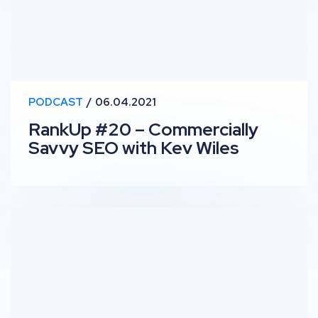
PODCAST
06.04.2021
RankUp #20 – Commercially
Savvy SEO with Kev Wiles
RankUp #19 – Personas & Storytelling with Diana Rich