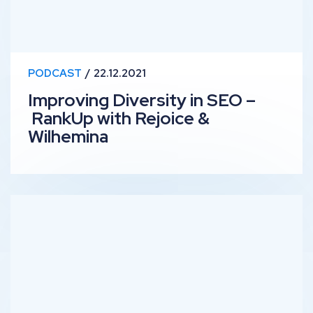
PODCAST
22.12.2021
Improving Diversity in SEO –
RankUp with Rejoice &
Wilhemina
Anthropology & SEO – RankUp with Helene Jelenc