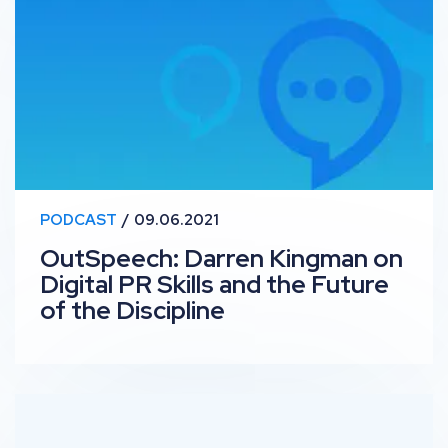
PODCAST
09.06.2021
OutSpeech: Darren Kingman on
Digital PR Skills and the Future
of the Discipline
RankUp #22 – Fashion & Beauty SEO with Tasha Ampo