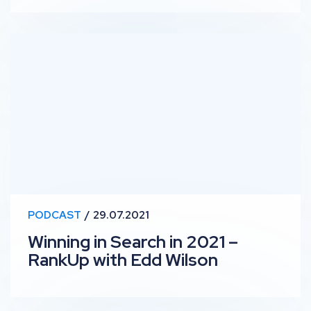
Winning in Search in 2021 – RankUp with Edd Wilson
PODCAST
29.07.2021
Winning in Search in 2021 –
RankUp with Edd Wilson