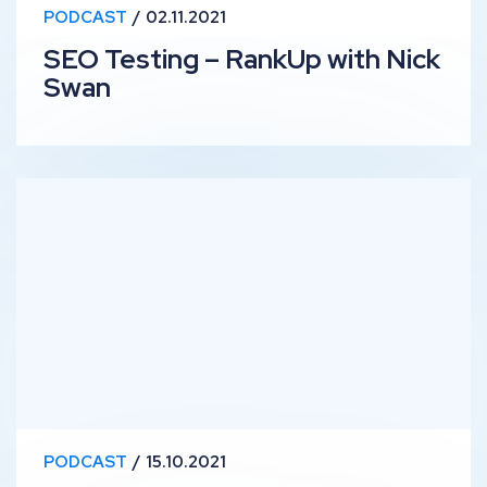
PODCAST
02.11.2021
SEO Testing – RankUp with Nick
Swan
Managing SEO Projects Solo – RankUp with Kevin Kapez
PODCAST
15.10.2021