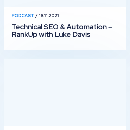
PODCAST
18.11.2021
Technical SEO & Automation –
RankUp with Luke Davis
SEO Testing – RankUp with Nick Swan