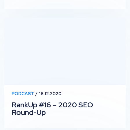
RankUp #16 – 2020 SEO Round-Up
PODCAST
16.12.2020
RankUp #16 – 2020 SEO
Round-Up