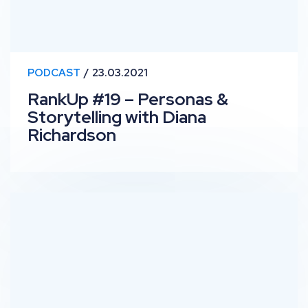
PODCAST
23.03.2021
RankUp #19 – Personas &
Storytelling with Diana
Richardson
RankUp #18 – Enterprise Level Technical SEO with Ger