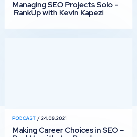
Managing SEO Projects Solo –
RankUp with Kevin Kapezi
Making Career Choices in SEO – RankUp with Jen Pena
PODCAST
24.09.2021
Making Career Choices in SEO –