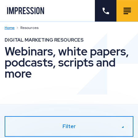
Go to the homepage
Call us
Togg
Home
Resources
DIGITAL MARKETING RESOURCES
Webinars, white papers,
podcasts, scripts and
more
Filter