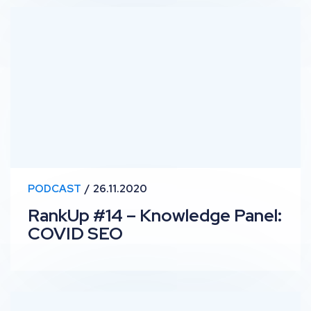
RankUp #14 – Knowledge Panel: COVID SEO
PODCAST
26.11.2020
RankUp #14 – Knowledge Panel:
COVID SEO
RankUp #13 – Top Stories: Passage Indexing, Pinpoint 