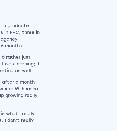
to a graduate
 in PPC, three in
e agency
r 6 months!
’d rather just
 I was learning; it
eting as well.
ft after a month
 where Wilhemina
p growing really
s what I really
. I don’t really