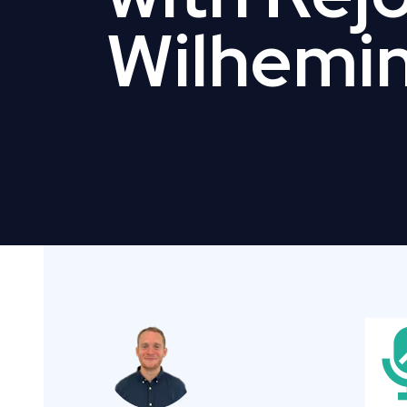
Wilhemi