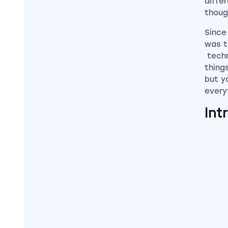
differ
thoug
Since
was t
techn
thing
but y
every
Int