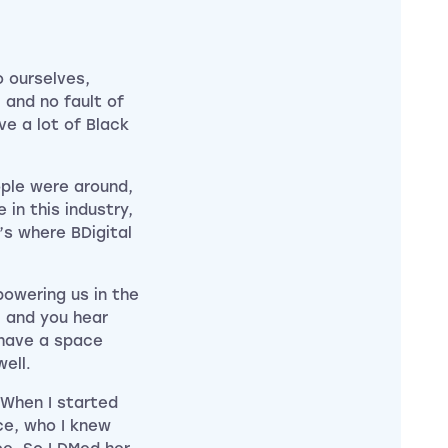
 ourselves,
j and no fault of
ve a lot of Black
ple were around,
 in this industry,
s where BDigital
owering us in the
 and you hear
 have a space
ell.
 When I started
ce, who I knew