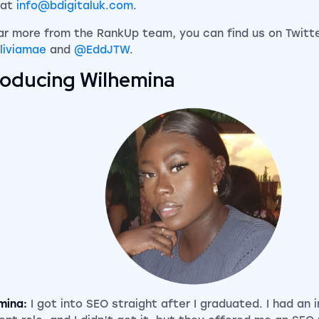
 at
info@bdigitaluk.com
.
ar more from the RankUp team, you can find us on Twitt
liviamae
and
@EddJTW
.
roducing Wilhemina
mina:
I got into SEO straight after I graduated. I had an 