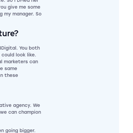
e. So I DMed her
n you give me some
ng my manager. So
ture?
BDigital. You both
could look like.
tal marketers can
the same
in these
reative agency. We
e we can champion
en going bigger.