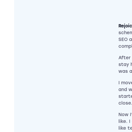
Rejoi
schem
SEO a
compl
After
stay h
was a
I mov
and w
start
close
Now I
like. 
like t