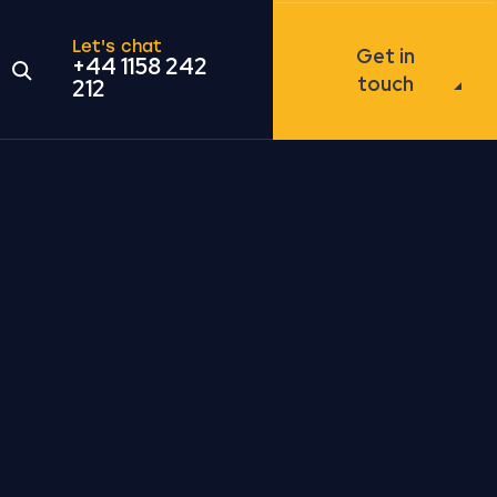
Let's chat
Get in
+44 1158 242
Open the search modal
touch
212