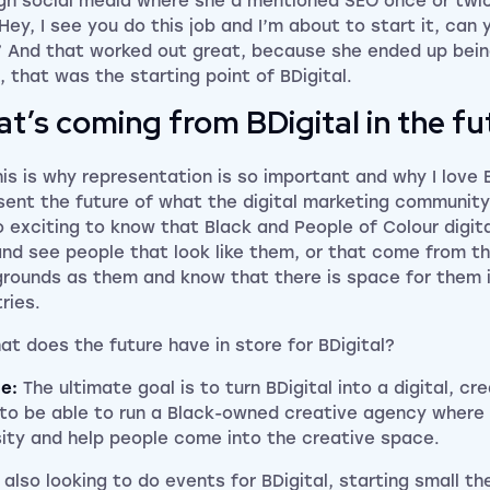
gh social media where she’d mentioned SEO once or twic
 “Hey, I see you do this job and I’m about to start it, ca
” And that worked out great, because she ended up bei
, that was the starting point of BDigital.
t’s coming from BDigital in the fu
his is why representation is so important and why I love 
sent the future of what the digital marketing community 
so exciting to know that Black and People of Colour digi
and see people that look like them, or that come from 
rounds as them and know that there is space for them 
ries.
at does the future have in store for BDigital?
ce:
The ultimate goal is to turn BDigital into a digital, c
to be able to run a Black-owned creative agency wher
sity and help people come into the creative space.
 also looking to do events for BDigital, starting small th