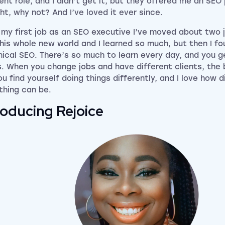
ent role, and I didn’t get it, but they offered me an SEO p
ht, why not? And I’ve loved it ever since.
 my first job as an SEO executive I’ve moved about two jo
his whole new world and I learned so much, but then I f
ical SEO. There’s so much to learn every day, and you g
s. When you change jobs and have different clients, the
ou find yourself doing things differently, and I love how d
thing can be.
roducing Rejoice