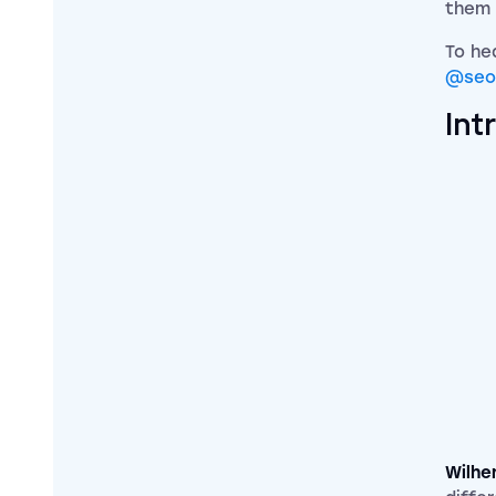
them
To he
@seo
Int
Wilhe