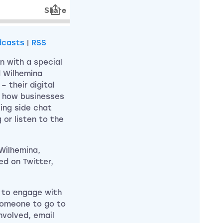
dcasts
|
RSS
n with a special
d Wilhemina
– their digital
d how businesses
ting side chat
 or listen to the
 Wilhemina,
ed on Twitter,
 to engage with
 someone to go to
involved, email