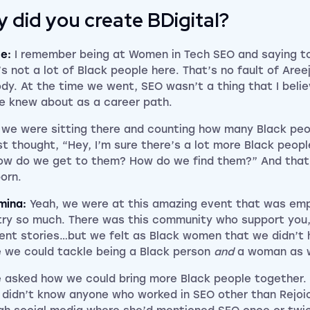
 did you create BDigital?
ce:
I remember being at Women in Tech SEO and saying to
’s not a lot of Black people here. That’s no fault of Aree
dy. At the time we went, SEO wasn’t a thing that I belie
e knew about as a career path.
we were sitting there and counting how many Black peo
st thought, “Hey, I’m sure there’s a lot more Black people
ow do we get to them? How do we find them?” And that’
orn.
mina:
Yeah, we were at this amazing event that was emp
try so much. There was this community who support you,
rent stories…but we felt as Black women that we didn’t
 we could tackle being a Black person
and
a woman as w
 asked how we could bring more Black people together.
I didn’t know anyone who worked in SEO other than Rejoi