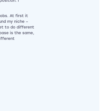
osition. I
bs. At first it
ound my niche –
et to do different
 base is the same,
ifferent