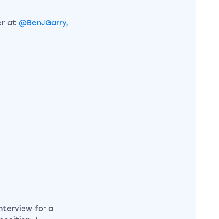
er at
@BenJGarry
,
interview for a