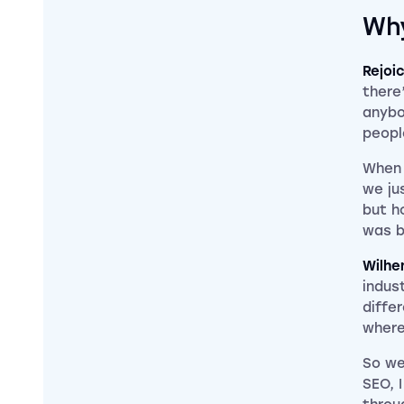
Why
Rejoi
there
anybo
peopl
When 
we ju
but h
was b
Wilhe
indus
diffe
where
So we
SEO, 