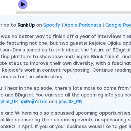
ribe to
RankUp
on
Spotify
|
Apple Podcasts
|
Google Po
 was no better way to finish off a year of interviews tha
de featuring not one, but two guests! Rejoice Ojiaku an
tson-Davis joined us to talk about the future of BDigital 
ting platform to showcase and inspire Black talent, an
ake steps to improve their own diversity, with a fascina
 Rejoice’s work in content repurposing. Continue reading
nterview for the whole story.
u’ll hear in the episode, there’s lots more to come from
ce and BDigital. You can see all the upcoming info you ne
ital_UK
,
@RejiYates
and
@willz_PB
.
ce and Wilhemina also discussed upcoming opportunities
tal like sponsoring their upcoming events or sponsoring
onSEO in April. If you or your business would like to get 