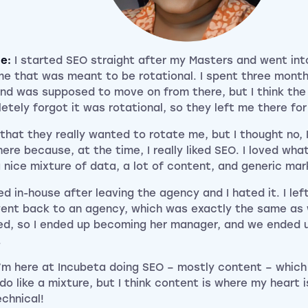
ce:
I started SEO straight after my Masters and went in
e that was meant to be rotational. I spent three months
nd was supposed to move on from there, but I think th
etely forgot it was rotational, so they left me there fo
 that they really wanted to rotate me, but I thought no, I
ere because, at the time, I really liked SEO. I loved what
 nice mixture of data, a lot of content, and generic mark
ed in-house after leaving the agency and I hated it. I le
ent back to an agency, which was exactly the same as
ed, so I ended up becoming her manager, and we ended u
.
’m here at Incubeta doing SEO – mostly content – which i
I do like a mixture, but I think content is where my heart is
echnical!