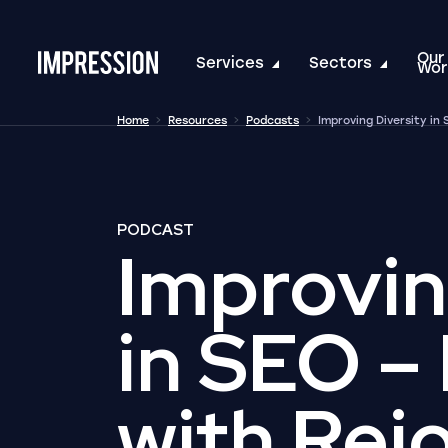
Our
Go to the homepage
Services
Sectors
Wor
Home
Resources
Podcasts
Improving Diversity in
PODCAST
Improvin
in SEO –
with Rej