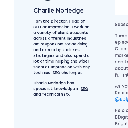
View my author profile
Charlie Norledge
I am the Director, Head of
Subsc
SEO at Impression. I work on
a variety of client accounts
There
across different industries. I
episo
am responsible for devising
Gilber
and executing their SEO
marke
strategies and also spend a
lot of time helping the wider
can t
team at Impression with any
about
technical SEO challenges.
full i
Charlie Norledge has
As yo
specialist knowledge in
SEO
Rejoi
and
Technical SEO
.
@BDig
Rejoi
BDigi
Bright