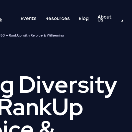
About
Events
Resources
Blog
k
Us
 SEO – RankUp with Rejoice & Wilhemina
g Diversity
 RankUp
oice &