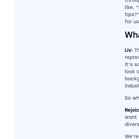
throu
like,
tips?
for us
Wha
Liv:
T
repre
It’s 
look 
backg
indust
So wh
Rejoi
want 
diver
We’re