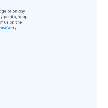
page or on any
ey points, keep
of us on the
enJGarry
.