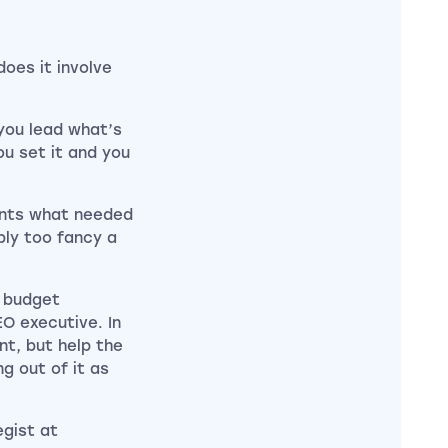
oes it involve
you lead what’s
u set it and you
ients what needed
bly too fancy a
r budget
EO executive. In
t, but help the
g out of it as
egist at