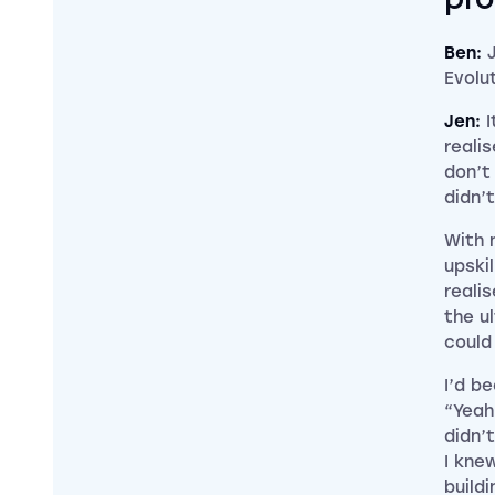
Ben:
Evolu
Jen:
I
reali
don’t
didn’
With 
upski
reali
the ul
could
I’d be
“Yeah
didn’
I kne
build