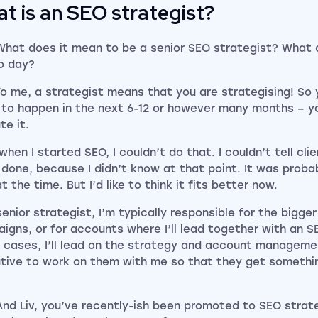
t is an SEO strategist?
What does it mean to be a senior SEO strategist? What d
o day?
To me, a strategist means that you are strategising! So 
 to happen in the next 6-12 or however many months – yo
te it.
when I started SEO, I couldn’t do that. I couldn’t tell cl
 done, because I didn’t know at that point. It was proba
at the time. But I’d like to think it fits better now.
senior strategist, I’m typically responsible for the bigge
igns, or for accounts where I’ll lead together with an S
 cases, I’ll lead on the strategy and account managemen
tive to work on them with me so that they get somethin
And Liv, you’ve recently-ish been promoted to SEO strat