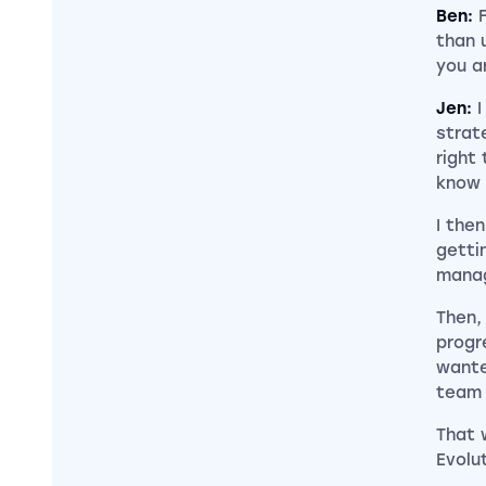
Ben:
than 
you a
Jen:
I
strat
right 
know 
I the
getti
manag
Then,
progr
wante
team
That 
Evolu