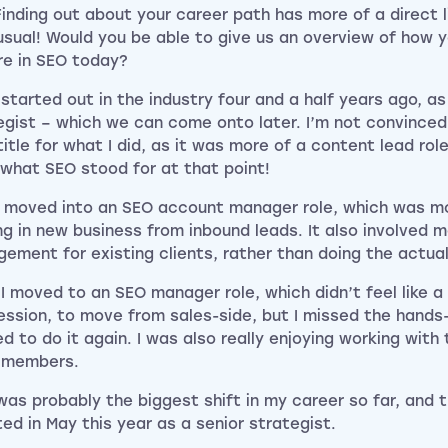
Finding out about your career path has more of a direct l
usual! Would you be able to give us an overview of how 
re in SEO today?
 started out in the industry four and a half years ago, a
egist – which we can come onto later. I’m not convince
title for what I did, as it was more of a content lead role
what SEO stood for at that point!
n moved into an SEO account manager role, which was m
ng in new business from inbound leads. It also involved 
ement for existing clients, rather than doing the actua
 I moved to an SEO manager role, which didn’t feel like a
ession, to move from sales-side, but I missed the hands
d to do it again. I was also really enjoying working with
 members.
was probably the biggest shift in my career so far, and 
ted in May this year as a senior strategist.