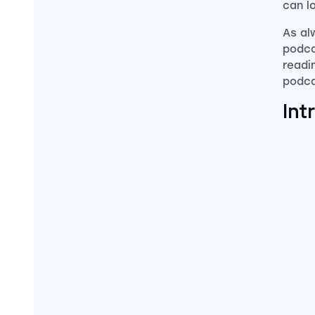
can l
As al
podca
readin
podca
Int