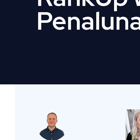
Penalun