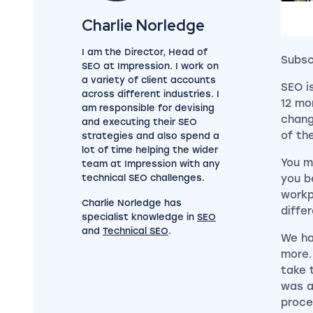
View my author profile
Charlie Norledge
I am the Director, Head of
Subsc
SEO at Impression. I work on
a variety of client accounts
SEO i
across different industries. I
12 mo
am responsible for devising
chang
and executing their SEO
of th
strategies and also spend a
lot of time helping the wider
You m
team at Impression with any
technical SEO challenges.
you b
workp
Charlie Norledge has
diffe
specialist knowledge in
SEO
and
Technical SEO
.
We ha
more.
take 
was a
proce