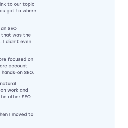
ink to our topic
you got to where
s an SEO
d that was the
. I didn’t even
ore focused on
more account
l hands-on SEO.
 natural
-on work and I
 the other SEO
then I moved to