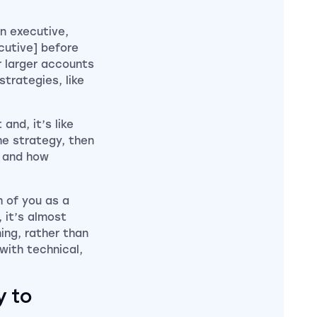
an executive,
cutive] before
r larger accounts
strategies, like
and, it’s like
he strategy, then
e and how
th of you as a
, it’s almost
ing, rather than
 with technical,
y to