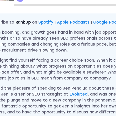
ribe to
RankUp
on
Spotify
|
Apple Podcasts
|
Google Po
s booming, and growth goes hand in hand with job opportu
nths or so have already seen SEO professionals across t
ing companies and changing roles at a furious pace, but
e recruitment drive slowing down.
ight find yourself facing a career choice soon. When it 
e thinking about? What progression opportunities does y
lace offer, and what might be available elsewhere? Wha
rent job roles in SEO mean from company to company?
d the pleasure of speaking to Jen Penalua about these
 Jen is a senior SEO strategist at
Evoluted
, and was one
the plunge and move to a new company in the pandemic. 
 fantastic opportunity to get Jen’s insights into her ow
ss, and to have the opportunity to discuss how differe