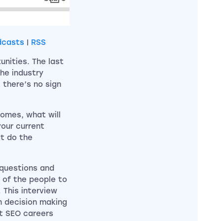
dcasts
|
RSS
nities. The last
he industry
 there’s no sign
comes, what will
our current
t do the
 questions and
 of the people to
This interview
n decision making
nt SEO careers