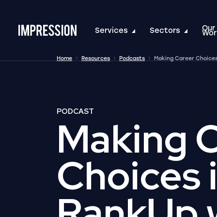
Our
Go to the homepage
Services
Sectors
Wor
Home
Resources
Podcasts
Making Career Choices
PODCAST
Making 
Choices 
RankUp 