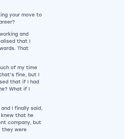
king your move to
career?
 working and
alised that I
rwards. That
uch of my time
at’s fine, but I
sed that if I had
me? What if I
and I finally said,
I knew that he
ent company, but
t they were