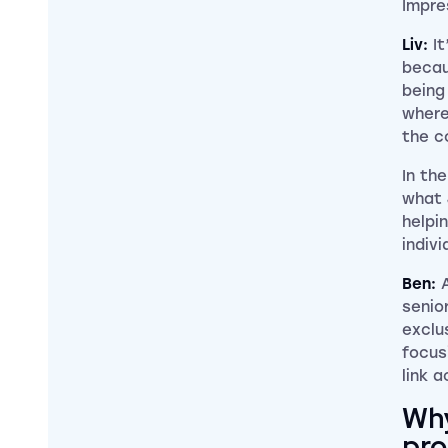
Impre
Liv:
I
becau
being
where
the co
In th
what 
helpi
indivi
Ben:
senior
exclu
focus
link a
Why
pro