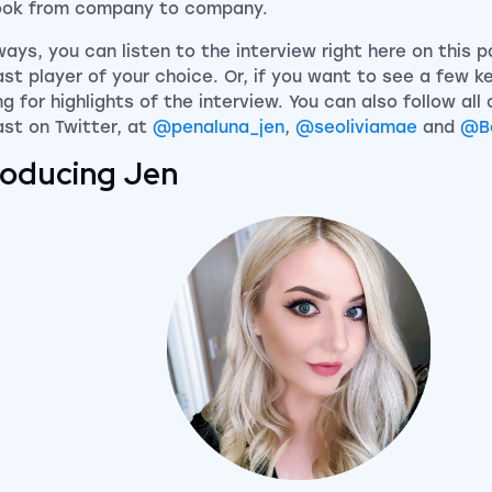
ook from company to company.
ways, you can listen to the interview right here on this 
st player of your choice. Or, if you want to see a few k
g for highlights of the interview. You can also follow all 
st on Twitter, at
@penaluna_jen
,
@seoliviamae
and
@B
roducing Jen