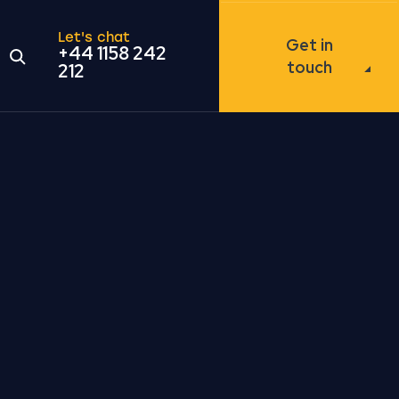
Let's chat
Get in
+44 1158 242
Open the search modal
touch
212