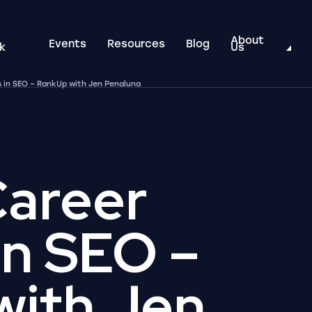
About
Events
Resources
Blog
k
Us
 in SEO – RankUp with Jen Penaluna
Career
in SEO –
with Jen