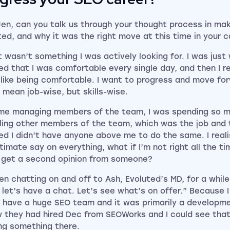
Jen, can you talk us through your thought process in ma
ted, and why it was the right move at this time in your 
t wasn’t something I was actively looking for. I was just
sed that I was comfortable every single day, and then I re
 like being comfortable. I want to progress and move fo
t mean job-wise, but skills-wise.
me managing members of the team, I was spending so m
lling other members of the team, which was the job and th
sed I didn’t have anyone above me to do the same. I reali
timate say on everything, what if I’m not right all the ti
 get a second opinion from someone?
en chatting on and off to Ash, Evoluted’s MD, for a while 
 let’s have a chat. Let’s see what’s on offer.” Because 
t have a huge SEO team and it was primarily a developm
w they had hired Dec from SEOWorks and I could see tha
ing something there.