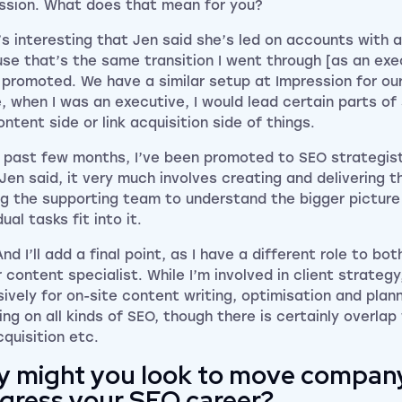
ssion. What does that mean for you?
t’s interesting that Jen said she’s led on accounts with 
se that’s the same transition I went through [as an exe
 promoted. We have a similar setup at Impression for ou
, when I was an executive, I would lead certain parts of 
ntent side or link acquisition side of things.
e past few months, I’ve been promoted to SEO strategist 
Jen said, it very much involves creating and delivering t
ng the supporting team to understand the bigger pictur
dual tasks fit into it.
And I’ll add a final point, as I have a different role to bo
 content specialist. While I’m involved in client strategy
sively for on-site content writing, optimisation and plann
ing on all kinds of SEO, though there is certainly overlap
cquisition etc.
 might you look to move compan
gress your SEO career?