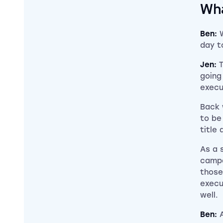
Wha
Ben:
day t
Jen:
going
execu
Back 
to be
title 
As a 
campa
those
execu
well.
Ben: