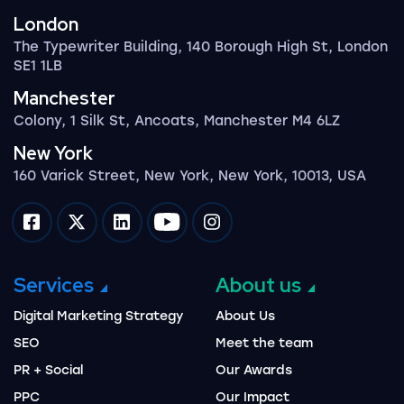
London
The Typewriter Building, 140 Borough High St, London
SE1 1LB
Manchester
Colony, 1 Silk St, Ancoats, Manchester M4 6LZ
New York
160 Varick Street, New York, New York, 10013, USA
Impression on facebook
Impression on twitter
Impression on linkedin
Impression on youtube
Impression on instagram
Services
About us
Digital Marketing Strategy
About Us
SEO
Meet the team
PR + Social
Our Awards
PPC
Our Impact