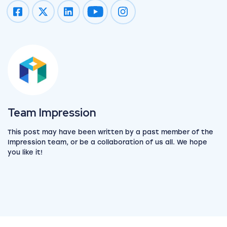
Impression on youtube
Impression on instagram
View the team
Team Impression
This post may have been written by a past member of the
Impression team, or be a collaboration of us all. We hope
you like it!