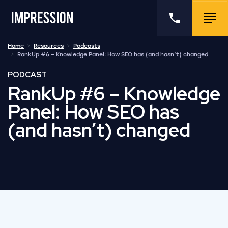
Go to the homepage
Call us
Togg
Home
Resources
Podcasts
RankUp #6 – Knowledge Panel: How SEO has (and hasn’t) changed
PODCAST
RankUp #6 – Knowledge
Panel: How SEO has
(and hasn’t) changed