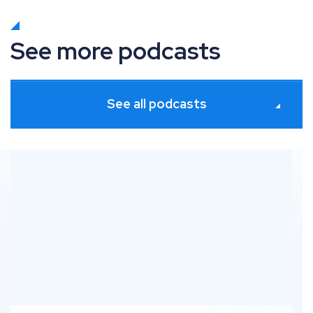
See more podcasts
See all podcasts
Indexing for Ecommerce – RankUp with Dan Taylor