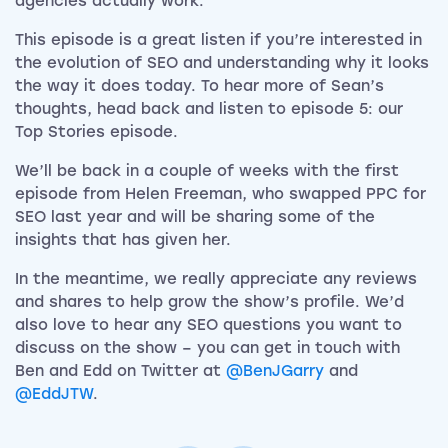
agencies actually work.
This episode is a great listen if you’re interested in
the evolution of SEO and understanding why it looks
the way it does today. To hear more of Sean’s
thoughts, head back and listen to episode 5: our
Top Stories episode.
We’ll be back in a couple of weeks with the first
episode from Helen Freeman, who swapped PPC for
SEO last year and will be sharing some of the
insights that has given her.
In the meantime, we really appreciate any reviews
and shares to help grow the show’s profile. We’d
also love to hear any SEO questions you want to
discuss on the show – you can get in touch with
Ben and Edd on Twitter at
@BenJGarry
and
@EddJTW
.