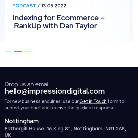
PODCAST
13.05.2022
Indexing for Ecommerce –
RankUp with Dan Taylor
Go to page 1
Go to page 2
Go to page 3
Drop us an email
hello@impressiondigital.com
For new business enquiries, use our
Get in Touch
form to
submit your brief and receive the quickest response.
Nottingham
Fothergill House, 16 King St, Nottingham, NG1 2AS,
UK