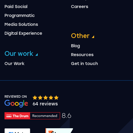
Paid Social
Careers
Programmatic
Media Solutions
Digital Experience
Other
Blog
Our work
Resources
Our Work
Get in touch
REVIEWED ON
Google rating 10 stars out of 5 stars
64 reviews
8.6
Drum Rating 8.6
See accreditation validation.
See accreditation validat