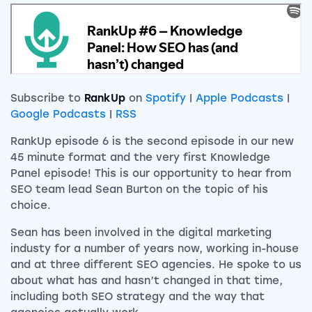
Subscribe to
RankUp
on
Spotify
|
Apple Podcasts
|
Google Podcasts
|
RSS
RankUp episode 6 is the second episode in our new
45 minute format and the very first Knowledge
Panel episode! This is our opportunity to hear from
SEO team lead Sean Burton on the topic of his
choice.
Sean has been involved in the digital marketing
industy for a number of years now, working in-house
and at three different SEO agencies. He spoke to us
about what has and hasn’t changed in that time,
including both SEO strategy and the way that