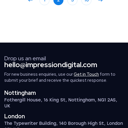
1
2
3
10
Drop us an email
hello@impressiondigital.com
For new business enquiries, use our
Get in Touch
form to
submit your brief and receive the quickest response.
Nottingham
Fothergill House, 16 King St, Nottingham, NG1 2AS,
UK
London
The Typewriter Building, 140 Borough High St, London