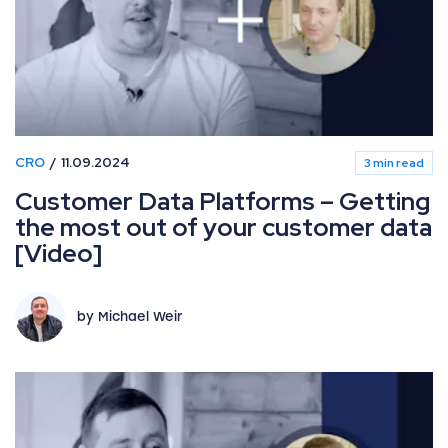
CRO
11.09.2024
3 min read
Customer Data Platforms – Getting
the most out of your customer data
[Video]
by Michael Weir