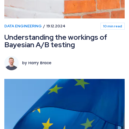
DATA ENGINEERING
19.12.2024
10 min read
Understanding the workings of
Bayesian A/B testing
by Harry Brace