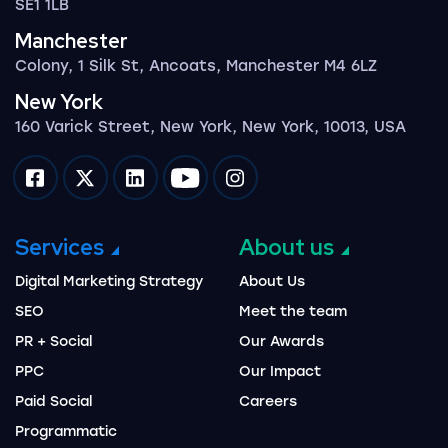
SE1 1LB
Manchester
Colony, 1 Silk St, Ancoats, Manchester M4 6LZ
New York
160 Varick Street, New York, New York, 10013, USA
Impression on facebook
Impression on twitter
Impression on linkedin
Impression on youtube
Impression on instagram
Services
About us
Digital Marketing Strategy
About Us
SEO
Meet the team
PR + Social
Our Awards
PPC
Our Impact
Paid Social
Careers
Programmatic