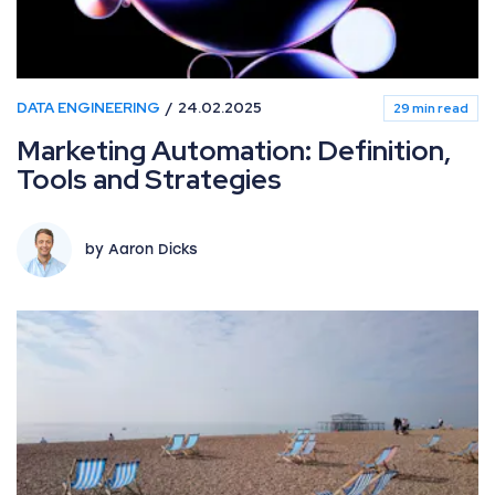
DATA ENGINEERING
24.02.2025
29 min read
Marketing Automation: Definition,
Tools and Strategies
by Aaron Dicks