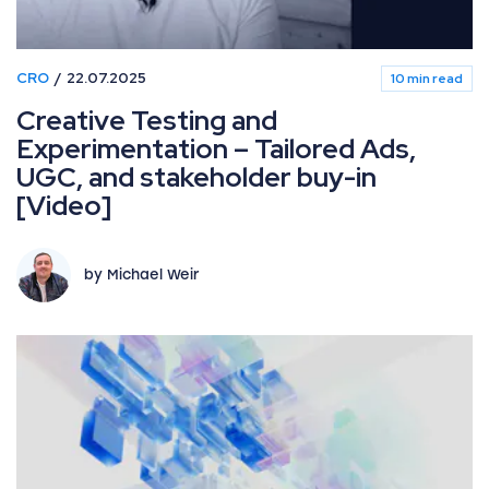
CRO
22.07.2025
10 min read
Creative Testing and
Experimentation – Tailored Ads,
UGC, and stakeholder buy-in
[Video]
by Michael Weir