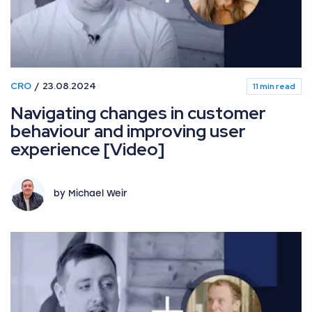
CRO
23.08.2024
11 min read
Navigating changes in customer
behaviour and improving user
experience [Video]
by Michael Weir