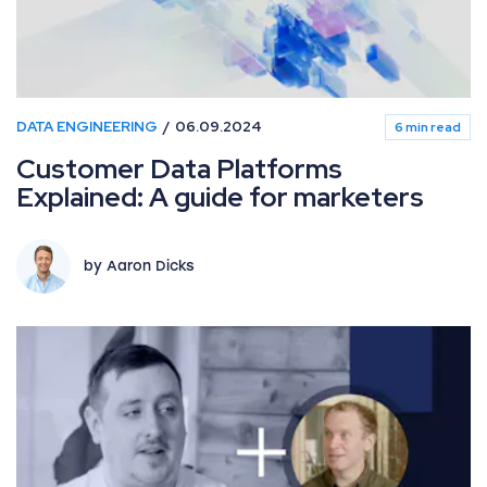
DATA ENGINEERING
06.09.2024
6 min read
Customer Data Platforms
Explained: A guide for marketers
by Aaron Dicks