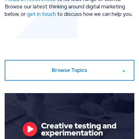
Browse our latest thinking around digital marketing
below, or
get in touch
to discuss how we can help you.
Browse Topics