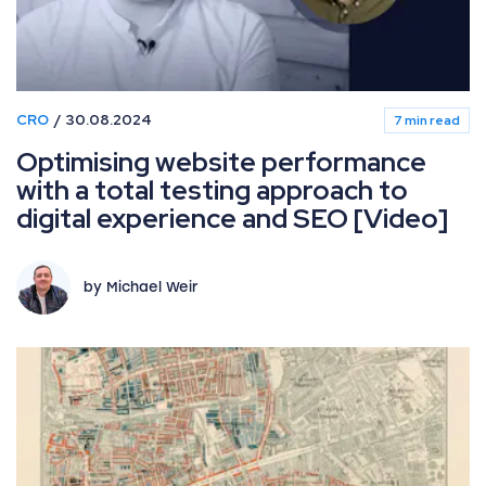
CRO
30.08.2024
7 min read
Optimising website performance
with a total testing approach to
digital experience and SEO [Video]
by Michael Weir