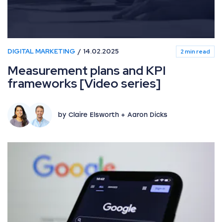
DIGITAL MARKETING
14.02.2025
2 min read
Measurement plans and KPI
frameworks [Video series]
by Claire Elsworth + Aaron Dicks