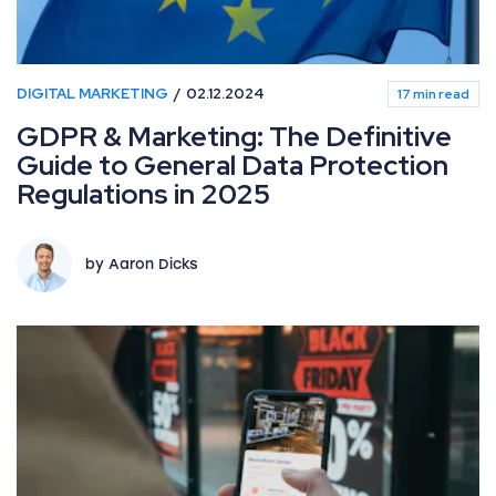
DIGITAL MARKETING
02.12.2024
17 min read
GDPR & Marketing: The Definitive
Guide to General Data Protection
Regulations in 2025
by Aaron Dicks