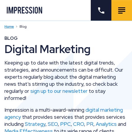
Go to the homepage
Call us
Togg
Home
Blog
BLOG
Digital Marketing
Keeping up to date with the latest digital trends,
strategies, and announcements can be difficult. Our
experts regularly blog about the digital marketing
news that’s stirring up the industry, so check back
regularly or
sign up to our newsletter
to stay
informed!
Impression is a multi-award-winning
digital marketing
agency
that provides services
that provides services
including
Strategy
,
SEO
,
PPC
,
CRO
,
PR
,
Analytics
and
Media Effectiveness
to its wide range of clients.