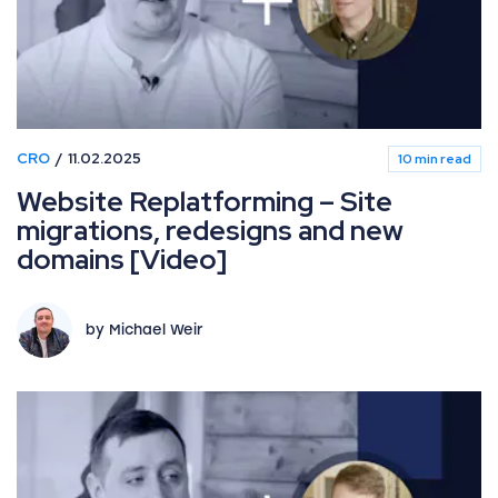
CRO
11.02.2025
10 min read
Website Replatforming – Site
migrations, redesigns and new
domains [Video]
by Michael Weir