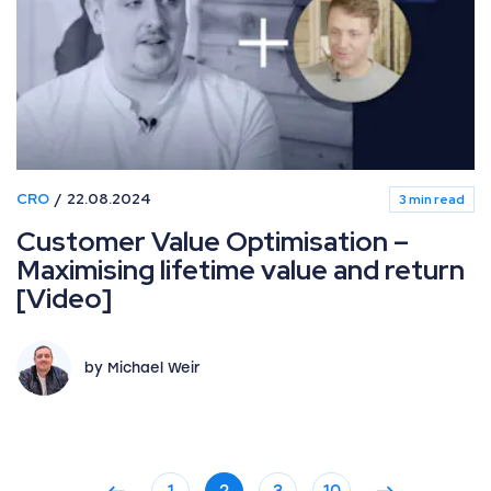
CRO
22.08.2024
3 min read
Customer Value Optimisation –
Maximising lifetime value and return
[Video]
by Michael Weir