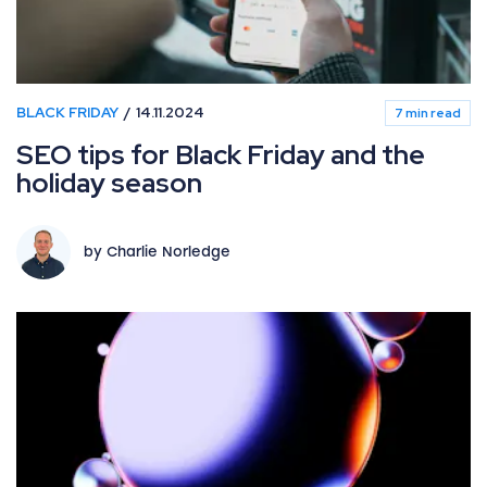
BLACK FRIDAY
14.11.2024
7 min read
SEO tips for Black Friday and the
holiday season
by Charlie Norledge