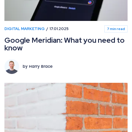
DIGITAL MARKETING
17.01.2025
7 min read
Google Meridian: What you need to
know
by Harry Brace