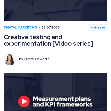
DIGITAL MARKETING
22.07.2025
3 min read
Creative testing and
experimentation [Video series]
by Claire Elsworth