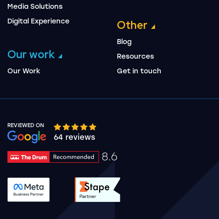
Media Solutions
Digital Experience
Other
Blog
Our work
Resources
Our Work
Get in touch
REVIEWED ON
Google rating 10 stars out of 5 stars
64 reviews
8.6
Drum Rating 8.6
See accreditation validation.
See accreditation validat