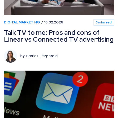
DIGITAL MARKETING
18.02.2026
3 min read
Talk TV to me: Pros and cons of
Linear vs Connected TV advertising
by Harriet Fitzgerald