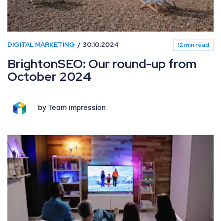
DIGITAL MARKETING
30.10.2024
12 min read
BrightonSEO: Our round-up from
October 2024
by Team Impression