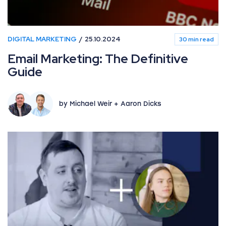
DIGITAL MARKETING
25.10.2024
30 min read
Email Marketing: The Definitive
Guide
by Michael Weir + Aaron Dicks