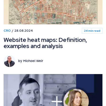
CRO
28.08.2024
24 min read
Website heat maps: Definition,
examples and analysis
by Michael Weir