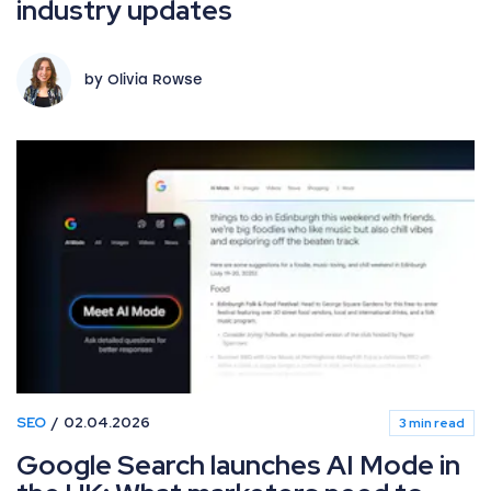
industry updates
by Olivia Rowse
SEO
02.04.2026
3 min read
Google Search launches AI Mode in