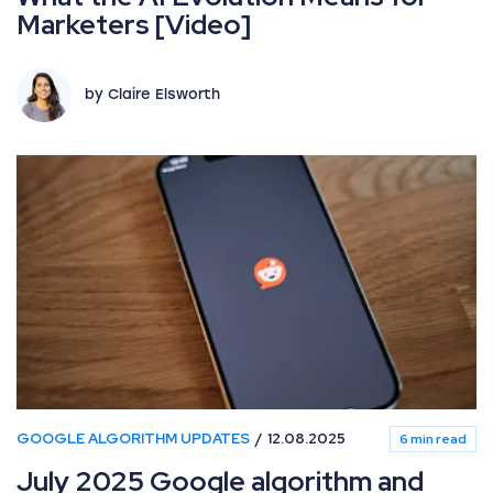
Marketers [Video]
by Claire Elsworth
GOOGLE ALGORITHM UPDATES
12.08.2025
6 min read
July 2025 Google algorithm and