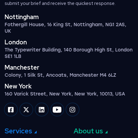
submit your brief and receive the quickest response.
Nottingham
Fothergill House, 16 King St, Nottingham, NG1 2AS,
UK
London
The Typewriter Building, 140 Borough High St, London
SE1 1LB
Manchester
Colony, 1 Silk St, Ancoats, Manchester M4 6LZ
New York
160 Varick Street, New York, New York, 10013, USA
Impression on facebook
Impression on twitter
Impression on linkedin
Impression on youtube
Impression on instagram
Services
About us