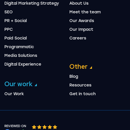
Digital Marketing Strategy
About Us
SEO
Meet the team
PR + Social
Our Awards
PPC
Our Impact
Paid Social
Careers
Programmatic
Media Solutions
Digital Experience
Other
Blog
Our work
Resources
Our Work
Get in touch
REVIEWED ON