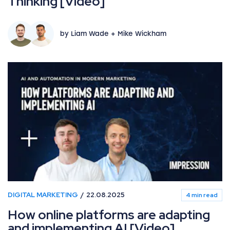
Thinking [Video]
by Liam Wade + Mike Wickham
DIGITAL MARKETING
22.08.2025
4 min read
How online platforms are adapting
and implementing AI [Video]