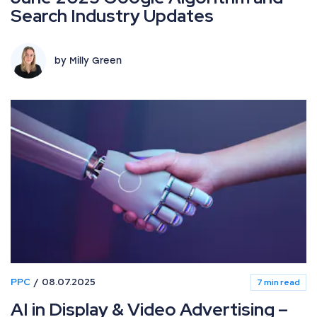
Search Industry Updates
by Milly Green
PPC
08.07.2025
7 min read
AI in Display & Video Advertising –