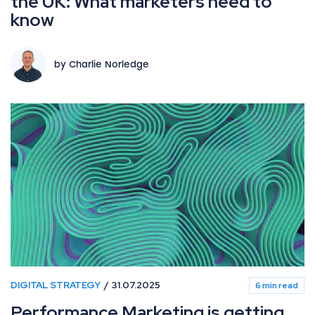
the UK: What marketers need to
know
by Charlie Norledge
DIGITAL STRATEGY
31.07.2025
6 min read
Performance Marketing is getting