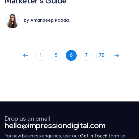
Marketer’s Guide
by Amandeep Padda
1
5
6
7
75
Drop us an email
hello@impressiondigital.com
For new business enquiries, use our
Get in Touch
form to