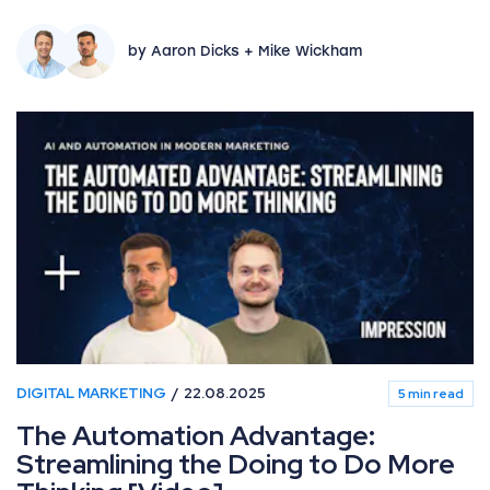
by Aaron Dicks + Mike Wickham
DIGITAL MARKETING
22.08.2025
5 min read
The Automation Advantage:
Streamlining the Doing to Do More