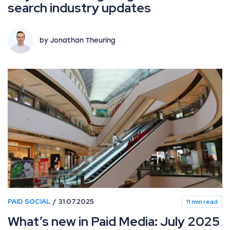
search industry updates
by Jonathan Theuring
PAID SOCIAL
31.07.2025
11 min read
What’s new in Paid Media: July 2025