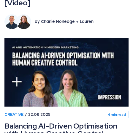
[Video]
by Charlie Norledge + Lauren
CREATIVE
22.08.2025
4 min read
Balancing AI-Driven Optimisation