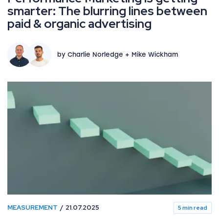
smarter: The blurring lines between
paid & organic advertising
by Charlie Norledge + Mike Wickham
MEASUREMENT
21.07.2025
5 min read