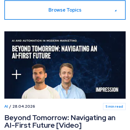
Browse Topics
AI
28.04.2026
5 min read
Beyond Tomorrow: Navigating an
AI-First Future [Video]