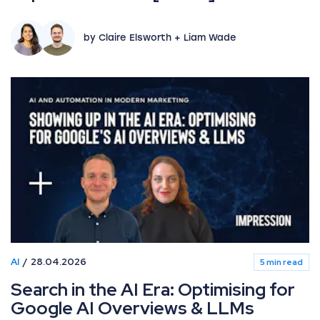
by Claire Elsworth + Liam Wade
AI
28.04.2026
5 min read
Search in the AI Era: Optimising for
Google AI Overviews & LLMs