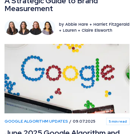
A Strategic Guide to Brand
Measurement
by Abbie Hare + Harriet Fitzgerald
+ Lauren + Claire Elsworth
GOOGLE ALGORITHM UPDATES
09.07.2025
5 min read
June 2025 Google Algorithm and