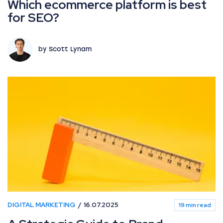
Which ecommerce platform is best
for SEO?
by Scott Lynam
DIGITAL MARKETING
16.07.2025
19 min read