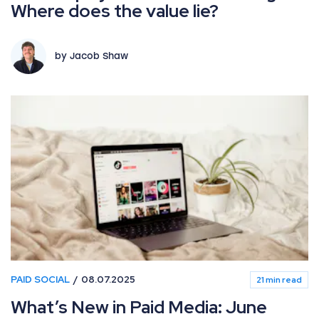
Where does the value lie?
by Jacob Shaw
PAID SOCIAL
08.07.2025
21 min read
What’s New in Paid Media: June