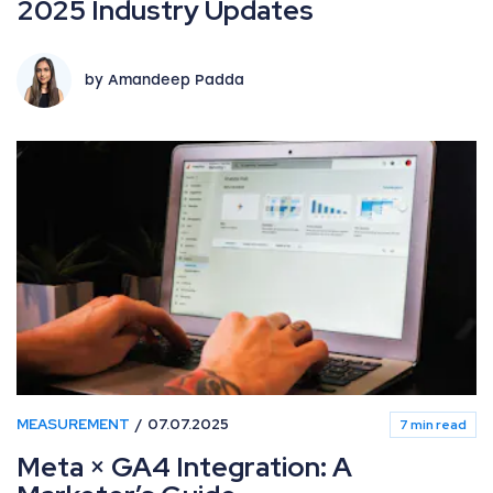
2025 Industry Updates
by Amandeep Padda
MEASUREMENT
07.07.2025
7 min read
Meta × GA4 Integration: A