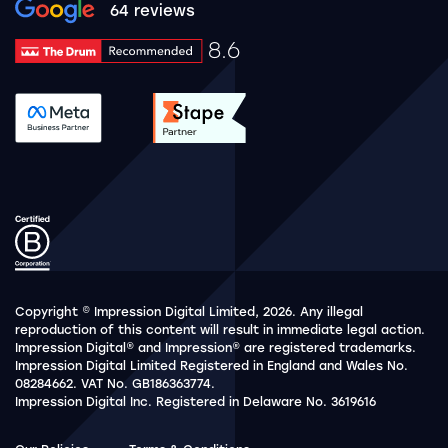
Google rating 10 stars out of 5 stars
64 reviews
8.6
Drum Rating 8.6
See accreditation validation.
See accreditation validat
Copyright © Impression Digital Limited, 2026. Any illegal
reproduction of this content will result in immediate legal action.
Impression Digital® and Impression® are registered trademarks.
Impression Digital Limited Registered in England and Wales No.
08284662. VAT No. GB186363774.
Impression Digital Inc. Registered in Delaware No. 3619616