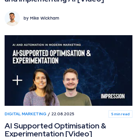
by Mike Wickham
DIGITAL MARKETING
22.08.2025
5 min read
AI Supported Optimisation &
Experimentation [Video]