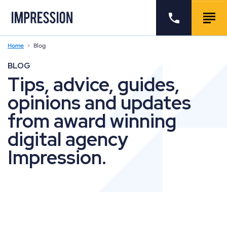
Go to the homepage
Call us
Togg
Home
Blog
BLOG
Tips, advice, guides,
opinions and updates
from award winning
digital agency
Impression.