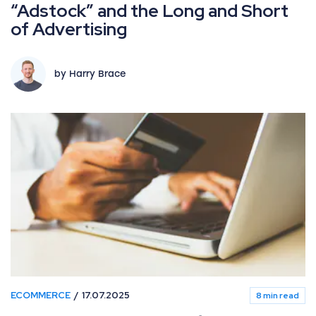
“Adstock” and the Long and Short
of Advertising
by Harry Brace
ECOMMERCE
17.07.2025
8 min read