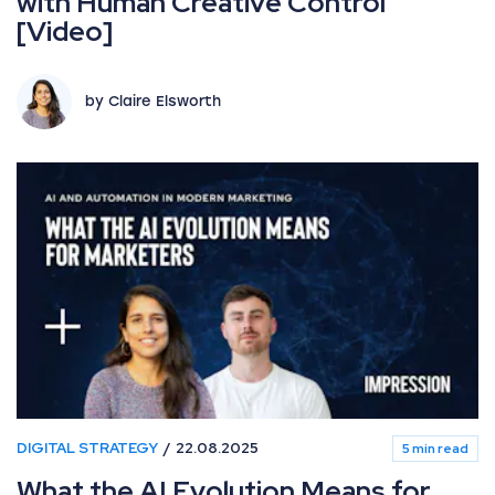
with Human Creative Control
[Video]
by Claire Elsworth
DIGITAL STRATEGY
22.08.2025
5 min read
What the AI Evolution Means for