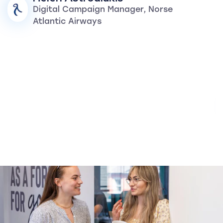
Digital Campaign Manager, Norse
Atlantic Airways