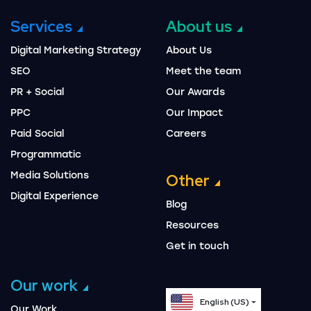
Services
About us
Digital Marketing Strategy
About Us
SEO
Meet the team
PR + Social
Our Awards
PPC
Our Impact
Paid Social
Careers
Programmatic
Media Solutions
Other
Digital Experience
Blog
Resources
Get in touch
Our work
English (US)
Our Work