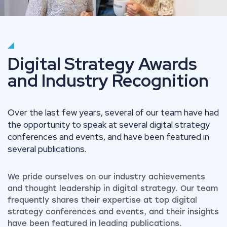
Digital Strategy Awards
and Industry Recognition
Over the last few years, several of our team have had
the opportunity to speak at several digital strategy
conferences and events, and have been featured in
several publications.
We pride ourselves on our industry achievements
and thought leadership in digital strategy. Our team
frequently shares their expertise at top digital
strategy conferences and events, and their insights
have been featured in leading publications.