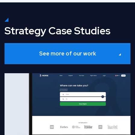
Strategy Case Studies
See more of our work
Read Full Case Study