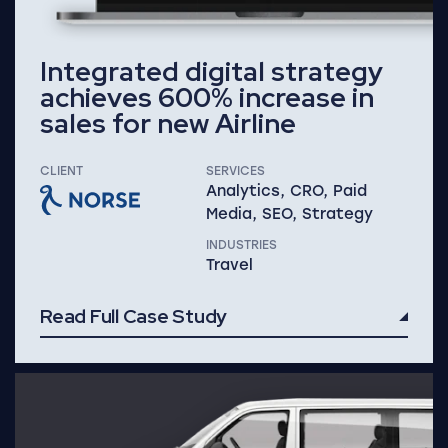
Integrated digital strategy
achieves 600% increase in
sales for new Airline
CLIENT
SERVICES
Analytics, CRO, Paid
Media, SEO, Strategy
INDUSTRIES
Travel
Read Full Case Study
Read Full Case Study