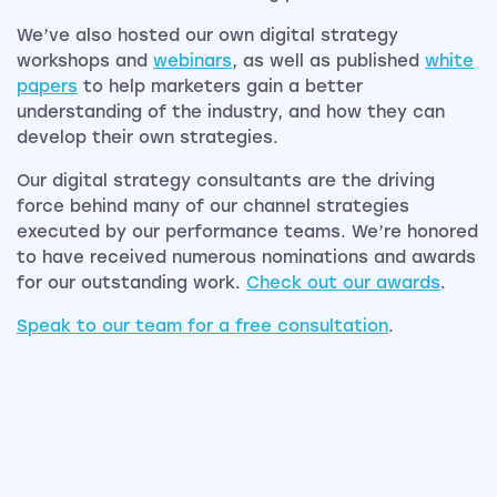
We’ve also hosted our own digital strategy
workshops and
webinars
, as well as published
white
papers
to help marketers gain a better
understanding of the industry, and how they can
develop their own strategies.
Our digital strategy consultants are the driving
force behind many of our channel strategies
executed by our performance teams. We’re honored
to have received numerous nominations and awards
for our outstanding work.
Check out our awards
.
Speak to our team for a free consultation
.