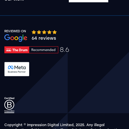
REVIEWED ON
Google rating 10 stars out of 5 stars
64 reviews
8.6
Drum Rating 8.6
See accreditation validation.
Copyright © Impression Digital Limited, 2025. Any illegal