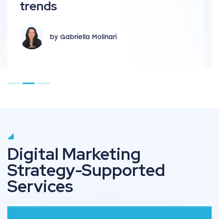
key te
s
by 
y Gabriella Molinari
Go to page 1
Go to page 2
Go to page 3
Digital Marketing
Strategy-Supported
Services