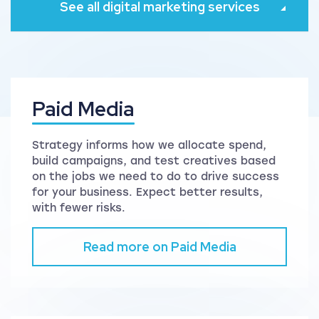
See all digital marketing services
Paid Media
Strategy informs how we allocate spend,
build campaigns, and test creatives based
on the jobs we need to do to drive success
for your business. Expect better results,
with fewer risks.
Read more on Paid Media