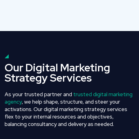
Our Digital Marketing
Strategy Services
As your trusted partner and
trusted digital marketing
agency
, we help shape, structure, and steer your
activations. Our digital marketing strategy services
flex to your internal resources and objectives,
balancing consultancy and delivery as needed.