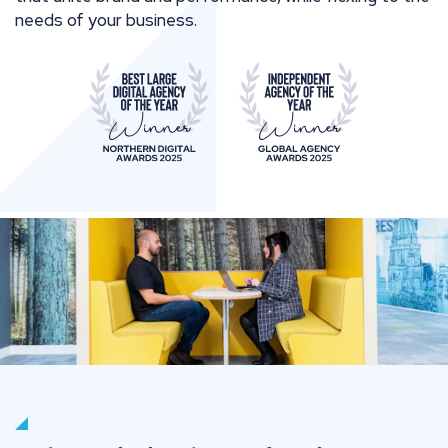
needs of your business.