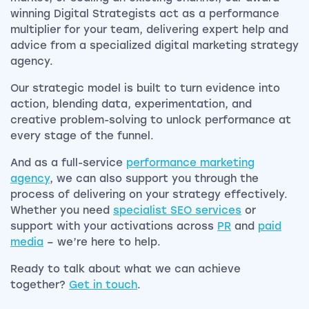
winning Digital Strategists act as a performance
multiplier for your team, delivering expert help and
advice from a specialized digital marketing strategy
agency.
Our strategic model is built to turn evidence into
action, blending data, experimentation, and
creative problem-solving to unlock performance at
every stage of the funnel.
And as a full-service
performance marketing
agency
, we can also support you through the
process of delivering on your strategy effectively.
Whether you need
specialist SEO services
or
support with your activations across
PR
and
paid
media
– we’re here to help.
Ready to talk about what we can achieve
together?
Get in touch
.