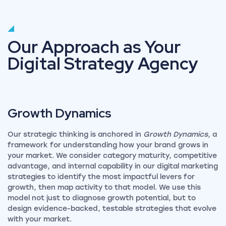
Our Approach as Your
Digital Strategy Agency
Growth
Dynamics
Our strategic thinking is anchored in
Growth Dynamics
, a
framework for understanding how your brand grows in
your market. We consider category maturity, competitive
advantage, and internal capability in our digital marketing
strategies to identify the most impactful levers for
growth, then map activity to that model. We use this
model not just to diagnose growth potential, but to
design evidence-backed, testable strategies that evolve
with your market.