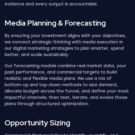
evidence and every output is accountable.
Media Planning &
Forecasting
By ensuring your investment aligns with your objectives,
we connect strategic thinking with media execution in
our digital marketing strategies to plan smarter, spend
better, and scale sustainably.
Our forecasting models combine real market data, your
past performance, and commercial targets to build
realistic and flexible media plans. We use a mix of
bottom-up and top-down methods to size demand,
allocate budget across the funnel, and define your most
impactful channels; then test, iterate, and evolve those
plans through structured optimization.
Opportunity
Sizing