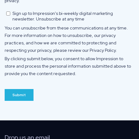
Drop us an email