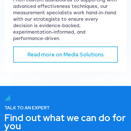
advanced effectiveness techniques, our
measurement specialists work hand-in-hand
with our strategists to ensure every
decision is evidence-backed,
experimentation-informed, and
performance-driven.
Read more on Media Solutions
TALK TO AN EXPERT
Find out what we can do for
you