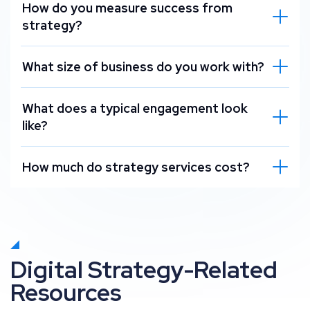
How do you measure success from
strategy?
What size of business do you work with?
What does a typical engagement look
like?
How much do strategy services cost?
Digital Strategy-Related
Resources