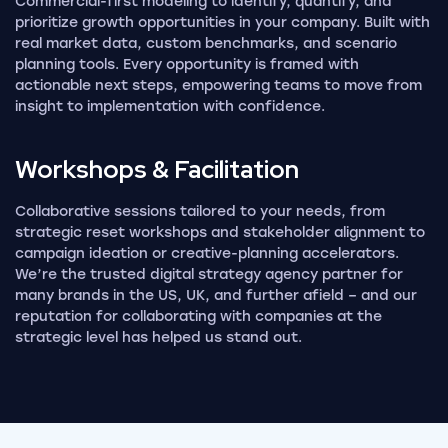
Commercial-first modeling to identify, quantify, and
prioritize growth opportunities in your company. Built with
real market data, custom benchmarks, and scenario
planning tools. Every opportunity is framed with
actionable next steps, empowering teams to move from
insight to implementation with confidence.
Workshops &
Facilitation
Collaborative sessions tailored to your needs, from
strategic reset workshops and stakeholder alignment to
campaign ideation or creative-planning accelerators.
We’re the trusted digital strategy agency partner for
many brands in the US, UK, and further afield – and our
reputation for collaborating with companies at the
strategic level has helped us stand out.