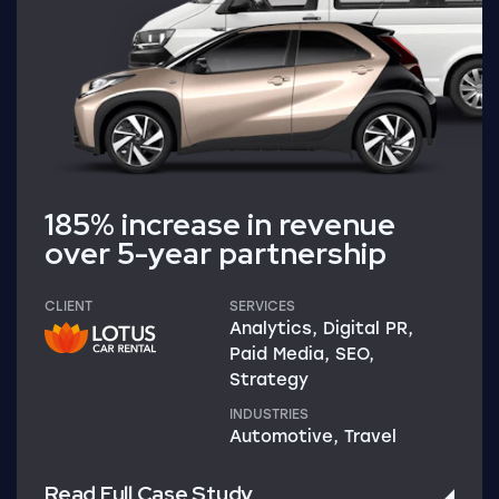
185% increase in revenue
over 5-year partnership
CLIENT
SERVICES
Analytics, Digital PR,
Paid Media, SEO,
Strategy
INDUSTRIES
Automotive, Travel
Read Full Case Study