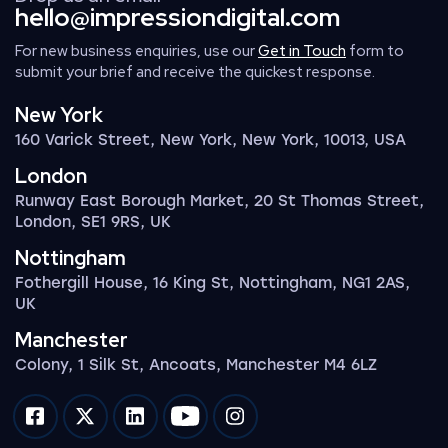
hello@impressiondigital.com
For new business enquiries, use our
Get in Touch
form to
submit your brief and receive the quickest response.
New York
160 Varick Street, New York, New York, 10013, USA
London
Runway East Borough Market, 20 St Thomas Street,
London, SE1 9RS, UK
Nottingham
Fothergill House, 16 King St, Nottingham, NG1 2AS,
UK
Manchester
Colony, 1 Silk St, Ancoats, Manchester M4 6LZ
Impression on facebook
Impression on twitter
Impression on linkedin
Impression on youtube
Impression on instagram