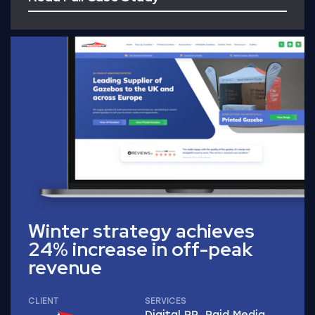
Read Full Case Study
Winter strategy achieves
24% increase in off-peak
revenue
CLIENT
SERVICES
Digital PR, Paid Media,