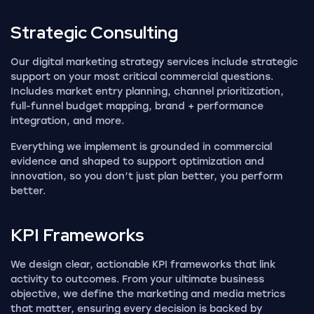
Strategic
Consulting
Our digital marketing strategy services include strategic
support on your most critical commercial questions.
Includes market entry planning, channel prioritization,
full-funnel budget mapping, brand + performance
integration, and more.
Everything we implement is grounded in commercial
evidence and shaped to support optimization and
innovation, so you don’t just plan better, you perform
better.
KPI
Frameworks
We design clear, actionable KPI frameworks that link
activity to outcomes. From your ultimate business
objective, we define the marketing and media metrics
that matter, ensuring every decision is backed by