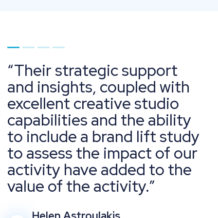
Go to page 1
Go to page 2
Go to page 3
Go to page 4
Their strategic support
and insights, coupled with
excellent creative studio
capabilities and the ability
to include a brand lift study
to assess the impact of our
activity have added to the
value of the activity.
Helen Astroulakis