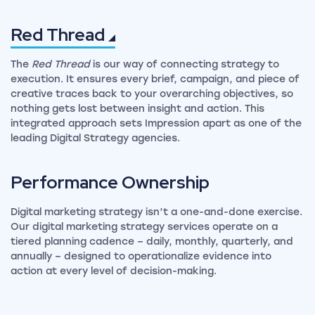
Red
Thread
The
Red Thread
is our way of connecting strategy to
execution. It ensures every brief, campaign, and piece of
creative traces back to your overarching objectives, so
nothing gets lost between insight and action. This
integrated approach sets Impression apart as one of the
leading Digital Strategy agencies.
Performance
Ownership
Digital marketing strategy isn’t a one-and-done exercise.
Our digital marketing strategy services operate on a
tiered planning cadence – daily, monthly, quarterly, and
annually – designed to operationalize evidence into
action at every level of decision-making.