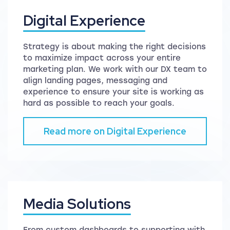
Digital Experience
Strategy is about making the right decisions
to maximize impact across your entire
marketing plan. We work with our DX team to
align landing pages, messaging and
experience to ensure your site is working as
hard as possible to reach your goals.
Read more on Digital Experience
Media Solutions
From custom dashboards to supporting with