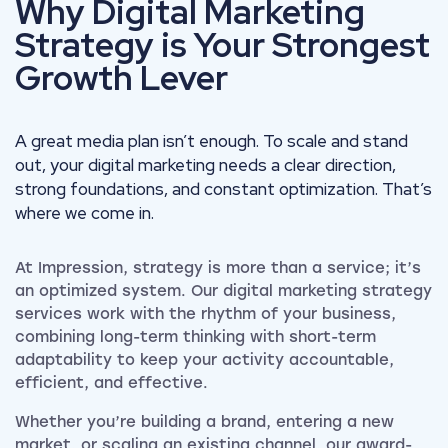
Why Digital Marketing
Strategy is Your Strongest
Growth Lever
A great media plan isn’t enough. To scale and stand
out, your digital marketing needs a clear direction,
strong foundations, and constant optimization. That’s
where we come in.
At Impression, strategy is more than a service; it’s
an optimized system. Our digital marketing strategy
services work with the rhythm of your business,
combining long-term thinking with short-term
adaptability to keep your activity accountable,
efficient, and effective.
Whether you’re building a brand, entering a new
market, or scaling an existing channel, our award-