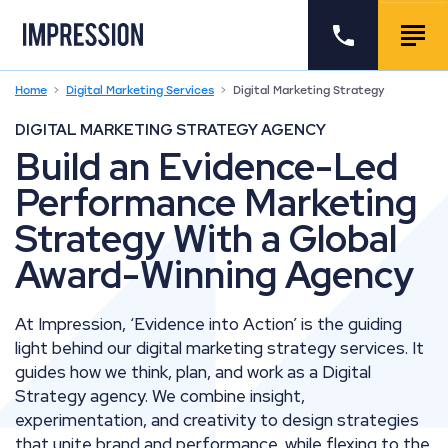
Go to the homepage
Call us
Togg
Home
Digital Marketing Services
Digital Marketing Strategy
DIGITAL MARKETING STRATEGY AGENCY
Build an Evidence-Led
Performance Marketing
Strategy With a Global
Award-Winning Agency
At Impression, ‘Evidence into Action’ is the guiding
light behind our digital marketing strategy services. It
guides how we think, plan, and work as a Digital
Strategy agency. We combine insight,
experimentation, and creativity to design strategies
that unite brand and performance, while flexing to the