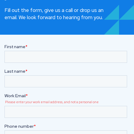
Fill out the form, give us a call or drop us an
email. We look forward to hearing from you.