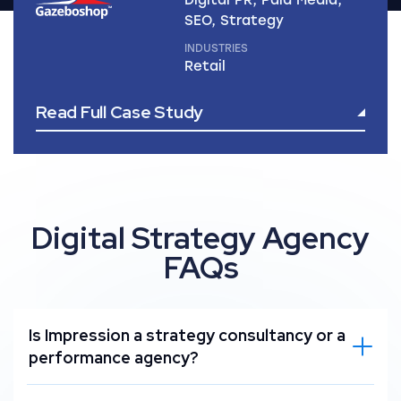
SEO, Strategy
INDUSTRIES
Retail
Read Full Case Study
Digital Strategy Agency
FAQs
Is Impression a strategy consultancy or a
performance agency?