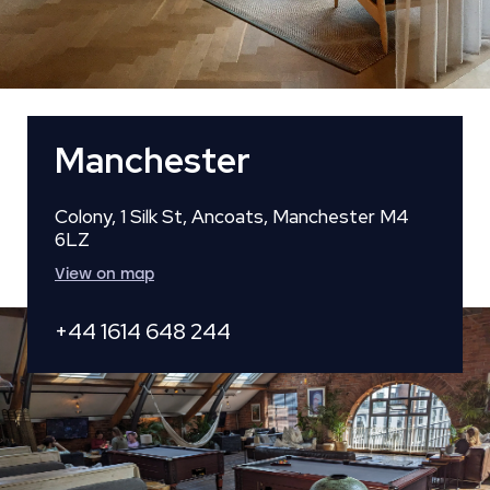
Manchester
Colony, 1 Silk St, Ancoats, Manchester M4
6LZ
View on map
+44 1614 648 244