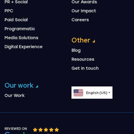
PR + Social
Our Awards
PPC
Our Impact
Paid Social
Careers
Programmatic
Media Solutions
Other
Digital Experience
Blog
Resources
Get in touch
Our work
English (US)
Our Work
REVIEWED ON