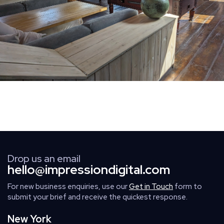
Drop us an email
hello@impressiondigital.com
For new business enquiries, use our
Get in Touch
form to
submit your brief and receive the quickest response.
New York