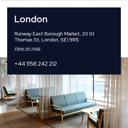
London
Runway East Borough Market, 20 St
Thomas St, London, SE1 9RS
View on map
+44 1158 242 212