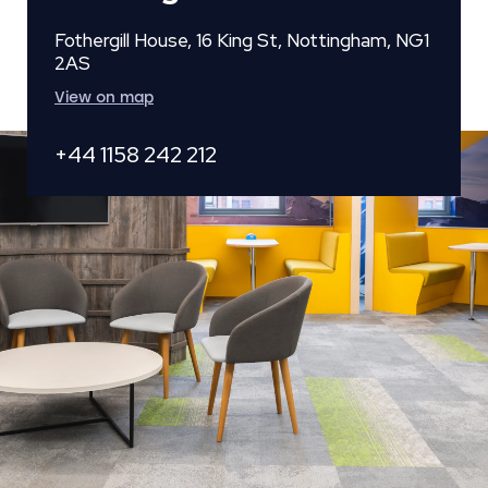
Fothergill House, 16 King St, Nottingham, NG1
2AS
View on map
+44 1158 242 212