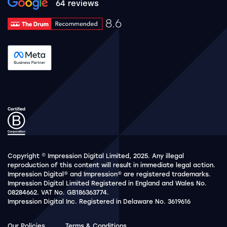
Google rating 10 stars out of 5 stars
64 reviews
8.6
Drum Rating 8.6
See accreditation validation.
Copyright © Impression Digital Limited, 2025. Any illegal
reproduction of this content will result in immediate legal action.
Impression Digital® and Impression® are registered trademarks.
Impression Digital Limited Registered in England and Wales No.
08284662. VAT No. GB186363774.
Impression Digital Inc. Registered in Delaware No. 3619616
Our Policies
Terms & Conditions