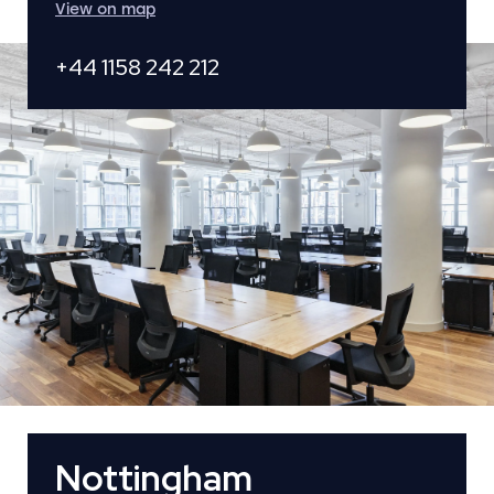
View on map
+44 1158 242 212
Nottingham