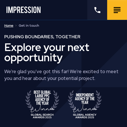
Go to the homepage
Call us
Togg
Home
Get in touch
PUSHING BOUNDARIES, TOGETHER
Explore your next
opportunity
We’re glad you’ve got this far! We’re excited to meet
you and hear about your potential project.