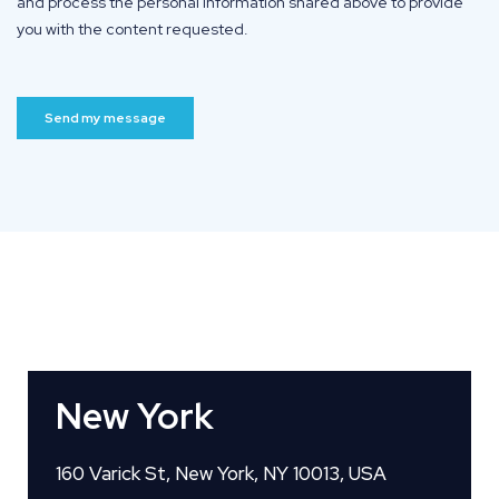
New York
160 Varick St, New York, NY 10013, USA