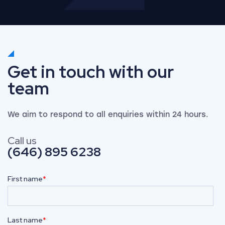
Get in touch with our
team
We aim to respond to all enquiries within 24 hours.
Call us
(646) 895 6238