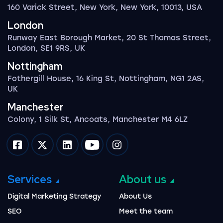
160 Varick Street, New York, New York, 10013, USA
London
Runway East Borough Market, 20 St Thomas Street,
London, SE1 9RS, UK
Nottingham
Fothergill House, 16 King St, Nottingham, NG1 2AS,
UK
Manchester
Colony, 1 Silk St, Ancoats, Manchester M4 6LZ
Impression on facebook
Impression on twitter
Impression on linkedin
Impression on youtube
Impression on instagram
Services
About us
Digital Marketing Strategy
About Us
SEO
Meet the team