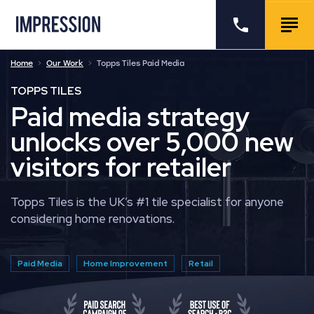
Go to the homepage
Call us
Togg
Home
Our Work
Topps Tiles Paid Media
TOPPS TILES
Paid media strategy
unlocks over 5,000 new
visitors for retailer
Topps Tiles is the UK’s #1 tile specialist for anyone
considering home renovations.
Paid Media
Home Improvement
Retail