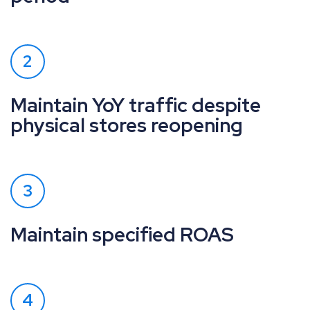
2
Maintain YoY traffic despite
physical stores reopening
3
Maintain specified ROAS
4