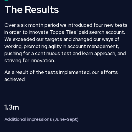
The Results
Over a six month period we introduced four new tests
in order to innovate Topps Tiles’ paid search account.
We exceeded our targets and changed our ways of
working, promoting agility in account management,
pushing for a continuous test and learn approach, and
striving for innovation.
As a result of the tests implemented, our efforts
achieved:
1.3m
Additional impressions (June-Sept)