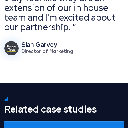
extension of our in house
team and I'm excited about
our partnership.
Sian Garvey
Director of Marketing
Related case studies