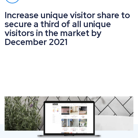
Increase unique visitor share to
secure a third of all unique
visitors in the market by
December 2021