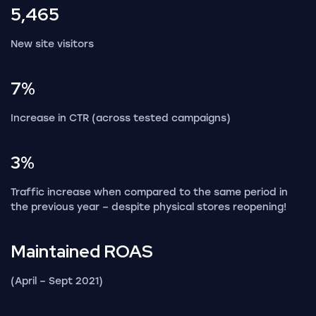
5,465
New site visitors
7%
Increase in CTR (across tested campaigns)
3%
Traffic increase when compared to the same period in
the previous year – despite physical stores reopening!
Maintained
ROAS
(April – Sept 2021)