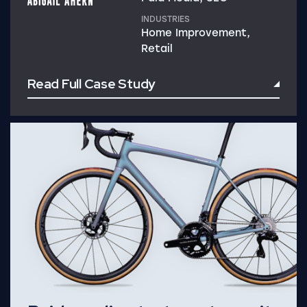
INDUSTRIES
Home Improvement,
Retail
Read Full Case Study
Read Full Case Study