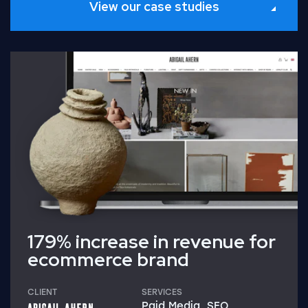
View our case studies
Read Full Case Study
179% increase in revenue for
ecommerce brand
CLIENT
SERVICES
Paid Media, SEO