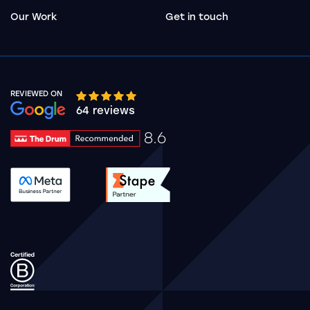
Our Work
Get in touch
REVIEWED ON
Google rating 10 stars out of 5 stars
64 reviews
8.6
Drum Rating 8.6
See accreditation validation.
See accreditation validat