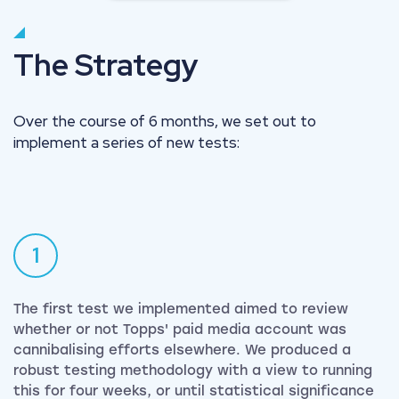
The Strategy
Over the course of 6 months, we set out to
implement a series of new tests:
1
The first test we implemented aimed to review
whether or not Topps' paid media account was
cannibalising efforts elsewhere. We produced a
robust testing methodology with a view to running
this for four weeks, or until statistical significance