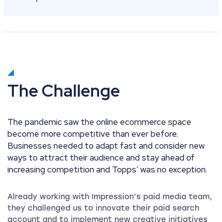
The Challenge
The pandemic saw the online ecommerce space
become more competitive than ever before.
Businesses needed to adapt fast and consider new
ways to attract their audience and stay ahead of
increasing competition and Topps’ was no exception.
Already working with Impression’s paid media team,
they challenged us to innovate their paid search
account and to implement new creative initiatives