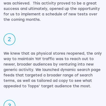
was achieved. This activity proved to be a great
success and ultimately, opened up the opportunity
for us to implement a schedule of new tests over
the coming months.
2
We knew that as physical stores reopened, the only
way to maintain YoY traffic was to reach out to
newer, broader audiences by venturing into new
generic activity. We launched dynamic search page
feeds that targeted a broader range of search
terms, as well as tailored ad copy to see what
appealed to Topps’ target audience the most.
3