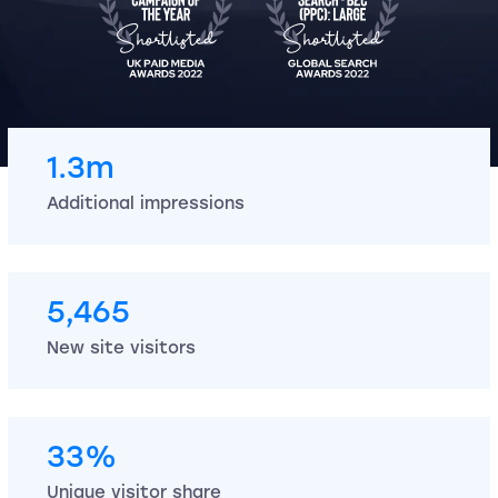
1.3m
Additional impressions
5,465
New site visitors
33%
Unique visitor share