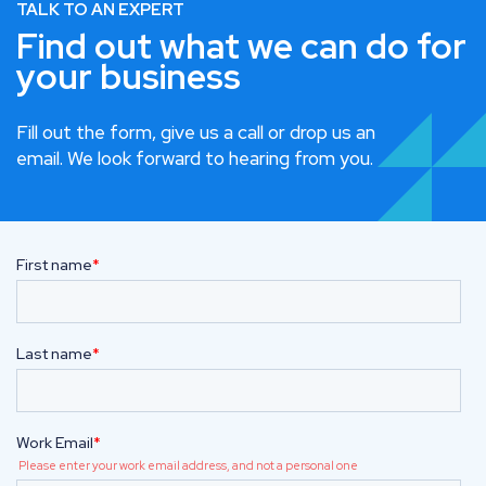
TALK TO AN EXPERT
Find out what we can do for
your business
Fill out the form, give us a call or drop us an
email. We look forward to hearing from you.