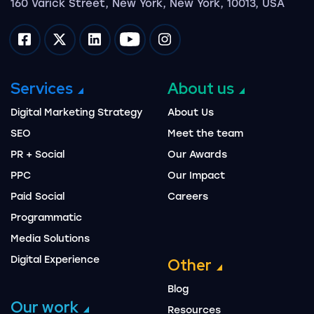
160 Varick Street, New York, New York, 10013, USA
Impression on facebook
Impression on twitter
Impression on linkedin
Impression on youtube
Impression on instagram
Services
About us
Digital Marketing Strategy
About Us
SEO
Meet the team
PR + Social
Our Awards
PPC
Our Impact
Paid Social
Careers
Programmatic
Media Solutions
Digital Experience
Other
Blog
Our work
Resources