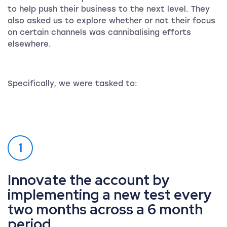
to help push their business to the next level. They
also asked us to explore whether or not their focus
on certain channels was cannibalising efforts
elsewhere.
Specifically, we were tasked to:
1
Innovate the account by
implementing a new test every
two months across a 6 month
period