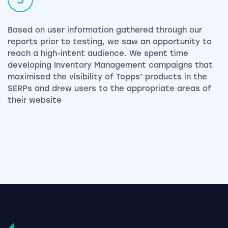
Based on user information gathered through our
reports prior to testing, we saw an opportunity to
reach a high-intent audience. We spent time
developing Inventory Management campaigns that
maximised the visibility of Topps’ products in the
SERPs and drew users to the appropriate areas of
their website