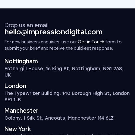
Drop us an email
hello@impressiondigital.com
For new business enquiries, use our
Get in Touch
form to
submit your brief and receive the quickest response.
Nottingham
Fothergill House, 16 King St, Nottingham, NG1 2AS,
UK
London
The Typewriter Building, 140 Borough High St, London
SE1 1LB
Manchester
Colony, 1 Silk St, Ancoats, Manchester M4 6LZ
New York