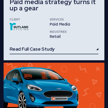
Paid media strategy turns it
up a gear
CLIENT
SERVICES
Paid Media
INDUSTRIES
Retail
Read Full Case Study
Read Full Case Study