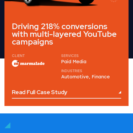
Driving 218% conversions
with multi-layered YouTube
campaigns
CLIENT
SERVICES
Paid Media
INDUSTRIES
Automotive, Finance
Read Full Case Study