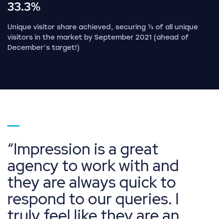
33.3%
Unique visitor share achieved, securing ⅓ of all unique
visitors in the market by September 2021 (ahead of
December’s target!)
Go to page 1
Impression is a great
agency to work with and
they are always quick to
respond to our queries. I
truly feel like they are an