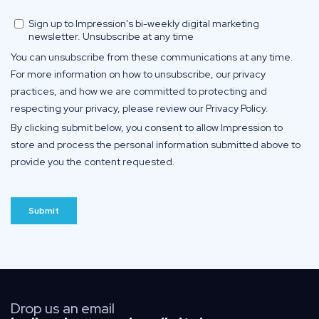
Drop us an email