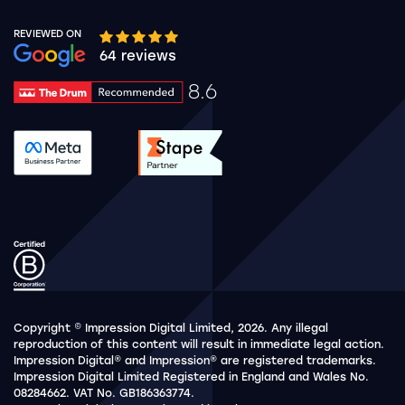
REVIEWED ON
Google rating 10 stars out of 5 stars
64 reviews
8.6
Drum Rating 8.6
See accreditation validation.
See accreditation validat
Copyright © Impression Digital Limited, 2026. Any illegal
reproduction of this content will result in immediate legal action.
Impression Digital® and Impression® are registered trademarks.
Impression Digital Limited Registered in England and Wales No.
08284662. VAT No. GB186363774.