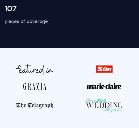
107
pieces of coverage