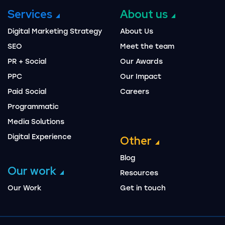
Services
About us
Digital Marketing Strategy
About Us
SEO
Meet the team
PR + Social
Our Awards
PPC
Our Impact
Paid Social
Careers
Programmatic
Media Solutions
Digital Experience
Other
Blog
Our work
Resources
Our Work
Get in touch