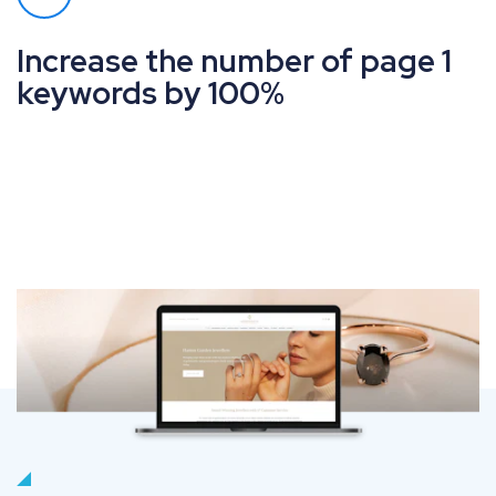
Increase the number of page 1
keywords by 100%