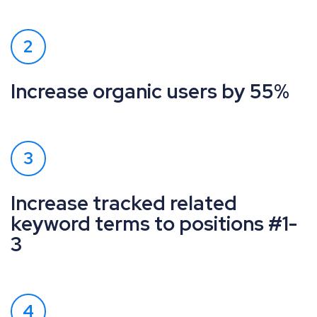
2
Increase organic users by 55%
3
Increase tracked related
keyword terms to positions #1-
3
4