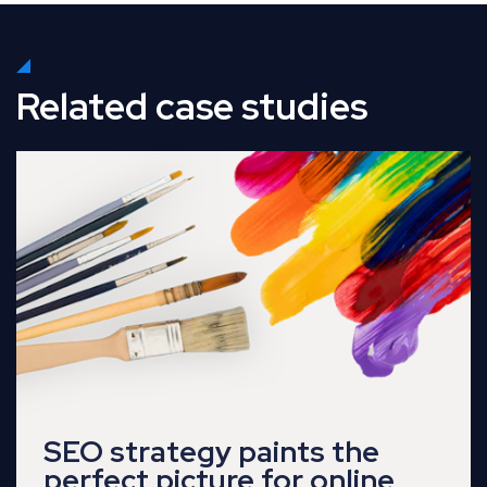
Related case studies
Read Full Case Study
SEO strategy paints the
perfect picture for online