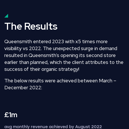
The Results
Queensmith entered 2023 with
x5 times more
visibility
vs 2022. The unexpected surge in demand
resulted in Queensmith’s opening its second store
earlier than planned, which the client attributes to the
success of their organic strategy!
The below results were achieved between March –
December 2022:
£1m
avg monthly revenue achieved by August 2022