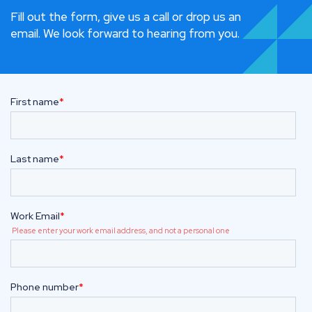
Fill out the form, give us a call or drop us an
email. We look forward to hearing from you.