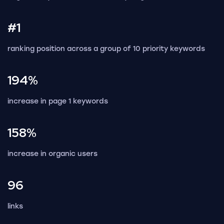
#1
ranking position across a group of 10 priority keywords
194%
increase in page 1 keywords
158%
increase in organic users
96
links