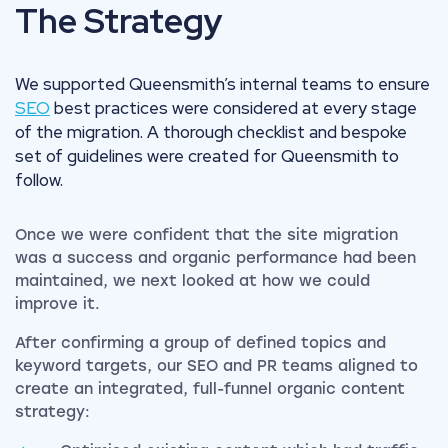
The Strategy
We supported Queensmith’s internal teams to ensure
SEO
best practices were considered at every stage
of the migration. A thorough checklist and bespoke
set of guidelines were created for Queensmith to
follow.
Once we were confident that the site migration
was a success and organic performance had been
maintained, we next looked at how we could
improve it.
After confirming a group of defined topics and
keyword targets, our SEO and PR teams aligned to
create an integrated, full-funnel organic content
strategy: