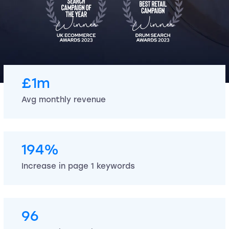
£1m
Avg monthly revenue
194%
Increase in page 1 keywords
96