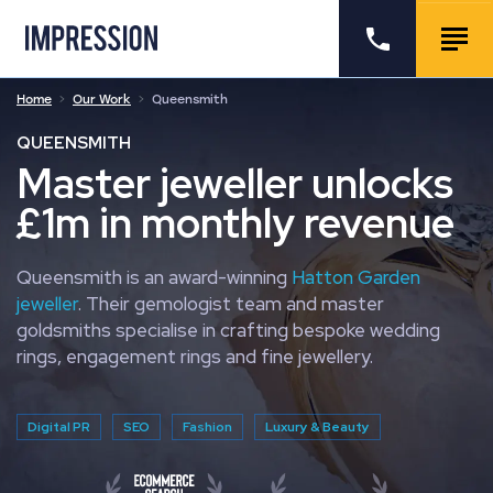
Go to the homepage
Call us
Togg
Home
Our Work
Queensmith
QUEENSMITH
Master jeweller unlocks
£1m in monthly revenue
Queensmith is an award-winning
Hatton Garden
jeweller
. Their gemologist team and master
goldsmiths specialise in crafting bespoke wedding
rings, engagement rings and fine jewellery.
Digital PR
SEO
Fashion
Luxury & Beauty