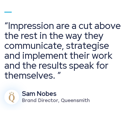
Go to page 1
Impression are a cut above
the rest in the way they
communicate, strategise
and implement their work
and the results speak for
themselves.
Sam Nobes
Brand Director, Queensmith