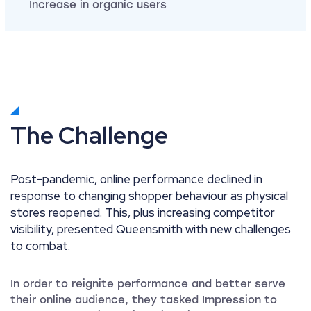
Increase in organic users
The Challenge
Post-pandemic, online performance declined in
response to changing shopper behaviour as physical
stores reopened. This, plus increasing competitor
visibility, presented Queensmith with new challenges
to combat.
In order to reignite performance and better serve
their online audience, they tasked Impression to