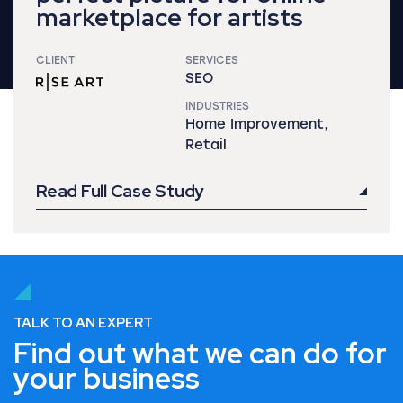
marketplace for artists
CLIENT
SERVICES
SEO
INDUSTRIES
Home Improvement,
Retail
Read Full Case Study
TALK TO AN EXPERT
Find out what we can do for
your business