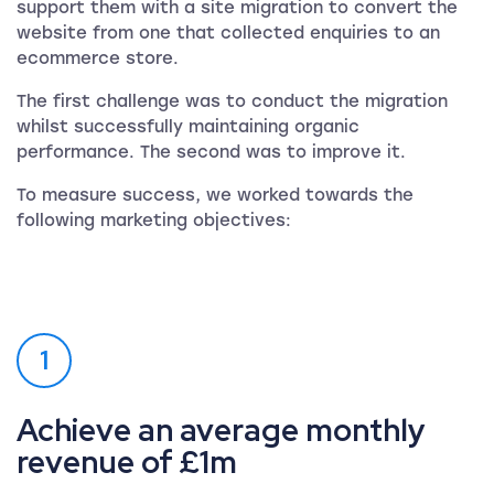
support them with a site migration to convert the
website from one that collected enquiries to an
ecommerce store.
The first challenge was to conduct the migration
whilst successfully maintaining organic
performance. The second was to improve it.
To measure success, we worked towards the
following marketing objectives:
1
Achieve an average monthly
revenue of £1m