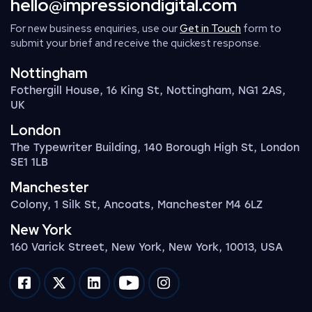
hello@impressiondigital.com
For new business enquiries, use our
Get in Touch
form to
submit your brief and receive the quickest response.
Nottingham
Fothergill House, 16 King St, Nottingham, NG1 2AS,
UK
London
The Typewriter Building, 140 Borough High St, London
SE1 1LB
Manchester
Colony, 1 Silk St, Ancoats, Manchester M4 6LZ
New York
160 Varick Street, New York, New York, 10013, USA
Impression on facebook
Impression on twitter
Impression on linkedin
Impression on youtube
Impression on instagram