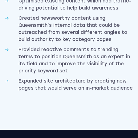
Optimised existing content which had traffic-
driving potential to help build awareness
Created newsworthy content using
Queensmith’s internal data that could be
outreached from several different angles to
build authority to key category pages
Provided reactive comments to trending
terms to position Queensmith as an expert in
its field and to improve the visibility of the
priority keyword set
Expanded site architecture by creating new
pages that would serve an in-market audience