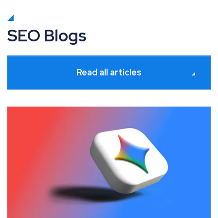
SEO Blogs
Read all articles
July 2026 Google Algorithm and Search Industry Upda