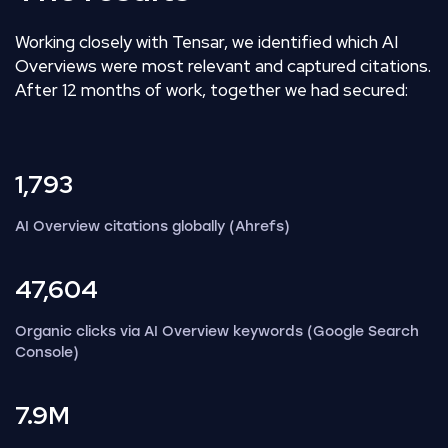
Working closely with Tensar, we identified which AI
Overviews were most relevant and captured citations.
After 12 months of work, together we had secured:
1,793
AI Overview citations globally (Ahrefs)
47,604
Organic clicks via AI Overview keywords (Google Search
Console)
7.9M