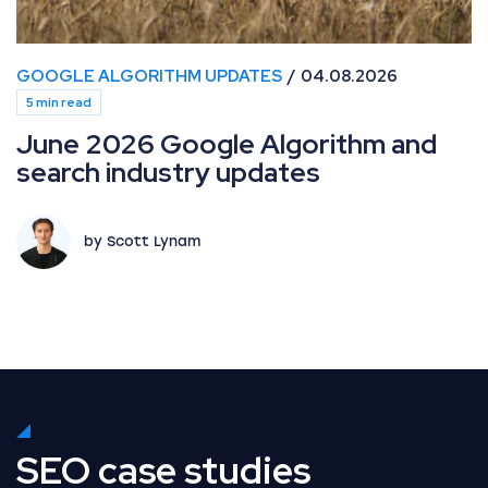
GOOGLE ALGORITHM UPDATES
04.08.2026
5 min read
June 2026 Google Algorithm and
search industry updates
by Scott Lynam
SEO case studies