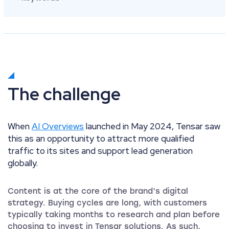
The challenge
When
AI Overviews
launched in May 2024, Tensar saw
this as an opportunity to attract more qualified
traffic to its sites and support lead generation
globally.
Content is at the core of the brand’s digital
strategy. Buying cycles are long, with customers
typically taking months to research and plan before
choosing to invest in Tensar solutions. As such,