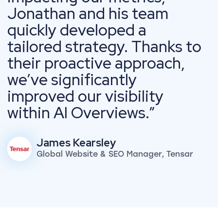
Jonathan and his team
quickly developed a
tailored strategy. Thanks to
their proactive approach,
we’ve significantly
improved our visibility
within AI Overviews.
James Kearsley
Global Website & SEO Manager, Tensar