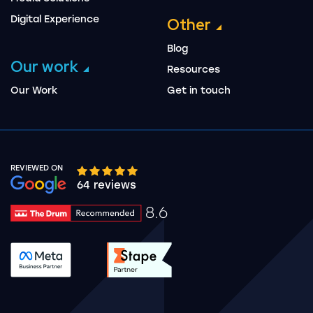
Digital Experience
Other
Blog
Our work
Resources
Our Work
Get in touch
REVIEWED ON
Google rating 10 stars out of 5 stars
64 reviews
8.6
Drum Rating 8.6
See accreditation validation.
See accreditation validat