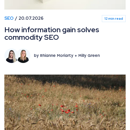
SEO
20.07.2026
12 min read
How information gain solves
commodity SEO
by Rhianne Moriarty + Milly Green
June 2026 Google Algorithm and search industry upda