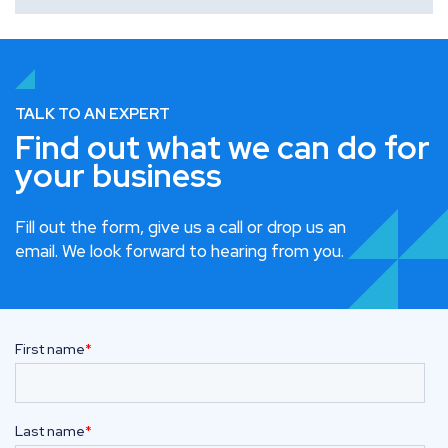
TALK TO AN EXPERT
Find out what we can do for
your business
Fill out the form, give us a call or drop us an
email. We look forward to hearing from you.