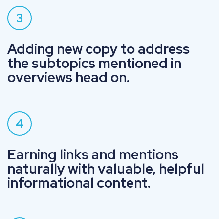
3
Adding new copy to address
the subtopics mentioned in
overviews head on.
4
Earning links and mentions
naturally with valuable, helpful
informational content.