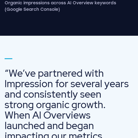
Organic impressions across AI Overview keywords
(Google Search Console)
Go to page 1
We’ve partnered with
Impression for several years
and consistently seen
strong organic growth.
When AI Overviews
launched and began
impacting our metrics,