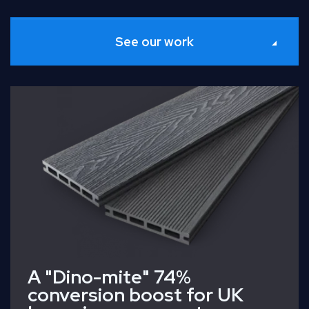
See our work
Read Full Case Study
A "Dino-mite" 74%
conversion boost for UK