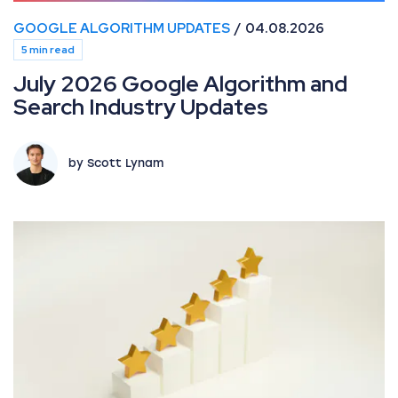
GOOGLE ALGORITHM UPDATES
04.08.2026
5 min read
July 2026 Google Algorithm and
Search Industry Updates
by Scott Lynam
How information gain solves commodity SEO