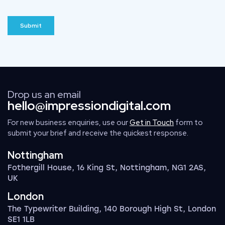
Drop us an email
hello@impressiondigital.com
For new business enquiries, use our
Get in Touch
form to
submit your brief and receive the quickest response.
Nottingham
Fothergill House, 16 King St, Nottingham, NG1 2AS,
UK
London
The Typewriter Building, 140 Borough High St, London
SE1 1LB