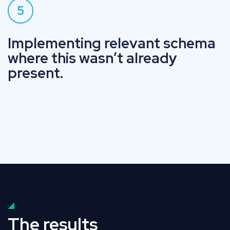
5
Implementing relevant schema
where this wasn’t already
present.
The results