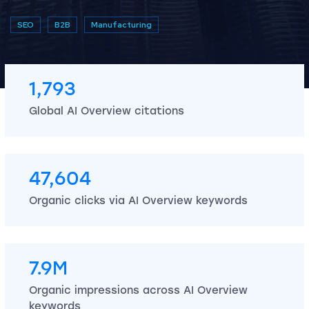
SEO
B2B
Manufacturing
1,793
Global AI Overview citations
47,604
Organic clicks via AI Overview keywords
7.9M
Organic impressions across AI Overview
keywords