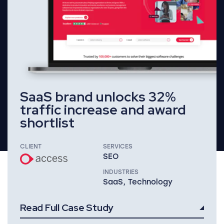
SaaS brand unlocks 32%
traffic increase and award
shortlist
CLIENT
SERVICES
SEO
INDUSTRIES
SaaS, Technology
Read Full Case Study