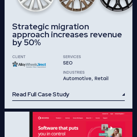
Strategic migration
approach increases revenue
by 50%
CLIENT
SERVICES
SEO
INDUSTRIES
Automotive, Retail
Read Full Case Study
Read Full Case Study