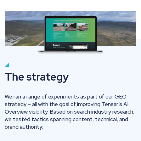
The strategy
We ran a range of experiments as part of our GEO
strategy – all with the goal of improving Tensar’s AI
Overview visibility. Based on search industry research,
we tested tactics spanning content, technical, and
brand authority: