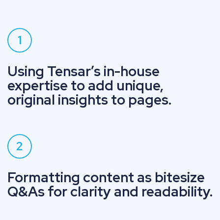
1
Using Tensar’s in-house
expertise to add unique,
original insights to pages.
2
Formatting content as bitesize
Q&As for clarity and readability.