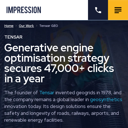
Go to the homepage
Call us
Togg
Home
Our Work
Tensar GEO
TENSAR
Generative engine
optimisation strategy
secures 47,000+ clicks
in a year
The founder of
Tensar
invented geogrids in 1978, and
the company remains a global leader in
geosynthetics
innovation today. Its design solutions ensure the
safety and longevity of roads, railways, airports, and
renewable energy facilities.