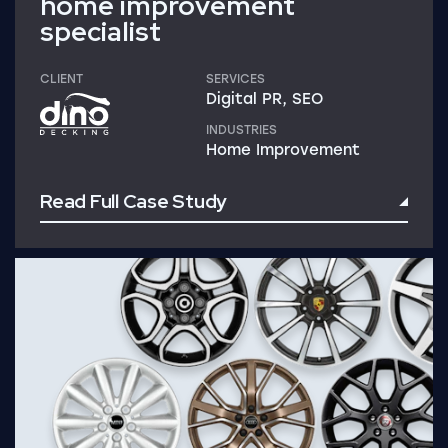
home improvement
specialist
CLIENT
SERVICES
Digital PR, SEO
INDUSTRIES
Home Improvement
Read Full Case Study
Read Full Case Study