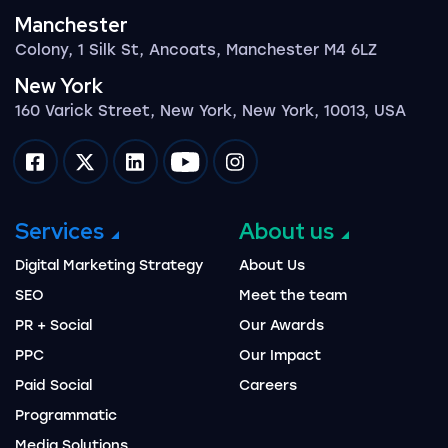
Manchester
Colony, 1 Silk St, Ancoats, Manchester M4 6LZ
New York
160 Varick Street, New York, New York, 10013, USA
Impression on facebook
Impression on twitter
Impression on linkedin
Impression on youtube
Impression on instagram
Services
About us
Digital Marketing Strategy
About Us
SEO
Meet the team
PR + Social
Our Awards
PPC
Our Impact
Paid Social
Careers
Programmatic
Media Solutions