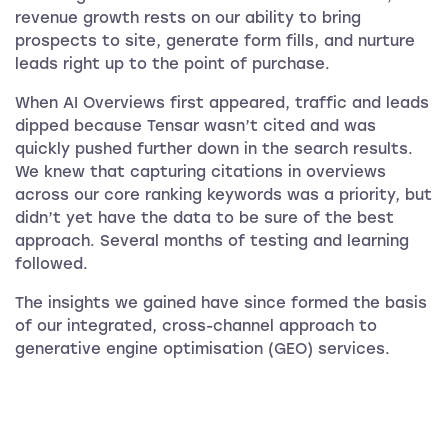
revenue growth rests on our ability to bring
prospects to site, generate form fills, and nurture
leads right up to the point of purchase.
When AI Overviews first appeared, traffic and leads
dipped because Tensar wasn’t cited and was
quickly pushed further down in the search results.
We knew that capturing citations in overviews
across our core ranking keywords was a priority, but
didn’t yet have the data to be sure of the best
approach. Several months of testing and learning
followed.
The insights we gained have since formed the basis
of our integrated, cross-channel approach to
generative engine optimisation (GEO) services.