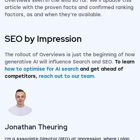
Overviews seen in the wild so far. We’ll update this
article with the proven facts and confirmed ranking
factors, as and when they’re available.
SEO by Impression
The rollout of Overviews is just the beginning of how
generative AI will influence Search and SEO.
To learn
how to optimise for AI search
and get ahead of
competitors,
reach out to our team
.
View my author profile
Jonathan Theuring
I'm a Associate Director (SEO) at Impression, where I plan