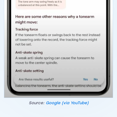
Source:
Google (via YouTube)