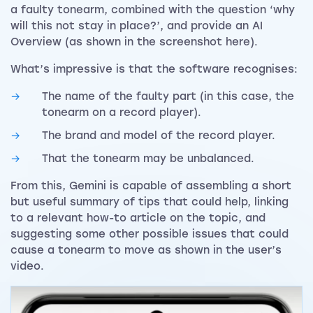
a faulty tonearm, combined with the question ‘why
will this not stay in place?’, and provide an AI
Overview (as shown in the screenshot here).
What’s impressive is that the software recognises:
The name of the faulty part (in this case, the
tonearm on a record player).
The brand and model of the record player.
That the tonearm may be unbalanced.
From this, Gemini is capable of assembling a short
but useful summary of tips that could help, linking
to a relevant how-to article on the topic, and
suggesting some other possible issues that could
cause a tonearm to move as shown in the user’s
video.