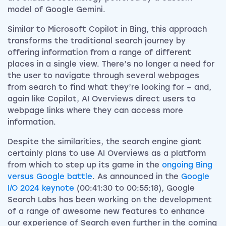
model of Google Gemini.
Similar to Microsoft Copilot in Bing, this approach
transforms the traditional search journey by
offering information from a range of different
places in a single view. There’s no longer a need for
the user to navigate through several webpages
from search to find what they’re looking for – and,
again like Copilot, AI Overviews direct users to
webpage links where they can access more
information.
Despite the similarities, the search engine giant
certainly plans to use AI Overviews as a platform
from which to step up its game in the
ongoing Bing
versus Google battle
. As announced in the
Google
I/O 2024 keynote
(00:41:30 to 00:55:18), Google
Search Labs has been working on the development
of a range of awesome new features to enhance
our experience of Search even further in the coming