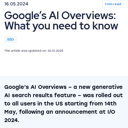
16.05.2024
1 min read
Google’s AI Overviews:
What you need to know
SEO
This article was updated on: 20.10.2025
Google’s AI Overviews – a new generative
AI search results feature – was rolled out
to all users in the US starting from 14th
May, following an announcement at I/O
2024.