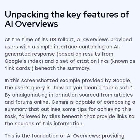
Unpacking the key features of
AI Overviews
At the time of its US rollout, AI Overviews provided
users with a simple interface containing an AI-
generated response (based on results from
Google’s index) and a set of citation links (known as
‘link cards’) beneath the summary.
In this screenshotted example provided by Google,
the user’s query is ‘how do you clean a fabric sofa’.
By amalgamating information sourced from articles
and forums online, Gemini is capable of composing a
summary that outlines some tips for achieving this
task, followed by tiles beneath that provide links to
the sources of this information.
This is the foundation of AI Overviews: providing