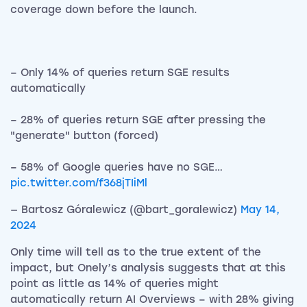
coverage down before the launch.
– Only 14% of queries return SGE results
automatically
– 28% of queries return SGE after pressing the
"generate" button (forced)
– 58% of Google queries have no SGE…
pic.twitter.com/f368jTIiMl
— Bartosz Góralewicz (@bart_goralewicz)
May 14,
2024
Only time will tell as to the true extent of the
impact, but Onely’s analysis suggests that at this
point as little as 14% of queries might
automatically return AI Overviews – with 28% giving