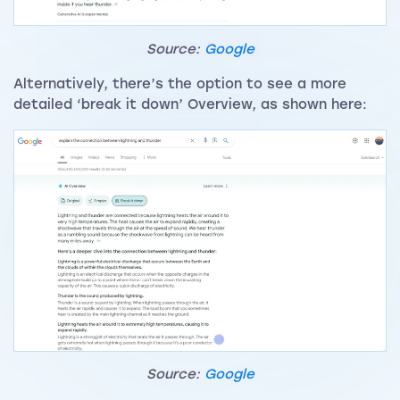
Source:
Google
Alternatively, there’s the option to see a more
detailed ‘break it down’ Overview, as shown here:
Source:
Google