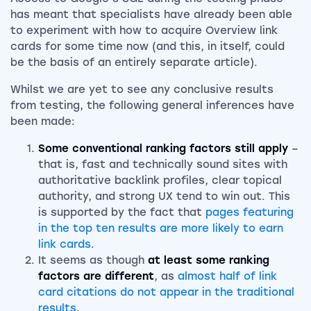
has meant that specialists have already been able
to experiment with how to acquire Overview link
cards for some time now (and this, in itself, could
be the basis of an entirely separate article).
Whilst we are yet to see any conclusive results
from testing, the following general inferences have
been made:
Some conventional ranking factors still apply
–
that is, fast and technically sound sites with
authoritative backlink profiles, clear topical
authority, and strong UX tend to win out. This
is supported by the fact that
pages featuring
in the top ten results are more likely to earn
link cards
.
It seems as though
at least some ranking
factors are different
, as
almost half of link
card citations do not appear in the traditional
results
.