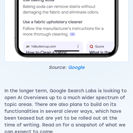
Source:
Google
In the longer term, Google Search Labs is looking to
open AI Overviews up to a much wider spectrum of
topic areas. There are also plans to build on its
functionalities in several clever ways, which have
been teased but are yet to be rolled out at the
time of writing. Read on for a snapshot of what we
can expect to come.