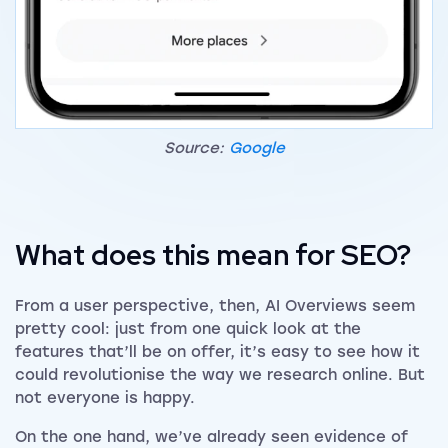
Source:
Google
What does this mean for SEO?
From a user perspective, then, AI Overviews seem
pretty cool: just from one quick look at the
features that’ll be on offer, it’s easy to see how it
could revolutionise the way we research online. But
not everyone is happy.
On the one hand, we’ve already seen evidence of