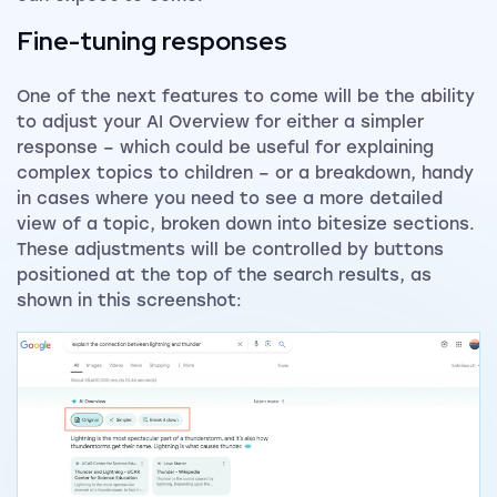
Fine-tuning responses
One of the next features to come will be the ability
to adjust your AI Overview for either a simpler
response – which could be useful for explaining
complex topics to children – or a breakdown, handy
in cases where you need to see a more detailed
view of a topic, broken down into bitesize sections.
These adjustments will be controlled by buttons
positioned at the top of the search results, as
shown in this screenshot: