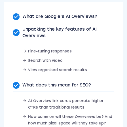
What are Google’s AI Overviews?
Unpacking the key features of AI
Overviews
Fine-tuning responses
Search with video
View organised search results
What does this mean for SEO?
AI Overview link cards generate higher
CTRs than traditional results
How common will these Overviews be? And
how much pixel space will they take up?