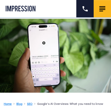
Go to the homepage
Call us
Togg
Home
Blog
SEO
Google’s AI Overviews: What you need to know