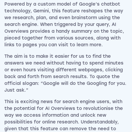
Powered by a custom model of Google’s chatbot
technology, Gemini, this feature reshapes the way
we research, plan, and even brainstorm using the
search engine. When triggered by your query, AI
Overviews provides a handy summary on the topic,
pieced together from various sources, along with
links to pages you can visit to learn more.
The aim is to make it easier for us to find the
answers we need without having to spend minutes
or even hours visiting different webpages, clicking
back and forth from search results. To quote the
official slogan: “Google will do the Googling for you.
Just ask.”
This is exciting news for search engine users, with
the potential for AI Overviews to revolutionise the
way we access information and unlock new
possibilities for online research. Understandably,
given that this feature can remove the need to