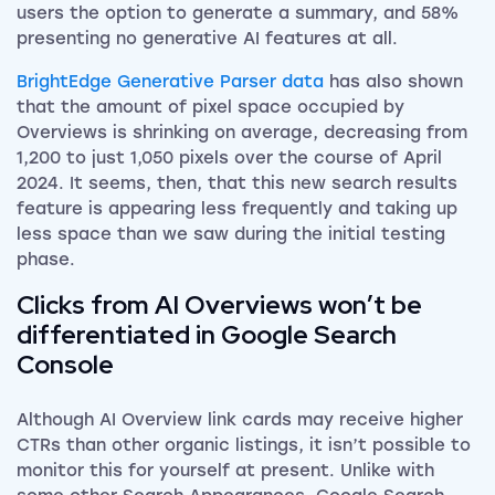
users the option to generate a summary, and 58%
presenting no generative AI features at all.
BrightEdge Generative Parser data
has also shown
that the amount of pixel space occupied by
Overviews is shrinking on average, decreasing from
1,200 to just 1,050 pixels over the course of April
2024. It seems, then, that this new search results
feature is appearing less frequently and taking up
less space than we saw during the initial testing
phase.
Clicks from AI Overviews won’t be
differentiated in Google Search
Console
Although AI Overview link cards may receive higher
CTRs than other organic listings, it isn’t possible to
monitor this for yourself at present. Unlike with