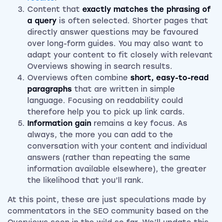
Content that
exactly matches the phrasing of
a query
is often selected. Shorter pages that
directly answer questions may be favoured
over long-form guides. You may also want to
adapt your content to fit closely with relevant
Overviews showing in search results.
Overviews often combine
short, easy-to-read
paragraphs
that are written in simple
language. Focusing on readability could
therefore help you to pick up link cards.
Information gain
remains a key focus. As
always, the more you can add to the
conversation with your content and individual
answers (rather than repeating the same
information available elsewhere), the greater
the likelihood that you’ll rank.
At this point, these are just speculations made by
commentators in the SEO community based on the