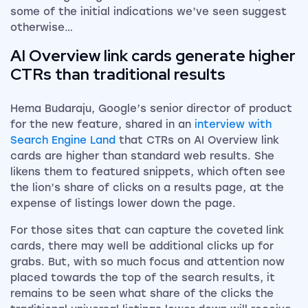
some of the initial indications we’ve seen suggest
otherwise…
AI Overview link cards generate higher
CTRs than traditional results
Hema Budaraju, Google’s senior director of product
for the new feature, shared in an
interview with
Search Engine Land
that CTRs on AI Overview link
cards are higher than standard web results. She
likens them to featured snippets, which often see
the lion’s share of clicks on a results page, at the
expense of listings lower down the page.
For those sites that can capture the coveted link
cards, there may well be additional clicks up for
grabs. But, with so much focus and attention now
placed towards the top of the search results, it
remains to be seen what share of the clicks the