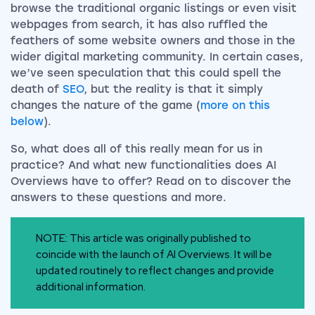
browse the traditional organic listings or even visit
webpages from search, it has also ruffled the
feathers of some website owners and those in the
wider digital marketing community. In certain cases,
we’ve seen speculation that this could spell the
death of
SEO
, but the reality is that it simply
changes the nature of the game (
more on this
below
).
So, what does all of this really mean for us in
practice? And what new functionalities does AI
Overviews have to offer? Read on to discover the
answers to these questions and more.
NOTE: This article was originally published to
coincide with the launch of AI Overviews. It will be
updated routinely to reflect changes and provide
additional information.