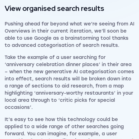
View organised search results
Pushing ahead far beyond what we’re seeing from AI
Overviews in their current iteration, we’ll soon be
able to use Google as a brainstorming tool thanks
to advanced categorisation of search results.
Take the example of a user searching for
‘anniversary celebration dinner places’ in their area
– when the new generative AI categorisation comes
into effect, search results will be broken down into
a range of sections to aid research, from a map
highlighting ‘anniversary-worthy restaurants’ in your
local area through to ‘critic picks for special
occasions’.
It’s easy to see how this technology could be
applied to a wide range of other searches going
forward. You can imagine, for example, a user