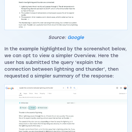
Source:
Google
In the example highlighted by the screenshot below,
we can opt to view a simpler Overview. Here the
user has submitted the query ‘explain the
connection between lightning and thunder’, then
requested a simpler summary of the response: