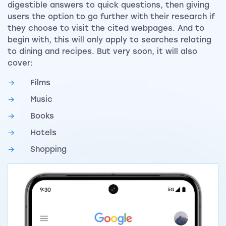
digestible answers to quick questions, then giving
users the option to go further with their research if
they choose to visit the cited webpages. And to
begin with, this will only apply to searches relating
to dining and recipes. But very soon, it will also
cover:
Films
Music
Books
Hotels
Shopping