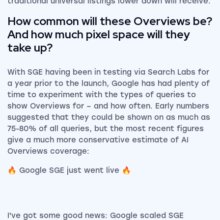
traditional universal listings lower down will receive.
How common will these Overviews be?
And how much pixel space will they
take up?
With SGE having been in testing via Search Labs for
a year prior to the launch, Google has had plenty of
time to experiment with the types of queries to
show Overviews for – and how often. Early numbers
suggested that they could be shown on as much as
75-80% of all queries, but the most recent figures
give a much more conservative estimate of AI
Overviews coverage:
🔥 Google SGE just went live 🔥
I've got some good news: Google scaled SGE