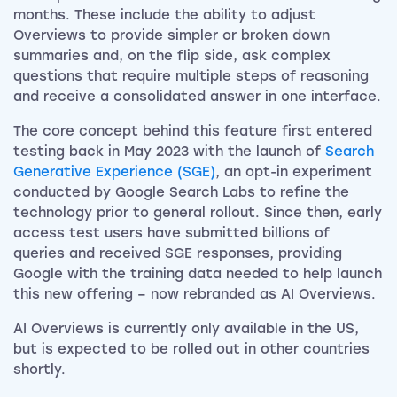
months. These include the ability to adjust
Overviews to provide simpler or broken down
summaries and, on the flip side, ask complex
questions that require multiple steps of reasoning
and receive a consolidated answer in one interface.
The core concept behind this feature first entered
testing back in May 2023 with the launch of
Search
Generative Experience (SGE)
, an opt-in experiment
conducted by Google Search Labs to refine the
technology prior to general rollout. Since then, early
access test users have submitted billions of
queries and received SGE responses, providing
Google with the training data needed to help launch
this new offering – now rebranded as AI Overviews.
AI Overviews is currently only available in the US,
but is expected to be rolled out in other countries
shortly.