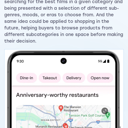
searching for the best films in a given category and
being presented with a selection of different sub-
genres, moods, or eras to choose from. And the
same idea could be applied to shopping in the
future, helping buyers to browse products from
different subcategories in one space before making
their decision.