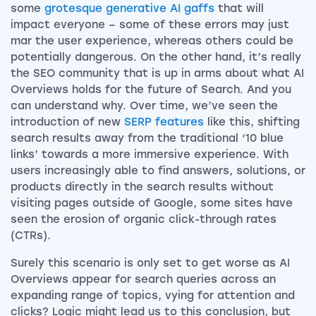
some
grotesque generative AI gaffs
that will
impact everyone – some of these errors may just
mar the user experience, whereas others could be
potentially dangerous. On the other hand, it’s really
the SEO community that is up in arms about what AI
Overviews holds for the future of Search. And you
can understand why. Over time, we’ve seen the
introduction of new
SERP features
like this, shifting
search results away from the traditional ‘10 blue
links’ towards a more immersive experience. With
users increasingly able to find answers, solutions, or
products directly in the search results without
visiting pages outside of Google, some sites have
seen the erosion of organic click-through rates
(CTRs).
Surely this scenario is only set to get worse as AI
Overviews appear for search queries across an
expanding range of topics, vying for attention and
clicks? Logic might lead us to this conclusion, but