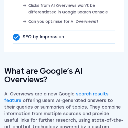
Clicks from AI Overviews won’t be
differentiated in Google Search Console
Can you optimise for AI Overviews?
SEO by Impression
What are Google’s AI
Overviews?
AI Overviews are a new Google
search results
feature
offering users AI-generated answers to
their queries or summaries of topics. They combine
information from multiple sources and provide
useful links for further research, using state-of-the-
art chatbot technology powered by a custom