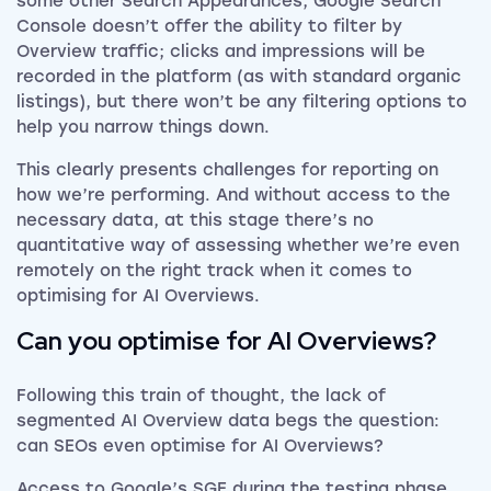
some other Search Appearances, Google Search
Console doesn’t offer the ability to filter by
Overview traffic; clicks and impressions will be
recorded in the platform (as with standard organic
listings), but there won’t be any filtering options to
help you narrow things down.
This clearly presents challenges for reporting on
how we’re performing. And without access to the
necessary data, at this stage there’s no
quantitative way of assessing whether we’re even
remotely on the right track when it comes to
optimising for AI Overviews.
Can you optimise for AI Overviews?
Following this train of thought, the lack of
segmented AI Overview data begs the question:
can SEOs even optimise for AI Overviews?
Access to Google’s SGE during the testing phase