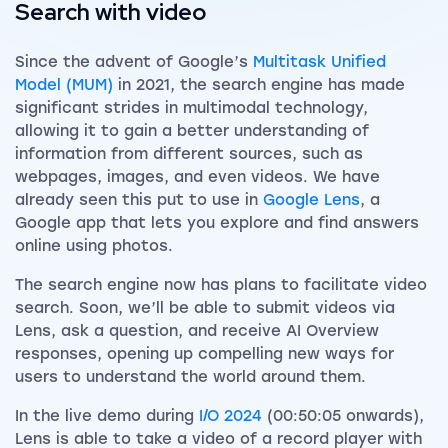
Search with video
Since the advent of Google’s
Multitask Unified
Model (MUM)
in 2021, the search engine has made
significant strides in multimodal technology,
allowing it to gain a better understanding of
information from different sources, such as
webpages, images, and even videos. We have
already seen this put to use in
Google Lens
, a
Google app that lets you explore and find answers
online using photos.
The search engine now has plans to facilitate video
search. Soon, we’ll be able to submit videos via
Lens, ask a question, and receive AI Overview
responses, opening up compelling new ways for
users to understand the world around them.
In the live demo during
I/O 2024
(00:50:05 onwards),
Lens is able to take a video of a record player with