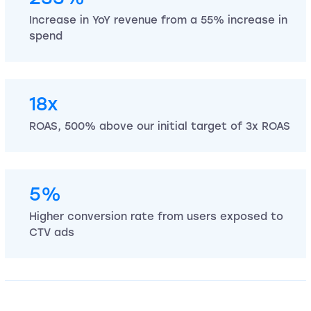
Increase in YoY revenue from a 55% increase in
spend
18x
ROAS, 500% above our initial target of 3x ROAS
5%
Higher conversion rate from users exposed to
CTV ads