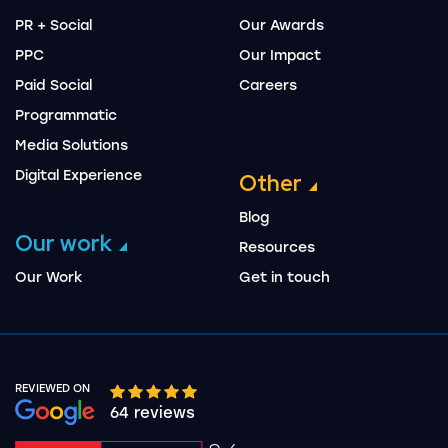
PR + Social
Our Awards
PPC
Our Impact
Paid Social
Careers
Programmatic
Media Solutions
Digital Experience
Other
Blog
Our work
Resources
Our Work
Get in touch
REVIEWED ON
Google rating 10 stars out of 5 stars
64 reviews