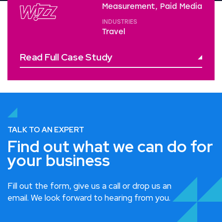
Measurement, Paid Media
INDUSTRIES
Travel
Read Full Case Study
TALK TO AN EXPERT
Find out what we can do for
your business
Fill out the form, give us a call or drop us an
email. We look forward to hearing from you.