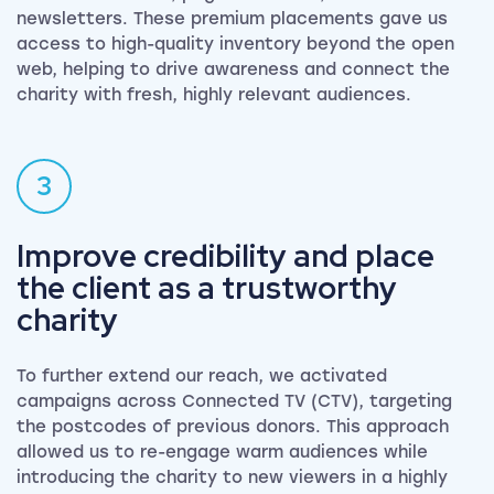
newsletters. These premium placements gave us
access to high-quality inventory beyond the open
web, helping to drive awareness and connect the
charity with fresh, highly relevant audiences.
3
Improve credibility and place
the client as a trustworthy
charity
To further extend our reach, we activated
campaigns across Connected TV (CTV), targeting
the postcodes of previous donors. This approach
allowed us to re-engage warm audiences while
introducing the charity to new viewers in a highly