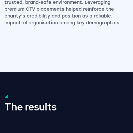
trusted, brand-safe environment. Leveraging
premium CTV placements helped reinforce the
charity’s credibility and position as a reliable,
impactful organisation among key demographics.
The results