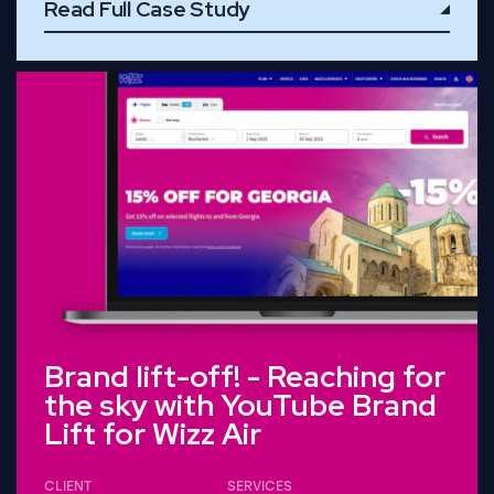
Read Full Case Study
Read Full Case Study
Brand lift-off! - Reaching for
the sky with YouTube Brand
Lift for Wizz Air
CLIENT
SERVICES