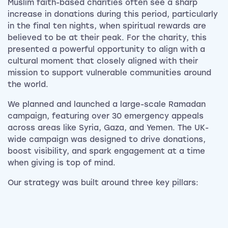
Muslim faith-based charities often see a sharp
increase in donations during this period, particularly
in the final ten nights, when spiritual rewards are
believed to be at their peak. For the charity, this
presented a powerful opportunity to align with a
cultural moment that closely aligned with their
mission to support vulnerable communities around
the world.
We planned and launched a large-scale Ramadan
campaign, featuring over 30 emergency appeals
across areas like Syria, Gaza, and Yemen. The UK-
wide campaign was designed to drive donations,
boost visibility, and spark engagement at a time
when giving is top of mind.
Our strategy was built around three key pillars: