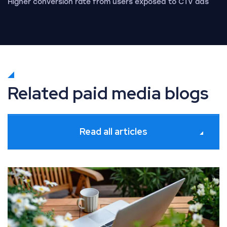
Higher conversion rate from users exposed to CTV ads
Related paid media blogs
Read all articles
What’s new in Paid Media: July 2026 industry updates