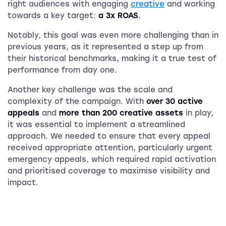
right audiences with engaging
creative
and working
towards a key target:
a 3x ROAS
.
Notably, this goal was even more challenging than in
previous years, as it represented a step up from
their historical benchmarks, making it a true test of
performance from day one.
Another key challenge was the scale and
complexity of the campaign. With
over 30 active
appeals
and
more than 200 creative assets
in play,
it was essential to implement a streamlined
approach. We needed to ensure that every appeal
received appropriate attention, particularly urgent
emergency appeals, which required rapid activation
and prioritised coverage to maximise visibility and
impact.