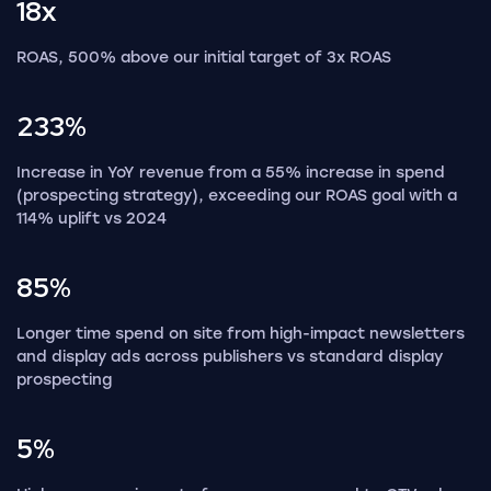
18x
ROAS, 500% above our initial target of 3x ROAS
233%
Increase in YoY revenue from a 55% increase in spend
(prospecting strategy), exceeding our ROAS goal with a
114% uplift vs 2024
85%
Longer time spend on site from high-impact newsletters
and display ads across publishers vs standard display
prospecting
5%