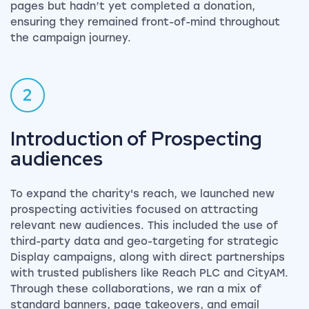
pages but hadn’t yet completed a donation,
ensuring they remained front-of-mind throughout
the campaign journey.
2
Introduction of Prospecting
audiences
To expand the charity's reach, we launched new
prospecting activities focused on attracting
relevant new audiences. This included the use of
third-party data and geo-targeting for strategic
Display campaigns, along with direct partnerships
with trusted publishers like Reach PLC and CityAM.
Through these collaborations, we ran a mix of
standard banners, page takeovers, and email