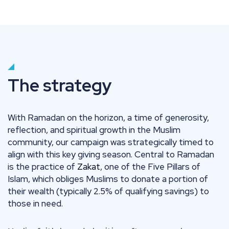
The strategy
With Ramadan on the horizon, a time of generosity,
reflection, and spiritual growth in the Muslim
community, our campaign was strategically timed to
align with this key giving season. Central to Ramadan
is the practice of
Zakat
, one of the Five Pillars of
Islam, which obliges Muslims to donate a portion of
their wealth (typically 2.5% of qualifying savings) to
those in need.