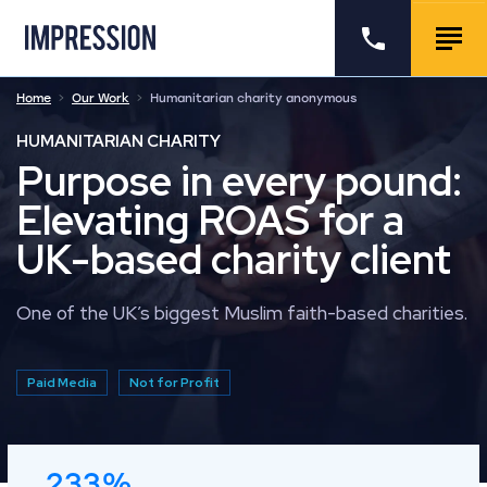
Go to the homepage
Call us
Togg
Home
Our Work
Humanitarian charity anonymous
HUMANITARIAN CHARITY
Purpose in every pound:
Elevating ROAS for a
UK-based charity client
One of the UK’s biggest Muslim faith-based charities.
Paid Media
Not for Profit
233%