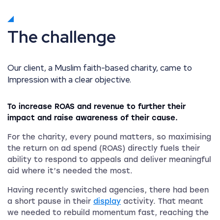
The challenge
Our client, a Muslim faith-based charity, came to
Impression with a clear objective.
To increase ROAS and revenue to further their
impact and raise awareness of their cause.
For the charity, every pound matters, so maximising
the return on ad spend (ROAS) directly fuels their
ability to respond to appeals and deliver meaningful
aid where it’s needed the most.
Having recently switched agencies, there had been
a short pause in their
display
activity. That meant
we needed to rebuild momentum fast, reaching the