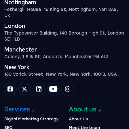
Nottingham
Fothergill House, 16 King St, Nottingham, NG1 2AS,
UK
London
The Typewriter Building, 140 Borough High St, London
SE1 1LB
Manchester
Colony, 1 Silk St, Ancoats, Manchester M4 6LZ
New York
160 Varick Street, New York, New York, 10013, USA
Impression on facebook
Impression on twitter
Impression on linkedin
Impression on youtube
Impression on instagram
Services
About us
Digital Marketing Strategy
About Us
SEO
Meet the team