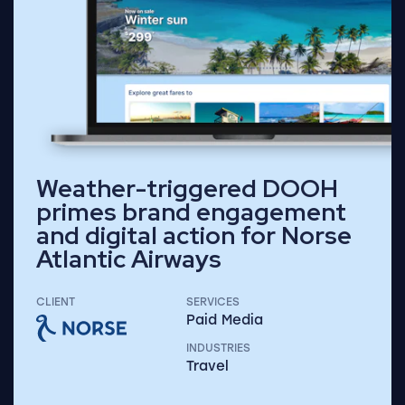
Weather-triggered DOOH
primes brand engagement
and digital action for Norse
Atlantic Airways
CLIENT
SERVICES
Paid Media
INDUSTRIES
Travel