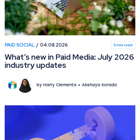
PAID SOCIAL
04.08.2026
5 min read
What’s new in Paid Media: July 2026
industry updates
by Harry Clements + Akshaya Korada
Beyond ad-level data: Unlocking granular product insi