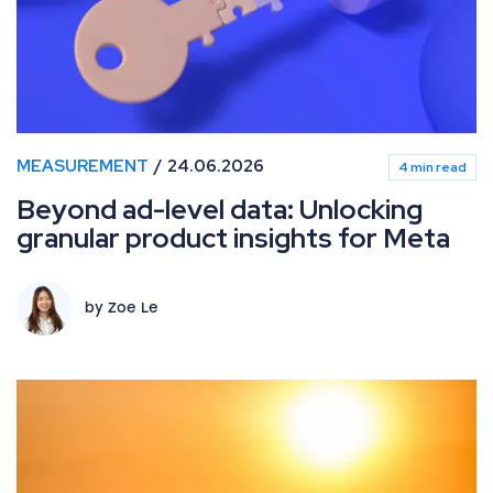
MEASUREMENT
24.06.2026
4 min read
Beyond ad-level data: Unlocking
granular product insights for Meta
by Zoe Le
What’s new in Paid Media: June 2026 industry updates