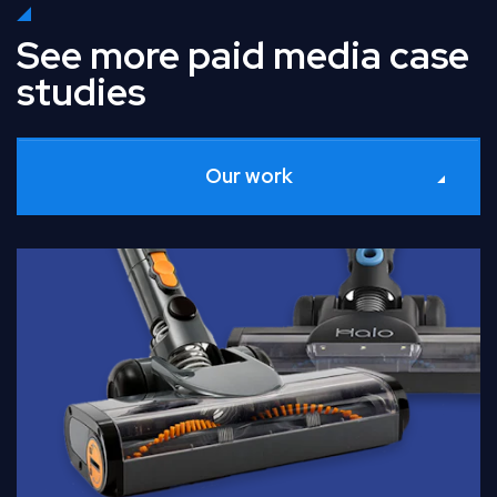
See more paid media case
studies
Our work
Read Full Case Study