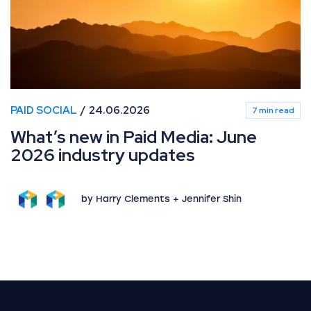
PAID SOCIAL
24.06.2026
7 min read
What’s new in Paid Media: June
2026 industry updates
by Harry Clements + Jennifer Shin