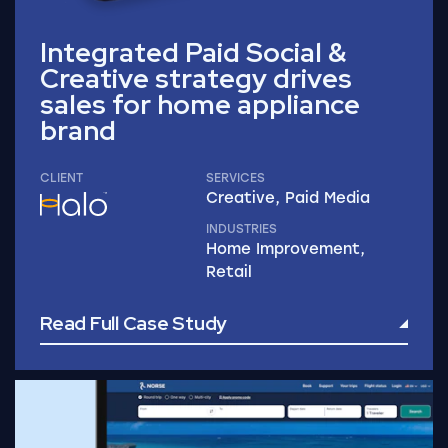
Integrated Paid Social &
Creative strategy drives
sales for home appliance
brand
CLIENT
SERVICES
Creative, Paid Media
INDUSTRIES
Home Improvement,
Retail
Read Full Case Study
Read Full Case Study