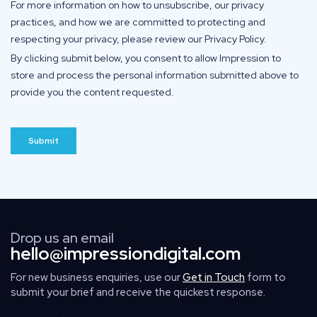
Drop us an email
hello@impressiondigital.com
For new business enquiries, use our
Get in Touch
form to
submit your brief and receive the quickest response.