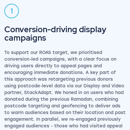
1
Conversion-driving display
campaigns
To support our ROAS target, we prioritised
conversion-led campaigns, with a clear focus on
driving users directly to appeal pages and
encouraging immediate donations. A key part of
this approach was retargeting previous donors
using postcode-level data via our Display and Video
partner, StackAdapt. We honed in on users who had
donated during the previous Ramadan, combining
postcode targeting and geofencing to deliver ads
to warm audiences based on their location and past
engagement. In parallel, we re-engaged previously
engaged audiences - those who had visited appeal