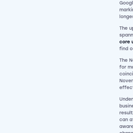
Googl
marki
longe
The u
spann
core 
find 
The N
for m
coinc
Novem
effec
Under
busin
resul
can a
aware