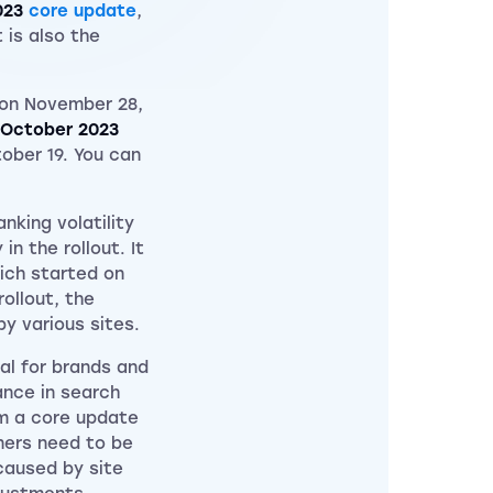
023
core update
,
 is also the
on November 28,
October 2023
ober 19. You can
nking volatility
n the rollout. It
hich started on
ollout, the
y various sites.
al for brands and
ance in search
om a core update
ners need to be
caused by site