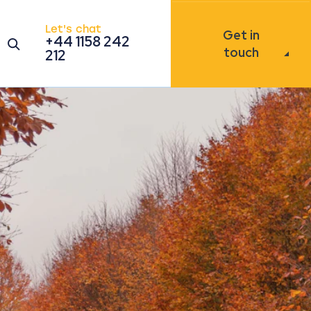
Let's chat
Get in
+44 1158 242
Open the search modal
touch
212