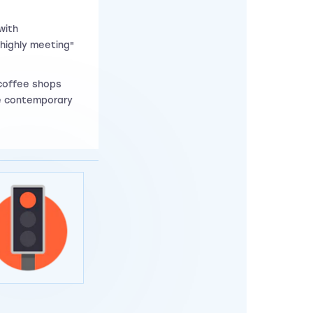
with
"highly meeting"
 coffee shops
re contemporary