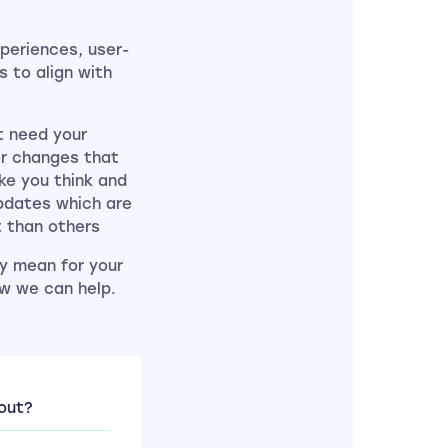
periences, user-
 to align with
at need your
or changes that
ke you think and
updates which are
t than others
y mean for your
w we can help.
out?