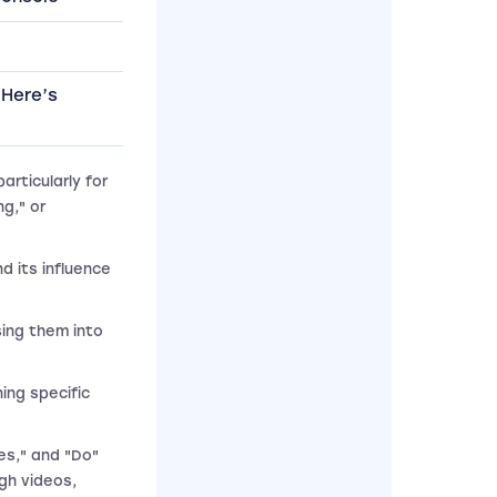
 Here’s
rticularly for
g," or
d its influence
sing them into
ning specific
es," and "Do"
gh videos,