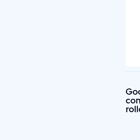
Go
con
rol