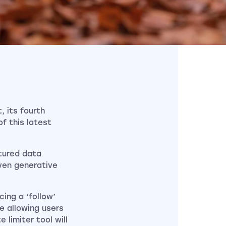
, its fourth
of this latest
tured data
iven generative
ing a ‘follow’
e allowing users
 limiter tool will