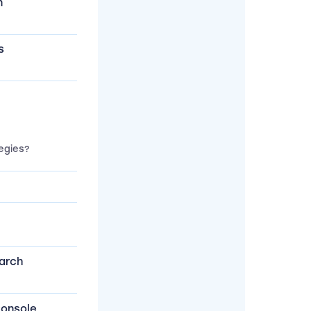
n
s
egies?
arch
Console