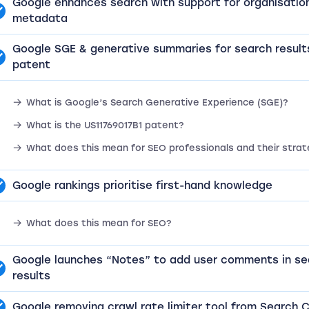
Google enhances search with support for organisatio
metadata
Google SGE & generative summaries for search result
patent
What is Google’s Search Generative Experience (SGE)?
What is the US11769017B1 patent?
What does this mean for SEO professionals and their strat
Google rankings prioritise first-hand knowledge
What does this mean for SEO?
Google launches “Notes” to add user comments in se
results
Google removing crawl rate limiter tool from Search 