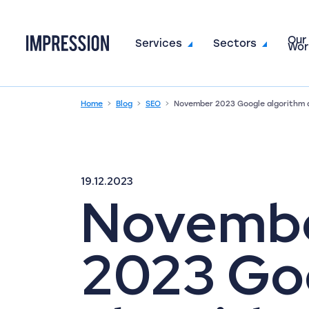
Our
Go to the homepage
Services
Sectors
Wor
Home
Blog
SEO
November 2023 Google algorithm 
19.12.2023
Novemb
2023 Go