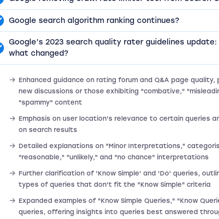
Google search algorithm ranking continues?
Google’s 2023 search quality rater guidelines update:
what changed?
Enhanced guidance on rating forum and Q&A page quality, pa
new discussions or those exhibiting "combative," "misleadin
"spammy" content
Emphasis on user location's relevance to certain queries an
on search results
Detailed explanations on "Minor Interpretations," categori
"reasonable," "unlikely," and "no chance" interpretations
Further clarification of 'Know Simple' and 'Do' queries, outli
types of queries that don't fit the "Know Simple" criteria
Expanded examples of "Know Simple Queries," "Know Queri
queries, offering insights into queries best answered throu