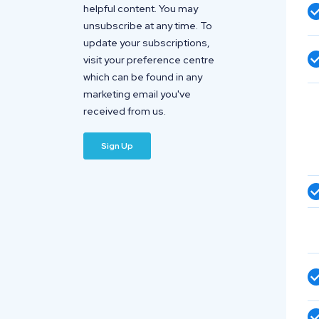
helpful content. You may
unsubscribe at any time. To
update your subscriptions,
visit your preference centre
which can be found in any
marketing email you've
received from us.