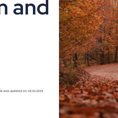
m and
icle was updated on: 05.06.2024