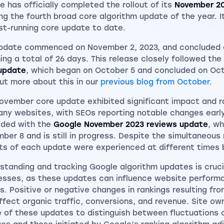
e has officially completed the rollout of its
November 2
ng the fourth broad core algorithm update of the year. It
st-running core update to date.
pdate commenced on November 2, 2023, and concluded 
ing a total of 26 days. This release closely followed the
update
, which began on October 5 and concluded on Oct
out more about this in our
previous blog from October
.
ovember core update exhibited significant impact and ra
any websites, with SEOs reporting notable changes early i
ided with the
Google November 2023 reviews update
, w
ber 8 and is still in progress. Despite the simultaneous r
ts of each update were experienced at different times b
standing and tracking Google algorithm updates is cruci
esses, as these updates can influence website perform
ts. Positive or negative changes in rankings resulting fr
ffect organic traffic, conversions, and revenue. Site ow
 of these updates to distinguish between fluctuations 