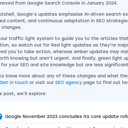
moved from Google Search Console in January 2024.
nutshell, Google’s updates emphasise AI-driven search ex
ed content, and continuous adaptation in SEO strategies
 changes.
 our traffic light system to guide you to the articles th
tion, so watch out for Red light updates as they’re maj
need you to take action, whereas amber updates may ma
orth knowing but aren’t urgent. And finally, green light 
 for your SEO and site knowledge but are less significan
to know more about any of these changes and what the
Get in touch
or visit our
SEO agency
page to find out ho
is post, we’ll explore:
Google November 2023 concludes its core update roll