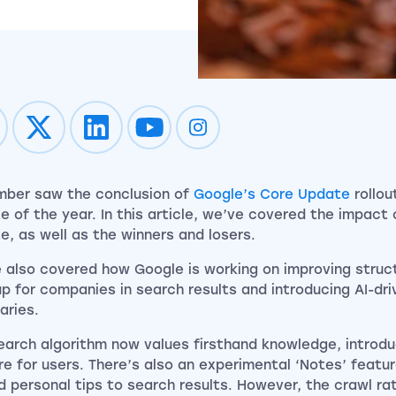
Impression on youtube
Impression on instagram
ber saw the conclusion of
Google’s Core Update
rollout
e of the year. In this article, we’ve covered the impact 
e, as well as the winners and losers.
 also covered how Google is working on improving struc
p for companies in search results and introducing AI-dr
ries.
earch algorithm now values firsthand knowledge, introduc
re for users. There’s also an experimental ‘Notes’ featur
d personal tips to search results. However, the crawl rate