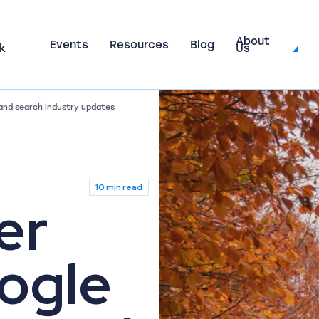
About
Events
Resources
Blog
k
Us
and search industry updates
10 min read
er
ogle