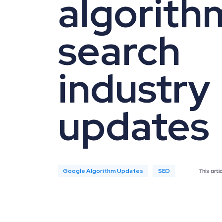
algorith
search
industry
updates
Google Algorithm Updates
SEO
This art