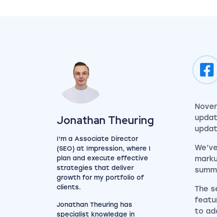
Novem
View my author profile
Jonathan Theuring
updat
updat
I'm a Associate Director
We’ve
(SEO) at Impression, where I
plan and execute effective
marku
strategies that deliver
summa
growth for my portfolio of
clients.
The s
featu
Jonathan Theuring has
to ad
specialist knowledge in