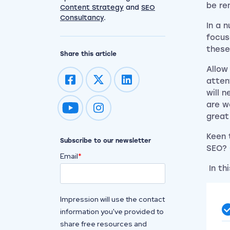
be re
Content Strategy
and
SEO
Consultancy
.
In a 
focus
these
Share this article
Allow
atten
will 
are w
Impression on youtube
Impression on instagram
great
Keen 
Subscribe to our newsletter
SEO?
Email
*
In th
Impression will use the contact
information you've provided to
share free resources and