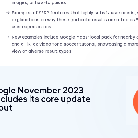
images, or how-to guides
Examples of SERP features that highly satisfy user needs, 
explanations on why these particular results are rated as 
user expectations
New examples include Google Maps' local pack for nearby
and a TikTok video for a soccer tutorial, showcasing a mo
view of diverse result types
ogle November 2023
cludes its core update
lout