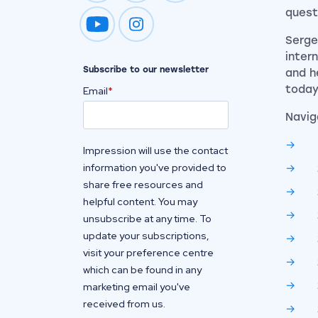
quest
Impression on youtube
Impression on instagram
Serge
inter
Subscribe to our newsletter
and h
today
Email
*
Navig
Impression will use the contact
information you've provided to
share free resources and
helpful content. You may
unsubscribe at any time. To
update your subscriptions,
visit your preference centre
which can be found in any
marketing email you've
received from us.