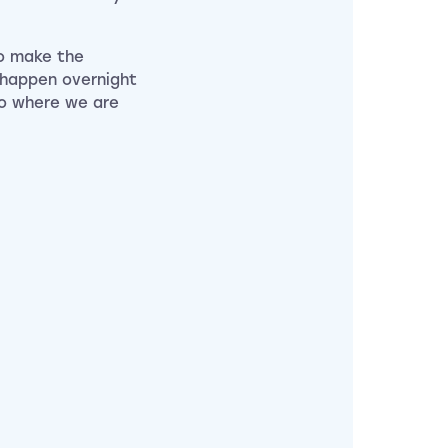
to make the
 happen overnight
to where we are