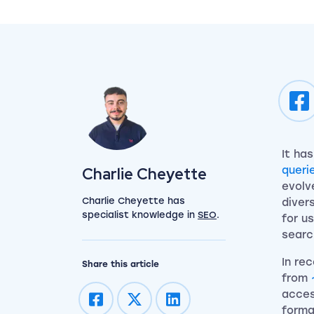
It ha
View my author profile
Charlie Cheyette
queri
evolv
Charlie Cheyette has
diver
specialist knowledge in
SEO
.
for u
searc
In re
Share this article
from
acces
forma