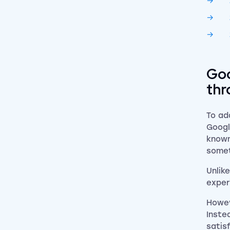
Goo
thr
To ad
Googl
known
somet
Unlik
exper
Howev
Inste
satis