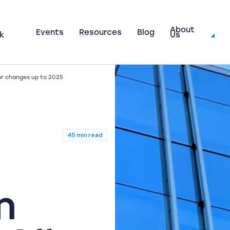
About
Events
Resources
Blog
k
Us
or changes up to 2025
45 min read
m