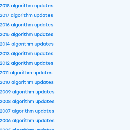
2018 algorithm updates
2017 algorithm updates
2016 algorithm updates
2015 algorithm updates
2014 algorithm updates
2013 algorithm updates
2012 algorithm updates
2011 algorithm updates
2010 algorithm updates
2009 algorithm updates
2008 algorithm updates
2007 algorithm updates
2006 algorithm updates