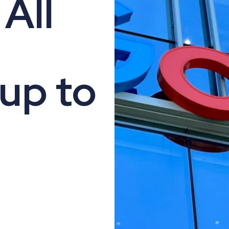
All
up to