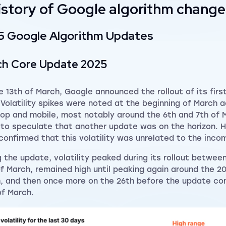
istory of Google algorithm change
5 Google Algorithm Updates
ch Core Update 2025
e 13th of March, Google announced the rollout of its firs
 Volatility spikes were noted at the beginning of March 
op and mobile, most notably around the 6th and 7th of M
to speculate that another update was on the horizon. 
 confirmed that this volatility was unrelated to the inc
g the update, volatility peaked during its rollout betwee
of March, remained high until peaking again around the 2
, and then once more on the 26th before the update co
of March.