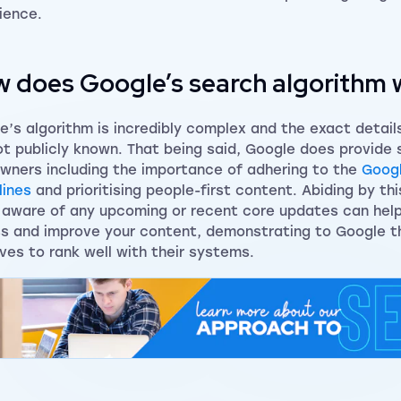
ience.
 does Google’s search algorithm 
e’s algorithm is incredibly complex and the exact detail
ot publicly known. That being said, Google does provide
owners including the importance of adhering to the
Goog
lines
and prioritising people-first content. Abiding by th
 aware of any upcoming or recent core updates can help
s and improve your content, demonstrating to Google t
ves to rank well with their systems.