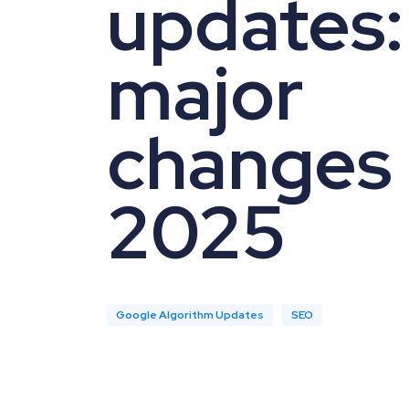
updates: 
major
changes 
2025
Google Algorithm Updates
SEO