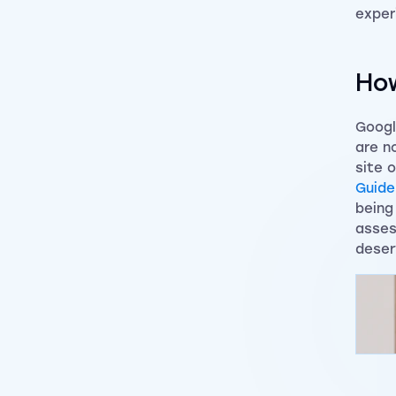
exper
How
Googl
are n
site 
Guide
being
asses
deser