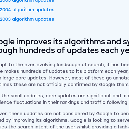
2005 algorithm updates
2004 algorithm updates
2003 algorithm updates
gle improves its algorithms and 
ough hundreds of updates each y
apt to the ever-evolving landscape of search, it has be
e makes hundreds of updates to its platform each year, 
 large core updates. However, most of these go unnoti
imes these are not officially confirmed by Google the
e the small updates, core updates are significant and m
ience fluctuations in their rankings and traffic followin
er, these updates are not considered by Google to pen
ad by improving its algorithms, Google is looking to ser
fies the search intent of the user whilst providing a high