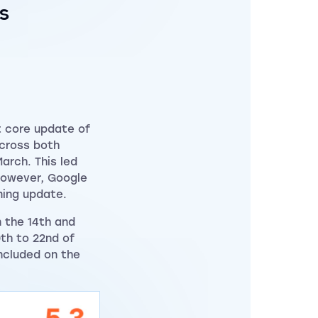
s
t core update of
across both
arch. This led
However, Google
oming update.
n the 14th and
0th to 22nd of
ncluded on the