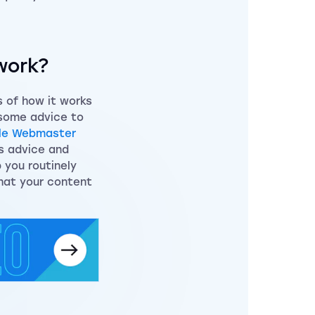
work?
s of how it works
 some advice to
le Webmaster
is advice and
 you routinely
hat your content