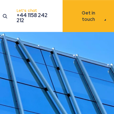
Let's chat
Get in
+44 1158 242
Open the search modal
touch
212