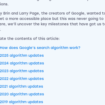
ions.
y Brin and Larry Page, the creators of Google, wanted 
net a more accessible place but this was never going to
ere, we’ll uncover the key milestones that have got us 
.
ate the contents of this article:
How does Google’s search algorithm work?
2025 algorithm updates
2024 algorithm updates
2023 algorithm updates
2022 algorithm updates
2021 algorithm updates
2020 algorithm updates
2019 algorithm updates