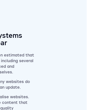
systems
ear
en estimated that
including several
ced and
mselves.
any websites do
g an update.
alise websites.
ve content that
-quality