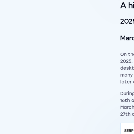
A h
202
Mar
On th
2025.
deskt
many 
later
Durin
16th 
March
27th 