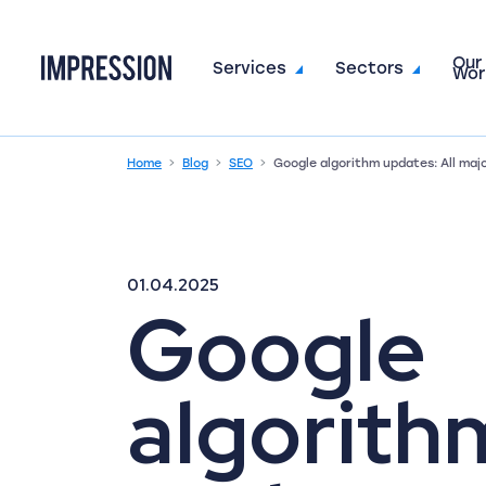
Our
Go to the homepage
Services
Sectors
Wor
Home
Blog
SEO
Google algorithm updates: All maj
01.04.2025
Google
algorith