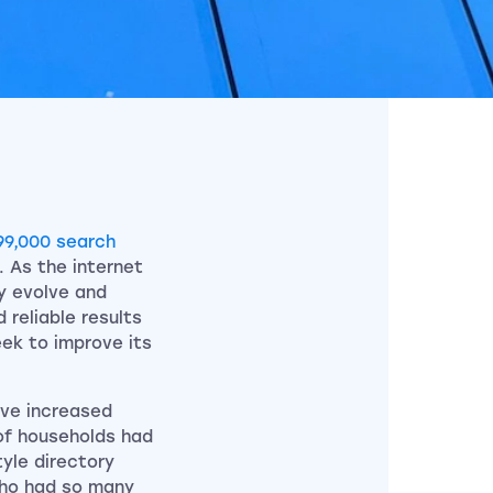
99,000 search
. As the internet
y evolve and
 reliable results
eek to improve its
ave increased
of households had
yle directory
who had so many