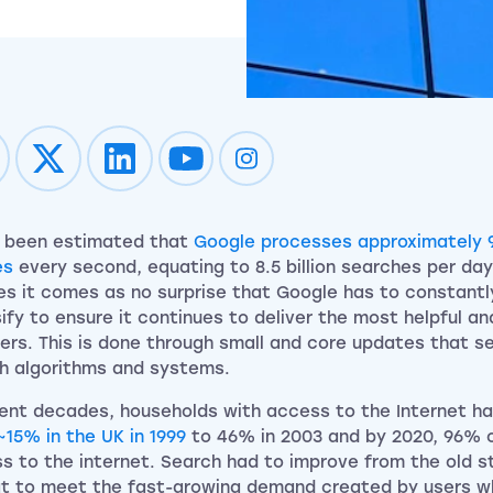
Impression on youtube
Impression on instagram
s been estimated that
Google processes approximately 
es
every second, equating to 8.5 billion searches per day
es it comes as no surprise that Google has to constantl
sify to ensure it continues to deliver the most helpful and
sers. This is done through small and core updates that s
h algorithms and systems.
cent decades, households with access to the Internet h
~15% in the UK in 1999
to 46% in 2003 and by 2020, 96% 
s to the internet. Search had to improve from the old st
t to meet the fast-growing demand created by users 