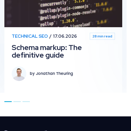
TECHNICAL SEO
17.06.2026
28 min read
Schema markup: The
definitive guide
by Jonathan Theuring
Go to page 1
Go to page 2
Go to page 3