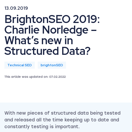
13.09.2019
BrightonSEO 2019:
Charlie Norledge –
What’s new in
Structured Data?
Technical SEO
brightonSEO
This article was updated on: 07.02.2022
With new pieces of structured data being tested
and released all the time keeping up to date and
constantly testing is important.