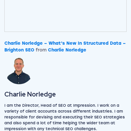
Charlie Norledge – What’s New In Structured Data –
Brighton SEO
from
Charlie Norledge
View my author profile
Charlie Norledge
I am the Director, Head of SEO at Impression. I work on a
variety of client accounts across different industries. I am
responsible for devising and executing their SEO strategies
and also spend a lot of time helping the wider team at
Impression with any technical SEO challenges.