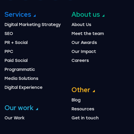
Services
About us
Digital Marketing Strategy
About Us
SEO
Meet the team
PR + Social
Our Awards
PPC
Our Impact
Paid Social
Careers
Programmatic
Media Solutions
Digital Experience
Other
Blog
Our work
Resources
Our Work
Get in touch