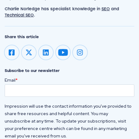
Charlie Norledge has specialist knowledge in
SEO
and
Technical SEO
.
Share this article
Impression on youtube
Impression on instagram
Subscribe to our newsletter
Email
*
Impression will use the contact information you've provided to
share free resources and helpful content. You may
unsubscribe at any time. To update your subscriptions, visit
your preference centre which can be found in any marketing
email you've received from us.