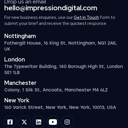
Drop us an email
hello@impressiondigital.com
For new business enquiries, use our
Get in Touch
form to
submit your brief and receive the quickest response.
Nottingham
Fothergill House, 16 King St, Nottingham, NG1 2AS,
UK
London
The Typewriter Building, 140 Borough High St, London
SE1 1LB
Manchester
Colony, 1 Silk St, Ancoats, Manchester M4 6LZ
New York
160 Varick Street, New York, New York, 10013, USA
Impression on facebook
Impression on twitter
Impression on linkedin
Impression on youtube
Impression on instagram