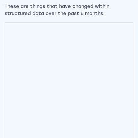
These are things that have changed within
structured data over the past 6 months.