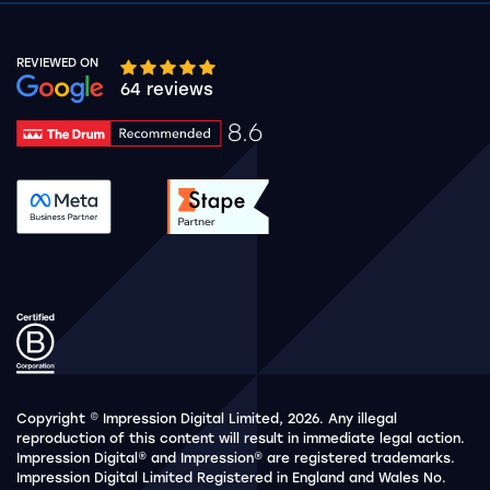
REVIEWED ON
Google rating 10 stars out of 5 stars
64 reviews
8.6
Drum Rating 8.6
See accreditation validation.
See accreditation validat
Copyright © Impression Digital Limited, 2026. Any illegal
reproduction of this content will result in immediate legal action.
Impression Digital® and Impression® are registered trademarks.
Impression Digital Limited Registered in England and Wales No.