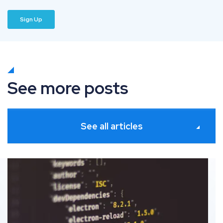
See more posts
See all articles
Schema markup: The definitive guide