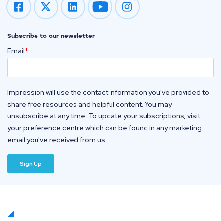
Impression on youtube
Impression on instagram
Subscribe to our newsletter
Email
*
Impression will use the contact information you've provided to
share free resources and helpful content. You may
unsubscribe at any time. To update your subscriptions, visit
your preference centre which can be found in any marketing
email you've received from us.