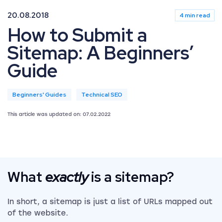
20.08.2018
4 min read
How to Submit a
Sitemap: A Beginners’
Guide
Beginners' Guides
Technical SEO
This article was updated on: 07.02.2022
What
exactly
is a sitemap?
In short, a sitemap is just a list of URLs mapped out
of the website.