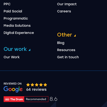
PPC
Our Impact
Paid Social
Careers
Programmatic
Media Solutions
Digital Experience
Other
Blog
Our work
Resources
Our Work
Get in touch
REVIEWED ON
Google rating 10 stars out of 5 stars
64 reviews
8.6
Drum Rating 8.6