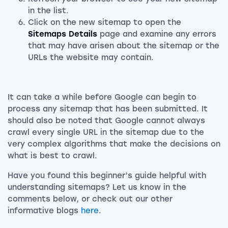
in the list.
Click on the new sitemap to open the
Sitemaps Details
page and examine any errors
that may have arisen about the sitemap or the
URLs the website may contain.
It can take a while before Google can begin to
process any sitemap that has been submitted. It
should also be noted that Google cannot always
crawl every single URL in the sitemap due to the
very complex algorithms that make the decisions on
what is best to crawl.
Have you found this beginner’s guide helpful with
understanding sitemaps? Let us know in the
comments below, or check out our other
informative blogs
here
.