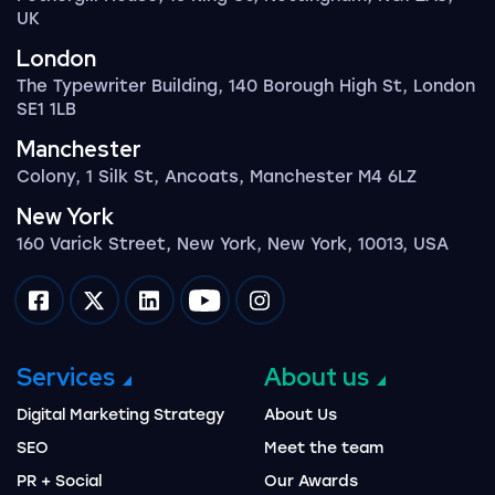
UK
London
The Typewriter Building, 140 Borough High St, London
SE1 1LB
Manchester
Colony, 1 Silk St, Ancoats, Manchester M4 6LZ
New York
160 Varick Street, New York, New York, 10013, USA
Impression on facebook
Impression on twitter
Impression on linkedin
Impression on youtube
Impression on instagram
Services
About us
Digital Marketing Strategy
About Us
SEO
Meet the team
PR + Social
Our Awards