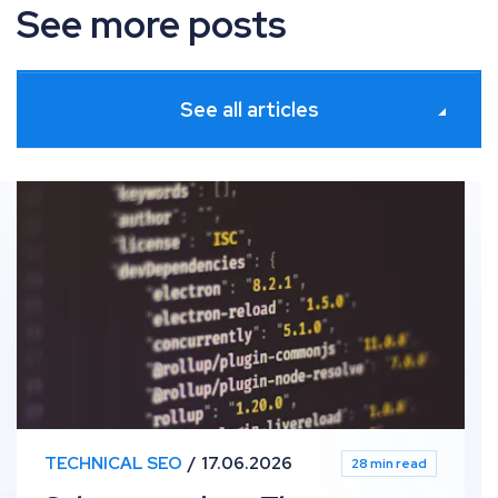
See more posts
See all articles
Schema markup: The definitive guide
TECHNICAL SEO
17.06.2026
28 min read