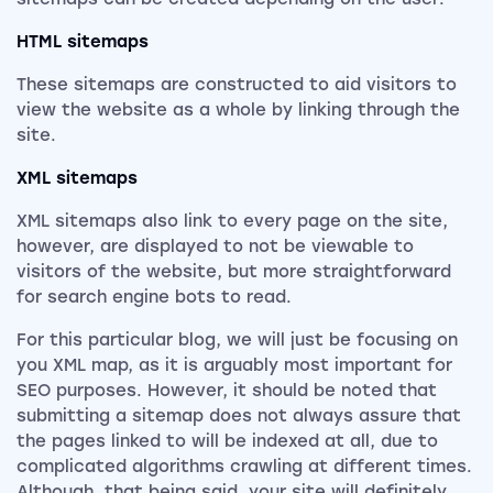
HTML sitemaps
These sitemaps are constructed to aid visitors to
view the website as a whole by linking through the
site.
XML sitemaps
XML sitemaps also link to every page on the site,
however, are displayed to not be viewable to
visitors of the website, but more straightforward
for search engine bots to read.
For this particular blog, we will just be focusing on
you XML map, as it is arguably most important for
SEO purposes. However, it should be noted that
submitting a sitemap does not always assure that
the pages linked to will be indexed at all, due to
complicated algorithms crawling at different times.
Although, that being said, your site will definitely