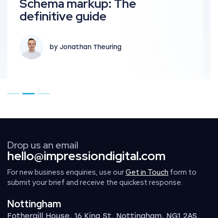
Schema markup: The
definitive guide
by Jonathan Theuring
Go to page 1
Go to page 2
Go to page 3
Drop us an email
hello@impressiondigital.com
For new business enquiries, use our
Get in Touch
form to
submit your brief and receive the quickest response.
Nottingham
Fothergill House, 16 King St, Nottingham, NG1 2AS,