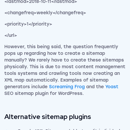
<lastmod>2018-10-11</lastmod>
<changefreq>weekly</changefreq>
<priority>1</priority>
</url>
However, this being said, the question frequently
pops up regarding how to create a sitemap
manually? W
e rarely have to create these sitemaps
physically. This is due to most content management
tools systems and crawling tools now creating an
XML map automatically. Examples of sitemap
generators include
Screaming Frog
and the
Yoast
SEO sitemap plugin for WordPress.
Alternative sitemap plugins