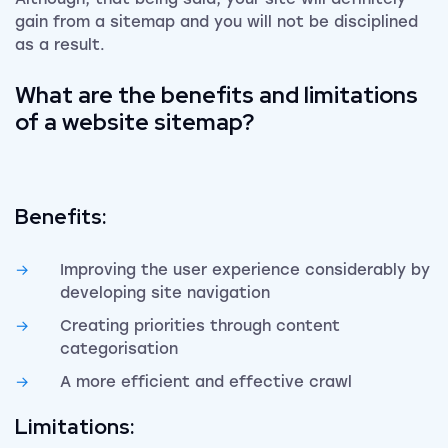
gain from a sitemap and you will not be disciplined
as a result.
What are the benefits and limitations
of a website sitemap?
Benefits:
Improving the user experience considerably by
developing site navigation
Creating priorities through content
categorisation
A more efficient and effective crawl
Limitations: