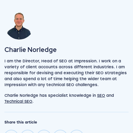
View my author profile
Charlie Norledge
I am the Director, Head of SEO at Impression. I work on a
variety of client accounts across different industries. I am
responsible for devising and executing their SEO strategies
and also spend a lot of time helping the wider team at
Impression with any technical SEO challenges.
Charlie Norledge has specialist knowledge in
SEO
and
Technical SEO
.
Share this article