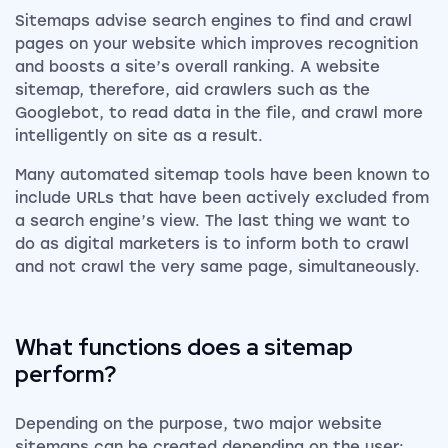
Sitemaps advise search engines to find and crawl
pages on your website which improves recognition
and boosts a site’s overall ranking. A website
sitemap, therefore, aid crawlers such as the
Googlebot, to read data in the file, and crawl more
intelligently on site as a result.
Many automated sitemap tools have been known to
include URLs that have been actively excluded from
a search engine’s view. The last thing we want to
do as digital marketers is to inform both to crawl
and not crawl the very same page, simultaneously.
What functions does a sitemap
perform?
Depending on the purpose, two major website
sitemaps can be created depending on the user: