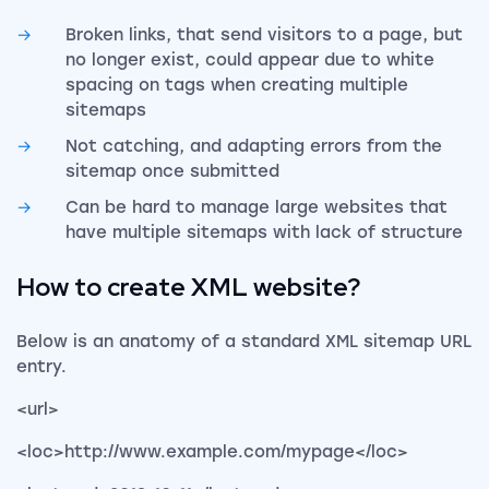
Broken links, that send visitors to a page, but
no longer exist, could appear due to white
spacing on tags when creating multiple
sitemaps
Not catching, and adapting errors from the
sitemap once submitted
Can be hard to manage large websites that
have multiple sitemaps with lack of structure
How to create XML website?
Below is an anatomy of a standard XML sitemap URL
entry.
<url>
<loc>http://www.example.com/mypage</loc>