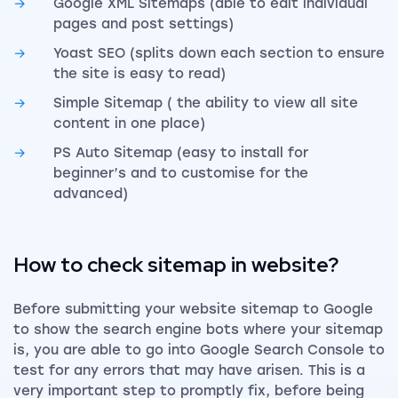
Google XML Sitemaps (able to edit individual
pages and post settings)
Yoast SEO (splits down each section to ensure
the site is easy to read)
Simple Sitemap ( the ability to view all site
content in one place)
PS Auto Sitemap (easy to install for
beginner’s and to customise for the
advanced)
How to check sitemap in website?
Before submitting your website sitemap to Google
to show the search engine bots where your sitemap
is, you are able to go into Google Search Console to
test for any errors that may have arisen. This is a
very important step to promptly fix, before being