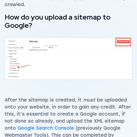
crawled.
How do you upload a sitemap to
Google?
After the sitemap is created, it
must
be uploaded
onto your website, in order to gain any credit. After
this, it’s essential to create a Google account, if
not done so already, and upload the XML sitemap
onto
Google Search Console
(previously Google
Webmaster Tools). This can be completed by