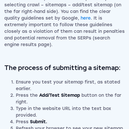
selecting crawl – sitemaps – add/test sitemap (on
the far right-hand side). You can find the clear
quality guidelines set by Google,
here
. It is
extremely important to follow these guidelines
closely as a violation of them can result in penalties
and potential removal from the SERPs (search
engine results page).
The process of submitting a sitemap:
Ensure you test your sitemap first, as stated
earlier.
Press the
Add/Test Sitemap
button on the far
right.
Type in the website URL into the text box
provided.
Press
Submit.
Refresh your browser to see your new sitemap