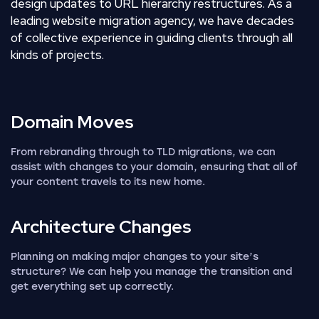
design updates to URL hierarchy restructures. As a
leading website migration agency, we have decades
of collective experience in guiding clients through all
kinds of projects.
Domain
Moves
From rebranding through to TLD migrations, we can
assist with changes to your domain, ensuring that all of
your content travels to its new home.
Architecture
Changes
Planning on making major changes to your site’s
structure? We can help you manage the transition and
get everything set up correctly.