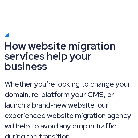
How website migration
services help your
business
Whether you’re looking to change your
domain, re-platform your CMS, or
launch a brand-new website, our
experienced website migration agency
will help to avoid any drop in traffic
during the transition.