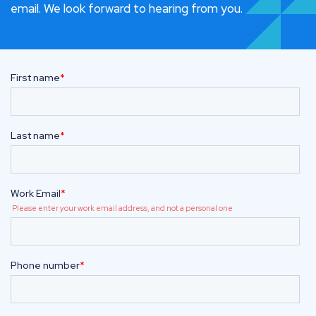
email. We look forward to hearing from you.