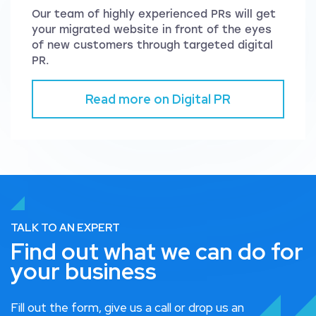
Our team of highly experienced PRs will get
your migrated website in front of the eyes
of new customers through targeted digital
PR.
Read more on Digital PR
TALK TO AN EXPERT
Find out what we can do for
your business
Fill out the form, give us a call or drop us an