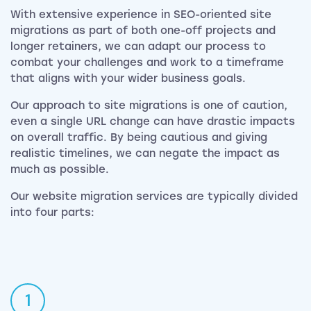
With extensive experience in SEO-oriented site
migrations as part of both one-off projects and
longer retainers, we can adapt our process to
combat your challenges and work to a timeframe
that aligns with your wider business goals.
Our approach to site migrations is one of caution,
even a single URL change can have drastic impacts
on overall traffic. By being cautious and giving
realistic timelines, we can negate the impact as
much as possible.
Our website migration services are typically divided
into four parts:
1