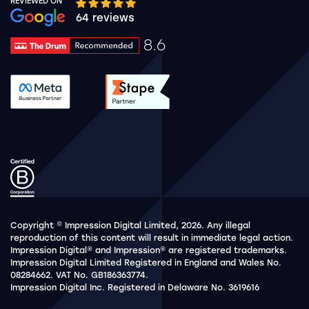
REVIEWED ON
Google rating 10 stars out of 5 stars
64 reviews
8.6
Drum Rating 8.6
See accreditation validation.
See accreditation validat
Copyright © Impression Digital Limited, 2026. Any illegal
reproduction of this content will result in immediate legal action.
Impression Digital® and Impression® are registered trademarks.
Impression Digital Limited Registered in England and Wales No.
08284662. VAT No. GB186363774.
Impression Digital Inc. Registered in Delaware No. 3619616