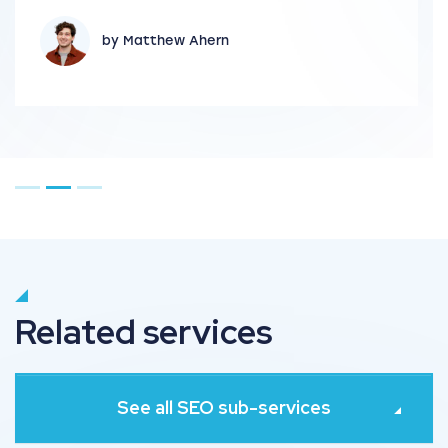
by Matthew Ahern
Go to page 1
Go to page 2
Go to page 3
Related services
See all SEO sub-services