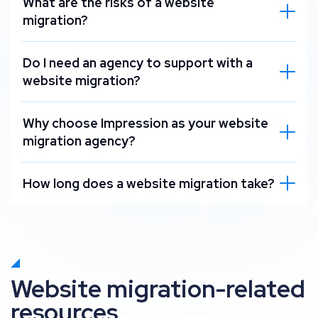
What are the risks of a website
migration?
Do I need an agency to support with a
website migration?
Why choose Impression as your website
migration agency?
How long does a website migration take?
Website migration-related
resources