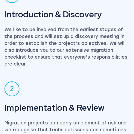
Introduction & Discovery
We like to be involved from the earliest stages of
the process and will set up a discovery meeting in
order to establish the project’s objectives. We will
also introduce you to our extensive migration
checklist to ensure that everyone’s responsibilities
are clear.
2
Implementation & Review
Migration projects can carry an element of risk and
we recognise that technical issues can sometimes