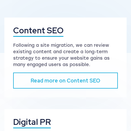
Content SEO
Following a site migration, we can review
existing content and create a long-term
strategy to ensure your website gains as
many engaged users as possible.
Read more on Content SEO
Digital PR