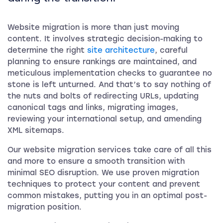
Website migration is more than just moving
content. It involves strategic decision-making to
determine the right
site architecture
, careful
planning to ensure rankings are maintained, and
meticulous implementation checks to guarantee no
stone is left unturned. And that’s to say nothing of
the nuts and bolts of redirecting URLs, updating
canonical tags and links, migrating images,
reviewing your international setup, and amending
XML sitemaps.
Our website migration services take care of all this
and more to ensure a smooth transition with
minimal SEO disruption. We use proven migration
techniques to protect your content and prevent
common mistakes, putting you in an optimal post-
migration position.