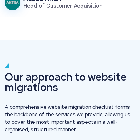
Head of Customer Acquisition
Our approach to website
migrations
A comprehensive website migration checklist forms
the backbone of the services we provide, allowing us
to cover the most important aspects in a well-
organised, structured manner.