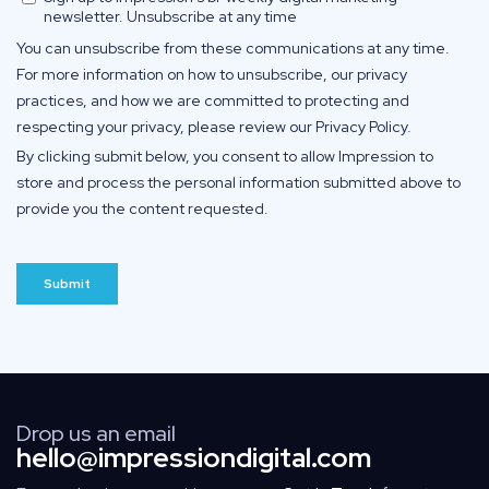
Drop us an email
hello@impressiondigital.com