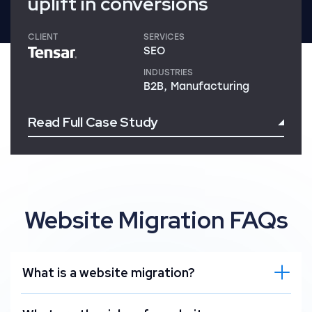
uplift in conversions
CLIENT
SERVICES
SEO
INDUSTRIES
B2B, Manufacturing
Read Full Case Study
Website Migration FAQs
What is a website migration?