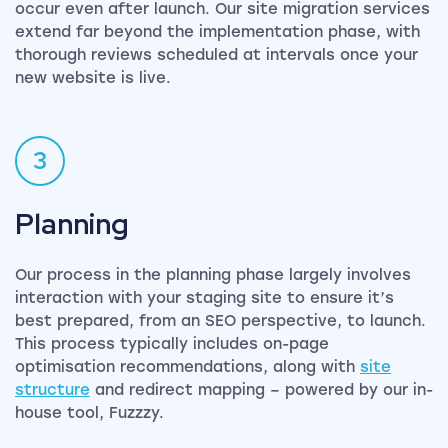
occur even after launch. Our site migration services
extend far beyond the implementation phase, with
thorough reviews scheduled at intervals once your
new website is live.
3
Planning
Our process in the planning phase largely involves
interaction with your staging site to ensure it’s
best prepared, from an SEO perspective, to launch.
This process typically includes on-page
optimisation recommendations, along with
site
structure
and redirect mapping – powered by our in-
house tool, Fuzzzy.