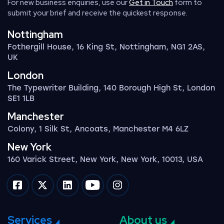
For new business enquiries, use our
Get in Touch
form to
submit your brief and receive the quickest response.
Nottingham
Fothergill House, 16 King St, Nottingham, NG1 2AS,
UK
London
The Typewriter Building, 140 Borough High St, London
SE1 1LB
Manchester
Colony, 1 Silk St, Ancoats, Manchester M4 6LZ
New York
160 Varick Street, New York, New York, 10013, USA
Impression on facebook
Impression on twitter
Impression on linkedin
Impression on youtube
Impression on instagram
Services
About us