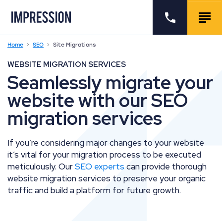
Go to the homepage
Call us
Togg
Home
SEO
Site Migrations
WEBSITE MIGRATION SERVICES
Seamlessly migrate your
website with our SEO
migration services
If you’re considering major changes to your website
it’s vital for your migration process to be executed
meticulously. Our
SEO experts
can provide thorough
website migration services to preserve your organic
traffic and build a platform for future growth.