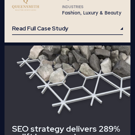
INDUSTRIES
Fashion, Luxury & Beauty
Read Full Case Study
Read Full Case Study
SEO strategy delivers 289%