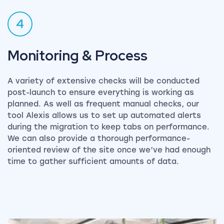
4
Monitoring & Process
A variety of extensive checks will be conducted
post-launch to ensure everything is working as
planned. As well as frequent manual checks, our
tool Alexis allows us to set up automated alerts
during the migration to keep tabs on performance.
We can also provide a thorough performance-
oriented review of the site once we’ve had enough
time to gather sufficient amounts of data.