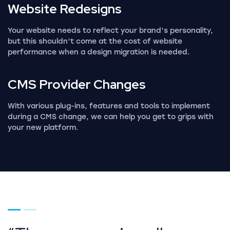
Website
Redesigns
Your website needs to reflect your brand’s personality,
but this shouldn’t come at the cost of website
performance when a design migration is needed.
CMS Provider
Changes
With various plug-ins, features and tools to implement
during a CMS change, we can help you get to grips with
your new platform.
Go to page 1
Go to page 2