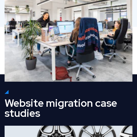
Website migration case
studies
Read Full Case Study