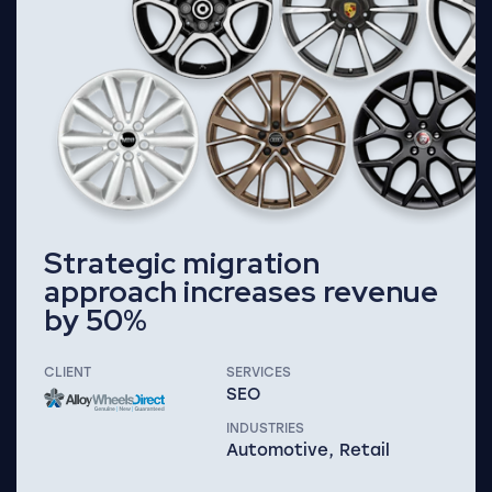
Strategic migration
approach increases revenue
by 50%
CLIENT
SERVICES
SEO
INDUSTRIES
Automotive, Retail