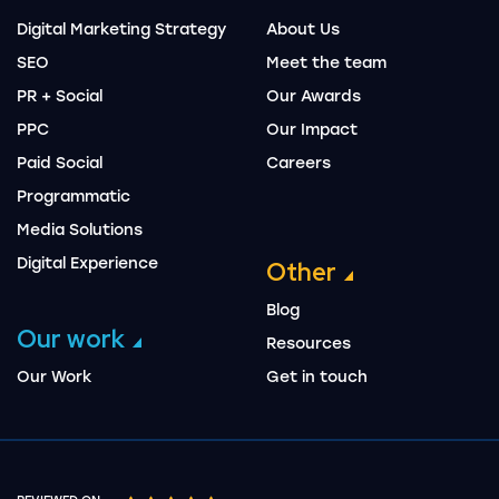
Digital Marketing Strategy
About Us
SEO
Meet the team
PR + Social
Our Awards
PPC
Our Impact
Paid Social
Careers
Programmatic
Media Solutions
Digital Experience
Other
Blog
Our work
Resources
Our Work
Get in touch