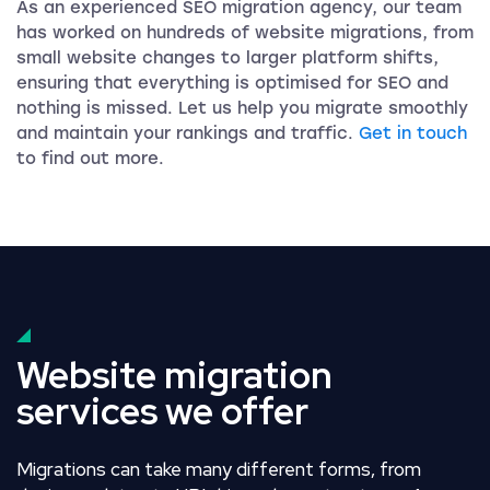
As an experienced SEO migration agency, our team
has worked on hundreds of website migrations, from
small website changes to larger platform shifts,
ensuring that everything is optimised for SEO and
nothing is missed. Let us help you migrate smoothly
and maintain your rankings and traffic.
Get in touch
to find out more.
Website migration
services we offer
Migrations can take many different forms, from