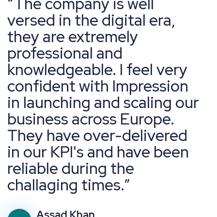
The company is well
versed in the digital era,
they are extremely
professional and
knowledgeable. I feel very
confident with Impression
in launching and scaling our
business across Europe.
They have over-delivered
in our KPI's and have been
reliable during the
challaging times.
Assad Khan