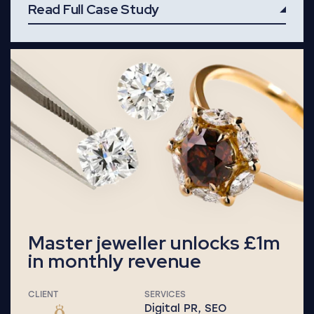
Read Full Case Study
Read Full Case Study
Master jeweller unlocks £1m
in monthly revenue
CLIENT
SERVICES
Digital PR, SEO