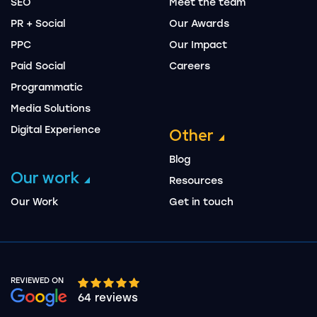
SEO
Meet the team
PR + Social
Our Awards
PPC
Our Impact
Paid Social
Careers
Programmatic
Media Solutions
Digital Experience
Other
Blog
Our work
Resources
Our Work
Get in touch
REVIEWED ON
Google rating 10 stars out of 5 stars
64 reviews