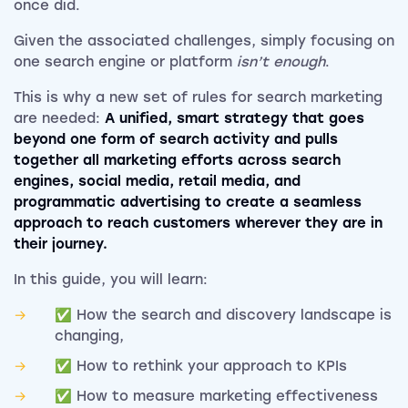
once did.
Given the associated challenges, simply focusing on
one search engine or platform
isn’t enough
.
This is why a new set of rules for search marketing
are needed:
A unified, smart strategy that goes
beyond one form of search activity and pulls
together all marketing efforts across search
engines, social media, retail media, and
programmatic advertising to create a seamless
approach to reach customers wherever they are in
their journey.
In this guide, you will learn:
✅ How the search and discovery landscape is
changing,
✅ How to rethink your approach to KPIs
✅ How to measure marketing effectiveness