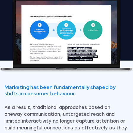
Marketing has been fundamentally shaped by
shifts in consumer behaviour.
As a result, traditional approaches based on
oneway communication, untargeted reach and
limited interactivity no longer capture attention or
build meaningful connections as effectively as they