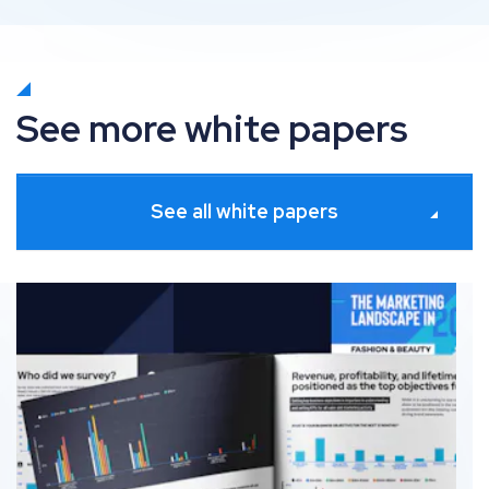
See more white papers
See all white papers
The fashion & beauty marketing landscape in 2026 🇺🇸