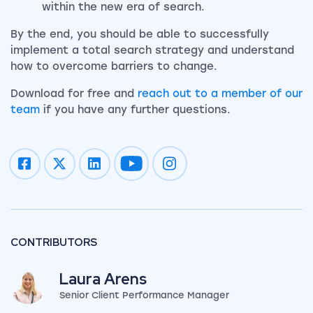
within the new era of search.
By the end, you should be able to successfully
implement a total search strategy and understand
how to overcome barriers to change.
Download for free and
reach out to a member of our
team
if you have any further questions.
Impression on youtube
Impression on instagram
CONTRIBUTORS
Laura Arens
Senior Client Performance Manager
View my author profile