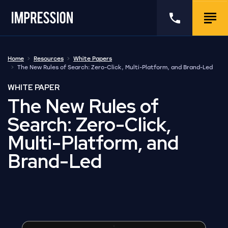
Go to the homepage
Call us
Togg
Home
Resources
White Papers
The New Rules of Search: Zero-Click, Multi-Platform, and Brand-Led
WHITE PAPER
The New Rules of
Search: Zero-Click,
Multi-Platform, and
Brand-Led