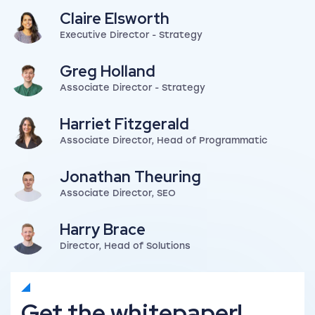
Claire Elsworth
Executive Director - Strategy
View my author profile
Greg Holland
Associate Director - Strategy
View my author profile
Harriet Fitzgerald
Associate Director, Head of Programmatic
View my author profile
Jonathan Theuring
Associate Director, SEO
View my author profile
Harry Brace
Director, Head of Solutions
View my author profile
Get the whitepaper!