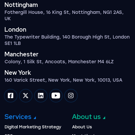
Nottingham
Fothergill House, 16 King St, Nottingham, NG1 2AS,
UK
London
The Typewriter Building, 140 Borough High St, London
SE1 1LB
Manchester
Colony, 1 Silk St, Ancoats, Manchester M4 6LZ
New York
160 Varick Street, New York, New York, 10013, USA
Impression on facebook
Impression on twitter
Impression on linkedin
Impression on youtube
Impression on instagram
Services
About us
Digital Marketing Strategy
About Us