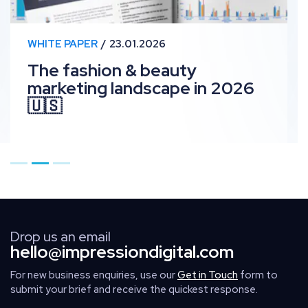
WHITE PAPER
23.01.2026
The fashion & beauty
marketing landscape in 2026
🇺🇸
Go to page 1
Go to page 2
Go to page 3
Drop us an email
hello@impressiondigital.com
For new business enquiries, use our
Get in Touch
form to
submit your brief and receive the quickest response.