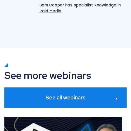
Sam Cooper has specialist knowledge in
Paid Media
.
See more webinars
See all webinars
xecution [2 of 3]
Black Friday Series: Trends and predictions [1 of 3]