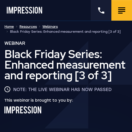
Go to the homepage
Call us
Togg
Home
Resources
Webinars
Black Friday Series: Enhanced measurement and reporting [3 of 3]
WEBINAR
Black Friday Series:
Enhanced measurement
and reporting [3 of 3]
NOTE: THE LIVE WEBINAR HAS NOW PASSED
This webinar is brought to you by: