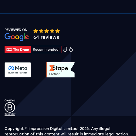
REVIEWED ON
Google rating 10 stars out of 5 stars
64 reviews
8.6
Drum Rating 8.6
See accreditation validation.
See accreditation validat
Copyright © Impression Digital Limited, 2026. Any illegal
reproduction of this content will result in immediate legal action.