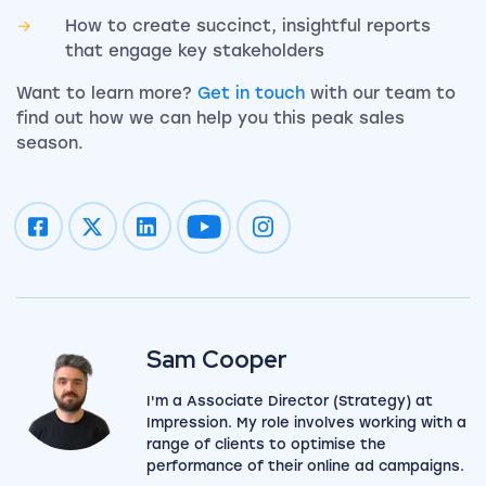
How to create succinct, insightful reports
that engage key stakeholders
Want to learn more?
Get in touch
with our team to
find out how we can help you this peak sales
season.
Impression on youtube
Impression on instagram
Sam Cooper
I'm a Associate Director (Strategy) at
Impression. My role involves working with a
range of clients to optimise the
View my author profile
performance of their online ad campaigns.