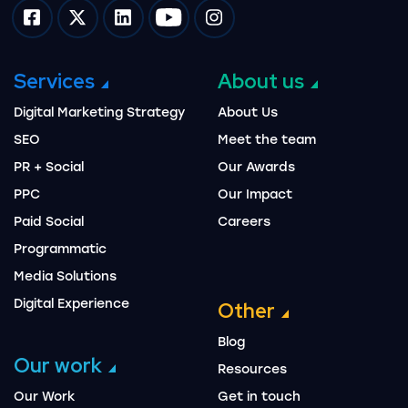
Impression on facebook
Impression on twitter
Impression on linkedin
Impression on youtube
Impression on instagram
Services
About us
Digital Marketing Strategy
About Us
SEO
Meet the team
PR + Social
Our Awards
PPC
Our Impact
Paid Social
Careers
Programmatic
Media Solutions
Digital Experience
Other
Blog
Our work
Resources
Our Work
Get in touch