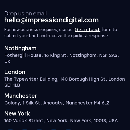
Drop us an email
hello@impressiondigital.com
For new business enquiries, use our
Get in Touch
form to
submit your brief and receive the quickest response.
Nottingham
Fothergill House, 16 King St, Nottingham, NG1 2AS,
UK
London
The Typewriter Building, 140 Borough High St, London
SE1 1LB
Manchester
Colony, 1 Silk St, Ancoats, Manchester M4 6LZ
New York
160 Varick Street, New York, New York, 10013, USA