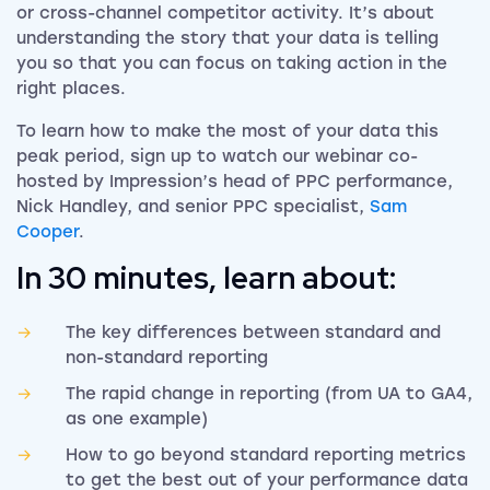
or cross-channel competitor activity. It’s about
understanding the story that your data is telling
you so that you can focus on taking action in the
right places.
To learn how to make the most of your data this
peak period, sign up to watch our webinar co-
hosted by Impression’s head of PPC performance,
Nick Handley, and senior PPC specialist,
Sam
Cooper
.
In 30 minutes, learn about:
The key differences between standard and
non-standard reporting
The rapid change in reporting (from UA to GA4,
as one example)
How to go beyond standard reporting metrics
to get the best out of your performance data