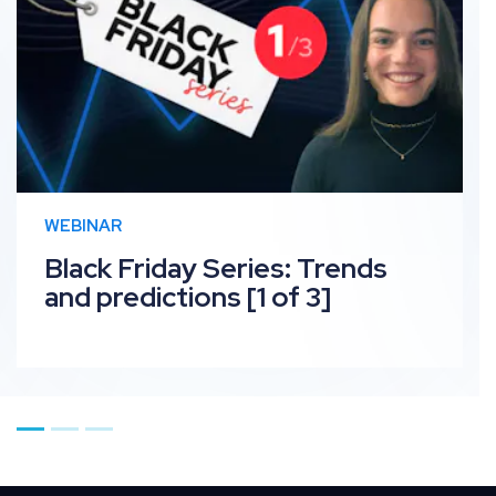
WEBINAR
Black Friday Series: Trends
and predictions [1 of 3]
Go to page 1
Go to page 2
Go to page 3