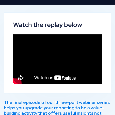
Watch the replay below
The final episode of our three-part webinar series
helps you upgrade your reporting to be a value-
building activity that offers useful insights not