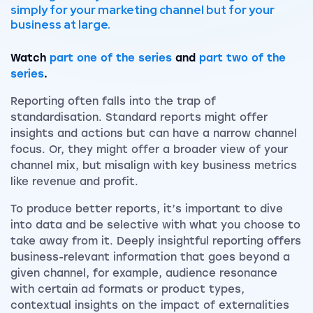
simply for your marketing channel but for your
business at large.
Watch
part one of the series
and
part two of the
series
.
Reporting often falls into the trap of
standardisation. Standard reports might offer
insights and actions but can have a narrow channel
focus. Or, they might offer a broader view of your
channel mix, but misalign with key business metrics
like revenue and profit.
To produce better reports, it’s important to dive
into data and be selective with what you choose to
take away from it. Deeply insightful reporting offers
business-relevant information that goes beyond a
given channel, for example, audience resonance
with certain ad formats or product types,
contextual insights on the impact of externalities