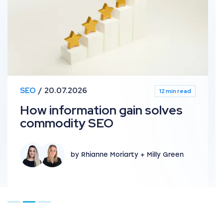
SEO
20.07.2026
12 min read
How information gain solves
commodity SEO
by Rhianne Moriarty + Milly Green
Go to page 1
Go to page 2
Go to page 3