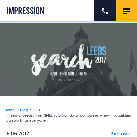
Go to the homepage
Call us
Togg
Home
Blog
SEO
SearchLeeds: From SMEs to billion dollar companies – how link building
can work for everyone
16.06.2017
5 min read