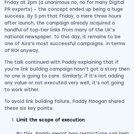
Friday at 2pm (a unanimous no, no for many Digital
PR experts) – the concept ended up being a huge
success. By 5 pm that Friday, a mere three hours
after launch, the campaign already acquired a
handful of top-tier links from many of the UK’s
national newspaper. To this day, it remains to be
one of Aira’s most successful campaigns. in terms
of ROI anyway.
The talk continued with Paddy explaining that if
you’re link building campaign hasn’t got a story then
no one is going to care. Similarly, if it’s not adding
any value or not executed very well, it’s not going
to work either.
To avoid link building failure, Paddy Moogan shared
these six key points:
Limit the scope of execution
By this, Paddy meant how restrictions can help