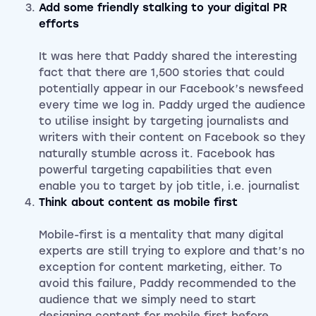
Add some friendly stalking to your digital PR
efforts
It was here that Paddy shared the interesting
fact that there are 1,500 stories that could
potentially appear in our Facebook’s newsfeed
every time we log in. Paddy urged the audience
to utilise insight by targeting journalists and
writers with their content on Facebook so they
naturally stumble across it. Facebook has
powerful targeting capabilities that even
enable you to target by job title, i.e. journalist
Think about content as mobile first
Mobile-first is a mentality that many digital
experts are still trying to explore and that’s no
exception for content marketing, either. To
avoid this failure, Paddy recommended to the
audience that we simply need to start