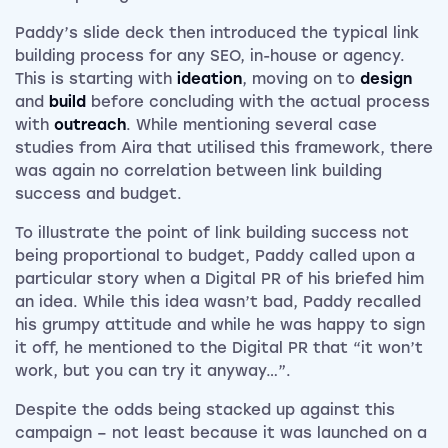
Paddy’s slide deck then introduced the typical link
building process for any SEO, in-house or agency.
This is starting with
ideation
, moving on to
design
and
build
before concluding with the actual process
with
outreach
. While mentioning several case
studies from Aira that utilised this framework, there
was again no correlation between link building
success and budget.
To illustrate the point of link building success not
being proportional to budget, Paddy called upon a
particular story when a Digital PR of his briefed him
an idea. While this idea wasn’t bad, Paddy recalled
his grumpy attitude and while he was happy to sign
it off, he mentioned to the Digital PR that “it won’t
work, but you can try it anyway…”.
Despite the odds being stacked up against this
campaign – not least because it was launched on a