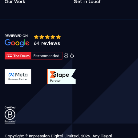
Our Work
Get in touch
REVIEWED ON
Google rating 10 stars out of 5 stars
64 reviews
8.6
Drum Rating 8.6
See accreditation validation.
See accreditation validat
Copyright © Impression Digital Limited, 2026. Any illegal