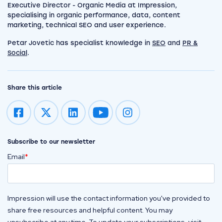
Executive Director - Organic Media at Impression,
specialising in organic performance, data, content
marketing, technical SEO and user experience.
Petar Jovetic has specialist knowledge in
SEO
and
PR &
Social
.
Share this article
Impression on youtube
Impression on instagram
Subscribe to our newsletter
Email
*
Impression will use the contact information you've provided to
share free resources and helpful content. You may