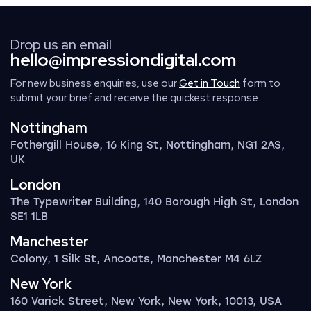
Drop us an email
hello@impressiondigital.com
For new business enquiries, use our
Get in Touch
form to
submit your brief and receive the quickest response.
Nottingham
Fothergill House, 16 King St, Nottingham, NG1 2AS,
UK
London
The Typewriter Building, 140 Borough High St, London
SE1 1LB
Manchester
Colony, 1 Silk St, Ancoats, Manchester M4 6LZ
New York
160 Varick Street, New York, New York, 10013, USA