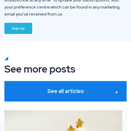
unsubscribe at any time. To update your subscriptions, visit
your preference centre which can be found in any marketing
email you've received from us.
See more posts
See all articles
ates
How information gain solves commodity SEO