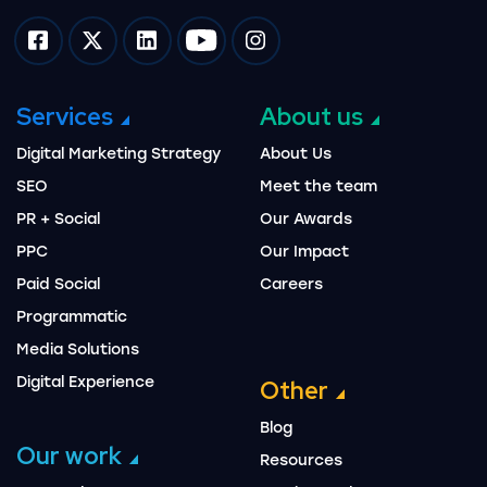
Impression on facebook
Impression on twitter
Impression on linkedin
Impression on youtube
Impression on instagram
Services
About us
Digital Marketing Strategy
About Us
SEO
Meet the team
PR + Social
Our Awards
PPC
Our Impact
Paid Social
Careers
Programmatic
Media Solutions
Digital Experience
Other
Blog
Our work
Resources