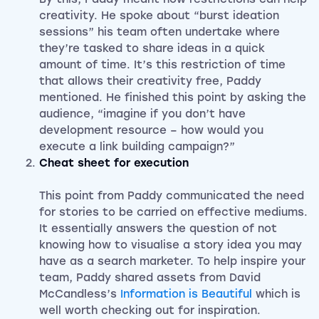
creativity. He spoke about “burst ideation
sessions” his team often undertake where
they’re tasked to share ideas in a quick
amount of time. It’s this restriction of time
that allows their creativity free, Paddy
mentioned. He finished this point by asking the
audience, “imagine if you don’t have
development resource – how would you
execute a link building campaign?”
Cheat sheet for execution
This point from Paddy communicated the need
for stories to be carried on effective mediums.
It essentially answers the question of not
knowing how to visualise a story idea you may
have as a search marketer. To help inspire your
team, Paddy shared assets from David
McCandless’s
Information is Beautiful
which is
well worth checking out for inspiration.