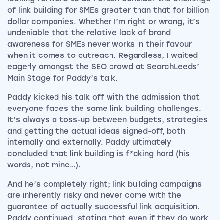
of link building for SMEs greater than that for billion
dollar companies. Whether I’m right or wrong, it’s
undeniable that the relative lack of brand
awareness for SMEs never works in their favour
when it comes to outreach. Regardless, I waited
eagerly amongst the SEO crowd at SearchLeeds’
Main Stage for Paddy’s talk.
Paddy kicked his talk off with the admission that
everyone faces the same link building challenges.
It’s always a toss-up between budgets, strategies
and getting the actual ideas signed-off, both
internally and externally. Paddy ultimately
concluded that link building is f*cking hard (his
words, not mine…).
And he’s completely right; link building campaigns
are inherently risky and never come with the
guarantee of actually successful link acquisition.
Paddy continued, stating that even if they do work,