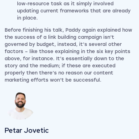
low-resource task as it simply involved
updating current frameworks that are already
in place.
Before finishing his talk, Paddy again explained how
the success of a link building campaign isn’t
governed by budget, instead, it’s several other
factors – like those explaining in the six key points
above, for instance. It’s essentially down to the
story and the medium; if these are executed
properly then there’s no reason our content
marketing efforts won’t be successful.
View my author profile
Petar Jovetic