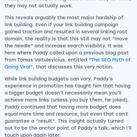
they may not actually
work
.
This reveals arguably the most major hardship of
link building. Even if your link building campaign
gained traction and resulted in several linking root
domain, the reality is that this still may not “move
the needle” and increase search visibility. It was
here where Paddy called upon a previous blog post
from Tomas Vaitulevicius, entitled “
The SEO Myth of
Going Viral
”, that discusses this very notion.
While link building budgets can vary, Paddy’s
experience in promotion has taught him that having
a bigger budget doesn’t necessarily mean you’ll
achieve more links (unless you buy them, he joked).
Paddy continued that having more budget does
equal more time and resource, but even that can’t
guarantee a “result”. This insight actually turned
out to be the anchor point of Paddy’s talk, which I’ll
touch upon again later.