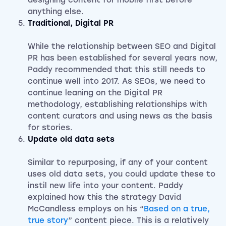
designing content for mobile first before
anything else.
Traditional, Digital PR
While the relationship between SEO and Digital
PR has been established for several years now,
Paddy recommended that this still needs to
continue well into 2017. As SEOs, we need to
continue leaning on the Digital PR
methodology, establishing relationships with
content curators and using news as the basis
for stories.
Update old data sets
Similar to repurposing, if any of your content
uses old data sets, you could update these to
instil new life into your content. Paddy
explained how this the strategy David
McCandless employs on his “
Based on a true,
true story
” content piece. This is a relatively