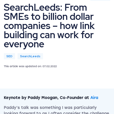
SearchLeeds: From
SMEs to billion dollar
companies – how link
building can work for
everyone
SEO
SearchLeeds
This article was updated on: 07.02.2022
Keynote by Paddy Moogan, Co-Founder at
Aira
Paddy’s talk was something I was particularly
looking forward to as I often consider the challenge