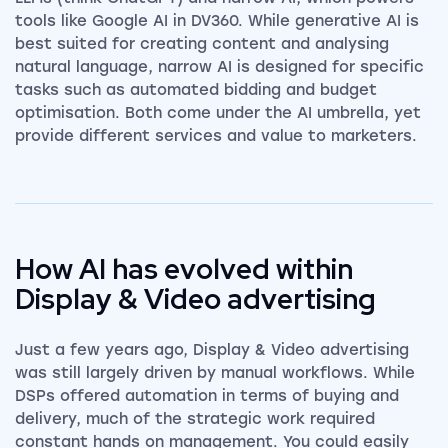
tools like Google AI in DV360. While generative AI is
best suited for creating content and analysing
natural language, narrow AI is designed for specific
tasks such as automated bidding and budget
optimisation. Both come under the AI umbrella, yet
provide different services and value to marketers.
How AI has evolved within
Display & Video advertising
Just a few years ago, Display & Video advertising
was still largely driven by manual workflows. While
DSPs offered automation in terms of buying and
delivery, much of the strategic work required
constant hands on management. You could easily