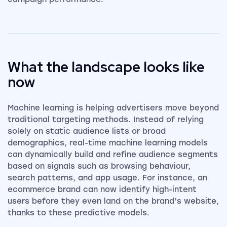
What the landscape looks like
now
Machine learning is helping advertisers move beyond
traditional targeting methods. Instead of relying
solely on static audience lists or broad
demographics, real-time machine learning models
can dynamically build and refine audience segments
based on signals such as browsing behaviour,
search patterns, and app usage. For instance, an
ecommerce brand can now identify high-intent
users before they even land on the brand’s website,
thanks to these predictive models.