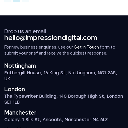
Go to page 1
Go to page 2
Go to page 3
Drop us an email
hello@impressiondigital.com
For new business enquiries, use our
Get in Touch
form to
submit your brief and receive the quickest response.
Nottingham
Fothergill House, 16 King St, Nottingham, NG1 2AS,
UK
London
The Typewriter Building, 140 Borough High St, London
SE1 1LB
Manchester
Colony, 1 Silk St, Ancoats, Manchester M4 6LZ