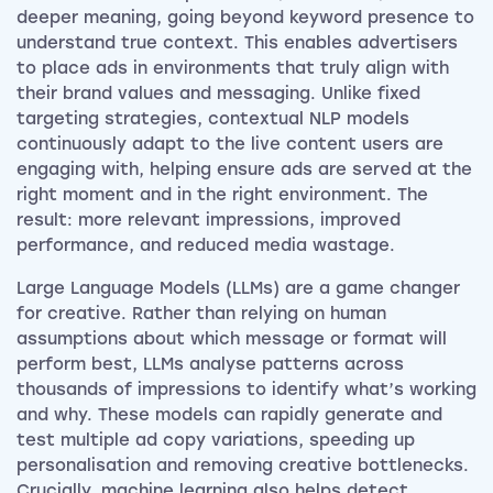
deeper meaning, going beyond keyword presence to
understand true context. This enables advertisers
to place ads in environments that truly align with
their brand values and messaging. Unlike fixed
targeting strategies, contextual NLP models
continuously adapt to the live content users are
engaging with, helping ensure ads are served at the
right moment and in the right environment. The
result: more relevant impressions, improved
performance, and reduced media wastage.
Large Language Models (LLMs) are a game changer
for creative. Rather than relying on human
assumptions about which message or format will
perform best, LLMs analyse patterns across
thousands of impressions to identify what’s working
and why. These models can rapidly generate and
test multiple ad copy variations, speeding up
personalisation and removing creative bottlenecks.
Crucially, machine learning also helps detect