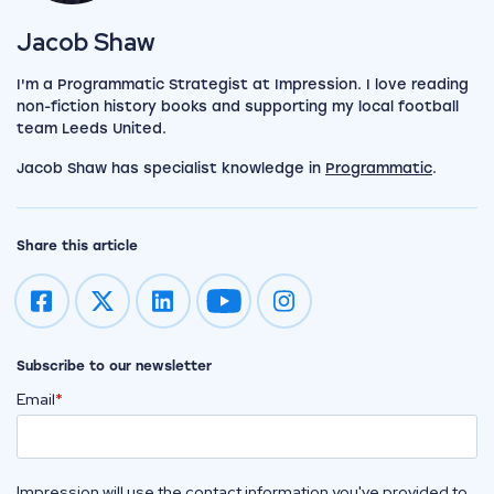
View my author profile
Jacob Shaw
I'm a Programmatic Strategist at Impression. I love reading
non-fiction history books and supporting my local football
team Leeds United.
Jacob Shaw has specialist knowledge in
Programmatic
.
Share this article
Impression on youtube
Impression on instagram
Subscribe to our newsletter
Email
*
Impression will use the contact information you've provided to