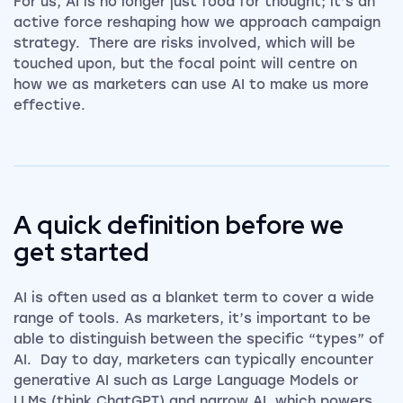
For us, AI is no longer just food for thought; it’s an
active force reshaping how we approach campaign
strategy. There are risks involved, which will be
touched upon, but the focal point will centre on
how we as marketers can use AI to make us more
effective.
A quick definition before we
get started
AI is often used as a blanket term to cover a wide
range of tools. As marketers, it’s important to be
able to distinguish between the specific “types” of
AI. Day to day, marketers can typically encounter
generative AI such as Large Language Models or
LLMs (think ChatGPT) and narrow AI, which powers