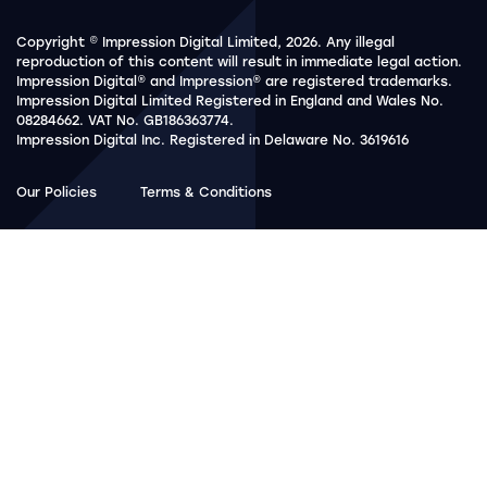
Copyright © Impression Digital Limited, 2026. Any illegal
reproduction of this content will result in immediate legal action.
Impression Digital® and Impression® are registered trademarks.
Impression Digital Limited Registered in England and Wales No.
08284662. VAT No. GB186363774.
Impression Digital Inc. Registered in Delaware No. 3619616
Our Policies
Terms & Conditions