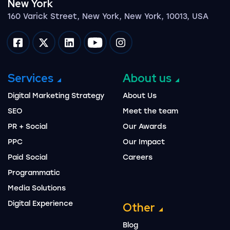
New York
160 Varick Street, New York, New York, 10013, USA
Impression on facebook
Impression on twitter
Impression on linkedin
Impression on youtube
Impression on instagram
Services
About us
Digital Marketing Strategy
About Us
SEO
Meet the team
PR + Social
Our Awards
PPC
Our Impact
Paid Social
Careers
Programmatic
Media Solutions
Digital Experience
Other
Blog