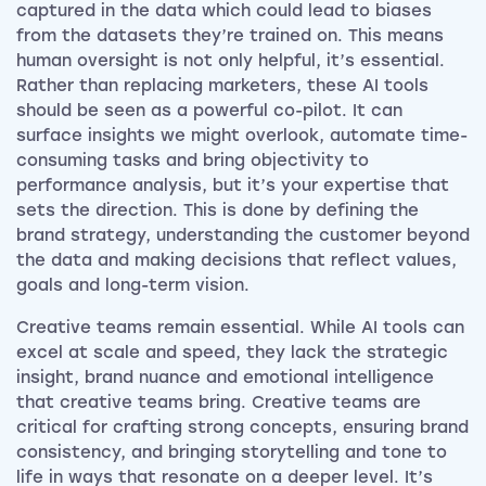
captured in the data which could lead to biases
from the datasets they’re trained on. This means
human oversight is not only helpful, it’s essential.
Rather than replacing marketers, these AI tools
should be seen as a powerful co-pilot. It can
surface insights we might overlook, automate time-
consuming tasks and bring objectivity to
performance analysis, but it’s your expertise that
sets the direction. This is done by defining the
brand strategy, understanding the customer beyond
the data and making decisions that reflect values,
goals and long-term vision.
Creative teams remain essential. While AI tools can
excel at scale and speed, they lack the strategic
insight, brand nuance and emotional intelligence
that creative teams bring. Creative teams are
critical for crafting strong concepts, ensuring brand
consistency, and bringing storytelling and tone to
life in ways that resonate on a deeper level. It’s