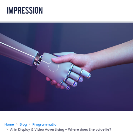
Go to the homepage
Home
Blog
Programmatic
AI in Display & Video Advertising – Where does the value lie?