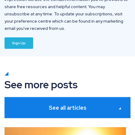
share free resources and helpful content. You may
unsubscribe at any time. To update your subscriptions, visit
your preference centre which can be found in any marketing
email you've received from us.
See more posts
See all articles
s
What’s new in Paid Media: June 2026 industry updates