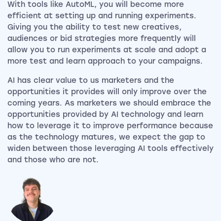
With tools like AutoML, you will become more
efficient at setting up and running experiments.
Giving you the ability to test new creatives,
audiences or bid strategies more frequently will
allow you to run experiments at scale and adopt a
more test and learn approach to your campaigns.
AI has clear value to us marketers and the
opportunities it provides will only improve over the
coming years. As marketers we should embrace the
opportunities provided by AI technology and learn
how to leverage it to improve performance because
as the technology matures, we expect the gap to
widen between those leveraging AI tools effectively
and those who are not.