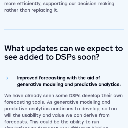
more efficiently, supporting our decision-making
rather than replacing it.
What updates can we expect to
see added to DSPs soon?
Improved forecasting with the aid of
generative modeling and predictive analytics:
We have already seen some DSPs develop their own
forecasting tools. As generative modeling and
predictive analytics continues to develop, so too
will the usability and value we can derive from
forecasts. This could be the ability to run