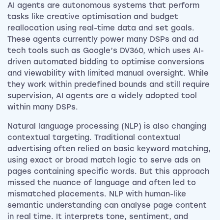
AI agents are autonomous systems that perform
tasks like creative optimisation and budget
reallocation using real-time data and set goals.
These agents currently power many DSPs and ad
tech tools such as Google’s DV360, which uses AI-
driven automated bidding to optimise conversions
and viewability with limited manual oversight. While
they work within predefined bounds and still require
supervision, AI agents are a widely adopted tool
within many DSPs.
Natural language processing (NLP) is also changing
contextual targeting. Traditional contextual
advertising often relied on basic keyword matching,
using exact or broad match logic to serve ads on
pages containing specific words. But this approach
missed the nuance of language and often led to
mismatched placements. NLP with human-like
semantic understanding can analyse page content
in real time. It interprets tone, sentiment, and