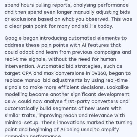
spend hours pulling reports, analysing performance
and then spend even longer manually adjusting bids
or exclusions based on what you observed. This was
a clear pain point for many and still is today.
Google began introducing automated elements to
address these pain points with AI features that
could adapt and learn from previous campaigns and
real-time signals, without the need for human
intervention. Automated bid strategies, such as
target CPA and max conversions in DV360, began to
replace manual bid adjustments by using real-time
signals to make more efficient decisions. Lookalike
modelling became another significant development
as AI could now analyse first-party converters and
automatically build segments of new users with
similar traits, improving reach and relevance with
minimal setup. These innovations marked the turning
point and beginning of AI being used to amplify
campaign performance.