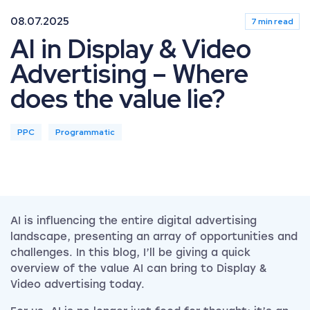
08.07.2025
7 min read
AI in Display & Video
Advertising – Where
does the value lie?
PPC
Programmatic
AI is influencing the entire digital advertising
landscape, presenting an array of opportunities and
challenges. In this blog, I’ll be giving a quick
overview of the value AI can bring to Display &
Video advertising today.