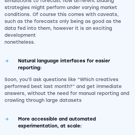
simulations to forecast how different bidding
strategies might perform under varying market
conditions. Of course this comes with caveats,
such as the forecasts only being as good as the
data fed into them, however it is an exciting
development
noneth
Natural language interfaces for easier
reporting:
Soon, you’ll ask questions like “Which creatives
performed best last month?” and get immediate
answers, without the need for manual reporting and
crawling through large datasets
More accessible and automated
experimentation, at scale: