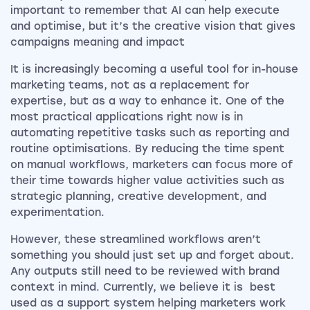
important to remember that AI can help execute
and optimise, but it’s the creative vision that gives
campaigns meaning and impact
It is increasingly becoming a useful tool for in-house
marketing teams, not as a replacement for
expertise, but as a way to enhance it. One of the
most practical applications right now is in
automating repetitive tasks such as reporting and
routine optimisations. By reducing the time spent
on manual workflows, marketers can focus more of
their time towards higher value activities such as
strategic planning, creative development, and
experimentation.
However, these streamlined workflows aren’t
something you should just set up and forget about.
Any outputs still need to be reviewed with brand
context in mind. Currently, we believe it is best
used as a support system helping marketers work