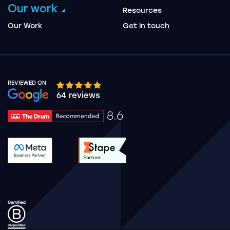
Our work
Resources
Our Work
Get in touch
REVIEWED ON
Google rating 10 stars out of 5 stars
64 reviews
8.6
Drum Rating 8.6
See accreditation validation.
See accreditation validat