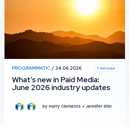
PROGRAMMATIC
24.06.2026
7 min read
What’s new in Paid Media:
June 2026 industry updates
by Harry Clements + Jennifer Shin