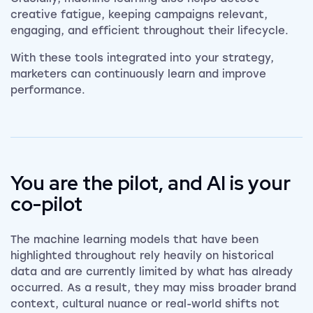
creative fatigue, keeping campaigns relevant,
engaging, and efficient throughout their lifecycle.
With these tools integrated into your strategy,
marketers can continuously learn and improve
performance.
You are the pilot, and AI is your
co-pilot
The machine learning models that have been
highlighted throughout rely heavily on historical
data and are currently limited by what has already
occurred. As a result, they may miss broader brand
context, cultural nuance or real-world shifts not