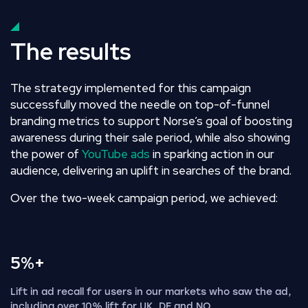
The results
The strategy implemented for this campaign
successfully moved the needle on top-of-funnel
branding metrics to support Norse’s goal of boosting
awareness during their sale period, while also showing
the power of
YouTube ads
in sparking action in our
audience, delivering an uplift in searches of the brand.
Over the two-week campaign period, we achieved:
5%+
Lift in ad recall for users in our markets who saw the ad,
including over 10% lift for UK, DE and NO.