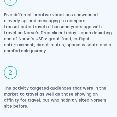
Five different creative variations showcased
cleverly spliced messaging to compare
transatlantic travel a thousand years ago with
travel on Norse’s Dreamliner today - each depicting
one of Norse’s USPs: great food, in-flight
entertainment, direct routes, spacious seats and a
comfortable journey.
2
The activity targeted audiences that were in the
market to travel as well as those showing an
affinity for travel, but who hadn’t visited Norse’s
site before.