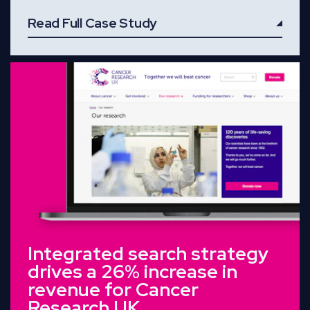
Read Full Case Study
Read Full Case Study
Integrated search strategy
drives a 26% increase in
revenue for Cancer
Research UK