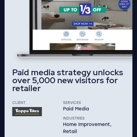
Paid media strategy unlocks
over 5,000 new visitors for
retailer
CLIENT
SERVICES
Paid Media
INDUSTRIES
Home Improvement,
Retail