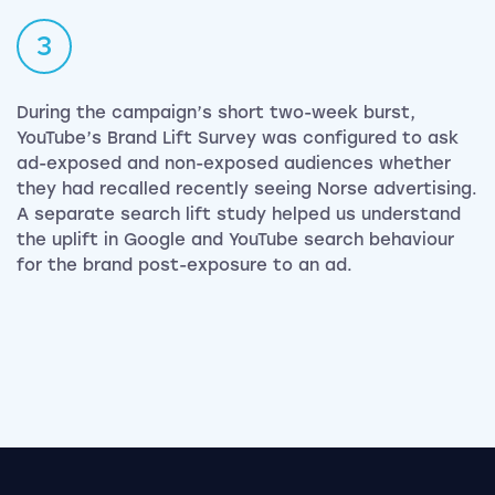
3
During the campaign’s short two-week burst,
YouTube’s Brand Lift Survey was configured to ask
ad-exposed and non-exposed audiences whether
they had recalled recently seeing Norse advertising.
A separate search lift study helped us understand
the uplift in Google and YouTube search behaviour
for the brand post-exposure to an ad.