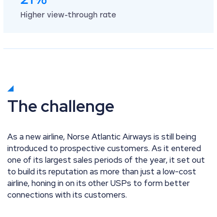
Higher view-through rate
The challenge
As a new airline, Norse Atlantic Airways is still being
introduced to prospective customers. As it entered
one of its largest sales periods of the year, it set out
to build its reputation as more than just a low-cost
airline, honing in on its other USPs to form better
connections with its customers.