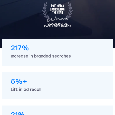
217%
Increase in branded searches
5%+
Lift in ad recall
21%