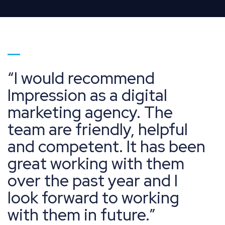
Go to page 1
I would recommend
Impression as a digital
marketing agency. The
team are friendly, helpful
and competent. It has been
great working with them
over the past year and I
look forward to working
with them in future.