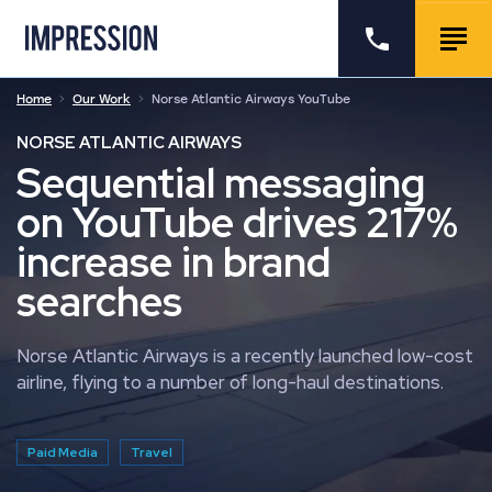
Go to the homepage
Call us
Togg
Home
Our Work
Norse Atlantic Airways YouTube
NORSE ATLANTIC AIRWAYS
Sequential messaging
on YouTube drives 217%
increase in brand
searches
Norse Atlantic Airways is a recently launched low-cost
airline, flying to a number of long-haul destinations.
Paid Media
Travel