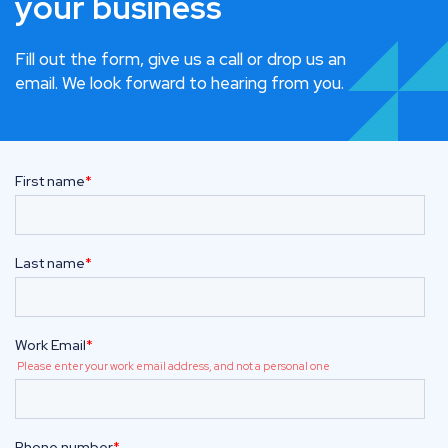
your business
Fill out the form, give us a call or drop us an
email. We look forward to hearing from you.