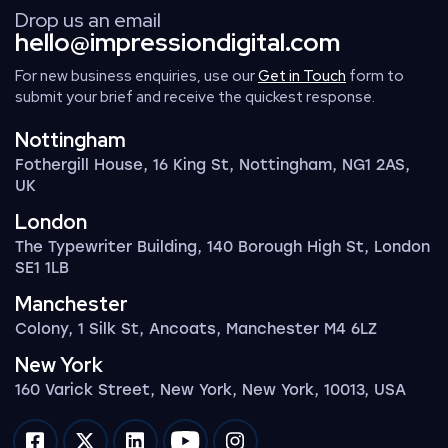
Drop us an email
hello@impressiondigital.com
For new business enquiries, use our
Get in Touch
form to
submit your brief and receive the quickest response.
Nottingham
Fothergill House, 16 King St, Nottingham, NG1 2AS,
UK
London
The Typewriter Building, 140 Borough High St, London
SE1 1LB
Manchester
Colony, 1 Silk St, Ancoats, Manchester M4 6LZ
New York
160 Varick Street, New York, New York, 10013, USA