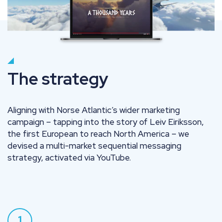
The strategy
Aligning with Norse Atlantic’s wider marketing
campaign – tapping into the story of Leiv Eiriksson,
the first European to reach North America – we
devised a multi-market sequential messaging
strategy, activated via YouTube.
1