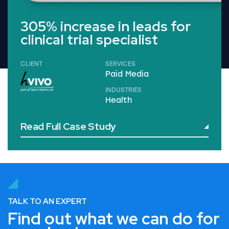
305% increase in leads for
clinical trial specialist
CLIENT
SERVICES
Paid Media
INDUSTRIES
Health
Read Full Case Study
TALK TO AN EXPERT
Find out what we can do for