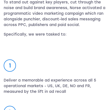
To stand out against key players, cut through the
noise and build brand awareness, Norse activated a
programmatic video marketing campaign which ran
alongside punchier, discount-led sales messaging
across PPC, publishers and paid social.
Specifically, we were tasked to:
1
Deliver a memorable ad experience across all 5
operational markets - US, UK, DE, NO and FR,
measured by the lift in ad recall