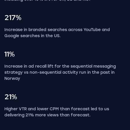
217%
Increase in branded searches across YouTube and
Google searches in the US.
11%
Increase in ad recall lift for the sequential messaging
strategy vs non-sequential activity run in the past in
Norway
21%
Higher VTR and lower CPM than forecast led to us
delivering 21% more views than forecast.