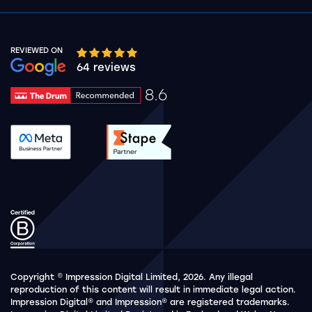
REVIEWED ON
Google rating 10 stars out of 5 stars
64 reviews
8.6
Drum Rating 8.6
See accreditation validation.
See accreditation validat
Copyright © Impression Digital Limited, 2026. Any illegal
reproduction of this content will result in immediate legal action.
Impression Digital® and Impression® are registered trademarks.