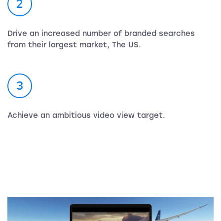
2
Drive an increased number of branded searches
from their largest market, The US.
3
Achieve an ambitious video view target.