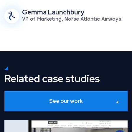
Gemma Launchbury
VP of Marketing, Norse Atlantic Airways
Related case studies
See our work
Read Full Case Study