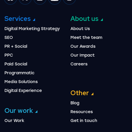
Impression on facebook
Impression on twitter
Impression on linkedin
Impression on youtube
Impression on instagram
Services
About us
Digital Marketing Strategy
About Us
SEO
Meet the team
PR + Social
Our Awards
PPC
Our Impact
Paid Social
Careers
Programmatic
Media Solutions
Digital Experience
Other
Blog
Our work
Resources
Our Work
Get in touch