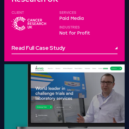
CLIENT
SERVICES
Paid Media
INDUSTRIES
Not for Profit
Read Full Case Study
Read Full Case Study