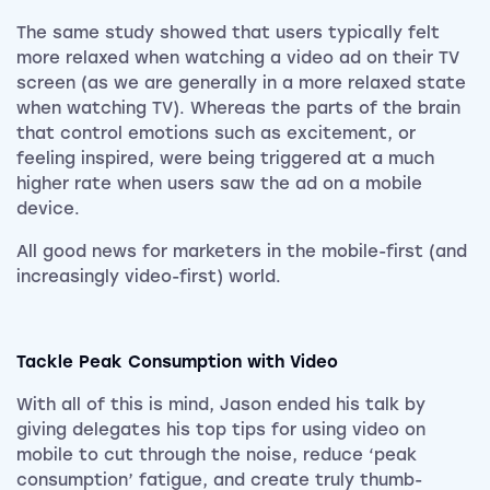
The same study showed that users typically felt
more relaxed when watching a video ad on their TV
screen (as we are generally in a more relaxed state
when watching TV). Whereas the parts of the brain
that control emotions such as excitement, or
feeling inspired, were being triggered at a much
higher rate when users saw the ad on a mobile
device.
All good news for marketers in the mobile-first (and
increasingly video-first) world.
Tackle Peak Consumption with Video
With all of this is mind,
Jason ended his talk by
giving delegates his top tips for using video on
mobile to cut through the noise, reduce ‘peak
consumption’ fatigue, and create truly thumb-