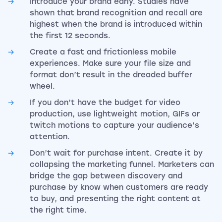
Introduce your brand early. Studies have
shown that brand recognition and recall are
highest when the brand is introduced within
the first 12 seconds.
Create a fast and frictionless mobile
experiences. Make sure your file size and
format don’t result in the dreaded buffer
wheel.
If you don’t have the budget for video
production, use lightweight motion, GIFs or
twitch motions to capture your audience’s
attention.
Don’t wait for purchase intent. Create it by
collapsing the marketing funnel. Marketers can
bridge the gap between discovery and
purchase by know when customers are ready
to buy, and presenting the right content at
the right time.