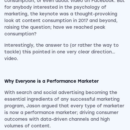
consumption, or even about video on Facebook. But
for anybody interested in the psychology of
marketing, the keynote was a thought-provoking
look at content consumption in 2017 and beyond,
raising the question; have we reached peak
consumption?
Interestingly, the answer to (or rather the way to
tackle) this pointed in one very clear direction…
video.
Why Everyone is a Performance Marketer
With search and social advertising becoming the
essential ingredients of any successful marketing
program, Jason argued that every type of marketer
is now a performance marketer; driving consumer
outcomes with data-driven channels and high
volumes of content.