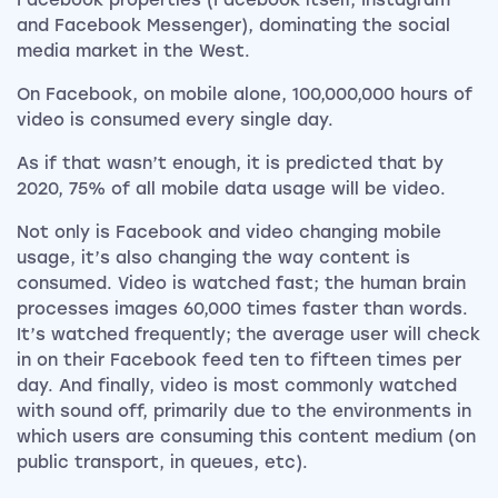
Facebook properties (Facebook itself, Instagram
and Facebook Messenger), dominating the social
media market in the West.
On Facebook, on mobile alone, 100,000,000 hours of
video is consumed every single day.
As if that wasn’t enough, it is predicted that by
2020, 75% of all mobile data usage will be video.
Not only is Facebook and video changing mobile
usage, it’s also changing the way content is
consumed.
Video is watched fast; the human brain
processes images 60,000 times faster than words.
It’s watched frequently; the average user will check
in on their Facebook feed ten to fifteen times per
day. And finally, video is most commonly watched
with sound off, primarily due to the environments in
which users are consuming this content medium (on
public transport, in queues, etc).