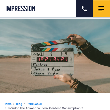
Go to the homepage
Call us
Togg
Home
Blog
Paid Social
Is Video the Answer to ‘Peak Content Consumption’?