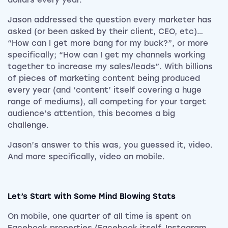
dollars every year.
Jason addressed the question every marketer has
asked (or been asked by their client, CEO, etc)…
“How can I get more bang for my buck?”, or more
specifically; “How can I get my channels working
together to increase my sales/leads”. With billions
of pieces of marketing content being produced
every year (and ‘content’ itself covering a huge
range of mediums), all competing for your target
audience’s attention, this becomes a big
challenge.
Jason’s answer to this was, you guessed it, video.
And more specifically, video on mobile.
Let’s Start with Some Mind Blowing Stats
On mobile, one quarter of all time is spent on