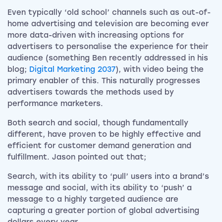
Even typically ‘old school’ channels such as out-of-
home advertising and television are becoming ever
more data-driven with increasing options for
advertisers to personalise the experience for their
audience (something Ben recently addressed in his
blog;
Digital Marketing 2037
), with video being the
primary enabler of this. This naturally progresses
advertisers towards the methods used by
performance marketers.
Both search and social, though fundamentally
different, have proven to be highly effective and
efficient for customer demand generation and
fulfillment. Jason pointed out that;
Search, with its ability to ‘pull’ users into a brand’s
message and social, with its ability to ‘push’ a
message to a highly targeted audience are
capturing a greater portion of global advertising