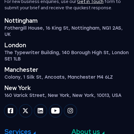
For new business enquiries, use our
Get in Touch
form to
submit your brief and receive the quickest response.
Nottingham
Fothergill House, 16 King St, Nottingham, NG1 2AS,
UK
London
The Typewriter Building, 140 Borough High St, London
SE1 1LB
Manchester
Colony, 1 Silk St, Ancoats, Manchester M4 6LZ
New York
160 Varick Street, New York, New York, 10013, USA
Impression on facebook
Impression on twitter
Impression on linkedin
Impression on youtube
Impression on instagram
Services
About us