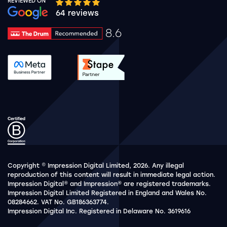
REVIEWED ON
Google rating 10 stars out of 5 stars
64 reviews
8.6
Drum Rating 8.6
See accreditation validation.
See accreditation validat
Copyright © Impression Digital Limited, 2026. Any illegal
reproduction of this content will result in immediate legal action.
Impression Digital® and Impression® are registered trademarks.
Impression Digital Limited Registered in England and Wales No.
08284662. VAT No. GB186363774.
Impression Digital Inc. Registered in Delaware No. 3619616