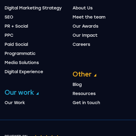
Digital Marketing Strategy
About Us
SEO
Meet the team
PR + Social
Our Awards
PPC
Our Impact
Paid Social
Careers
Programmatic
Media Solutions
Digital Experience
Other
Blog
Our work
Resources
Our Work
Get in touch