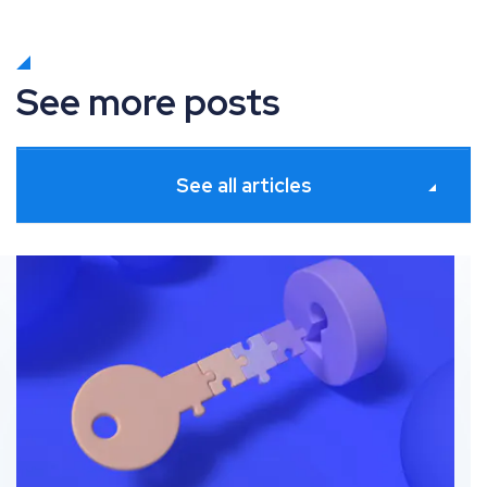
See more posts
See all articles
s
Beyond ad-level data: Unlocking granular product insi