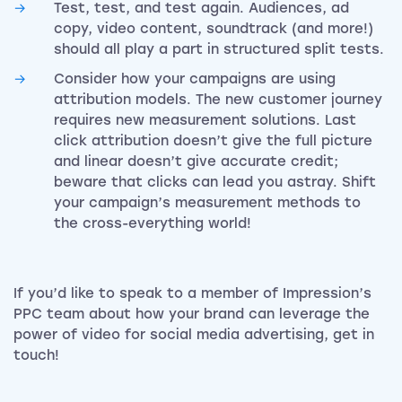
Test, test, and test again. Audiences, ad
copy, video content, soundtrack (and more!)
should all play a part in structured split tests.
Consider how your campaigns are using
attribution models. The new customer journey
requires new measurement solutions. Last
click attribution doesn’t give the full picture
and linear doesn’t give accurate credit;
beware that clicks can lead you astray. Shift
your campaign’s measurement methods to
the cross-everything world!
If you’d like to speak to a member of Impression’s
PPC team about how your brand can leverage the
power of video for social media advertising, get in
touch!