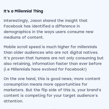
It’s a Millennial Thing
Interestingly, Jason shared the insight that
Facebook has identified a difference in
demographics in the ways users consume new
mediums of content.
Mobile scroll speed is much higher for millennials
than older audiences who are not digital natives.
It’s proven that humans are not only consuming but
also retaining, information faster than ever before
(i.e Millennials have evolved for Facebook!)
On the one hand, this is good news; more content
consumption means more opportunities for
marketers. But the flip side of this is, your brand’s
content is competing for your target audience’s
attention.