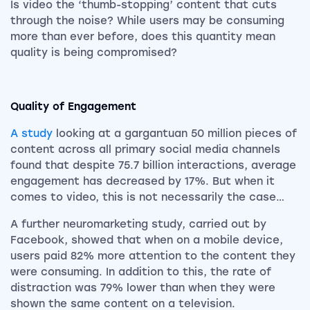
Is video the ‘thumb-stopping’ content that cuts
through the noise? While users may be consuming
more than ever before, does this quantity mean
quality is being compromised?
Quality of Engagement
A study
looking at a gargantuan 50 million pieces of
content across all primary social media channels
found that despite 75.7 billion interactions, average
engagement has decreased by 17%. But when it
comes to video, this is not necessarily the case…
A further neuromarketing study, carried out by
Facebook, showed that when on a mobile device,
users paid 82% more attention to the content they
were consuming. In addition to this, the rate of
distraction was 79% lower than when they were
shown the same content on a television.