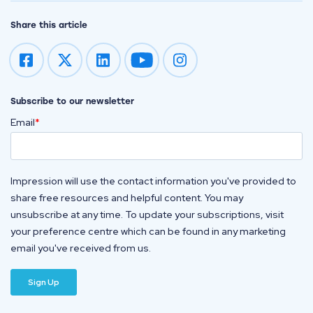
Share this article
Impression on youtube
Impression on instagram
Subscribe to our newsletter
Email
*
Impression will use the contact information you've provided to
share free resources and helpful content. You may
unsubscribe at any time. To update your subscriptions, visit
your preference centre which can be found in any marketing
email you've received from us.