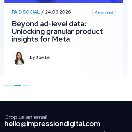
PAID SOCIAL
24.06.2026
4 min read
Beyond ad-level data:
Unlocking granular product
insights for Meta
by Zoe Le
Go to page 1
Go to page 2
Go to page 3
Drop us an email
hello@impressiondigital.com