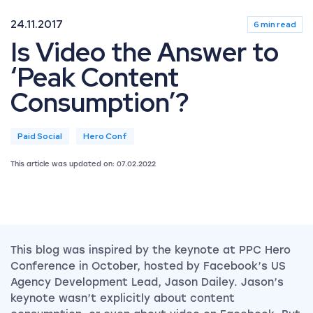
24.11.2017
6 min read
Is Video the Answer to
‘Peak Content
Consumption’?
Paid Social
Hero Conf
This article was updated on: 07.02.2022
This blog was inspired by the keynote at PPC Hero
Conference in October, hosted by Facebook’s US
Agency Development Lead, Jason Dailey.
Jason’s
keynote wasn’t explicitly about content