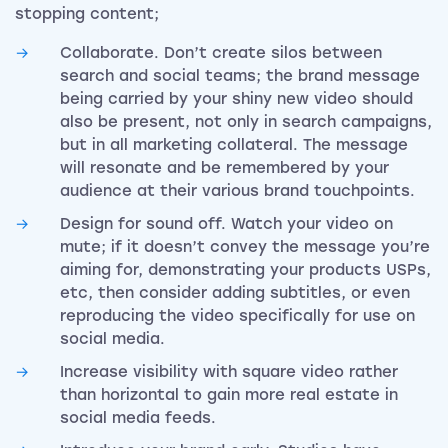
stopping content;
Collaborate. Don’t create silos between
search and social teams; the brand message
being carried by your shiny new video should
also be present, not only in search campaigns,
but in all marketing collateral. The message
will resonate and be remembered by your
audience at their various brand touchpoints.
Design for sound off. Watch your video on
mute; if it doesn’t convey the message you’re
aiming for, demonstrating your products USPs,
etc, then consider adding subtitles, or even
reproducing the video specifically for use on
social media.
Increase visibility with square video rather
than horizontal to gain more real estate in
social media feeds.