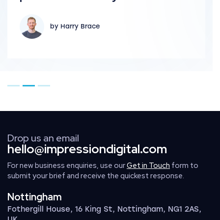
by Harry Brace
Go to page 1
Go to page 2
Go to page 3
Drop us an email
hello@impressiondigital.com
For new business enquiries, use our
Get in Touch
form to
submit your brief and receive the quickest response.
Nottingham
Fothergill House, 16 King St, Nottingham, NG1 2AS,
UK