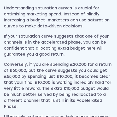
Understanding saturation curves is crucial for
optimising marketing spend. Instead of blindly
increasing a budget, marketers can use saturation
curves to make data-driven decisions.
If your saturation curve suggests that one of your
channels is in the accelerated phase, you can be
confident that allocating extra budget here will
guarantee you a good return.
Conversely, if you are spending £20,000 for a return
of £60,000, but the curve suggests you could get
£55,000 by spending just £10,000, it becomes clear
that your final £10,000 is working incredibly hard for
very little reward. The extra £10,000 budget would
be much better served by being reallocated to a
different channel that is still in its Accelerated
Phase.
Ultimately, saturation curves help marketers avoid