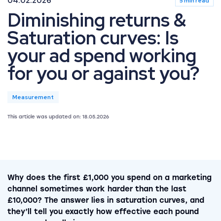
04.02.2026
5 min read
Diminishing returns &
Saturation curves: Is
your ad spend working
for you or against you?
Measurement
This article was updated on: 18.05.2026
Why does the first £1,000 you spend on a marketing
channel sometimes work harder than the last
£10,000? The answer lies in saturation curves, and
they’ll tell you exactly how effective each pound