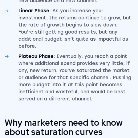
new audience on a new channel.
Linear Phase
: As you increase your
investment, the returns continue to grow, but
the rate of growth begins to slow down.
You’re still getting good results, but any
additional budget isn’t quite as impactful as
before.
Plateau Phase
: Eventually, you reach a point
where additional spend provides very little, if
any, new return. You’ve saturated the market
or audience for that specific channel. Pushing
more budget into it at this point becomes
inefficient and wasteful, and would be best
served on a different channel.
Why marketers need to know
about saturation curves