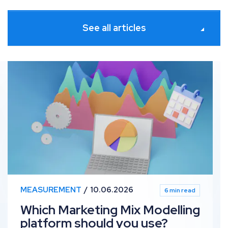
See all articles
sights for Meta
Which Marketing Mix Modelling platform should you use
MEASUREMENT
10.06.2026
6 min read
Which Marketing Mix Modelling
platform should you use?