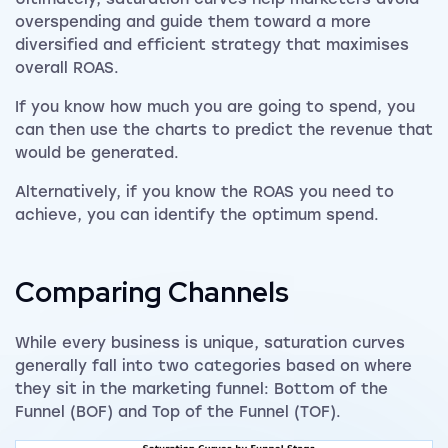
overspending and guide them toward a more
diversified and efficient strategy that maximises
overall ROAS.
If you know how much you are going to spend, you
can then use the charts to predict the revenue that
would be generated.
Alternatively, if you know the ROAS you need to
achieve, you can identify the optimum spend.
Comparing Channels
While every business is unique, saturation curves
generally fall into two categories based on where
they sit in the marketing funnel: Bottom of the
Funnel (BOF) and Top of the Funnel (TOF).