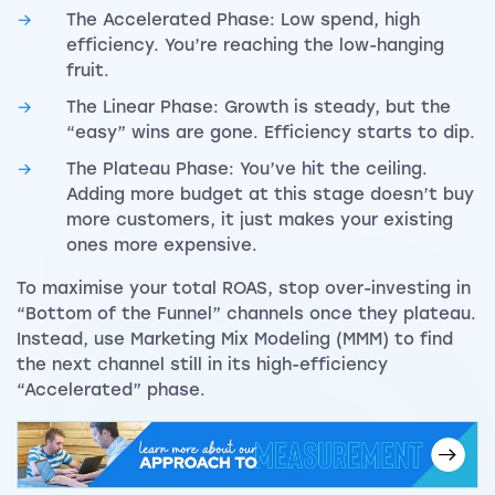
The Accelerated Phase: Low spend, high
efficiency. You’re reaching the low-hanging
fruit.
The Linear Phase: Growth is steady, but the
“easy” wins are gone. Efficiency starts to dip.
The Plateau Phase: You’ve hit the ceiling.
Adding more budget at this stage doesn’t buy
more customers, it just makes your existing
ones more expensive.
To maximise your total ROAS, stop over-investing in
“Bottom of the Funnel” channels once they plateau.
Instead, use Marketing Mix Modeling (MMM) to find
the next channel still in its high-efficiency
“Accelerated” phase.