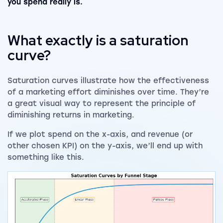
you spend really is.
What exactly is a saturation
curve?
Saturation curves illustrate how the effectiveness
of a marketing effort diminishes over time. They’re
a great visual way to represent the principle of
diminishing returns in marketing.
If we plot spend on the x-axis, and revenue (or
other chosen KPI) on the y-axis, we’ll end up with
something like this.