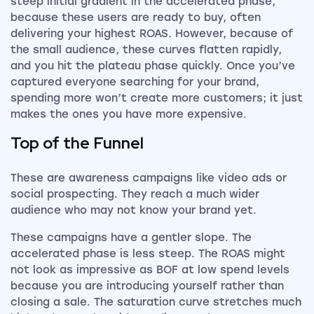
steep initial gradient in the accelerated phase,
because these users are ready to buy, often
delivering your highest ROAS. However, because of
the small audience, these curves flatten rapidly,
and you hit the plateau phase quickly. Once you’ve
captured everyone searching for your brand,
spending more won’t create more customers; it just
makes the ones you have more expensive.
Top of the Funnel
These are awareness campaigns like video ads or
social prospecting. They reach a much wider
audience who may not know your brand yet.
These campaigns have a gentler slope. The
accelerated phase is less steep. The ROAS might
not look as impressive as BOF at low spend levels
because you are introducing yourself rather than
closing a sale. The saturation curve stretches much