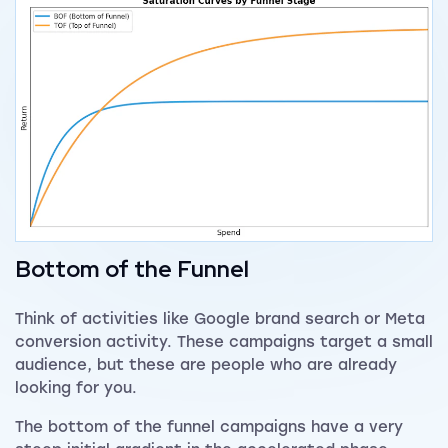
Bottom of the Funnel
Think of activities like Google brand search or Meta
conversion activity. These campaigns target a small
audience, but these are people who are already
looking for you.
The bottom of the funnel campaigns have a very