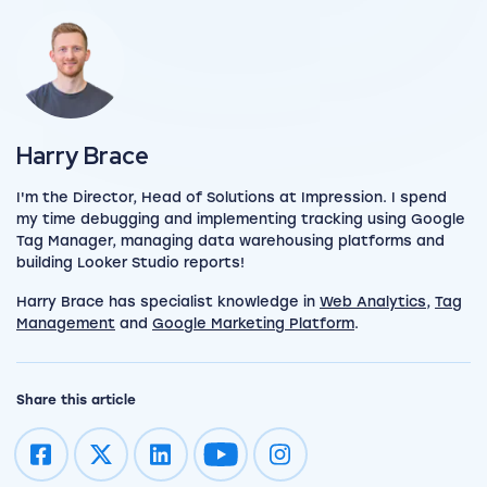
View my author profile
Harry Brace
I'm the Director, Head of Solutions at Impression. I spend
my time debugging and implementing tracking using Google
Tag Manager, managing data warehousing platforms and
building Looker Studio reports!
Harry Brace has specialist knowledge in
Web Analytics
,
Tag
Management
and
Google Marketing Platform
.
Share this article
Impression on youtube
Impression on instagram