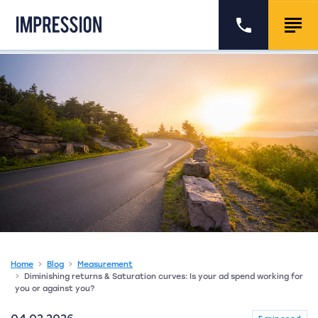
Go to the homepage
Call us
Togg
Home
Blog
Measurement
Diminishing returns & Saturation curves: Is your ad spend working for
you or against you?