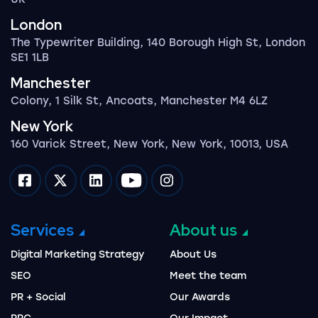
London
The Typewriter Building, 140 Borough High St, London
SE1 1LB
Manchester
Colony, 1 Silk St, Ancoats, Manchester M4 6LZ
New York
160 Varick Street, New York, New York, 10013, USA
Impression on facebook
Impression on twitter
Impression on linkedin
Impression on youtube
Impression on instagram
Services
About us
Digital Marketing Strategy
About Us
SEO
Meet the team
PR + Social
Our Awards