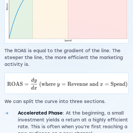
The ROAS is equal to the gradient of the line. The
steeper the line, the more efficient the marketing
activity is.
We can split the curve into three sections.
Accelerated Phase
: At the beginning, a small
investment yields a return at a highly efficient
rate. This is often when you’re first reaching a