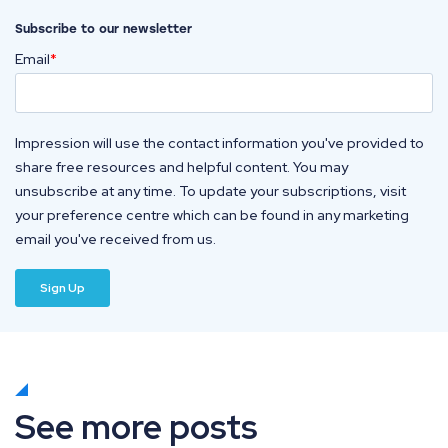
Subscribe to our newsletter
Email
*
Impression will use the contact information you've provided to
share free resources and helpful content. You may
unsubscribe at any time. To update your subscriptions, visit
your preference centre which can be found in any marketing
email you've received from us.
See more posts