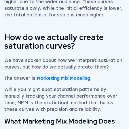
higher due to the wider audience. These curves
saturate slowly. While the initial efficiency is lower,
the total potential for scale is much higher.
How do we actually create
saturation curves?
We have spoken about how we interpret saturation
curves, but how do we actually create them?
The answer is
Marketing Mix Modeling
While you might spot saturation patterns by
manually tracking your channel performance over
time, MMM is the statistical method that builds
these curves with precision and reliability.
What Marketing Mix Modeling Does