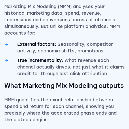
Marketing Mix Modeling (MMM) analyses your
historical marketing data, spend, revenue,
impressions and conversions across all channels
simultaneously. But unlike platform analytics, MMM
accounts for:
External factors:
Seasonality, competitor
activity, economic shifts, promotions
True incrementality:
What revenue each
channel actually drives, not just what it claims
credit for through last click attribution
What
Marketing Mix Modeling
outputs
MMM quantifies the exact relationship between
spend and return for each channel, showing you
precisely where the accelerated phase ends and
the plateau begins.