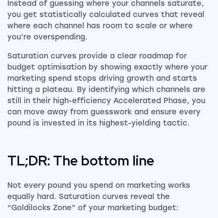
Instead of guessing where your channels saturate,
you get statistically calculated curves that reveal
where each channel has room to scale or where
you’re overspending.
Saturation curves provide a clear roadmap for
budget optimisation by showing exactly where your
marketing spend stops driving growth and starts
hitting a plateau. By identifying which channels are
still in their high-efficiency Accelerated Phase, you
can move away from guesswork and ensure every
pound is invested in its highest-yielding tactic.
TL;DR: The bottom line
Not every pound you spend on marketing works
equally hard. Saturation curves reveal the
“Goldilocks Zone” of your marketing budget: