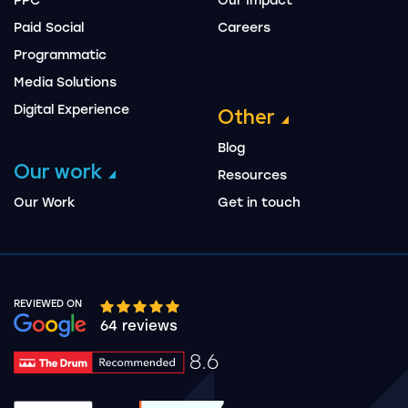
PPC
Our Impact
Paid Social
Careers
Programmatic
Media Solutions
Digital Experience
Other
Blog
Our work
Resources
Our Work
Get in touch
REVIEWED ON
Google rating 10 stars out of 5 stars
64 reviews
8.6
Drum Rating 8.6