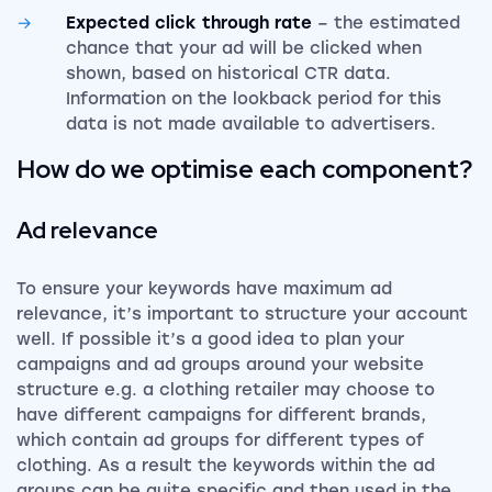
Expected click through rate
– the estimated
chance that your ad will be clicked when
shown, based on historical CTR data.
Information on the lookback period for this
data is not made available to advertisers.
How do we optimise each component?
Ad relevance
To ensure your keywords have maximum ad
relevance, it’s important to structure your account
well. If possible it’s a good idea to plan your
campaigns and ad groups around your website
structure e.g. a clothing retailer may choose to
have different campaigns for different brands,
which contain ad groups for different types of
clothing. As a result the keywords within the ad
groups can be quite specific and then used in the