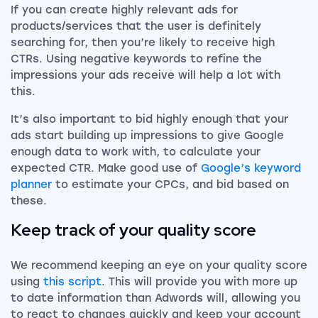
If you can create highly relevant ads for
products/services that the user is definitely
searching for, then you’re likely to receive high
CTRs. Using negative keywords to refine the
impressions your ads receive will help a lot with
this.
It’s also important to bid highly enough that your
ads start building up impressions to give Google
enough data to work with, to calculate your
expected CTR. Make good use of
Google’s keyword
planner
to estimate your CPCs, and bid based on
these.
Keep track of your quality score
We recommend keeping an eye on your quality score
using
this script
. This will provide you with more up
to date information than Adwords will, allowing you
to react to changes quickly and keep your account