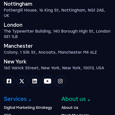
Nottingham
Fothergill House, 16 King St, Nottingham, NG1 2AS,
UK
London
The Typewriter Building, 140 Borough High St, London
SE1 1LB
Manchester
Colony, 1 Silk St, Ancoats, Manchester M4 6LZ
New York
160 Varick Street, New York, New York, 10013, USA
Impression on facebook
Impression on twitter
Impression on linkedin
Impression on youtube
Impression on instagram
Services
About us
Digital Marketing Strategy
About Us