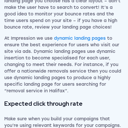
landing page you choose has a clear layout – don’t
make the user have to search to convert! It’s a
good idea to monitor your bounce rates and the
time users spend on your site – if you have a high
bounce rate, review your landing page choices!
At Impression we use
dynamic landing pages
to
ensure the best experience for users who visit our
site via ads. Dynamic landing pages use dynamic
insertion to become specialised for each user,
changing to meet their needs. For instance, if you
offer a nationwide removals service then you could
use dynamic landing pages to produce a highly
specific landing page for users searching for
“removal service in Halifax”.
Expected click through rate
Make sure when you build your campaigns that
you’re using relevant keywords for your campaigns.