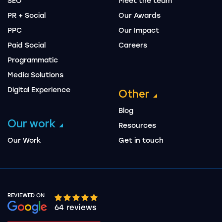
SEO
Meet the team
PR + Social
Our Awards
PPC
Our Impact
Paid Social
Careers
Programmatic
Media Solutions
Digital Experience
Other
Blog
Our work
Resources
Our Work
Get in touch
REVIEWED ON
Google rating 10 stars out of 5 stars
64 reviews