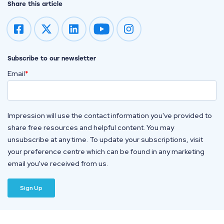
Share this article
Impression on youtube
Impression on instagram
Subscribe to our newsletter
Email
*
Impression will use the contact information you've provided to
share free resources and helpful content. You may
unsubscribe at any time. To update your subscriptions, visit
your preference centre which can be found in any marketing
email you've received from us.