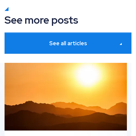
See more posts
See all articles
s
What’s new in Paid Media: June 2026 industry updates