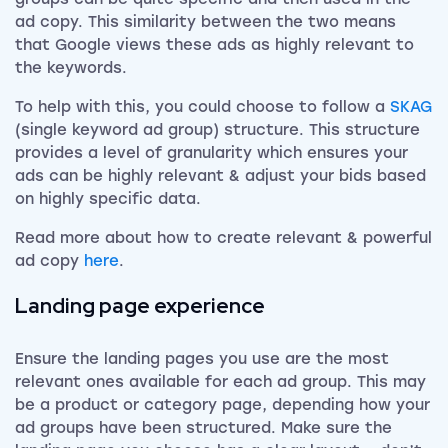
ad copy. This similarity between the two means
that Google views these ads as highly relevant to
the keywords.
To help with this, you could choose to follow a
SKAG
(single keyword ad group) structure. This structure
provides a level of granularity which ensures your
ads can be highly relevant & adjust your bids based
on highly specific data.
Read more about how to create relevant & powerful
ad copy
here
.
Landing page experience
Ensure the landing pages you use are the most
relevant ones available for each ad group. This may
be a product or category page, depending how your
ad groups have been structured. Make sure the