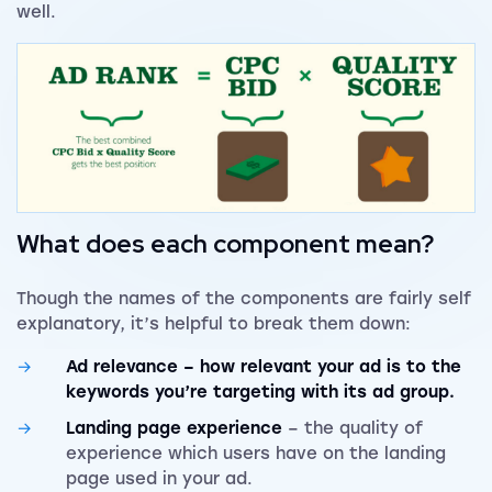
well.
What does each component mean?
Though the names of the components are fairly self
explanatory, it’s helpful to break them down:
Ad relevance
– how relevant your ad is to the
keywords you’re targeting with its ad group.
Landing page experience
– the quality of
experience which users have on the landing
page used in your ad.