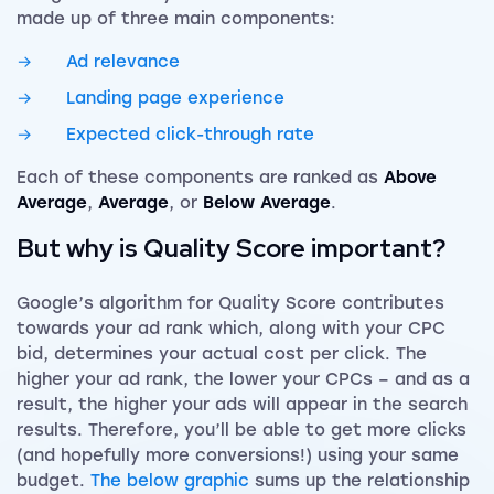
made up of three main components:
Ad relevance
Landing page experience
Expected click-through rate
Each of these components are ranked as
Above
Average
,
Average
, or
Below Average
.
But why is Quality Score important?
Google’s algorithm for Quality Score contributes
towards your ad rank which, along with your CPC
bid, determines your actual cost per click. The
higher your ad rank, the lower your CPCs – and as a
result, the higher your ads will appear in the search
results. Therefore, you’ll be able to get more clicks
(and hopefully more conversions!) using your same
budget.
The below graphic
sums up the relationship