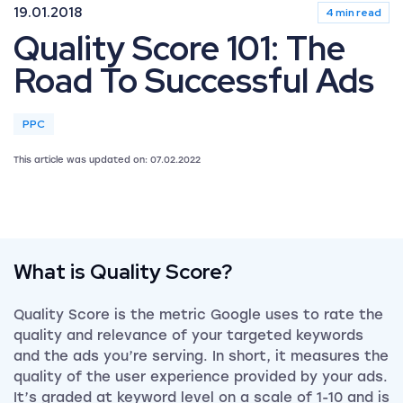
19.01.2018
4 min read
Quality Score 101: The
Road To Successful Ads
PPC
This article was updated on: 07.02.2022
What is Quality Score?
Quality Score is the metric Google uses to rate the
quality and relevance of your targeted keywords
and the ads you’re serving. In short, it measures the
quality of the user experience provided by your ads.
It’s graded at keyword level on a scale of 1-10 and is