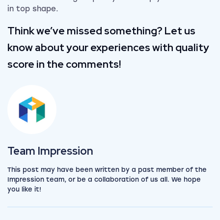
in top shape.
Think we’ve missed something? Let us
know about your experiences with quality
score in the comments!
View the team
Team Impression
This post may have been written by a past member of the
Impression team, or be a collaboration of us all. We hope
you like it!