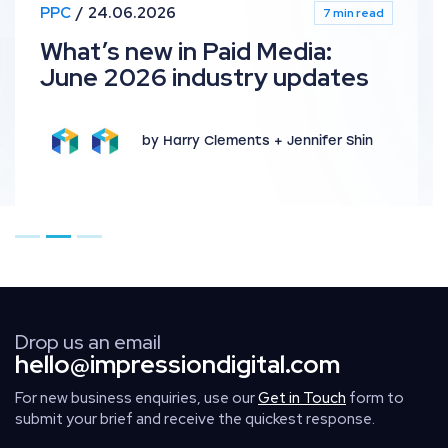
PPC
24.06.2026
7 min read
What’s new in Paid Media:
June 2026 industry updates
by Harry Clements + Jennifer Shin
Go to page 1
Go to page 2
Go to page 3
Drop us an email
hello@impressiondigital.com
For new business enquiries, use our
Get in Touch
form to
submit your brief and receive the quickest response.