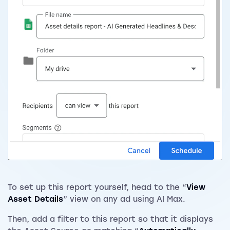
To set up this report yourself, head to the “
View
Asset Details
” view on any ad using AI Max.
Then, add a filter to this report so that it displays