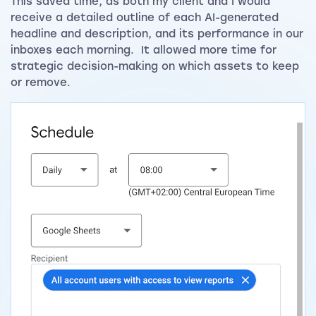
This saved time, as both my client and I would
receive a detailed outline of each AI-generated
headline and description, and its performance in our
inboxes each morning. It allowed more time for
strategic decision-making on which assets to keep
or remove.