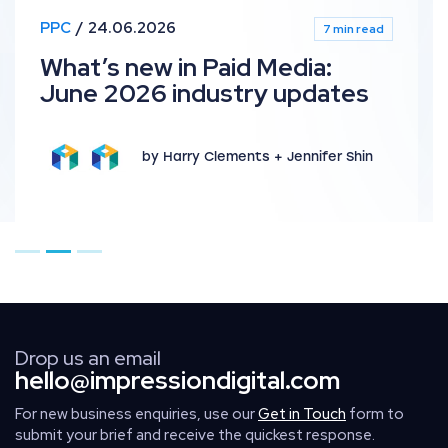
PPC
24.06.2026
7 min read
What’s new in Paid Media:
June 2026 industry updates
by Harry Clements + Jennifer Shin
Go to page 1
Go to page 2
Go to page 3
Drop us an email
hello@impressiondigital.com
For new business enquiries, use our
Get in Touch
form to
submit your brief and receive the quickest response.