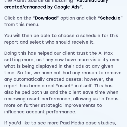
the Asset Source as matching “
Automatically
created/enhanced by Google Ads
”.
Click on the “
Download
” option and click “
Schedule
”
from this menu.
You will then be able to choose a schedule for this
report and select who should receive it.
Doing this has helped our client trust the AI Max
setting more, as they now have more visibility over
what is being displayed in their ads at any given
time. So far, we have not had any reason to remove
any automatically created assets; however, the
report has been a real “asset” in itself. This has
also helped both us and the client save time when
reviewing asset performance, allowing us to focus
more on further strategic improvements to
influence account performance.
If you’d like to see more Paid Media case studies,