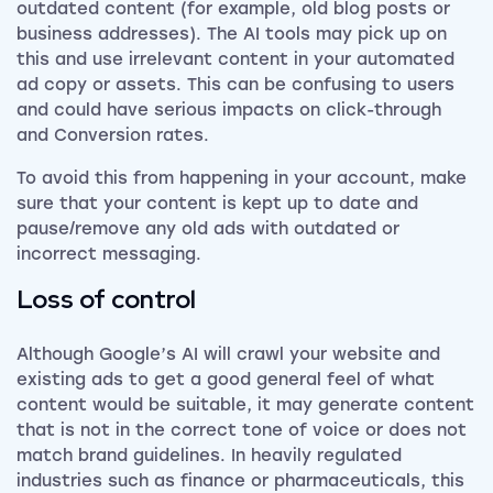
outdated content (for example, old blog posts or
business addresses). The AI tools may pick up on
this and use irrelevant content in your automated
ad copy or assets. This can be confusing to users
and could have serious impacts on click-through
and Conversion rates.
To avoid this from happening in your account, make
sure that your content is kept up to date and
pause/remove any old ads with outdated or
incorrect messaging.
Loss of control
Although Google’s AI will crawl your website and
existing ads to get a good general feel of what
content would be suitable, it may generate content
that is not in the correct tone of voice or does not
match brand guidelines. In heavily regulated
industries such as finance or pharmaceuticals, this