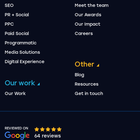
SEO
Meet the team
PR + Social
Our Awards
PPC
Our Impact
Paid Social
Careers
Programmatic
Media Solutions
Digital Experience
Other
Blog
Our work
Resources
Our Work
Get in touch
REVIEWED ON
Google rating 10 stars out of 5 stars
64 reviews