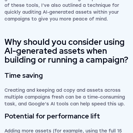
of these tools, I’ve also outlined a technique for
quickly auditing AI-generated assets within your
campaigns to give you more peace of mind.
Why should you consider using
AI-generated assets when
building or running a campaign?
Time saving
Creating and keeping ad copy and assets across
multiple campaigns fresh can be a time-consuming
task, and Google’s AI tools can help speed this up.
Potential for performance lift
Adding more assets (for example, using the full 15