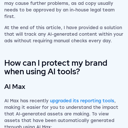
may cause further problems, as ad copy usually
needs to be approved by an in-house legal team
first.
At the end of this article, I have provided a solution
that will track any AI-generated content within your
ads without requiring manual checks every day.
How can I protect my brand
when using AI tools?
AI Max
AI Max has recently
upgraded its reporting tools
,
making it easier for you to understand the impact
that AI-generated assets are making. To view
assets that have been automatically generated
through using AI Max: