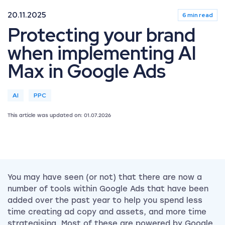
20.11.2025
6 min read
Protecting your brand
when implementing AI
Max in Google Ads
AI
PPC
This article was updated on: 01.07.2026
You may have seen (or not) that there are now a
number of tools within Google Ads that have been
added over the past year to help you spend less
time creating ad copy and assets, and more time
strategising. Most of these are powered by Google