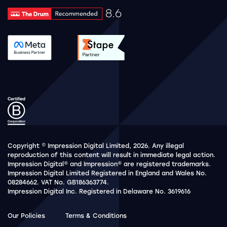
8.6
Drum Rating 8.6
See accreditation validation.
See accreditation validat
Copyright © Impression Digital Limited, 2026. Any illegal
reproduction of this content will result in immediate legal action.
Impression Digital® and Impression® are registered trademarks.
Impression Digital Limited Registered in England and Wales No.
08284662. VAT No. GB186363774.
Impression Digital Inc. Registered in Delaware No. 3619616
Our Policies
Terms & Conditions