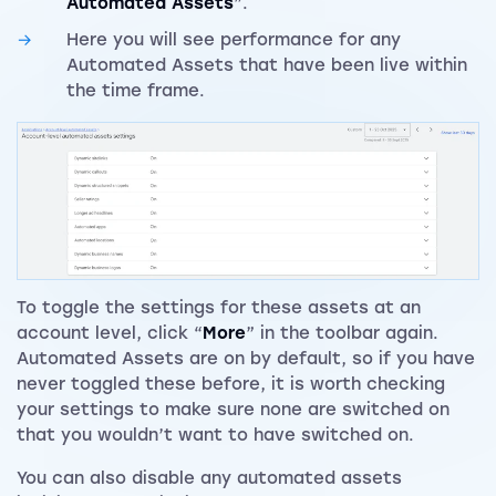
Automated Assets
”.
Here you will see performance for any
Automated Assets that have been live within
the time frame.
To toggle the settings for these assets at an
account level, click “
More
” in the toolbar again.
Automated Assets are on by default, so if you have
never toggled these before, it is worth checking
your settings to make sure none are switched on
that you wouldn’t want to have switched on.
You can also disable any automated assets