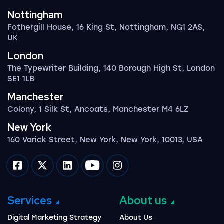
Nottingham
Fothergill House, 16 King St, Nottingham, NG1 2AS,
UK
London
The Typewriter Building, 140 Borough High St, London
SE1 1LB
Manchester
Colony, 1 Silk St, Ancoats, Manchester M4 6LZ
New York
160 Varick Street, New York, New York, 10013, USA
Impression on facebook
Impression on twitter
Impression on linkedin
Impression on youtube
Impression on instagram
Services
About us
Digital Marketing Strategy
About Us