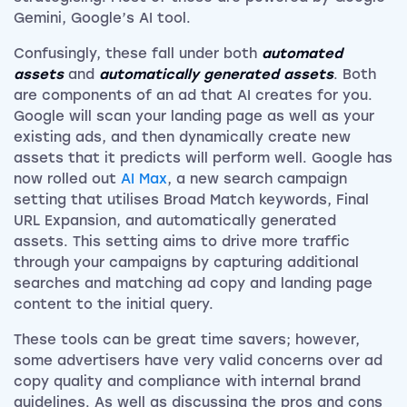
Gemini, Google’s AI tool.
Confusingly, these fall under both
automated
assets
and
automatically generated assets
. Both
are components of an ad that AI creates for you.
Google will scan your landing page as well as your
existing ads, and then dynamically create new
assets that it predicts will perform well. Google has
now rolled out
AI Max
, a new search campaign
setting that utilises Broad Match keywords, Final
URL Expansion, and automatically generated
assets. This setting aims to drive more traffic
through your campaigns by capturing additional
searches and matching ad copy and landing page
content to the initial query.
These tools can be great time savers; however,
some advertisers have very valid concerns over ad
copy quality and compliance with internal brand
guidelines. As well as discussing the pros and cons