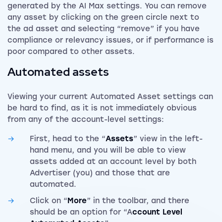
generated by the AI Max settings. You can remove
any asset by clicking on the green circle next to
the ad asset and selecting “remove” if you have
compliance or relevancy issues, or if performance is
poor compared to other assets.
Automated assets
Viewing your current Automated Asset settings can
be hard to find, as it is not immediately obvious
from any of the account-level settings:
First, head to the “
Assets
” view in the
left-
hand menu, and you will be able to view
assets added at an account level by both
Advertiser (you) and those that are
automated.
Click on “
More
” in the toolbar, and there
should be an option for “A
ccount Level