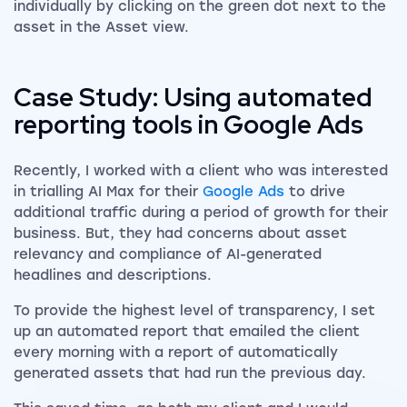
individually by clicking on the green dot next to the
asset in the Asset view.
Case Study: Using automated
reporting tools in Google Ads
Recently, I worked with a client who was interested
in trialling AI Max for their
Google Ads
to drive
additional traffic during a period of growth for their
business. But, they had concerns about asset
relevancy and compliance of AI-generated
headlines and descriptions.
To provide the highest level of transparency, I set
up an automated report that emailed the client
every morning with a report of automatically
generated assets that had run the previous day.