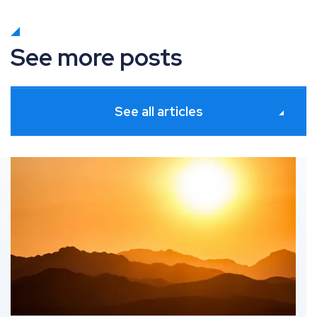
See more posts
See all articles
s
What’s new in Paid Media: June 2026 industry updates