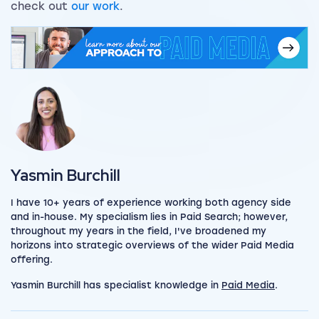
check out
our work
.
View my author profile
Yasmin Burchill
I have 10+ years of experience working both agency side
and in-house. My specialism lies in Paid Search; however,
throughout my years in the field, I've broadened my
horizons into strategic overviews of the wider Paid Media
offering.
Yasmin Burchill has specialist knowledge in
Paid Media
.