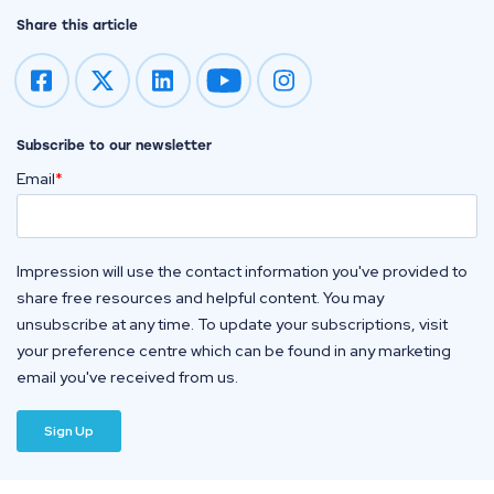
Share this article
Impression on youtube
Impression on instagram
Subscribe to our newsletter
Email
*
Impression will use the contact information you've provided to
share free resources and helpful content. You may
unsubscribe at any time. To update your subscriptions, visit
your preference centre which can be found in any marketing
email you've received from us.