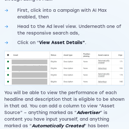
First, click into a campaign with AI Max
enabled, then
Head to the Ad level view. Underneath one of
the responsive search ads,
Click on “
View Asset Details”
.
You will be able to view the performance of each
headline and description that is eligible to be shown
in that ad. You can add a column to view “Asset
Source” – anything marked as “
Advertiser
” is
content you have input yourself, and anything
marked as “
Automatically Created
” has been