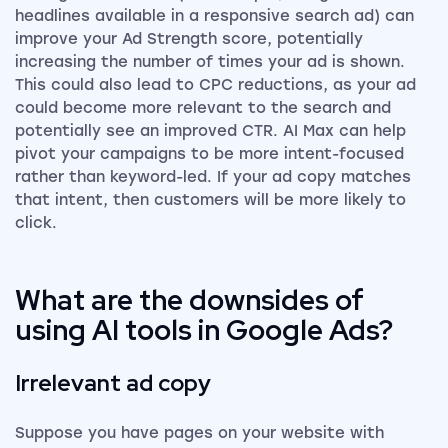
headlines available in a responsive search ad) can
improve your Ad Strength score, potentially
increasing the number of times your ad is shown.
This could also lead to CPC reductions, as your ad
could become more relevant to the search and
potentially see an improved CTR. AI Max can help
pivot your campaigns to be more intent-focused
rather than keyword-led. If your ad copy matches
that intent, then customers will be more likely to
click.
What are the downsides of
using AI tools in Google Ads?
Irrelevant ad copy
Suppose you have pages on your website with