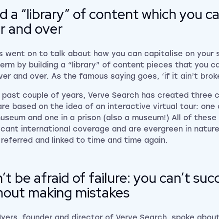
ld a “library” of content which you 
r and over
 went on to talk about how you can capitalise on your 
term by building a “library” of content pieces that you 
er and over. As the famous saying goes, ‘if it ain’t broke,
e past couple of years, Verve Search has created three 
are based on the idea of an interactive virtual tour: one 
museum and one in a prison (also a museum!) All of these
ficant international coverage and are evergreen in natur
 referred and linked to time and time again.
’t be afraid of failure: you can’t su
hout making mistakes
Myers, founder and director of
Verve Search
, spoke about