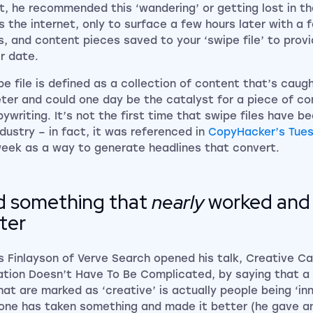
ct, he recommended this ‘wandering’ or getting lost in t
is the internet, only to surface a few hours later with a f
s, and content pieces saved to your ‘swipe file’ to provi
er date.
pe file is defined as a collection of content that’s caug
ter and could one day be the catalyst for a piece of c
pywriting. It’s not the first time that swipe files have b
ndustry – in fact, it was referenced in
CopyHacker’s Tues
week as a way to generate headlines that convert.
d something that
nearly
worked and 
ter
 Finlayson of
Verve Search
opened his talk, Creative C
ation Doesn’t Have To Be Complicated, by saying that a 
hat are marked as ‘creative’ is actually people being ‘in
ne has taken something and made it better (he gave a