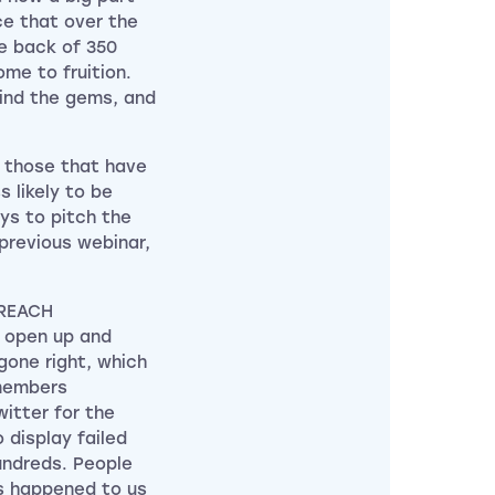
ce that over the
e back of 350
me to fruition.
find the gems, and
r those that have
 likely to be
ays to pitch the
previous webinar,
tREACH
o open up and
gone right, which
 members
itter for the
display failed
hundreds. People
s happened to us