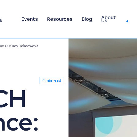
About
Events
Resources
Blog
k
Us
e: Our Key Takeaways
4 min read
CH
nce: