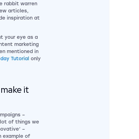
he rabbit warren
ew articles,
de inspiration at
ht your eye as a
ontent marketing
een mentioned in
day Tutorial
only
make it
ampaigns –
lot of things we
novative’ –
n example of