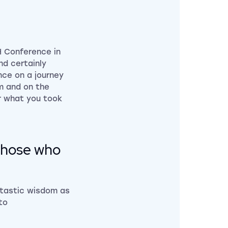
H Conference in
nd certainly
nce on a journey
om and on the
r what you took
l those who
antastic wisdom as
to