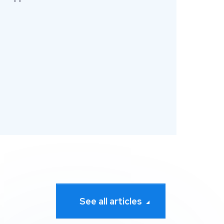
See all articles