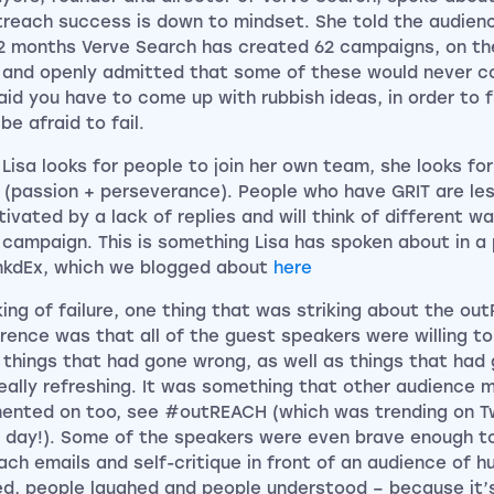
treach success is down to mindset. She told the audien
12 months Verve Search has created 62 campaigns, on th
 and openly admitted that some of these would never co
aid you have to come up with rubbish ideas, in order to 
be afraid to fail.
Lisa looks for people to join her own team, she looks fo
’ (passion + perseverance). People who have GRIT are less
ivated by a lack of replies and will think of different w
campaign. This is something Lisa has spoken about in a 
inkdEx, which we blogged about
here
ing of failure, one thing that was striking about the ou
rence was that all of the guest speakers were willing t
 things that had gone wrong, as well as things that had 
eally refreshing. It was something that other audience
nted on too, see #outREACH (which was trending on Tw
 day!). Some of the speakers were even brave enough to 
ach emails and self-critique in front of an audience of 
d, people laughed and people understood – because it’