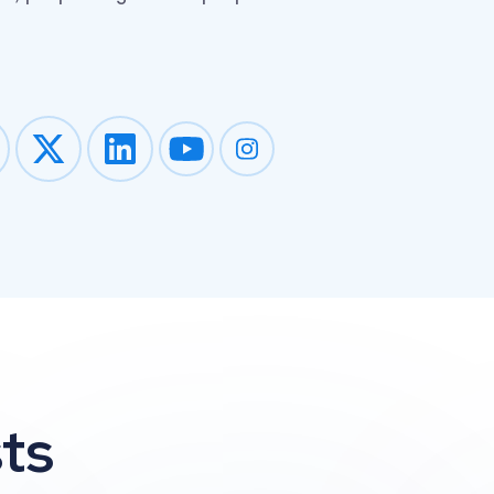
Impression on youtube
Impression on instagram
ts