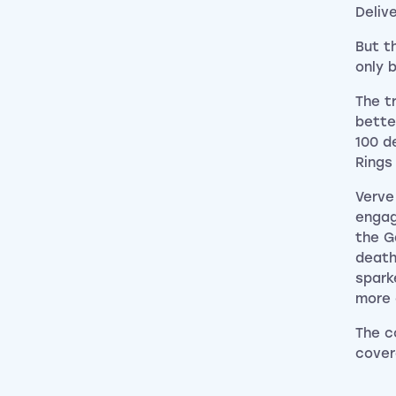
Deliv
But t
only 
The t
bette
100 d
Rings
Verve
engag
the G
death
spark
more 
The c
cover