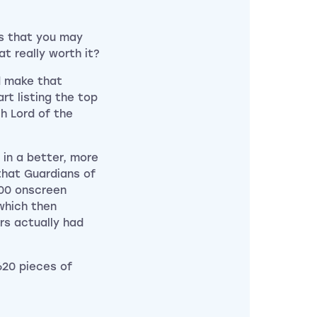
is that you may
t really worth it?
 make that
t listing the top
ch Lord of the
 in a better, more
that Guardians of
000 onscreen
which then
rs actually had
620 pieces of