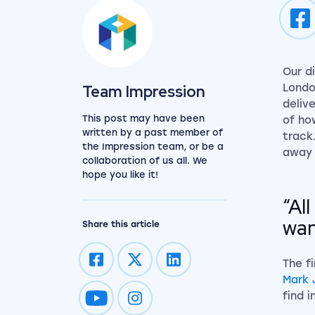
Our d
View the team
Team Impression
Londo
deliv
This post may have been
of ho
written by a past member of
track
the Impression team, or be a
away 
collaboration of us all. We
hope you like it!
“Al
wan
Share this article
The f
Mark 
find i
Impression on youtube
Impression on instagram