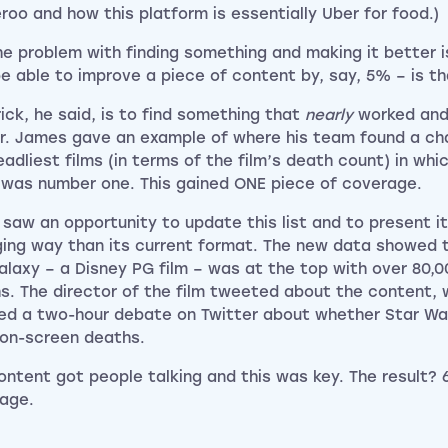
eroo and how this platform is essentially Uber for food.)
he problem with finding something and making it better 
be able to improve a piece of content by, say, 5% – is tha
rick, he said, is to find something that
nearly
worked and
r. James gave an example of where his team found a char
eadliest films (in terms of the film’s death count) in whi
 was number one. This gained ONE piece of coverage.
 saw an opportunity to update this list and to present it
ing way than its current format. The new data showed 
alaxy – a Disney PG film – was at the top with over 80,
s. The director of the film tweeted about the content, 
ed a two-hour debate on Twitter about whether Star Wa
on-screen deaths.
ontent got people talking and this was key. The result? 
age.