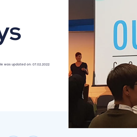
ys
icle was updated on: 07.02.2022