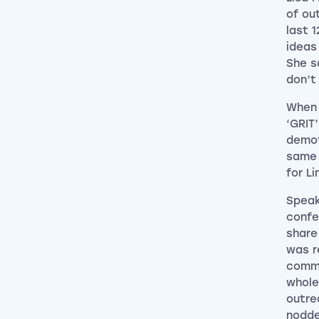
of ou
last 
ideas
She s
don’t 
When 
‘GRIT
demot
same 
for L
Speak
confe
share
was r
comme
whole
outre
nodde