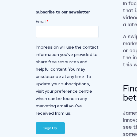
In fa
that 
Subscribe to our newsletter
video
Email
*
a lat
A swi
marke
Impression will use the contact
or co
information you've provided to
the i
share free resources and
this 
helpful content. You may
unsubscribe at any time. To
update your subscriptions,
Fin
visit your preference centre
bet
which can be found in any
marketing email you've
received from us.
James
Innov
see t
someo