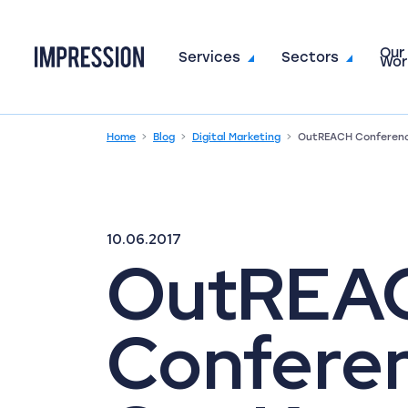
Our
Go to the homepage
Services
Sectors
Wor
Home
Blog
Digital Marketing
OutREACH Conferenc
10.06.2017
OutREA
Confere