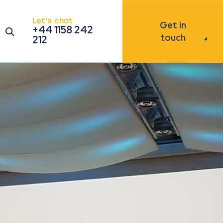
Let's chat
Get in
+44 1158 242
Open the search modal
touch
212