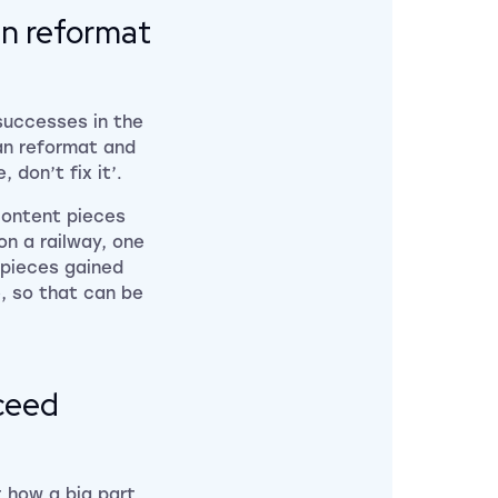
can reformat
successes in the
can reformat and
 don’t fix it’.
content pieces
on a railway, one
 pieces gained
e, so that can be
cceed
 how a big part