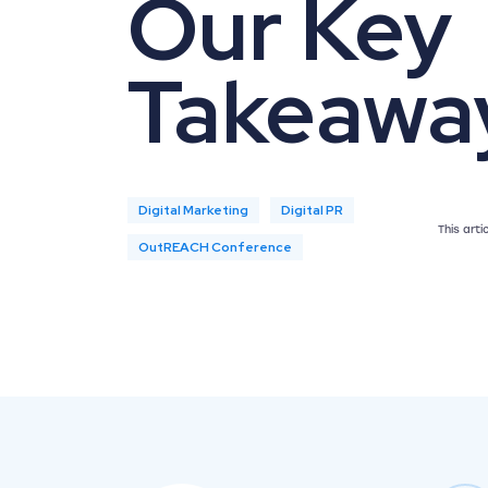
Our Key
Takeawa
Digital Marketing
Digital PR
This art
OutREACH Conference