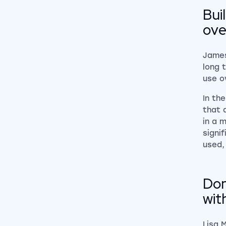
Bui
ove
James
long 
use ov
In th
that 
in a 
signi
used,
Don
wit
Lisa 