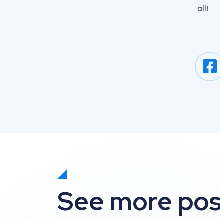
all!
See more pos