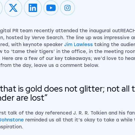
Impression on youtube
Impression on instagram
igital PR team recently attended the inaugural outREAC
n, hosted by Verve Search. The line up was impressive a
ered, with keynote speaker
Jim Lawless
taking the audie
w to ‘tame their tigers’ in the office, in the meeting ro
. Here are a few of our key takeaways; we’d love to hea
from the day, leave us a comment below.
l that is gold does not glitter; not al
der are lost”
irst talk of the day referenced J. R. R. Tolkien and his f
Johnstone
reminded us all that it’s okay to take a while 
nspiration.