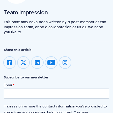
View the team
Team Impression
This post may have been written by a past member of the
Impression team, or be a collaboration of us all. We hope
you like it!
Share this article
Impression on youtube
Impression on instagram
Subscribe to our newsletter
Email
*
Impression will use the contact information you've provided to
share free resources and helpful content. You may