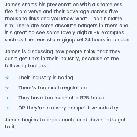
James starts his presentation with a shameless
flex from Verve and their coverage across five
thousand links and you know what, I don’t blame
him. There are some absolute bangers in there and
it’s great to see some lovely digital PR examples
such as the Lens store gigapixel 24 hours in London.
James is discussing how people think that they
can’t get links in their industry, because of the
following factors:
Their industry is boring
There’s too much regulation
They have too much of a B2B focus
OR they’re in a very competitive industry
James begins to break each point down, let’s get
to it.