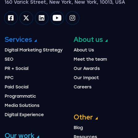
160 Varick Street, New York, New York, 10013, USA
Impression on facebook
Impression on twitter
Impression on linkedin
Impression on youtube
Impression on instagram
Services
About us
Digital Marketing Strategy
About Us
SEO
Meet the team
PR + Social
Our Awards
PPC
Our Impact
Paid Social
Careers
Programmatic
Media Solutions
Digital Experience
Other
Blog
Our work
Resources