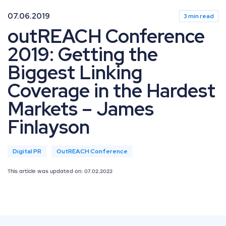
07.06.2019
3 min read
outREACH Conference
2019: Getting the
Biggest Linking
Coverage in the Hardest
Markets – James
Finlayson
Digital PR
OutREACH Conference
This article was updated on: 07.02.2022