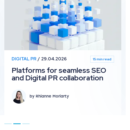
DIGITAL PR
29.04.2026
15 min read
Platforms for seamless SEO
and Digital PR collaboration
by Rhianne Moriarty
Go to page 1
Go to page 2
Go to page 3