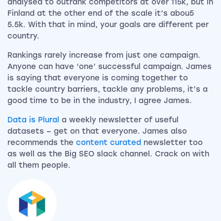
analysed to outrank competitors at over 115k, but in
Finland at the other end of the scale it’s abou5
5.5k. With that in mind, your goals are different per
country.
Rankings rarely increase from just one campaign.
Anyone can have ‘one’ successful campaign. James
is saying that everyone is coming together to
tackle country barriers, tackle any problems, it’s a
good time to be in the industry, I agree James.
Data is Plural
a weekly newsletter of useful
datasets – get on that everyone. James also
recommends the
content curated
newsletter too
as well as the Big SEO slack channel. Crack on with
all them people.