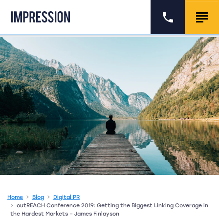
Go to the homepage
Call us
Togg
Home
Blog
Digital PR
outREACH Conference 2019: Getting the Biggest Linking Coverage in
the Hardest Markets – James Finlayson