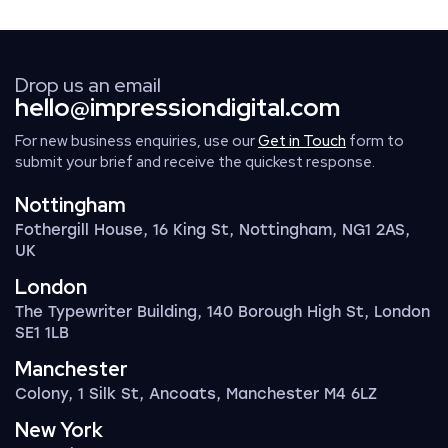
Drop us an email
hello@impressiondigital.com
For new business enquiries, use our
Get in Touch
form to
submit your brief and receive the quickest response.
Nottingham
Fothergill House, 16 King St, Nottingham, NG1 2AS,
UK
London
The Typewriter Building, 140 Borough High St, London
SE1 1LB
Manchester
Colony, 1 Silk St, Ancoats, Manchester M4 6LZ
New York