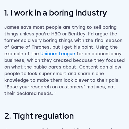
1. I work in a boring industry
James says most people are trying to sell boring
things unless you’re HBO or Bentley, I’d argue the
former sold very boring things with the final season
of Game of Thrones, but I get his point. Using the
example of the
Unicorn League
for an accountancy
business, which they created because they focused
on what the public cares about. Content can allow
people to look super smart and share niche
knowledge to make them look clever to their pals.
“Base your research on customers’ motives, not
their declared needs.”
2. Tight regulation