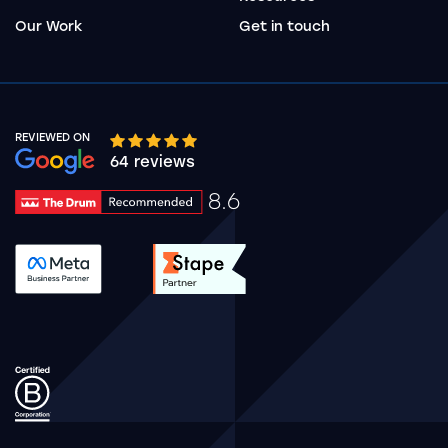
Our Work
Get in touch
REVIEWED ON
Google rating 10 stars out of 5 stars
64 reviews
8.6
Drum Rating 8.6
See accreditation validation.
See accreditation validat