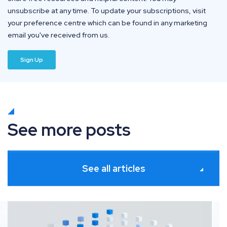
unsubscribe at any time. To update your subscriptions, visit
your preference centre which can be found in any marketing
email you've received from us.
See more posts
See all articles
Platforms for seamless SEO and Digital PR collaborati