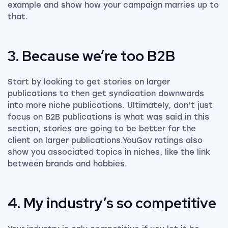
example and show how your campaign marries up to
that.
3. Because we’re too B2B
Start by looking to get stories on larger
publications to then get syndication downwards
into more niche publications. Ultimately, don’t just
focus on B2B publications is what was said in this
section, stories are going to be better for the
client on larger publications.YouGov ratings also
show you associated topics in niches, like the link
between brands and hobbies.
4. My industry’s so competitive