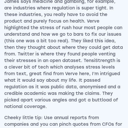
James says medicine and gambling, for example,
are industries where regulation is super tight. In
these industries, you really have to avoid the
product and purely focus on health. Verve
highlighted the stress of rush hour most people can
understand and how we go to bars to fix our issues
(this one was a bit too real). They liked this idea,
then they thought about where they could get data
from. Twitter is where they found people venting
their stresses in an open dataset. TensiStrength is
a clever bit of tech which analyses stress levels
from text, great find from Verve here, I’m intrigued
what it would say about my life. It passed
regulation as it was public data, anonymised and a
credible academic was making the claims. They
picked apart various angles and got a buttload of
national coverage.
Cheeky little tip: Use annual reports from
companies and you can pinch quotes from CFOs for