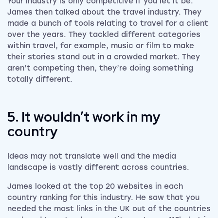
Your industry is only competitive if you let it be.
James then talked about the travel industry. They
made a bunch of tools relating to travel for a client
over the years. They tackled different categories
within travel, for example, music or film to make
their stories stand out in a crowded market. They
aren’t competing then, they’re doing something
totally different.
5. It wouldn’t work in my
country
Ideas may not translate well and the media
landscape is vastly different across countries.
James looked at the top 20 websites in each
country ranking for this industry. He saw that you
needed the most links in the UK out of the countries