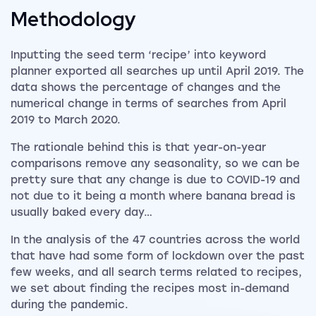
Methodology
Inputting the seed term ‘recipe’ into keyword
planner exported all searches up until April 2019. The
data shows the percentage of changes and the
numerical change in terms of searches from April
2019 to March 2020.
The rationale behind this is that year-on-year
comparisons remove any seasonality, so we can be
pretty sure that any change is due to COVID-19 and
not due to it being a month where banana bread is
usually baked every day…
In the analysis of the 47 countries across the world
that have had some form of lockdown over the past
few weeks, and all search terms related to recipes,
we set about finding the recipes most in-demand
during the pandemic.