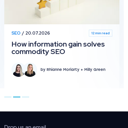
SEO
20.07.2026
12 min read
How information gain solves
commodity SEO
by Rhianne Moriarty + Milly Green
Go to page 1
Go to page 2
Go to page 3
Drop us an email