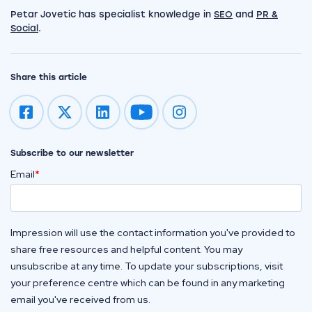
Petar Jovetic has specialist knowledge in
SEO
and
PR &
Social
.
Share this article
Impression on youtube
Impression on instagram
Subscribe to our newsletter
Email
*
Impression will use the contact information you've provided to
share free resources and helpful content. You may
unsubscribe at any time. To update your subscriptions, visit
your preference centre which can be found in any marketing
email you've received from us.