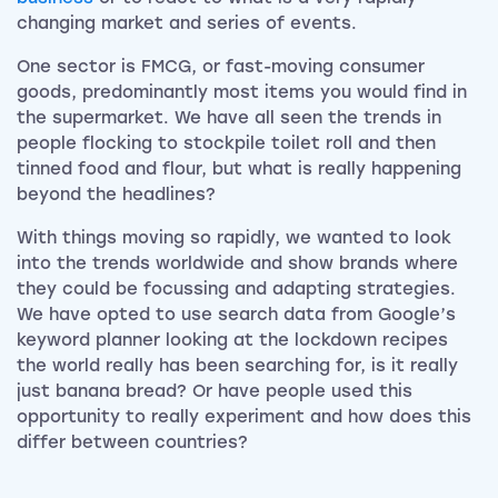
changing market and series of events.
One sector is FMCG, or fast-moving consumer
goods, predominantly most items you would find in
the supermarket. We have all seen the trends in
people flocking to stockpile toilet roll and then
tinned food and flour, but what is really happening
beyond the headlines?
With things moving so rapidly, we wanted to look
into the trends worldwide and show brands where
they could be focussing and adapting strategies.
We have opted to use search data from Google’s
keyword planner looking at the lockdown recipes
the world really has been searching for, is it really
just banana bread? Or have people used this
opportunity to really experiment and how does this
differ between countries?