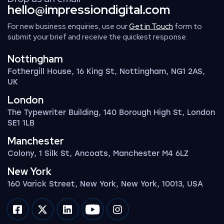
hello@impressiondigital.com
For new business enquiries, use our
Get in Touch
form to
submit your brief and receive the quickest response.
Nottingham
Fothergill House, 16 King St, Nottingham, NG1 2AS,
UK
London
The Typewriter Building, 140 Borough High St, London
SE1 1LB
Manchester
Colony, 1 Silk St, Ancoats, Manchester M4 6LZ
New York
160 Varick Street, New York, New York, 10013, USA
Impression on facebook
Impression on twitter
Impression on linkedin
Impression on youtube
Impression on instagram