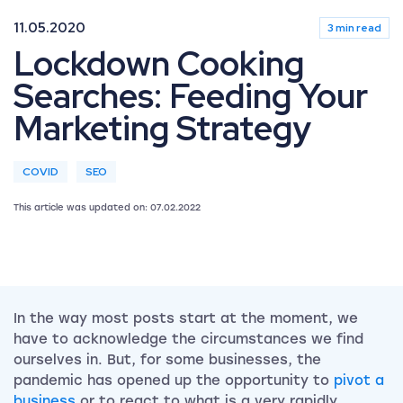
11.05.2020
3 min read
Lockdown Cooking
Searches: Feeding Your
Marketing Strategy
COVID
SEO
This article was updated on: 07.02.2022
In the way most posts start at the moment, we
have to acknowledge the circumstances we find
ourselves in. But, for some businesses, the
pandemic has opened up the opportunity to
pivot a
business
or to react to what is a very rapidly