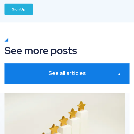
See more posts
See all articles
ates
How information gain solves commodity SEO