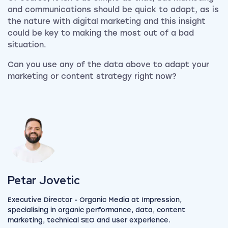
and communications should be quick to adapt, as is
the nature with digital marketing and this insight
could be key to making the most out of a bad
situation.
Can you use any of the data above to adapt your
marketing or content strategy right now?
View my author profile
Petar Jovetic
Executive Director - Organic Media at Impression,
specialising in organic performance, data, content
marketing, technical SEO and user experience.