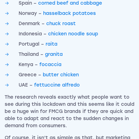
Spain –
corned beef and cabbage
Norway –
hasselback potatoes
Denmark –
chuck roast
Indonesia –
chicken noodle soup
Portugal –
raita
Thailand –
granita
Kenya –
focaccia
Greece –
butter chicken
UAE –
fettuccine alfredo
The research reveals exactly what people want to
see during this lockdown and this seems like it could
be a huge win for FMCG brands if they are quick and
able to adapt and react to the sudden changes in
demand from consumers.
Of course, it isn’t as simple as that, but marketing