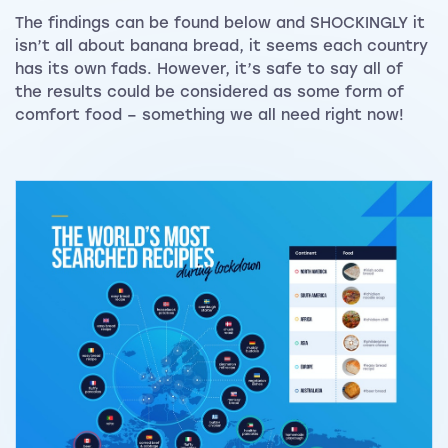
The findings can be found below and SHOCKINGLY it
isn’t all about banana bread, it seems each country
has its own fads. However, it’s safe to say all of
the results could be considered as some form of
comfort food – something we all need right now!