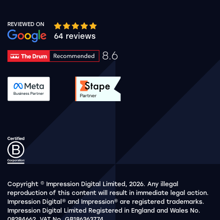
REVIEWED ON
Google rating 10 stars out of 5 stars
64 reviews
8.6
Drum Rating 8.6
See accreditation validation.
See accreditation validat
Copyright © Impression Digital Limited, 2026. Any illegal
reproduction of this content will result in immediate legal action.
Impression Digital® and Impression® are registered trademarks.
Impression Digital Limited Registered in England and Wales No.
08284662. VAT No. GB186363774.