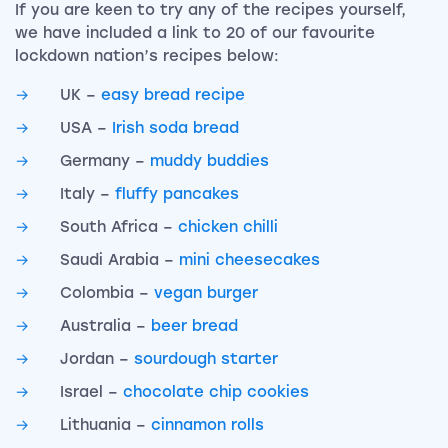
If you are keen to try any of the recipes yourself,
we have included a link to 20 of our favourite
lockdown nation’s recipes below:
UK –
easy bread recipe
USA –
Irish soda bread
Germany –
muddy buddies
Italy –
fluffy pancakes
South Africa –
chicken chilli
Saudi Arabia –
mini cheesecakes
Colombia –
vegan burger
Australia –
beer bread
Jordan –
sourdough starter
Israel –
chocolate chip cookies
Lithuania –
cinnamon rolls