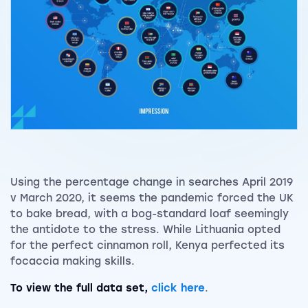
Using the percentage change in searches April 2019
v March 2020, it seems the pandemic forced the UK
to bake bread, with a bog-standard loaf seemingly
the antidote to the stress. While Lithuania opted
for the perfect cinnamon roll, Kenya perfected its
focaccia making skills.
To view the full data set,
click here
.