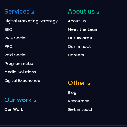
Services
About us
Digital Marketing Strategy
About Us
SEO
Meet the team
PR + Social
Our Awards
PPC
Our Impact
Paid Social
Careers
Programmatic
Media Solutions
Digital Experience
Other
Blog
Our work
Resources
Our Work
Get in touch