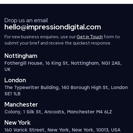
Drop us an email
hello@impressiondigital.com
For new business enquiries, use our
Get in Touch
form to
submit your brief and receive the quickest response.
Nottingham
Fothergill House, 16 King St, Nottingham, NG1 2AS,
UK
London
The Typewriter Building, 140 Borough High St, London
SE1 1LB
Manchester
Colony, 1 Silk St, Ancoats, Manchester M4 6LZ
New York
160 Varick Street, New York, New York, 10013, USA