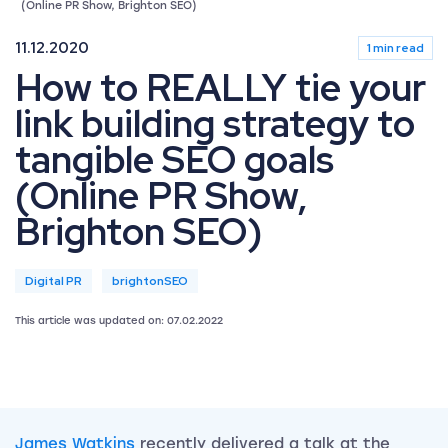
(Online PR Show, Brighton SEO)
11.12.2020
1 min read
How to REALLY tie your
link building strategy to
tangible SEO goals
(Online PR Show,
Brighton SEO)
Digital PR
brightonSEO
This article was updated on: 07.02.2022
James Watkins
recently delivered a talk at the