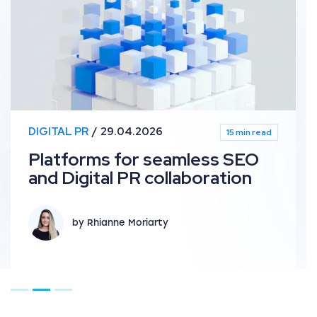
DIGITAL PR
29.04.2026
15 min read
Platforms for seamless SEO
and Digital PR collaboration
by Rhianne Moriarty
Go to page 1
Go to page 2
Go to page 3