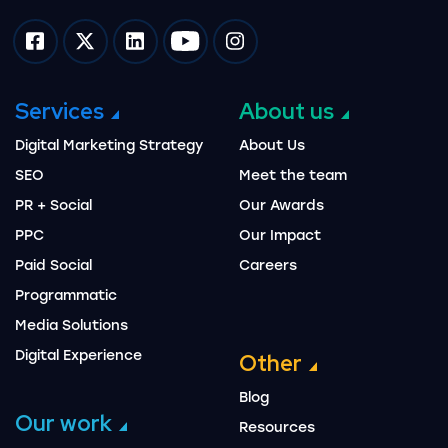
Impression on facebook
Impression on twitter
Impression on linkedin
Impression on youtube
Impression on instagram
Services
About us
Digital Marketing Strategy
About Us
SEO
Meet the team
PR + Social
Our Awards
PPC
Our Impact
Paid Social
Careers
Programmatic
Media Solutions
Digital Experience
Other
Blog
Our work
Resources