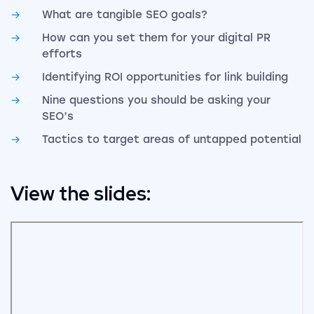
What are tangible SEO goals?
How can you set them for your digital PR
efforts
Identifying ROI opportunities for link building
Nine questions you should be asking your
SEO’s
Tactics to target areas of untapped potential
View the slides: