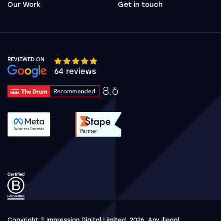
Our Work
Get in touch
REVIEWED ON
Google rating 10 stars out of 5 stars
64 reviews
8.6
Drum Rating 8.6
See accreditation validation.
See accreditation validat
Copyright © Impression Digital Limited, 2026. Any illegal