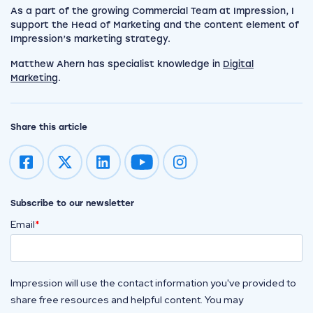
As a part of the growing Commercial Team at Impression, I
support the Head of Marketing and the content element of
Impression’s marketing strategy.
Matthew Ahern has specialist knowledge in
Digital
Marketing
.
Share this article
Impression on youtube
Impression on instagram
Subscribe to our newsletter
Email
*
Impression will use the contact information you've provided to
share free resources and helpful content. You may