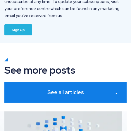
unsubscribe at any time. To update your subscriptions, visit
your preference centre which can be found in any marketing
email you've received from us.
See more posts
See all articles
Platforms for seamless SEO and Digital PR collaborati