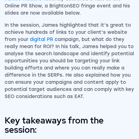
Online PR Show, a BrightonSEO fringe event and his
slides are now available below.
In the session, James highlighted that it’s great to
achieve hundreds of links to your client’s website
from your
digital PR
campaign, but what do they
really mean for ROI? In his talk, James helped you to
analyse the search landscape and identify potential
opportunities you should be targeting your link
building efforts and where you can really make a
difference in the SERPs. He also explained how you
can ensure your campaigns and content apply to
potential target audiences and can comply with key
SEO considerations such as EAT.
Key takeaways from the
session: