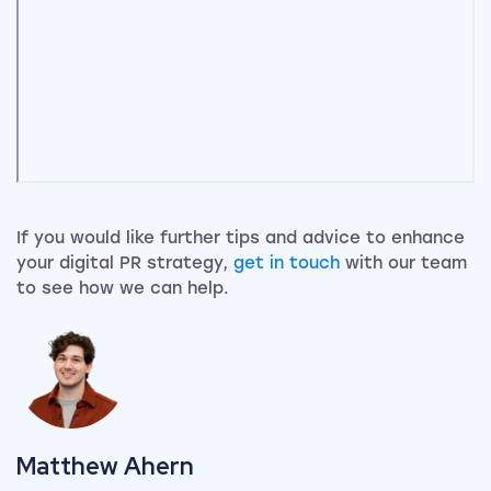
If you would like further tips and advice to enhance
your digital PR strategy,
get in touch
with our team
to see how we can help.
View my author profile
Matthew Ahern