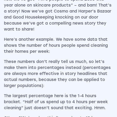
year alone on skincare products” – and bam! That’s
a story! Now we’ve got Cosmo and Harper’s Bazaar
and Good Housekeeping knocking on our door
because we’ve got a compelling news story they
want to share!
Here’s another example. We have some data that
shows the number of hours people spend cleaning
their homes per week:
These numbers don’t really tell us much, so let’s
make them into percentages instead (percentages
are always more effective in story headlines that
actual numbers, because they can be applied to
larger populations):
The largest percentage here is the 1-4 hours
bracket. “Half of us spend up to 4 hours per week
cleaning” just doesn’t sound that exciting. Hmm.