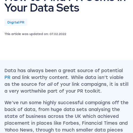
Your Data Sets
Digital PR
This article was updated on: 07.02.2022
Data has always been a great source of potential
PR
and link worthy content. While data isn’t viable
as the source for
all
of your link campaigns, it is still
a very worthwhile part of your PR toolkit.
We’ve run some highly successful campaigns off the
back of data, from huge data sets analysing the
state of business across the UK which achieved
placement in places like Forbes, Financial Times and
Yahoo News, through to much smaller data pieces