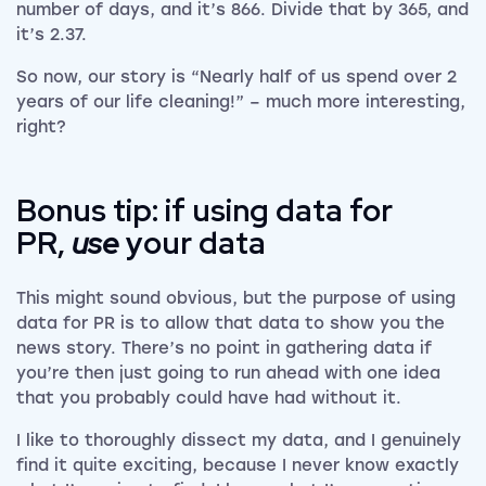
number of days, and it’s 866. Divide that by 365, and
it’s 2.37.
So now, our story is “Nearly half of us spend over 2
years of our life cleaning!” – much more interesting,
right?
Bonus tip: if using data for
PR,
use
your data
This might sound obvious, but the purpose of using
data for PR is to allow that data to show you the
news story. There’s no point in gathering data if
you’re then just going to run ahead with one idea
that you probably could have had without it.
I like to thoroughly dissect my data, and I genuinely
find it quite exciting, because I never know exactly