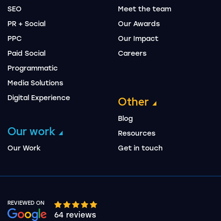
SEO
Meet the team
PR + Social
Our Awards
PPC
Our Impact
Paid Social
Careers
Programmatic
Media Solutions
Digital Experience
Other
Blog
Our work
Resources
Our Work
Get in touch
REVIEWED ON
Google rating 10 stars out of 5 stars
64 reviews