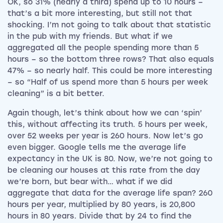
OK, so 31% (nearly a third) spend up to 10 hours –
that’s a bit more interesting, but still not that
shocking. I’m not going to talk about that statistic
in the pub with my friends. But what if we
aggregated all the people spending more than 5
hours – so the bottom three rows? That also equals
47% – so nearly half. This could be more interesting
– so “Half of us spend more than 5 hours per week
cleaning” is a bit better.
Again though, let’s think about how we can ‘spin’
this, without affecting its truth. 5 hours per week,
over 52 weeks per year is 260 hours. Now let’s go
even bigger. Google tells me the average life
expectancy in the UK is 80. Now, we’re not going to
be cleaning our houses at this rate from the day
we’re born, but bear with… what if we did
aggregate that data for the average life span? 260
hours per year, multiplied by 80 years, is 20,800
hours in 80 years. Divide that by 24 to find the