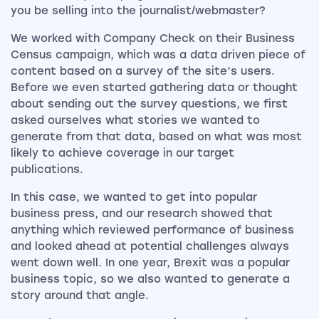
you be selling into the journalist/webmaster?
We worked with Company Check on their Business
Census campaign, which was a data driven piece of
content based on a survey of the site’s users.
Before we even started gathering data or thought
about sending out the survey questions, we first
asked ourselves what stories we wanted to
generate from that data, based on what was most
likely to achieve coverage in our target
publications.
In this case, we wanted to get into popular
business press, and our research showed that
anything which reviewed performance of business
and looked ahead at potential challenges always
went down well. In one year, Brexit was a popular
business topic, so we also wanted to generate a
story around that angle.