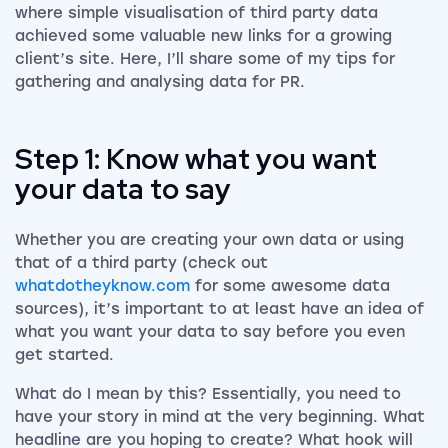
where simple visualisation of third party data
achieved some valuable new links for a growing
client’s site. Here, I’ll share some of my tips for
gathering and analysing data for PR.
Step 1: Know what you want
your data to say
Whether you are creating your own data or using
that of a third party (check out
whatdotheyknow.com
for some awesome data
sources), it’s important to at least have an idea of
what you want your data to say before you even
get started.
What do I mean by this? Essentially, you need to
have your story in mind at the very beginning. What
headline are you hoping to create? What hook will