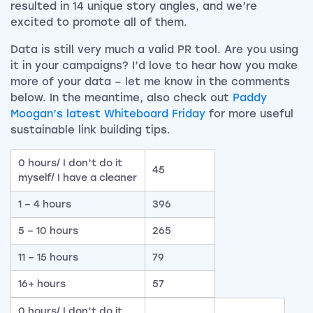
resulted in 14 unique story angles, and we’re
excited to promote all of them.
Data is still very much a valid PR tool. Are you using
it in your campaigns? I’d love to hear how you make
more of your data – let me know in the comments
below. In the meantime, also check out
Paddy
Moogan’s latest Whiteboard Friday
for more useful
sustainable link building tips.
0 hours/ I don’t do it
45
myself/ I have a cleaner
1 – 4 hours
396
5 – 10 hours
265
11 – 15 hours
79
16+ hours
57
0 hours/ I don’t do it