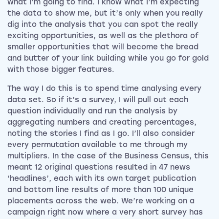
what I’m going to find. I know what I’m expecting
the data to show me, but it’s only when you really
dig into the analysis that you can spot the really
exciting opportunities, as well as the plethora of
smaller opportunities that will become the bread
and butter of your link building while you go for gold
with those bigger features.
The way I do this is to spend time analysing every
data set. So if it’s a survey, I will pull out each
question individually and run the analysis by
aggregating numbers and creating percentages,
noting the stories I find as I go. I’ll also consider
every permutation available to me through my
multipliers. In the case of the Business Census, this
meant 12 original questions resulted in 47 news
‘headlines’, each with its own target publication
and bottom line results of more than 100 unique
placements across the web. We’re working on a
campaign right now where a very short survey has