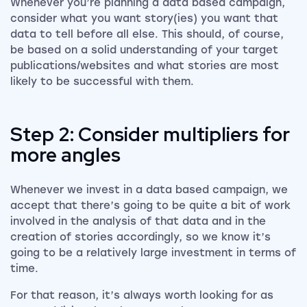
Whenever you’re planning a data based campaign,
consider what you want story(ies) you want that
data to tell before all else. This should, of course,
be based on a solid understanding of your target
publications/websites and what stories are most
likely to be successful with them.
Step 2: Consider multipliers for
more angles
Whenever we invest in a data based campaign, we
accept that there’s going to be quite a bit of work
involved in the analysis of that data and in the
creation of stories accordingly, so we know it’s
going to be a relatively large investment in terms of
time.
For that reason, it’s always worth looking for as