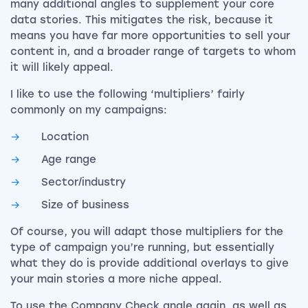
many additional angles to supplement your core
data stories. This mitigates the risk, because it
means you have far more opportunities to sell your
content in, and a broader range of targets to whom
it will likely appeal.
I like to use the following ‘multipliers’ fairly
commonly on my campaigns:
Location
Age range
Sector/industry
Size of business
Of course, you will adapt those multipliers for the
type of campaign you’re running, but essentially
what they do is provide additional overlays to give
your main stories a more niche appeal.
To use the Company Check angle again, as well as