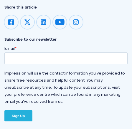
Share this article
Impression on youtube
Impression on instagram
Subscribe to our newsletter
Email
*
Impression will use the contact information you've provided to
share free resources and helpful content. You may
unsubscribe at any time. To update your subscriptions, visit
your preference centre which can be found in any marketing
email you've received from us.