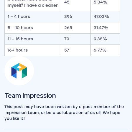
45
5.34%
myself/ I have a cleaner
1 – 4 hours
396
47.03%
5 – 10 hours
265
31.47%
11 – 15 hours
79
9.38%
16+ hours
57
6.77%
View the team
Team Impression
This post may have been written by a past member of the
Impression team, or be a collaboration of us all. We hope
you like it!