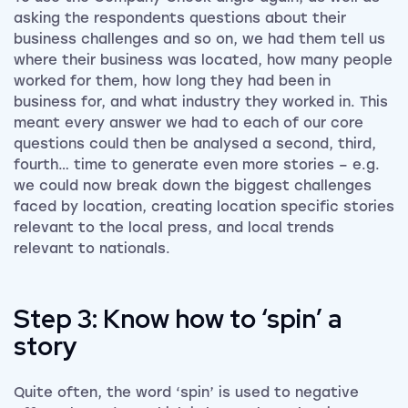
asking the respondents questions about their
business challenges and so on, we had them tell us
where their business was located, how many people
worked for them, how long they had been in
business for, and what industry they worked in. This
meant every answer we had to each of our core
questions could then be analysed a second, third,
fourth… time to generate even more stories – e.g.
we could now break down the biggest challenges
faced by location, creating location specific stories
relevant to the local press, and local trends
relevant to nationals.
Step 3: Know how to ‘spin’ a
story
Quite often, the word ‘spin’ is used to negative