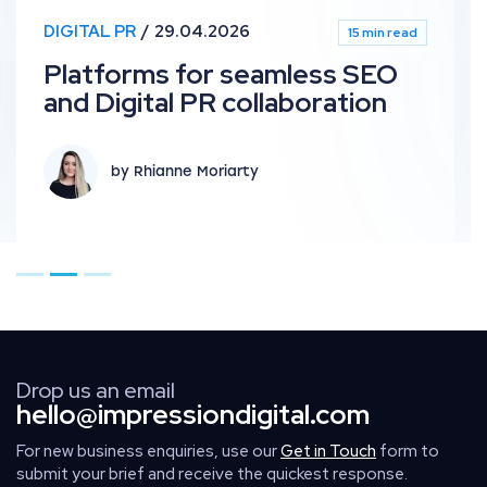
DIGITAL PR
29.04.2026
15 min read
Platforms for seamless SEO
and Digital PR collaboration
by Rhianne Moriarty
Go to page 1
Go to page 2
Go to page 3
Drop us an email
hello@impressiondigital.com
For new business enquiries, use our
Get in Touch
form to
submit your brief and receive the quickest response.