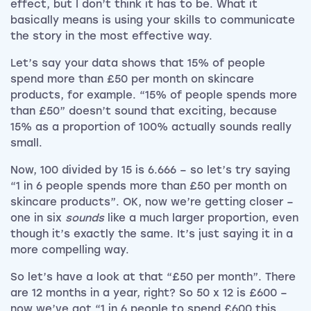
effect, but I don’t think it has to be. What it
basically means is using your skills to communicate
the story in the most effective way.
Let’s say your data shows that 15% of people
spend more than £50 per month on skincare
products, for example. “15% of people spends more
than £50” doesn’t sound that exciting, because
15% as a proportion of 100% actually sounds really
small.
Now, 100 divided by 15 is 6.666 – so let’s try saying
“1 in 6 people spends more than £50 per month on
skincare products”. OK, now we’re getting closer –
one in six
sounds
like a much larger proportion, even
though it’s exactly the same. It’s just saying it in a
more compelling way.
So let’s have a look at that “£50 per month”. There
are 12 months in a year, right? So 50 x 12 is £600 –
now we’ve got “1 in 6 people to spend £600 this