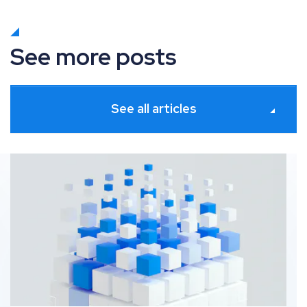
See more posts
See all articles
Platforms for seamless SEO and Digital PR collaborati