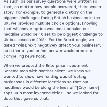
As such, as our survey questions were written so
that, no matter how people answered, there was a
story. For example, to generate a story on the
biggest challenges facing British businesses in the
UK, we provided multiple choice options, knowing
that whichever option was most popular, our
headline would be “X set to be biggest challenge to
UK businesses in 2018”. For the Brexit angle, we
asked “will Brexit negatively affect your business”,
so either a ‘yes’ or ‘no’ answer would create a
compelling news hook.
When we created the Enterprise Investment
Scheme map with another client, we knew we
wanted to show how funding was affecting
businesses in different locations so that our
headlines would be along the lines of “[City name]
tops UK’s most invested cities”, so we looked for
data that gave us that.