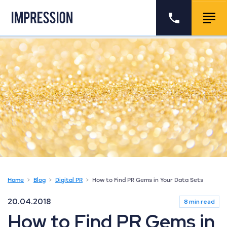
Go to the homepage
Call us
Togg
Home
Blog
Digital PR
How to Find PR Gems in Your Data Sets
20.04.2018
8 min read
How to Find PR Gems in