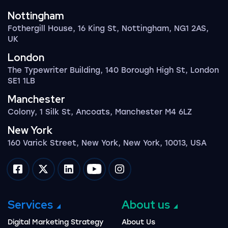
Nottingham
Fothergill House, 16 King St, Nottingham, NG1 2AS,
UK
London
The Typewriter Building, 140 Borough High St, London
SE1 1LB
Manchester
Colony, 1 Silk St, Ancoats, Manchester M4 6LZ
New York
160 Varick Street, New York, New York, 10013, USA
Impression on facebook
Impression on twitter
Impression on linkedin
Impression on youtube
Impression on instagram
Services
About us
Digital Marketing Strategy
About Us