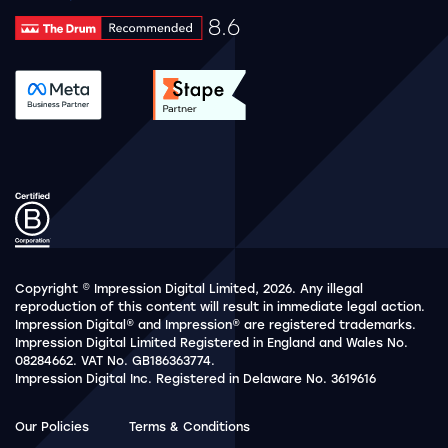
8.6
Drum Rating 8.6
See accreditation validation.
See accreditation validat
Copyright © Impression Digital Limited, 2026. Any illegal
reproduction of this content will result in immediate legal action.
Impression Digital® and Impression® are registered trademarks.
Impression Digital Limited Registered in England and Wales No.
08284662. VAT No. GB186363774.
Impression Digital Inc. Registered in Delaware No. 3619616
Our Policies
Terms & Conditions