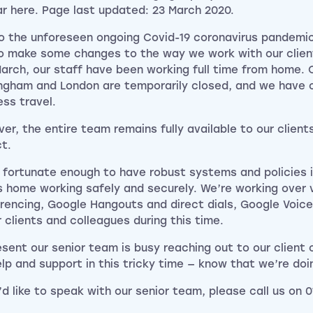
r here. Page last updated: 23 March 2020.
o the unforeseen ongoing Covid-19 coronavirus pandemic
o make some changes to the way we work with our clien
March, our staff have been working full time from home. O
ngham and London are temporarily closed, and we have c
ess travel.
er, the entire team remains fully available to our client
t.
 fortunate enough to have robust systems and policies 
s home working safely and securely. We’re working over 
rencing, Google Hangouts and direct dials, Google Voice
r clients and colleagues during this time.
esent our senior team is busy reaching out to our client
elp and support in this tricky time — know that we’re doi
’d like to speak with our senior team, please call us on 0