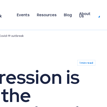
About
Events
Resources
Blog
k
Us
 Covid-19 outbreak
1 min read
ession is
 the