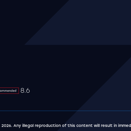
 youtube
8.6
8.6
5 stars
 2026. Any illegal reproduction of this content will result in immed