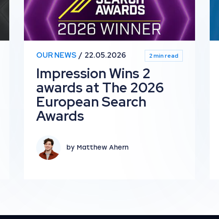
OUR NEWS
22.05.2026
2 min read
Impression Wins 2
awards at The 2026
European Search
Awards
by Matthew Ahern