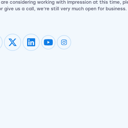
u are considering working with Impression at this time, p
r give us a call, we’re still very much open for business.
Impression on youtube
Impression on instagram