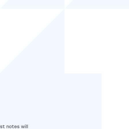
st notes will