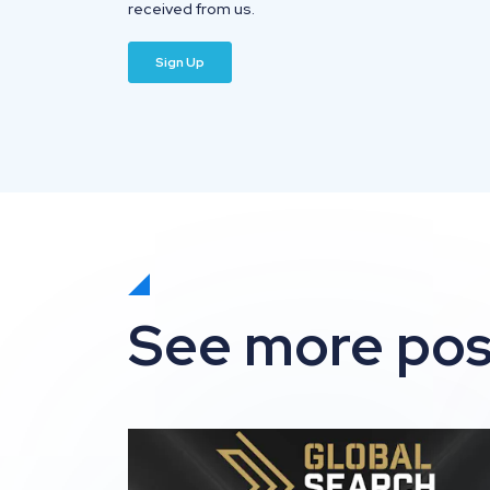
received from us.
See more pos
Impression shortlisted for 3 awards at t