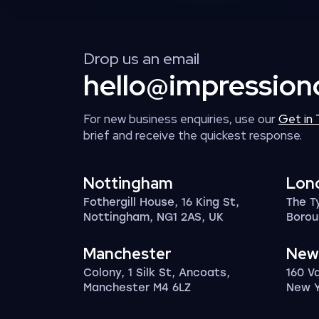
Drop us an email
hello@impression
For new business enquiries, use our
Get in
brief and receive the quickest response.
Nottingham
Lon
Fothergill House, 16 King St,
The T
Nottingham, NG1 2AS, UK
Borou
Manchester
New
Colony, 1 Silk St, Ancoats,
160 V
Manchester M4 6LZ
New Y