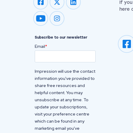
If yo
here o
Impression on youtube
Impression on instagram
Subscribe to our newsletter
Email
*
Impression will use the contact
information you've provided to
share free resources and
helpful content. You may
unsubscribe at any time. To
update your subscriptions,
visit your preference centre
which can be found in any
marketing email you've