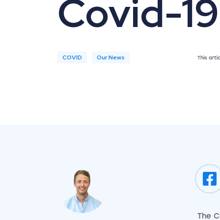
Covid-19
COVID
Our News
This art
The C
View my author profile