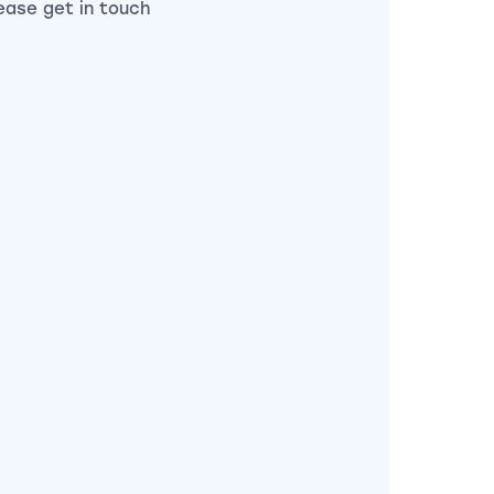
lease get in touch