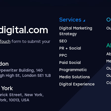
Services
O
digital.com
Digital Marketing
Ou
Strategy
 Touch
form to submit your
SEO
A
PR + Social
Ab
PPC
Me
don
Paid Social
Ou
Programmatic
ypewriter Building, 140
gh High St, London SE1 1LB
Ou
Media Solutions
Ca
Digital Experience
 York
arick Street, New York,
ork, 10013, USA