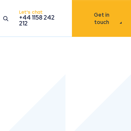
Let's chat
Get in
+44 1158 242
Open the search modal
touch
212