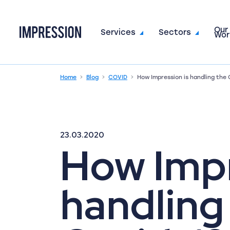
Our
Go to the homepage
Services
Sectors
Wor
Home
Blog
COVID
How Impression is handling the
23.03.2020
How Impr
handling