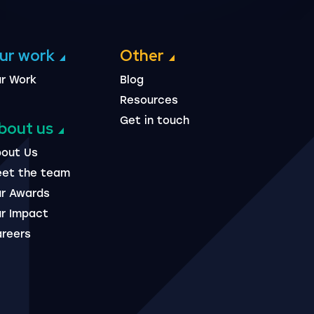
ur work
Other
r Work
Blog
Resources
Get in touch
bout us
out Us
et the team
r Awards
r Impact
reers