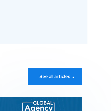
See all articles
Search Awards
pression wins 3 awards at The 2026 Global Agency Awar