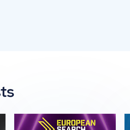
ts
he 2026 Global Search Awards
Impression Wins 2 awards at The 2026 European 
Im