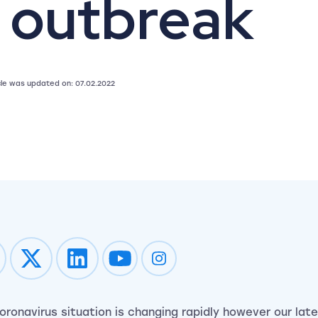
 outbreak
icle was updated on: 07.02.2022
Impression on youtube
Impression on instagram
oronavirus situation is changing rapidly however our late