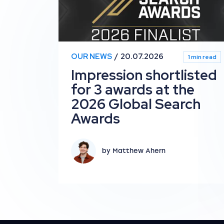
OUR NEWS
20.07.2026
1 min read
Impression shortlisted
for 3 awards at the
2026 Global Search
Awards
by Matthew Ahern