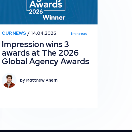
OUR NEWS
14.04.2026
1 min read
Impression wins 3
awards at The 2026
Global Agency Awards
by Matthew Ahern