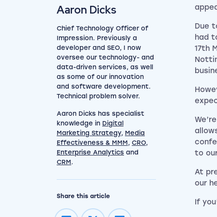
Aaron Dicks
appea
Due t
Chief Technology Officer of
had t
Impression. Previously a
developer and SEO, I now
17th 
oversee our technology- and
Notti
data-driven services, as well
busin
as some of our innovation
and software development.
Howev
Technical problem solver.
expec
Aaron Dicks has specialist
We’re
knowledge in
Digital
allow
Marketing Strategy
,
Media
confe
Effectiveness & MMM
,
CRO
,
Enterprise Analytics
and
to ou
CRM
.
At pr
our h
Share this article
If you