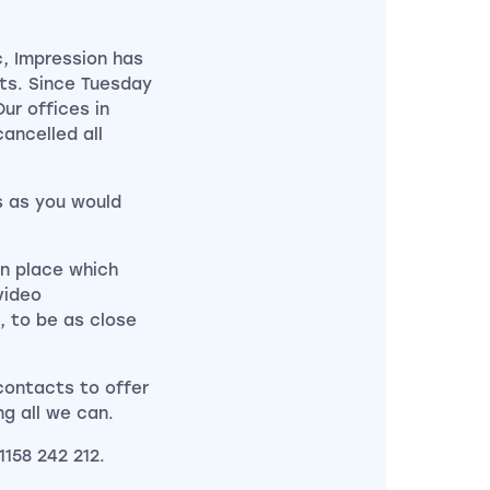
, Impression has
ts. Since Tuesday
ur offices in
ancelled all
s as you would
in place which
video
, to be as close
 contacts to offer
ng all we can.
1158 242 212.