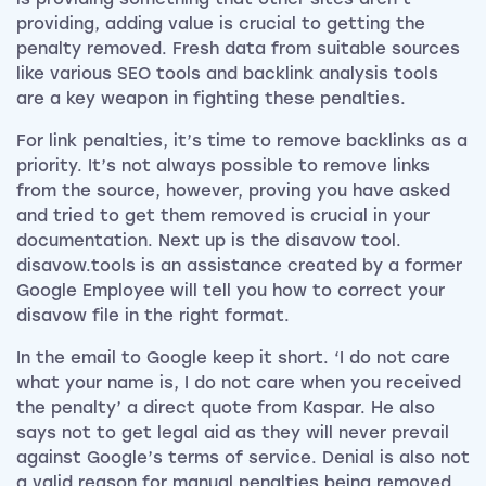
providing, adding value is crucial to getting the
penalty removed. Fresh data from suitable sources
like various SEO tools and backlink analysis tools
are a key weapon in fighting these penalties.
For link penalties, it’s time to remove backlinks as a
priority. It’s not always possible to remove links
from the source, however, proving you have asked
and tried to get them removed is crucial in your
documentation. Next up is the disavow tool.
disavow.tools is an assistance created by a former
Google Employee will tell you how to correct your
disavow file in the right format.
In the email to Google keep it short. ‘I do not care
what your name is, I do not care when you received
the penalty’ a direct quote from Kaspar. He also
says not to get legal aid as they will never prevail
against Google’s terms of service. Denial is also not
a valid reason for manual penalties being removed,