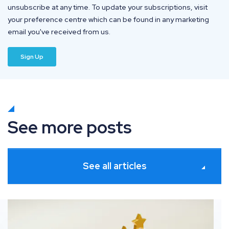
unsubscribe at any time. To update your subscriptions, visit
your preference centre which can be found in any marketing
email you've received from us.
See more posts
See all articles
ates
How information gain solves commodity SEO