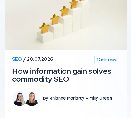
SEO
20.07.2026
12 min read
How information gain solves
commodity SEO
by Rhianne Moriarty + Milly Green
Go to page 1
Go to page 2
Go to page 3