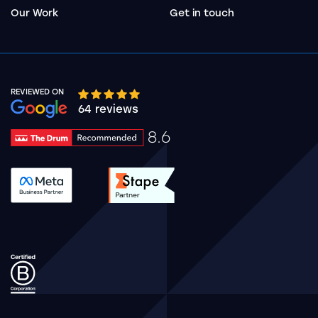
Our Work
Get in touch
REVIEWED ON
Google rating 10 stars out of 5 stars
64 reviews
8.6
Drum Rating 8.6
See accreditation validation.
See accreditation validat