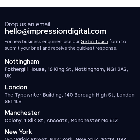
Drop us an email
hello@impressiondigital.com
For new business enquiries, use our
Get in Touch
form to
submit your brief and receive the quickest response.
Nottingham
Fothergill House, 16 King St, Nottingham, NG1 2AS,
UK
London
The Typewriter Building, 140 Borough High St, London
SE1 1LB
Manchester
Colony, 1 Silk St, Ancoats, Manchester M4 6LZ
New York
160 Varick Street, New York, New York, 10013, USA