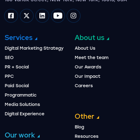
Impression on facebook
Impression on twitter
Impression on linkedin
Impression on youtube
Impression on instagram
Services
About us
Digital Marketing Strategy
About Us
SEO
Meet the team
PR + Social
Our Awards
PPC
Our Impact
Paid Social
Careers
Programmatic
Media Solutions
Digital Experience
Other
Blog
Our work
Resources