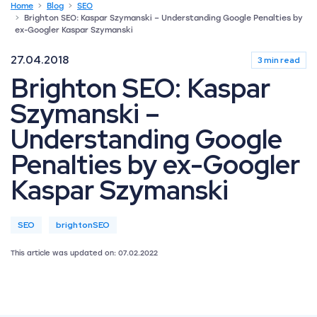
Home
Blog
SEO
Brighton SEO: Kaspar Szymanski – Understanding Google Penalties by
ex-Googler Kaspar Szymanski
27.04.2018
3 min read
Brighton SEO: Kaspar
Szymanski –
Understanding Google
Penalties by ex-Googler
Kaspar Szymanski
SEO
brightonSEO
This article was updated on: 07.02.2022