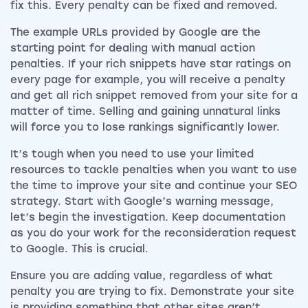
fix this. Every penalty can be fixed and removed.
The example URLs provided by Google are the
starting point for dealing with manual action
penalties. If your rich snippets have star ratings on
every page for example, you will receive a penalty
and get all rich snippet removed from your site for a
matter of time. Selling and gaining unnatural links
will force you to lose rankings significantly lower.
It’s tough when you need to use your limited
resources to tackle penalties when you want to use
the time to improve your site and continue your SEO
strategy. Start with Google’s warning message,
let’s begin the investigation. Keep documentation
as you do your work for the reconsideration request
to Google. This is crucial.
Ensure you are adding value, regardless of what
penalty you are trying to fix. Demonstrate your site
is providing something that other sites aren’t