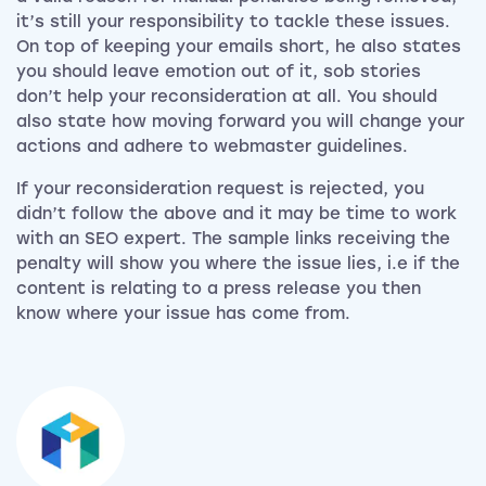
it’s still your responsibility to tackle these issues.
On top of keeping your emails short, he also states
you should leave emotion out of it, sob stories
don’t help your reconsideration at all. You should
also state how moving forward you will change your
actions and adhere to webmaster guidelines.
If your reconsideration request is rejected, you
didn’t follow the above and it may be time to work
with an SEO expert. The sample links receiving the
penalty will show you where the issue lies, i.e if the
content is relating to a press release you then
know where your issue has come from.