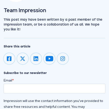
View the team
Team Impression
This post may have been written by a past member of the
Impression team, or be a collaboration of us all. We hope
you like it!
Share this article
Impression on youtube
Impression on instagram
Subscribe to our newsletter
Email
*
Impression will use the contact information you've provided to
share free resources and helpful content. You may