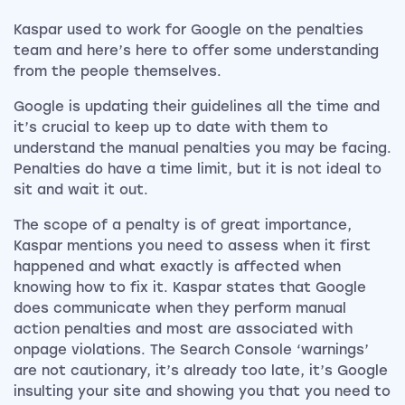
Kaspar used to work for Google on the penalties
team and here’s here to offer some understanding
from the people themselves.
Google is updating their guidelines all the time and
it’s crucial to keep up to date with them to
understand the manual penalties you may be facing.
Penalties do have a time limit, but it is not ideal to
sit and wait it out.
The scope of a penalty is of great importance,
Kaspar mentions you need to assess when it first
happened and what exactly is affected when
knowing how to fix it. Kaspar states that Google
does communicate when they perform manual
action penalties and most are associated with
onpage violations. The Search Console ‘warnings’
are not cautionary, it’s already too late, it’s Google
insulting your site and showing you that you need to