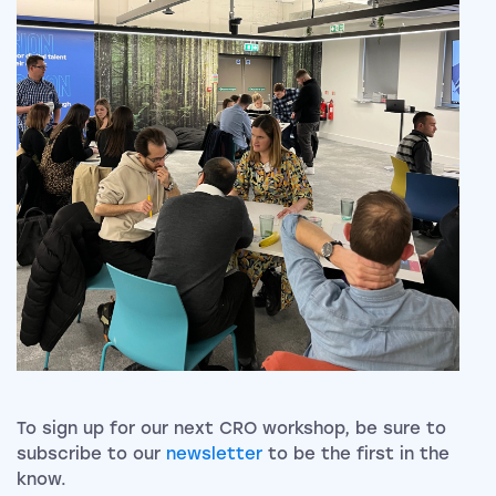
To sign up for our next CRO workshop, be sure to
subscribe to our
newsletter
to be the first in the
know.