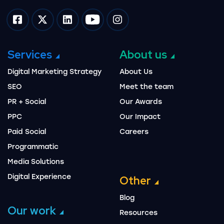
Impression on facebook
Impression on twitter
Impression on linkedin
Impression on youtube
Impression on instagram
Services
About us
Digital Marketing Strategy
About Us
SEO
Meet the team
PR + Social
Our Awards
PPC
Our Impact
Paid Social
Careers
Programmatic
Media Solutions
Digital Experience
Other
Blog
Our work
Resources