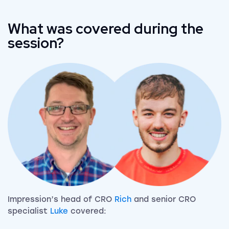
What was covered during the
session?
Impression’s head of CRO
Rich
and senior CRO
specialist
Luke
covered: