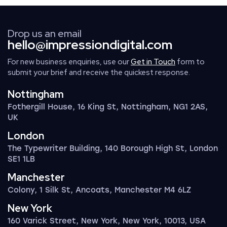
Drop us an email
hello@impressiondigital.com
For new business enquiries, use our
Get in Touch
form to
submit your brief and receive the quickest response.
Nottingham
Fothergill House, 16 King St, Nottingham, NG1 2AS,
UK
London
The Typewriter Building, 140 Borough High St, London
SE1 1LB
Manchester
Colony, 1 Silk St, Ancoats, Manchester M4 6LZ
New York
160 Varick Street, New York, New York, 10013, USA