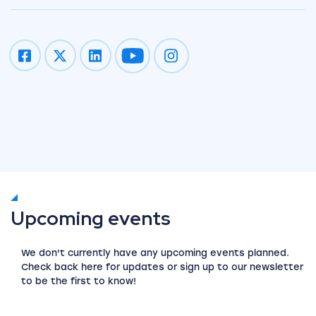
Impression on youtube
Impression on instagram
Upcoming events
We don't currently have any upcoming events planned.
Check back here for updates or sign up to our newsletter
to be the first to know!