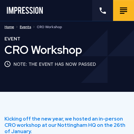
Go to the homepage
Call us
Togg
Home
Events
CRO Workshop
EVENT
CRO Workshop
NOTE: THE EVENT HAS NOW PASSED
Kicking off the new year, we hosted an in-person
CRO workshop at our Nottingham HQ on the 26th
of January.