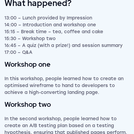
What happened?
13:00 – Lunch provided by Impression
14:00 – Introduction and workshop one
15:15 – Break time – tea, coffee and cake
15:30 – Workshop two
16:45 – A quiz (with a prize!) and session summary
17:00 – Q&A
Workshop one
In this workshop, people learned how to create an
optimised wireframe to hand to developers to
achieve a high-converting landing page.
Workshop two
In the second workshop, people learned how to
create an A/B testing plan based on a testing
hypothesis, ensuring that published pages perform.