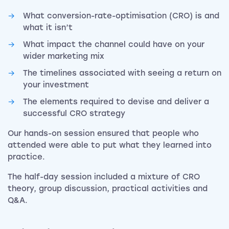
What conversion-rate-optimisation (CRO) is and
what it isn’t
What impact the channel could have on your
wider marketing mix
The timelines associated with seeing a return on
your investment
The elements required to devise and deliver a
successful CRO strategy
Our hands-on session ensured that people who
attended were able to put what they learned into
practice.
The half-day session included a mixture of CRO
theory, group discussion, practical activities and
Q&A.