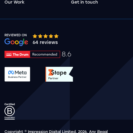
Our Work
Get in touch
REVIEWED ON
Google rating 10 stars out of 5 stars
64 reviews
8.6
Drum Rating 8.6
See accreditation validation.
See accreditation validat
Copyright © Impression Digital Limited, 2026. Any illegal