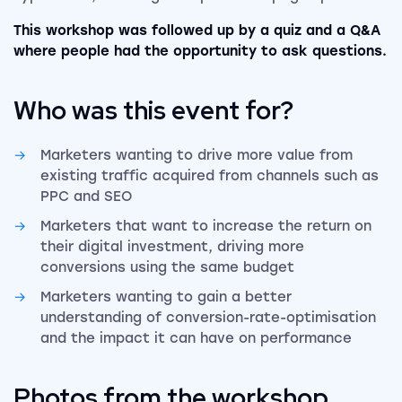
This workshop was followed up by a quiz and a Q&A
where people had the opportunity to ask questions.
Who was this event for?
Marketers wanting to drive more value from
existing traffic acquired from channels such as
PPC and SEO
Marketers that want to increase the return on
their digital investment, driving more
conversions using the same budget
Marketers wanting to gain a better
understanding of conversion-rate-optimisation
and the impact it can have on performance
Photos from the workshop