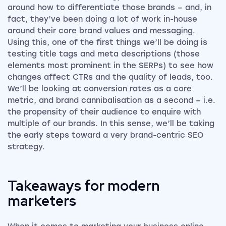
around how to differentiate those brands – and, in
fact, they’ve been doing a lot of work in-house
around their core brand values and messaging.
Using this, one of the first things we’ll be doing is
testing title tags and meta descriptions (those
elements most prominent in the SERPs) to see how
changes affect CTRs and the quality of leads, too.
We’ll be looking at conversion rates as a core
metric, and brand cannibalisation as a second – i.e.
the propensity of their audience to enquire with
multiple of our brands. In this sense, we’ll be taking
the early steps toward a very brand-centric SEO
strategy.
Takeaways for modern
marketers