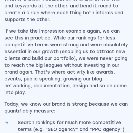
and keywords at the other, and bend it round to
create a circle where each thing both informs and
supports the other.
If we take the Impression example again, we can
see this in practice. While our rankings for less
competitive terms were strong and were absolutely
essential in our growth (enabling us to attract new
clients and build our portfolio), we were never going
to reach the big leagues without investing in our
brand again. That’s where activity like awards,
events, public speaking, growing our blog,
networking, documentation, design and so on come
into play.
Today, we know our brand is strong because we can
quantifiably measure:
Search rankings for much more competitive
terms (e.g. “SEO agency” and “PPC agency”)