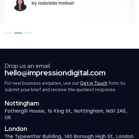
by Gabriella Molinari
Go to page 1
Go to page 2
Go to page 3
Drop us an email
hello@impressiondigital.com
For new business enquiries, use our
Get in Touch
form to
submit your brief and receive the quickest response.
Nottingham
Fothergill House, 16 King St, Nottingham, NG1 2AS,
UK
London
The Typewriter Building, 140 Borough High St, London