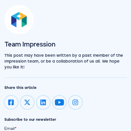
View the team
Team Impression
This post may have been written by a past member of the
Impression team, or be a collaboration of us all. We hope
you like it!
Share this article
Impression on youtube
Impression on instagram
Subscribe to our newsletter
Email
*