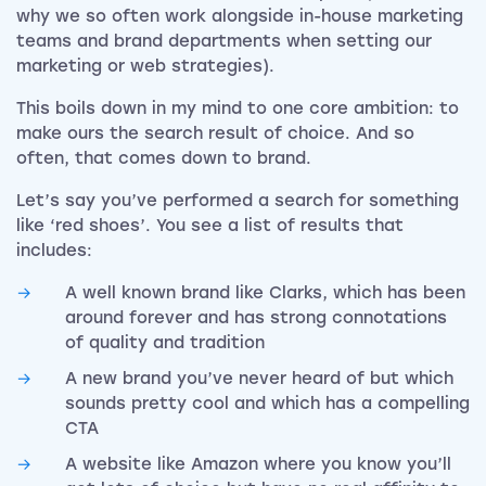
why we so often work alongside in-house marketing
teams and brand departments when setting our
marketing or web strategies).
This boils down in my mind to one core ambition: to
make ours the search result of choice. And so
often, that comes down to brand.
Let’s say you’ve performed a search for something
like ‘red shoes’. You see a list of results that
includes:
A well known brand like Clarks, which has been
around forever and has strong connotations
of quality and tradition
A new brand you’ve never heard of but which
sounds pretty cool and which has a compelling
CTA
A website like Amazon where you know you’ll