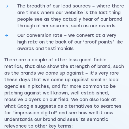
The breadth of our lead sources – where there
are times where our website is the last thing
people see as they actually hear of our brand
through other sources, such as our awards
Our conversion rate – we convert at a very
high rate on the back of our ‘proof points’ like
awards and testimonials
There are a couple of other less quantifiable
metrics, that also show the strength of brand, such
as the brands we come up against – it’s very rare
these days that we come up against smaller local
agencies in pitches, and far more common to be
pitching against well known, well established,
massive players on our field. We can also look at
what Google suggests as alternatives to searches
for “impression digital” and see how well it now
understands our brand and sees its semantic
relevance to other key terms: