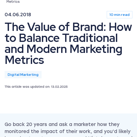
Metrics
04.06.2018
10 min read
The Value of Brand: How
to Balance Traditional
and Modern Marketing
Metrics
Digital Marketing
This article was updated on: 13.02.2025
Go back 20 years and ask a marketer how they
monitored the impact of their work, and you’d likely