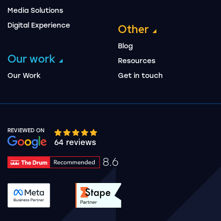
Media Solutions
Digital Experience
Other
Blog
Our work
Resources
Our Work
Get in touch
REVIEWED ON
Google rating 10 stars out of 5 stars
64 reviews
8.6
Drum Rating 8.6
See accreditation validation.
See accreditation validat