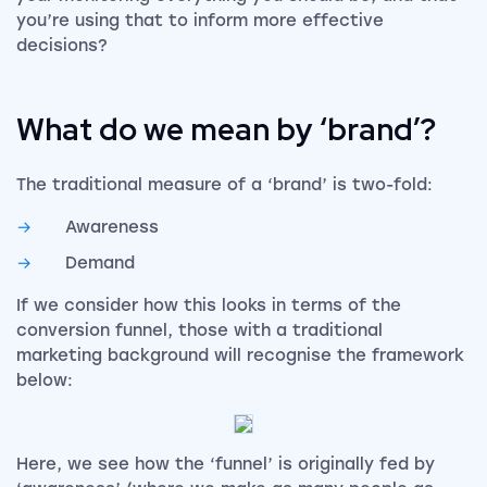
you’re using that to inform more effective
decisions?
What do we mean by ‘brand’?
The traditional measure of a ‘brand’ is two-fold:
Awareness
Demand
If we consider how this looks in terms of the
conversion funnel, those with a traditional
marketing background will recognise the framework
below:
Here, we see how the ‘funnel’ is originally fed by