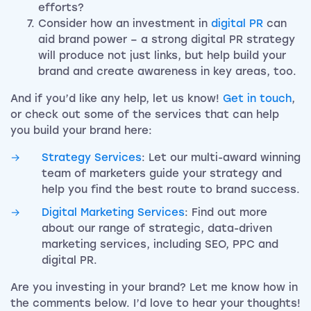
efforts?
Consider how an investment in
digital PR
can
aid brand power – a strong digital PR strategy
will produce not just links, but help build your
brand and create awareness in key areas, too.
And if you’d like any help, let us know!
Get in touch
,
or check out some of the services that can help
you build your brand here:
Strategy Services
: Let our multi-award winning
team of marketers guide your strategy and
help you find the best route to brand success.
Digital Marketing Services
: Find out more
about our range of strategic, data-driven
marketing services, including SEO, PPC and
digital PR.
Are you investing in your brand? Let me know how in
the comments below. I’d love to hear your thoughts!