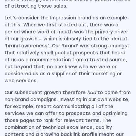
of attracting those sales.
Let’s consider the Impression brand as an example
of this. When we first started out, there was a
period where word of mouth was the primary driver
of our growth – which is closely tied to the idea of
‘brand awareness’. Our ‘brand’ was strong amongst
that relatively small pool of prospects that heard
of us as a recommendation from a trusted source,
but beyond that, no one knew who we were or
considered us as a supplier of their marketing or
web services.
Our subsequent growth therefore
had
to come from
non-brand campaigns. Investing in our own website,
for example, meant communicating all of the
services we can offer to prospects and optimising
those pages to rank for relevant terms. The
combination of technical excellence, quality
content and a growing backlink profile meant our