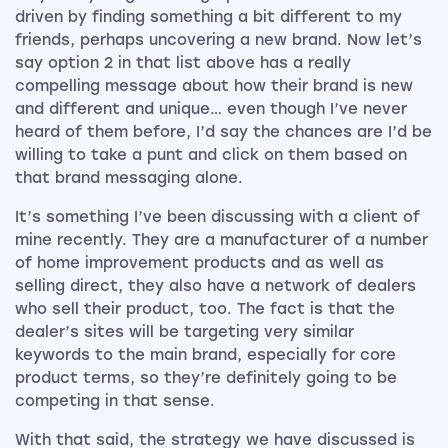
driven by finding something a bit different to my
friends, perhaps uncovering a new brand. Now let’s
say option 2 in that list above has a really
compelling message about how their brand is new
and different and unique… even though I’ve never
heard of them before, I’d say the chances are I’d be
willing to take a punt and click on them based on
that brand messaging alone.
It’s something I’ve been discussing with a client of
mine recently. They are a manufacturer of a number
of home improvement products and as well as
selling direct, they also have a network of dealers
who sell their product, too. The fact is that the
dealer’s sites will be targeting very similar
keywords to the main brand, especially for core
product terms, so they’re definitely going to be
competing in that sense.
With that said, the strategy we have discussed is