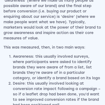
‘awareness’ (where we make as many people as
possible aware of our brand) and the final step
before conversion (i.e. buying our product or
enquiring about our service) is ‘desire’ (where we
make people want what we have). Typically,
marketers would look at the power of their brand to
grow awareness and inspire action as their core
measures of value.
This was measured, then, in two main ways:
Awareness: this usually involved surveys,
where participants were asked to identify
brands they were aware of from a list, list
brands they’re aware of in a particular
category, or identify a brand based on its logo
Desire: this usually involved looking at
conversion rate impact following a campaign –
so if a leaflet drop had been done, you’d want
to see improved conversion rates if the brand