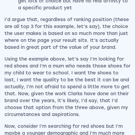
get lots of choice but have no real affinity to
a specific product yet
I’d argue that, regardless of ranking position (these
are all top 3 for this example, let’s say), the choice
the user makes is based on so much more than just
where on the page your result sits. It’s actually
based in great part of the value of your brand.
Using the example above, let’s say I’m looking for
red shoes and I’m a mum who needs those shoes for
my child to wear to school. I want the shoes to
last, I want the quality to be the best it can be and
actually, I’m not afraid to spend a little more to get
that. Now, given the work Clarks have done on their
brand over the years, it’s likely, I’d say, that I’d
choose that option from the three above, given my
circumstances and aspirations.
Now, consider I’m searching for red shoes but I’m
maybe a younger demographic and I’m much more