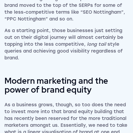
brand moved to the top of the SERPs for some of
the less-competitive terms like “SEO Nottingham”,
“PPC Nottingham” and so on.
As a starting point, those businesses just setting
out on their digital journey will almost certainly be
tapping into the less competitive,
long tail
style
queries and achieving good visibility regardless of
brand.
Modern marketing and the
power of brand equity
As a business grows, though, so too does the need
to invest more into that brand equity building that
has recently been reserved for the more traditional
marketers amongst us. Essentially, we need to take
what is a linear visualisation of brand at one end