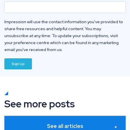
Impression will use the contact information you've provided to
share free resources and helpful content. You may
unsubscribe at any time. To update your subscriptions, visit
your preference centre which can be found in any marketing
email you've received from us.
See more posts
See all articles