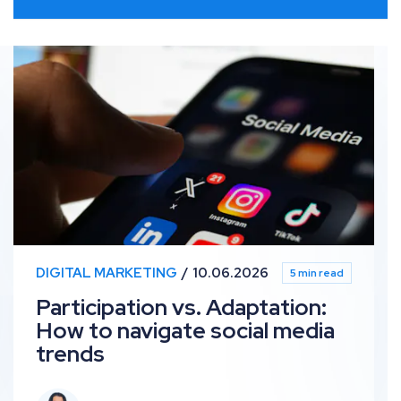
Participation vs. Adaptation: How to navigate social 
DIGITAL MARKETING
10.06.2026
5 min read
Participation vs. Adaptation:
How to navigate social media
trends