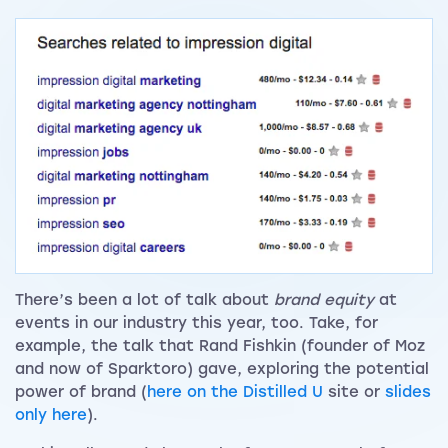
There’s been a lot of talk about
brand equity
at
events in our industry this year, too. Take, for
example, the talk that Rand Fishkin (founder of Moz
and now of Sparktoro) gave, exploring the potential
power of brand (
here on the Distilled U
site or
slides
only here
).