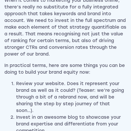
When it comes to marketing your business online,
there’s really no substitute for a fully integrated
approach that takes keywords and brand into
account. We need to invest in the full spectrum and
make each element of that strategy quantifiable as
a result. That means recognising not just the value
of ranking for certain terms, but also of driving
stronger CTRs and conversion rates through the
power of our brand.
In practical terms, here are some things you can be
doing to build your brand equity now:
Review your website. Does it represent your
brand as well as it could? (Teaser: we’re going
through a bit of a rebrand now, and will be
sharing the step by step journey of that
soon…).
Invest in an awesome blog to showcase your
brand expertise and differentiate from your
competition.