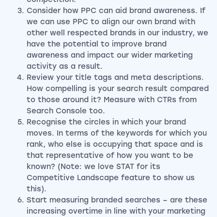
Consider how PPC can aid brand awareness. If
we can use PPC to align our own brand with
other well respected brands in our industry, we
have the potential to improve brand
awareness and impact our wider marketing
activity as a result.
Review your title tags and meta descriptions.
How compelling is your search result compared
to those around it? Measure with CTRs from
Search Console too.
Recognise the circles in which your brand
moves. In terms of the keywords for which you
rank, who else is occupying that space and is
that representative of how you want to be
known? (Note: we love STAT for its
Competitive Landscape feature to show us
this).
Start measuring branded searches – are these
increasing overtime in line with your marketing