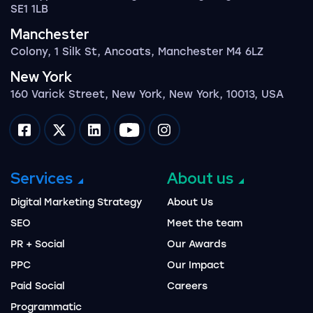
SE1 1LB
Manchester
Colony, 1 Silk St, Ancoats, Manchester M4 6LZ
New York
160 Varick Street, New York, New York, 10013, USA
Impression on facebook
Impression on twitter
Impression on linkedin
Impression on youtube
Impression on instagram
Services
About us
Digital Marketing Strategy
About Us
SEO
Meet the team
PR + Social
Our Awards
PPC
Our Impact
Paid Social
Careers
Programmatic