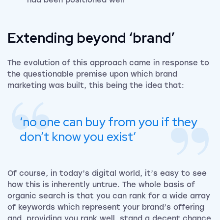
had been positioned well
Extending beyond ‘brand’
The evolution of this approach came in response to
the questionable premise upon which brand
marketing was built, this being the idea that:
‘no one can buy from you if they
don’t know you exist’
Of course, in today’s digital world, it’s easy to see
how this is inherently untrue. The whole basis of
organic search is that you can rank for a wide array
of keywords which represent your brand’s offering
and, providing you rank well, stand a decent chance