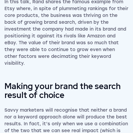
In this talk, Rand shares the famous example from
Etsy where, in spite of plummeting rankings for their
core products, the business was thriving on the
back of growing brand search, driven by the
investment the company had made in its brand and
positioning it against its rivals like Amazon and
eBay. The value of their brand was so much that
they were able to continue to grow even when
other factors were decimating their keyword
visibility.
Making your brand the search
result of choice
Savvy marketers will recognise that neither a brand
nor a keyword approach alone will produce the best
results. In fact, it’s only when we use a combination
of the two that we can see real impact (which is