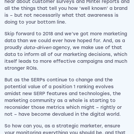
hear about customer surveys and Mintel reports and
all the things that tell you how ‘well known’ a brand
is – but not necessarily what that awareness is
doing to your bottom line.
Skip forward to 2018 and we’ve got more marketing
data than we could ever have hoped for. And, as a
proudly
data-driven
agency, we make use of that
data to inform all of our marketing decisions, which
itself leads to more effective campaigns and much
stronger ROIs.
But as the SERPs continue to change and the
potential value of a position 1 ranking evolves
amidst new SERP features and technologies, the
marketing community as a whole is starting to
reconsider those metrics which might – rightly or
not – have become devalued in the digital world.
So how can you, as a strategic marketer, ensure
your monitoring everything you should be, and that